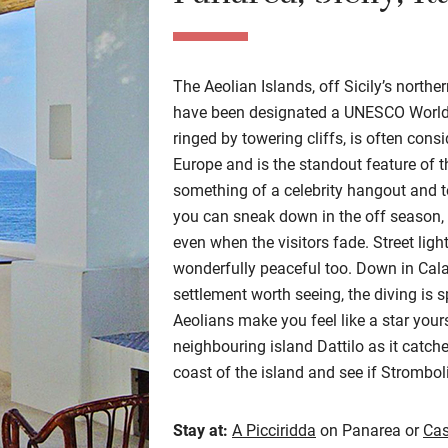
The Aeolian Islands, off Sicily’s norther
have been designated a UNESCO World H
ringed by towering cliffs, is often cons
Europe and is the standout feature of thi
something of a celebrity hangout and t
you can sneak down in the off season, 
even when the visitors fade. Street ligh
wonderfully peaceful too. Down in Cal
settlement worth seeing, the diving is s
Aeolians make you feel like a star your
neighbouring island Dattilo as it catche
coast of the island and see if Strombol
Stay at:
A Picciridda
on Panarea or
Cas