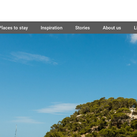
Places to stay
Inspiration
Stories
About us
L