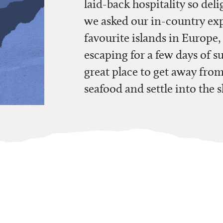
laid-back hospitality so deli
we asked our in-country exper
favourite islands in Europe
escaping for a few days of su
great place to get away fro
seafood and settle into the 