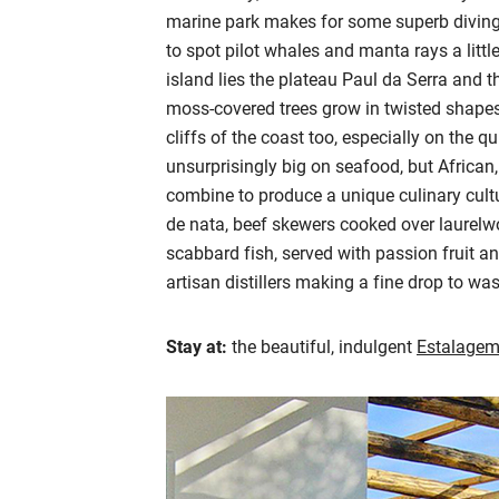
marine park makes for some superb diving 
to spot pilot whales and manta rays a little
island lies the plateau Paul da Serra and t
moss-covered trees grow in twisted shapes,
cliffs of the coast too, especially on the qu
unsurprisingly big on seafood, but Africa
combine to produce a unique culinary cultu
de nata, beef skewers cooked over laurelwo
scabbard fish, served with passion fruit an
artisan distillers making a fine drop to was
Stay at:
the beautiful, indulgent
Estalagem