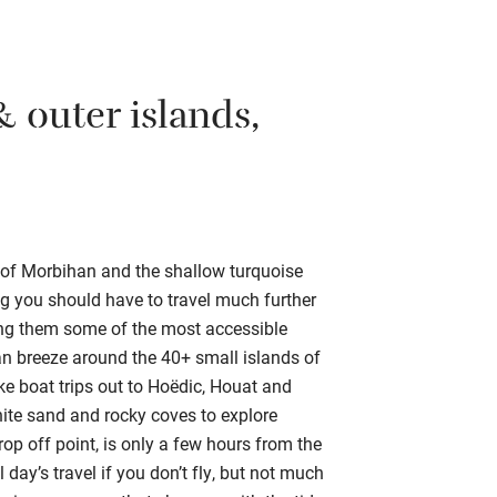
 outer islands,
of Morbihan and the shallow turquoise
ing you should have to travel much further
ing them some of the most accessible
can breeze around the 40+ small islands of
ke boat trips out to Hoëdic, Houat and
white sand and rocky coves to explore
 off point, is only a few hours from the
l day’s travel if you don’t fly, but not much