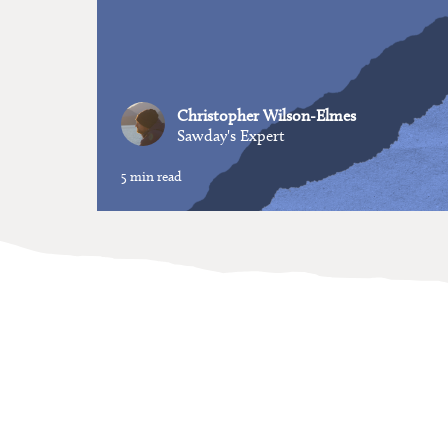
Christopher Wilson-Elmes
Sawday's Expert
5 min read