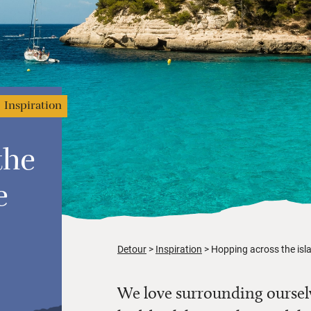
Inspiration
the
e
Detour
Inspiration
Hopping across the isl
We love surrounding ourselv