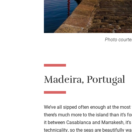
Photo courte
Madeira, Portugal
We’ve all sipped often enough at the most
there’s much more to the island than it’s fo
it between Casablanca and Marrakesh, it’s 
technicality, so the seas are beautifully 