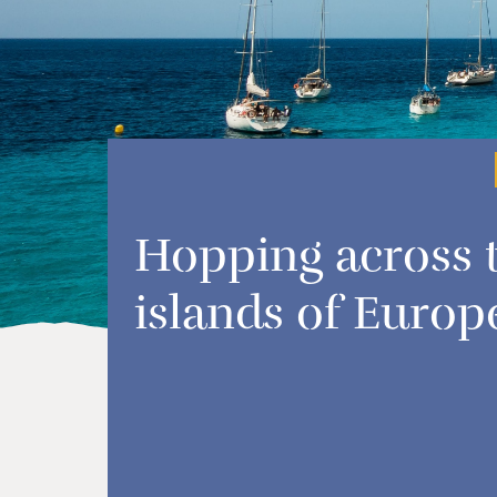
Hopping across 
islands of Europ