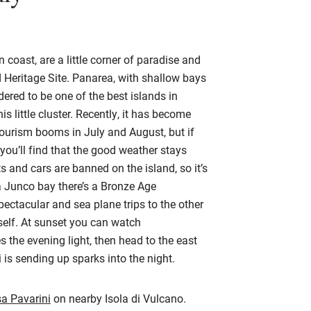
n coast, are a little corner of paradise and
eritage Site. Panarea, with shallow bays
idered to be one of the best islands in
s little cluster. Recently, it has become
ourism booms in July and August, but if
you’ll find that the good weather stays
ts and cars are banned on the island, so it’s
a Junco bay there’s a Bronze Age
pectacular and sea plane trips to the other
self. At sunset you can watch
s the evening light, then head to the east
i is sending up sparks into the night.
a Pavarini
on nearby Isola di Vulcano.