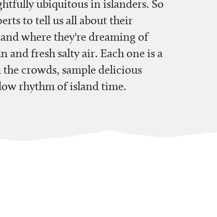
ghtfully ubiquitous in islanders. So
ts to tell us all about their
,
and where they're dreaming of
n and fresh salty air. Each one is a
m the crowds, sample delicious
slow rhythm of island time.