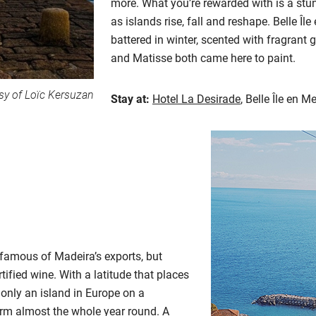
more. What you’re rewarded with is a stu
as islands rise, fall and reshape. Belle Îl
battered in winter, scented with fragrant 
and Matisse both came here to paint.
sy of Loïc Kersuzan
Stay at:
Hotel La Desirade
, Belle Île en M
 famous of Madeira’s exports, but
rtified wine. With a latitude that places
only an island in Europe on a
warm almost the whole year round. A