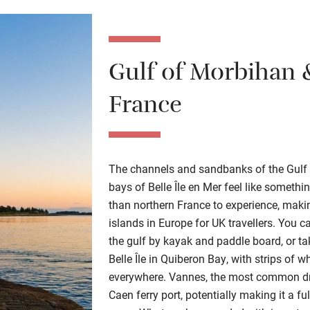
Gulf of Morbihan &
France
The channels and sandbanks of the Gulf 
bays of Belle Île en Mer feel like someth
than northern France to experience, mak
islands in Europe for UK travellers. You 
the gulf by kayak and paddle board, or ta
Belle Île in Quiberon Bay, with strips of 
everywhere. Vannes, the most common drop
Caen ferry port, potentially making it a ful