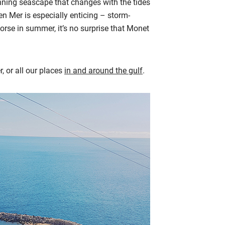
nning seascape that changes with the tides
e en Mer is especially enticing – storm-
gorse in summer, it’s no surprise that Monet
er, or all our places
in and around the gulf
.