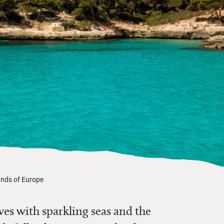
ands of Europe
es with sparkling seas and the