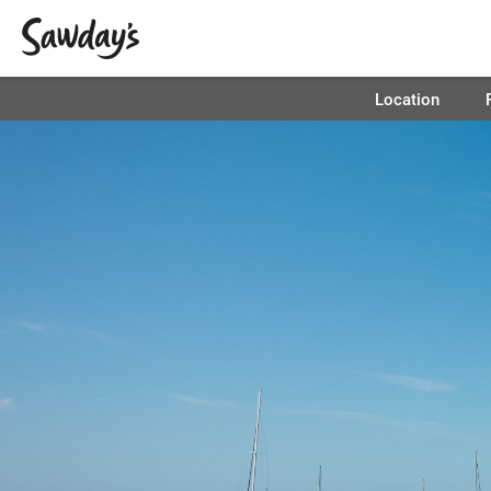
Location