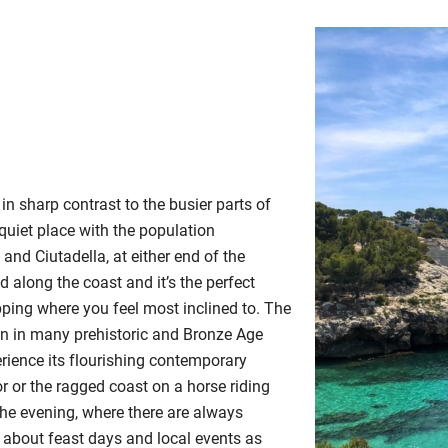
 in sharp contrast to the busier parts of
 quiet place with the population
and Ciutadella, at either end of the
d along the coast and it’s the perfect
pping where you feel most inclined to. The
een in many prehistoric and Bronze Age
perience its flourishing contemporary
or or the ragged coast on a horse riding
 the evening, where there are always
 about feast days and local events as