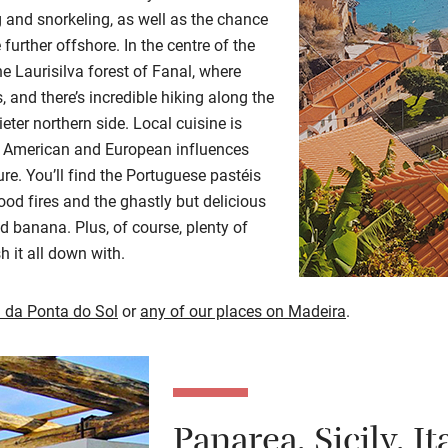
and snorkeling, as well as the chance
 further offshore. In the centre of the
he Laurisilva forest of Fanal, where
 and there’s incredible hiking along the
ieter northern side. Local cuisine is
n, American and European influences
re. You’ll find the Portuguese pastéis
od fires and the ghastly but delicious
d banana. Plus, of course, plenty of
h it all down with.
 da Ponta do Sol
or
any of our places on Madeira
.
Panarea, Sicily, It