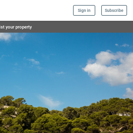
Sign in
Subscribe
ist your property