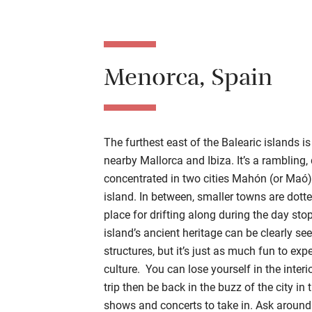
Menorca, Spain
The furthest east of the Balearic islands is
nearby Mallorca and Ibiza. It’s a rambling,
concentrated in two cities Mahón (or Maó) 
island. In between, smaller towns are dotte
place for drifting along during the day sto
island’s ancient heritage can be clearly s
structures, but it’s just as much fun to ex
culture. You can lose yourself in the interi
trip then be back in the buzz of the city in
shows and concerts to take in. Ask around