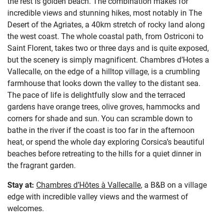
the rest is golden beach. The combination makes for
incredible views and stunning hikes, most notably in The
Desert of the Agriates, a 40km stretch of rocky land along
the west coast. The whole coastal path, from Ostriconi to
Saint Florent, takes two or three days and is quite exposed,
but the scenery is simply magnificent. Chambres d’Hotes a
Vallecalle, on the edge of a hilltop village, is a crumbling
farmhouse that looks down the valley to the distant sea.
The pace of life is delightfully slow and the terraced
gardens have orange trees, olive groves, hammocks and
corners for shade and sun. You can scramble down to
bathe in the river if the coast is too far in the afternoon
heat, or spend the whole day exploring Corsica’s beautiful
beaches before retreating to the hills for a quiet dinner in
the fragrant garden.
Stay at:
Chambres d’Hôtes à Vallecalle
, a B&B on a village
edge with incredible valley views and the warmest of
welcomes.