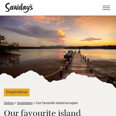
Men
Inspiration
Detour
Inspiration
Our favourite island escapes
Our favourite island