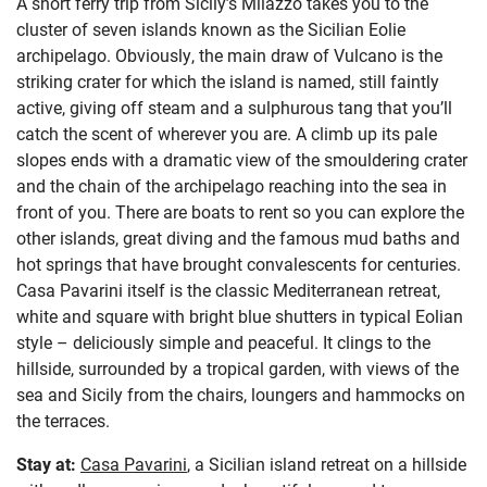
A short ferry trip from Sicily’s Milazzo takes you to the
cluster of seven islands known as the Sicilian Eolie
archipelago. Obviously, the main draw of Vulcano is the
striking crater for which the island is named, still faintly
active, giving off steam and a sulphurous tang that you’ll
catch the scent of wherever you are. A climb up its pale
slopes ends with a dramatic view of the smouldering crater
and the chain of the archipelago reaching into the sea in
front of you. There are boats to rent so you can explore the
other islands, great diving and the famous mud baths and
hot springs that have brought convalescents for centuries.
Casa Pavarini itself is the classic Mediterranean retreat,
white and square with bright blue shutters in typical Eolian
style – deliciously simple and peaceful. It clings to the
hillside, surrounded by a tropical garden, with views of the
sea and Sicily from the chairs, loungers and hammocks on
the terraces.
Stay at:
Casa Pavarini
, a Sicilian island retreat on a hillside