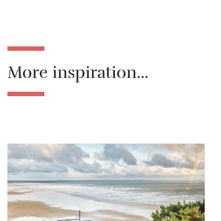
More inspiration…