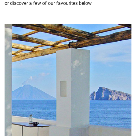
or discover a few of our favourites below.