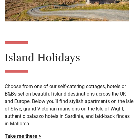
Island Holidays
Choose from one of our self-catering cottages, hotels or
B&Bs set on beautiful island destinations across the UK
and Europe. Below you’ll find stylish apartments on the Isle
of Skye, grand Victorian mansions on the Isle of Wight,
authentic palazzo hotels in Sardinia, and laid-back fincas
in Mallorca.
Take me there >