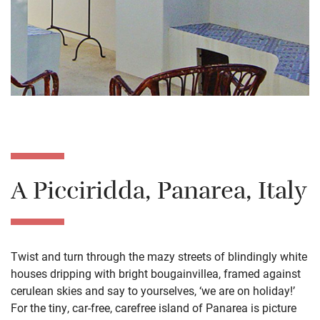
A Picciridda, Panarea, Italy
Twist and turn through the mazy streets of blindingly white
houses dripping with bright bougainvillea, framed against
cerulean skies and say to yourselves, ‘we are on holiday!’
For the tiny, car-free, carefree island of Panarea is picture