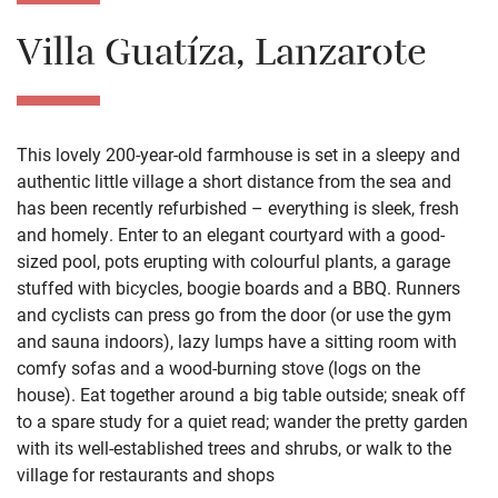
Villa Guatíza, Lanzarote
This lovely 200-year-old farmhouse is set in a sleepy and
authentic little village a short distance from the sea and
has been recently refurbished – everything is sleek, fresh
and homely. Enter to an elegant courtyard with a good-
sized pool, pots erupting with colourful plants, a garage
stuffed with bicycles, boogie boards and a BBQ. Runners
and cyclists can press go from the door (or use the gym
and sauna indoors), lazy lumps have a sitting room with
comfy sofas and a wood-burning stove (logs on the
house). Eat together around a big table outside; sneak off
to a spare study for a quiet read; wander the pretty garden
with its well-established trees and shrubs, or walk to the
village for restaurants and shops