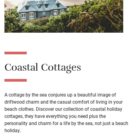
Coastal Cottages
A cottage by the sea conjures up a beautiful image of
driftwood charm and the casual comfort of living in your
beach clothes. Discover our collection of coastal holiday
cottages, they have everything you need plus the
personality and charm for a life by the sea, not just a beach
holiday.