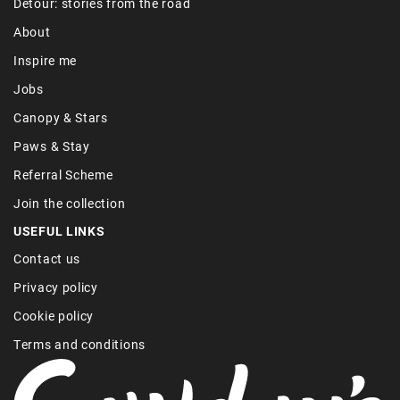
Detour: stories from the road
About
Inspire me
Jobs
Canopy & Stars
Paws & Stay
Referral Scheme
Join the collection
USEFUL LINKS
Contact us
Privacy policy
Cookie policy
Terms and conditions