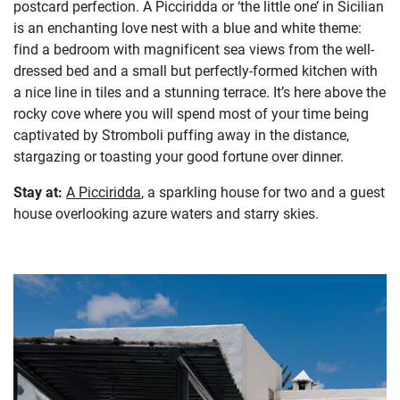
postcard perfection. A Picciridda or ‘the little one’ in Sicilian
is an enchanting love nest with a blue and white theme:
find a bedroom with magnificent sea views from the well-
dressed bed and a small but perfectly-formed kitchen with
a nice line in tiles and a stunning terrace. It’s here above the
rocky cove where you will spend most of your time being
captivated by Stromboli puffing away in the distance,
stargazing or toasting your good fortune over dinner.
Stay at:
A Picciridda
,
a sparkling house for two and a guest
house overlooking azure waters and starry skies.