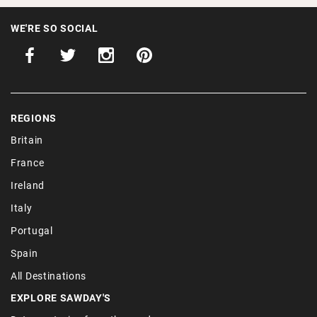
WE'RE SO SOCIAL
REGIONS
Britain
France
Ireland
Italy
Portugal
Spain
All Destinations
EXPLORE SAWDAY'S