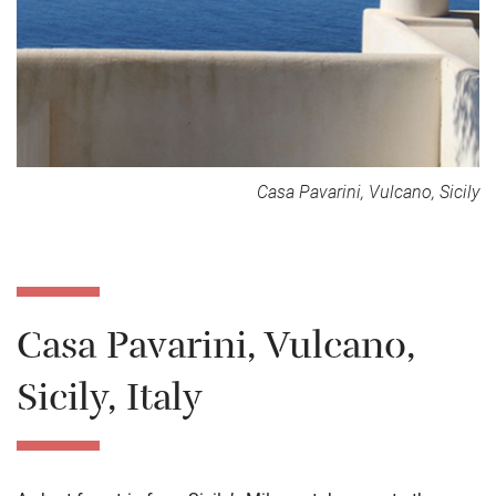
Casa Pavarini, Vulcano, Sicily
Casa Pavarini, Vulcano,
Sicily, Italy