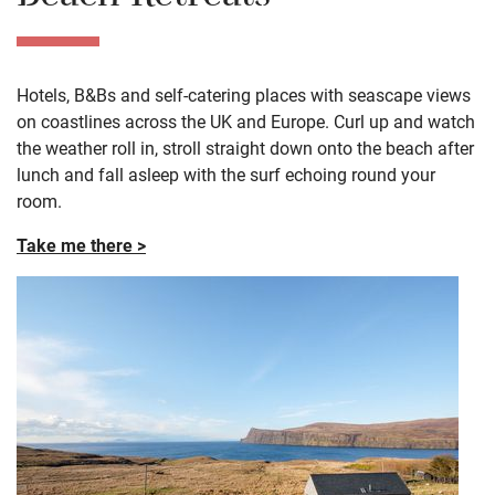
Hotels, B&Bs and self-catering places with seascape views
on coastlines across the UK and Europe. Curl up and watch
the weather roll in, stroll straight down onto the beach after
lunch and fall asleep with the surf echoing round your
room.
Take me there >