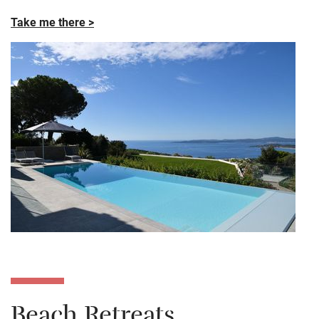
Take me there >
Beach Retreats