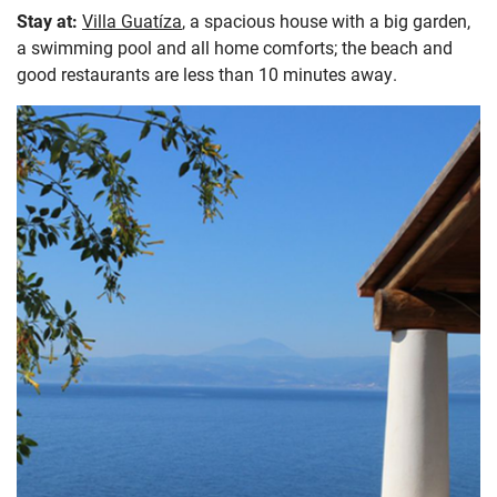
Stay at:
Villa Guatíza
, a spacious house with a big garden,
a swimming pool and all home comforts; the beach and
good restaurants are less than 10 minutes away.