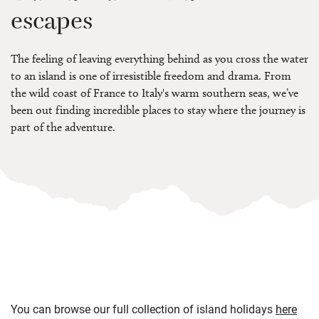
escapes
The feeling of leaving everything behind as you cross the water
to an island is one of irresistible freedom and drama. From
the wild coast of France to Italy's warm southern seas, we’ve
been out finding incredible places to stay where the journey is
part of the adventure.
You can browse our full collection of island holidays
here