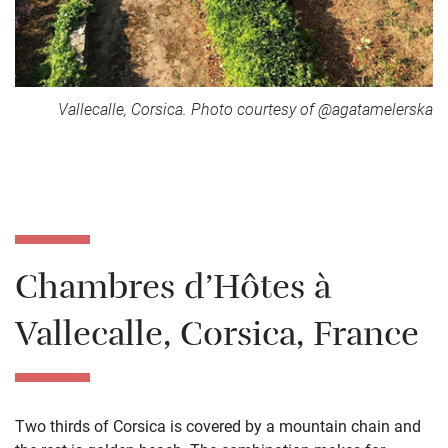
Vallecalle, Corsica. Photo courtesy of @agatamelerska
Chambres d’Hôtes à
Vallecalle, Corsica, France
Two thirds of Corsica is covered by a mountain chain and