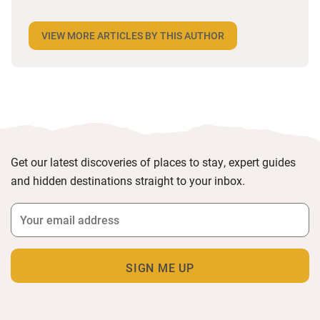
desperate to travel and has backpacked all over the
world. Closer to home, he finds himself happiest in
VIEW MORE ARTICLES BY THIS AUTHOR
the most remote and rural places he can find,
preferably with a host of animals to speak to, some
waves to be smashed about in and the promise of a
good pint somewhere in his future.
Get our latest discoveries of places to stay, expert guides
and hidden destinations straight to your inbox.