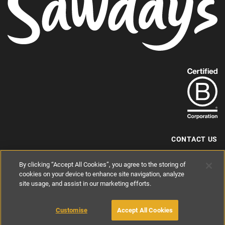
Find
out
more
about
our
B-
CONTACT US
Corp
+44 (0) 117 204 7810
By clicking “Accept All Cookies”, you agree to the storing of
status.
hello@sawdays.co.uk
cookies on your device to enhance site navigation, analyze
site usage, and assist in our marketing efforts.
© 1994 — 2026 Alastair Sawday Publishing Co. Ltd. All rights reserved.
Registered in England No. 2812527
If you'd like to block cookies, please read about
Cookies
and
Privacy
.
Customise
Accept All Cookies