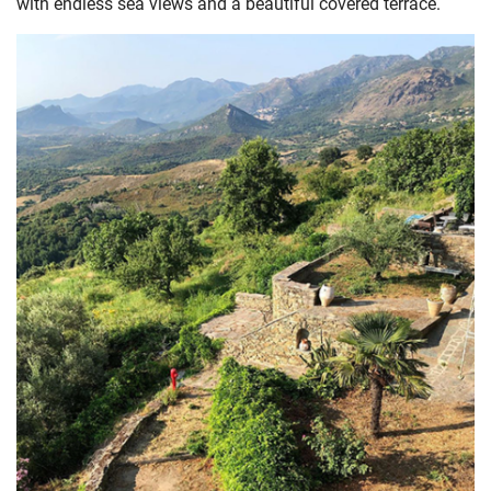
with endless sea views and a beautiful covered terrace.