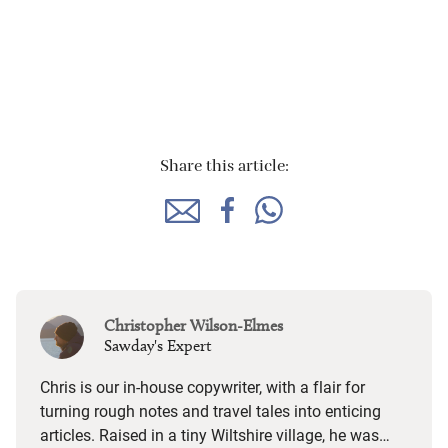
Share this article:
Christopher Wilson-Elmes
Sawday's Expert
Chris is our in-house copywriter, with a flair for
turning rough notes and travel tales into enticing
articles. Raised in a tiny Wiltshire village, he was