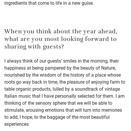
ingredients that come to life in a new guise.
When you think about the year ahead,
what are you most looking forward to
sharing with guests?
I always think of our guests’ smiles in the morning, their
happiness at being pampered by the beauty of Nature,
nourished by the wisdom of the history of a place whose
roots go way back in time, the pleasure of enjoying farm to
table organic products, lulled by a soundtrack of vintage
Italian music that I have personally selected for them. I am
thinking of the sensory sphere that we will be able to
stimulate, arousing emotions that will turn into memories
to add, I hope, to the baggage of the most beautiful
experiences.