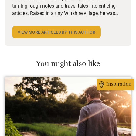
turning rough notes and travel tales into enticing
articles. Raised in a tiny Wiltshire village, he was
desperate to travel and has backpacked all over the
world. Closer to home, he finds himself happiest in
VIEW MORE ARTICLES BY THIS AUTHOR
the most remote and rural places he can find,
preferably with a host of animals to speak to, some
waves to be smashed about in and the promise of a
good pint somewhere in his future.
You might also like
Inspiration