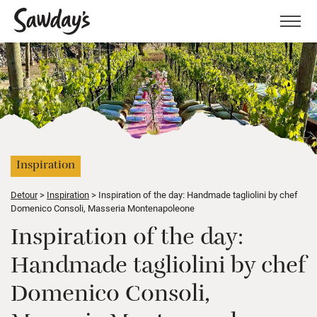
Men
Inspiration
Detour
Inspiration
Inspiration of the day: Handmade tagliolini by chef
Domenico Consoli, Masseria Montenapoleone
Inspiration of the day:
Handmade tagliolini by chef
Domenico Consoli,