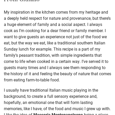
From
Giulano
My inspiration in the kitchen comes from my heritage and
a deeply held respect for nature and provenance, but there’s
a huge element of family and a social aspect. I always
cook as I’m cooking for a dear friend or family member. I
want to give guests an experience not just of the food we
eat, but the way we eat, like a traditional southern Italian
Sunday lunch for example. This recipe is a part of my
family’s peasant tradition, with simple ingredients that
come to life when cooked in a certain way. I’ve served it to
guests many times and I always see them responding to
the history of it and feeling the beauty of nature that comes
from eating farm-to-table food.
I usually have traditional Italian music playing in the
background, to create a full sensory experience and,
hopefully, an emotional one that will form lasting
memories, like I have, of the food and music I grew up with.
I like the idea of
Masseria Montenapoleone
being a place