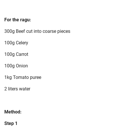
For the ragu:
300g Beef cut into coarse pieces
100g Celery
100g Carrot
100g Onion
1kg Tomato puree
2 liters water
Method:
Step 1