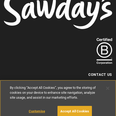
Find
out
more
about
our
B-
CONTACT US
Corp
+44 (0) 117 204 7810
By clicking “Accept All Cookies”, you agree to the storing of
status.
hello@sawdays.co.uk
cookies on your device to enhance site navigation, analyze
site usage, and assist in our marketing efforts.
© 1994 — 2026 Alastair Sawday Publishing Co. Ltd. All rights reserved.
Registered in England No. 2812527
If you'd like to block cookies, please read about
Cookies
and
Privacy
.
Customise
Accept All Cookies