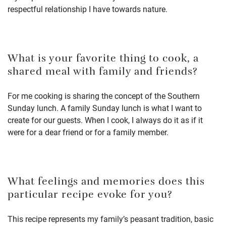
respectful relationship I have towards nature.
What is your favorite thing to cook, a
shared meal with family and friends?
For me cooking is sharing the concept of the Southern
Sunday lunch. A family Sunday lunch is what I want to
create for our guests. When I cook, I always do it as if it
were for a dear friend or for a family member.
What feelings and memories does this
particular recipe evoke for you?
This recipe represents my family’s peasant tradition, basic