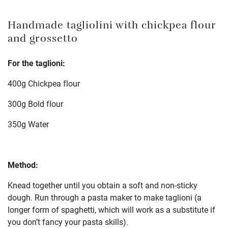
Handmade tagliolini with chickpea flour
and grossetto
For the taglioni:
400g Chickpea flour
300g Bold flour
350g Water
Method:
Knead together until you obtain a soft and non-sticky
dough. Run through a pasta maker to make taglioni (a
longer form of spaghetti, which will work as a substitute if
you don’t fancy your pasta skills).