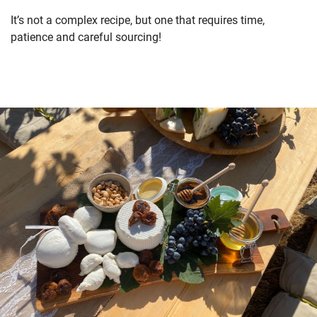
It’s not a complex recipe, but one that requires time,
patience and careful sourcing!