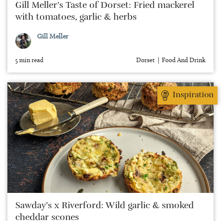
Gill Meller’s Taste of Dorset: Fried mackerel
with tomatoes, garlic & herbs
Gill Meller
5 min read
Dorset
Food And Drink
Inspiration
Sawday’s x Riverford: Wild garlic & smoked
cheddar scones