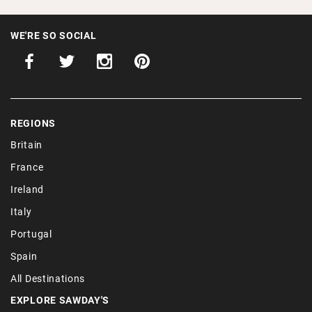
WE'RE SO SOCIAL
REGIONS
Britain
France
Ireland
Italy
Portugal
Spain
All Destinations
EXPLORE SAWDAY'S