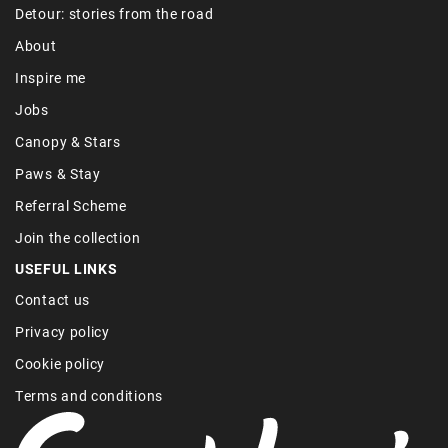
Detour: stories from the road
About
Inspire me
Jobs
Canopy & Stars
Paws & Stay
Referral Scheme
Join the collection
USEFUL LINKS
Contact us
Privacy policy
Cookie policy
Terms and conditions