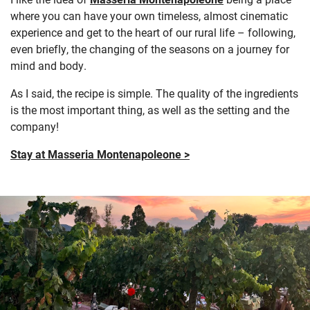
where you can have your own timeless, almost cinematic
experience and get to the heart of our rural life – following,
even briefly, the changing of the seasons on a journey for
mind and body.
As I said, the recipe is simple. The quality of the ingredients
is the most important thing, as well as the setting and the
company!
Stay at Masseria Montenapoleone >