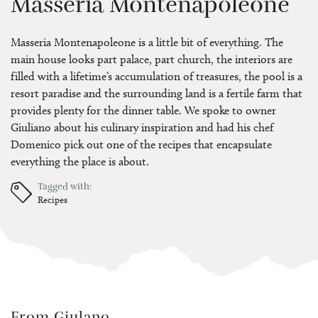
Masseria Montenapoleone
Masseria Montenapoleone is a little bit of everything. The
main house looks part palace, part church, the interiors are
filled with a lifetime’s accumulation of treasures, the pool is a
resort paradise and the surrounding land is a fertile farm that
provides plenty for the dinner table. We spoke to owner
Giuliano about his culinary inspiration and had his chef
Domenico pick out one of the recipes that encapsulate
everything the place is about.
Tagged with:
Recipes