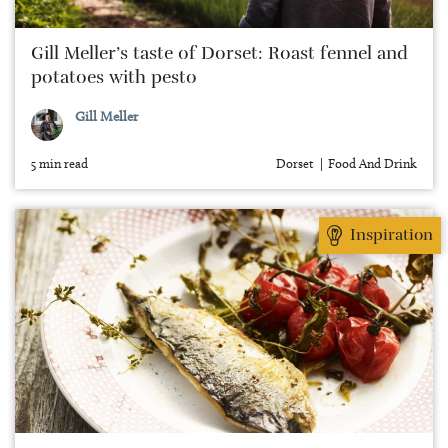
Gill Meller’s taste of Dorset: Roast fennel and
potatoes with pesto
Gill Meller
5 min read
Dorset
Food And Drink
Inspiration