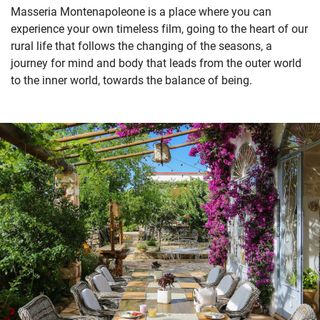
Masseria Montenapoleone is a place where you can
experience your own timeless film, going to the heart of our
rural life that follows the changing of the seasons, a
journey for mind and body that leads from the outer world
to the inner world, towards the balance of being.