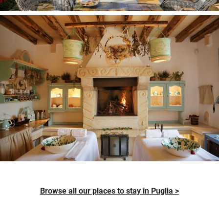
Browse all our places to stay in Puglia >