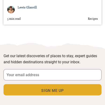
Lewis Glanvill
5 min read
Recipes
Get our latest discoveries of places to stay, expert guides
and hidden destinations straight to your inbox.