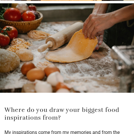
Where do you draw your biggest food
inspirations from?
My inspirations come from my memories and from the