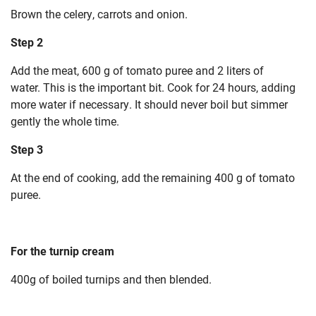
Brown the celery, carrots and onion.
Step 2
Add the meat, 600 g of tomato puree and 2 liters of
water.
This is the important bit. Cook for 24 hours, adding
more water if necessary.
It should never boil but simmer
gently the whole time.
Step 3
At the end of cooking, add the remaining 400 g of tomato
puree.
For the turnip cream
400g of boiled turnips and then blended.