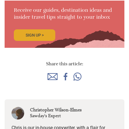
Receive our guides, destination ideas and
insider travel tips straight to your inbox
SIGN UP >
Share this article:
Christopher Wilson-Elmes
Sawday's Expert
Chris is our in-house copywriter, with a flair for