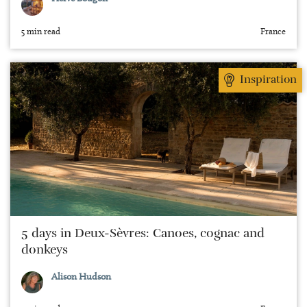
5 min read
France
Inspiration
5 days in Deux-Sèvres: Canoes, cognac and
donkeys
Alison Hudson