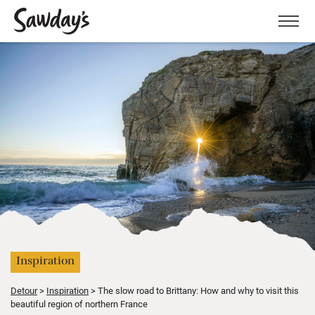
Men
Inspiration
Detour
Inspiration
The slow road to Brittany: How and why to visit this
beautiful region of northern France