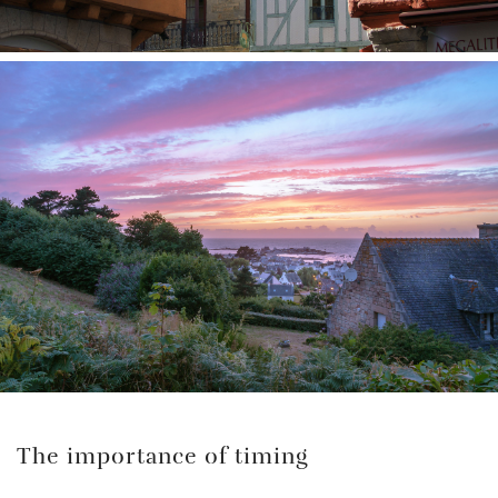
The importance of timing