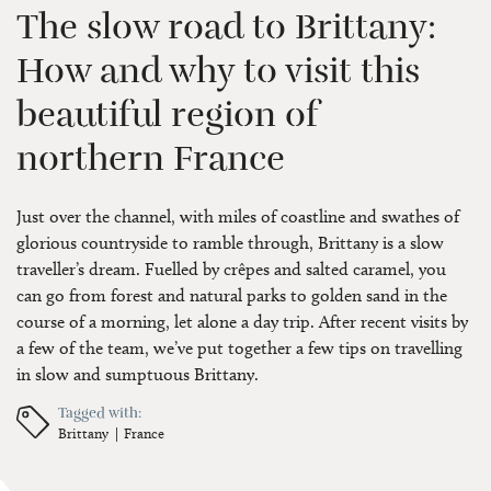
The slow road to Brittany:
How and why to visit this
beautiful region of
northern France
Just over the channel, with miles of coastline and swathes of
glorious countryside to ramble through, Brittany is a slow
traveller’s dream. Fuelled by crêpes and salted caramel, you
can go from forest and natural parks to golden sand in the
course of a morning, let alone a day trip. After recent visits by
a few of the team, we’ve put together a few tips on travelling
in slow and sumptuous Brittany.
Tagged with:
Brittany
France