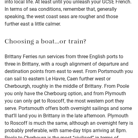
into local life. At least until you unleash your GCSE French.
In terms of sea conditions, remember that, generally
speaking, the west coast seas are rougher and those
further east a little calmer.
Choosing a boat…or train?
Brittany Ferries run services from three English ports to
three in Brittany, with a rough alignment of departure and
destination points from east to west. From Portsmouth you
can sail to eastern Le Havre, Caen further west or
Cherbourgh, roughly in the middle of Brittany. From Poole
you only have the Cherbourg option, and from Plymouth
you can only get to Roscoff, the most western port they
serve. Portsmouth offers both overnight sailings and some
that’ll land you in Brittany in the late afternoon. Plymouth
to Roscoff is much the same, although an overnight ferry is
probably preferable, with same-day trips arriving at 8pm.
Poole to Cherbourg is the most “civilised” in terms of