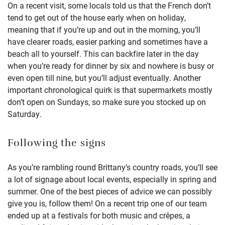
On a recent visit, some locals told us that the French don’t
tend to get out of the house early when on holiday,
meaning that if you’re up and out in the morning, you’ll
have clearer roads, easier parking and sometimes have a
beach all to yourself. This can backfire later in the day
when you’re ready for dinner by six and nowhere is busy or
even open till nine, but you’ll adjust eventually. Another
important chronological quirk is that supermarkets mostly
don’t open on Sundays, so make sure you stocked up on
Saturday.
Following the signs
As you’re rambling round Brittany’s country roads, you’ll see
a lot of signage about local events, especially in spring and
summer. One of the best pieces of advice we can possibly
give you is, follow them! On a recent trip one of our team
ended up at a festivals for both music and crêpes, a