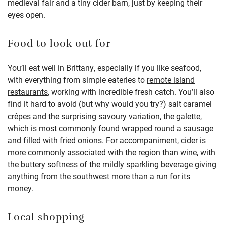
medieval fair and a tiny cider barn, just by keeping their
eyes open.
Food to look out for
You’ll eat well in Brittany, especially if you like seafood,
with everything from simple eateries to
remote island
restaurants
, working with incredible fresh catch. You’ll also
find it hard to avoid (but why would you try?) salt caramel
crêpes and the surprising savoury variation, the galette,
which is most commonly found wrapped round a sausage
and filled with fried onions. For accompaniment, cider is
more commonly associated with the region than wine, with
the buttery softness of the mildly sparkling beverage giving
anything from the southwest more than a run for its
money.
Local shopping