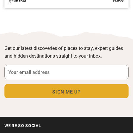
5 min read
France
Get our latest discoveries of places to stay, expert guides
and hidden destinations straight to your inbox.
WE'RE SO SOCIAL