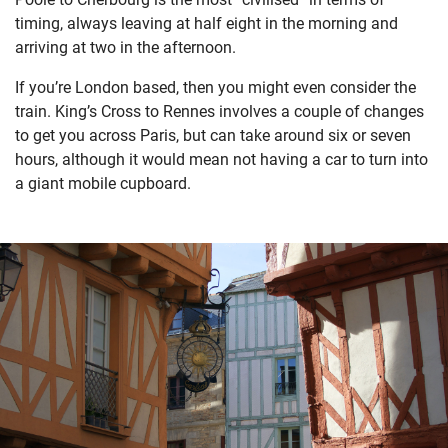
timing, always leaving at half eight in the morning and
arriving at two in the afternoon.
If you’re London based, then you might even consider the
train. King’s Cross to Rennes involves a couple of changes
to get you across Paris, but can take around six or seven
hours, although it would mean not having a car to turn into
a giant mobile cupboard.