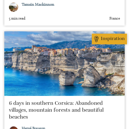
Tamsin Mackinnon
5 min read
France
Inspiration
6 days in southern Corsica: Abandoned
villages, mountain forests and beautiful
beaches
Hervé Bougon