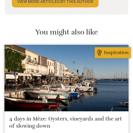
VIEW MORE ARTICLES BY THIS AUTHOR
the most remote and rural places he can find,
preferably with a host of animals to speak to, some
waves to be smashed about in and the promise of a
good pint somewhere in his future.
You might also like
Inspiration
4 days in Mèze: Oysters, vineyards and the art
of slowing down