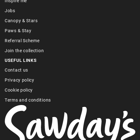
Inspire me
Jobs
Canopy & Stars
Paws & Stay
Referral Scheme
Join the collection
USEFUL LINKS
Contact us
Privacy policy
Cookie policy
Terms and conditions