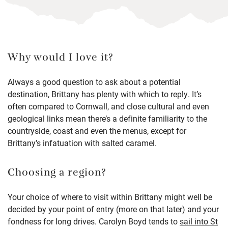
Why would I love it?
Always a good question to ask about a potential
destination, Brittany has plenty with which to reply. It’s
often compared to Cornwall, and close cultural and even
geological links mean there’s a definite familiarity to the
countryside, coast and even the menus, except for
Brittany’s infatuation with salted caramel.
Choosing a region?
Your choice of where to visit within Brittany might well be
decided by your point of entry (more on that later) and your
fondness for long drives. Carolyn Boyd tends to
sail into St