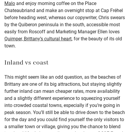
Malo
and enjoy morning coffee on the Place
Chateaubriand and make an overnight stop at Cap Fréhel
before heading west, whereas our copywriter, Chris swears
by the Quiberon peninsula in the south, accessible most
easily from Roscoff and Marketing Manager Ellen loves
Quimper, Brittany’s cultural heart
, for the beauty of its old
town.
Inland vs coast
This might seem like an odd question, as the beaches of
Brittany are one of its big attractions, but staying slightly
further inland can mean cheaper rates, more availability
and a slightly different experience to squeezing yourself
into crowded coastal towns, especially if you’re going in
peak season. You’ll still be able to drive down to the beach
for the day and you could find yourself the only visitors to
a smaller town or village, giving you the chance to blend