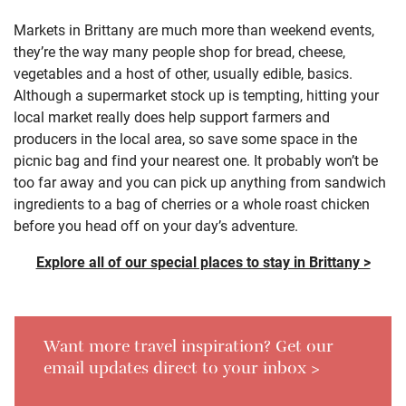
Markets in Brittany are much more than weekend events,
they’re the way many people shop for bread, cheese,
vegetables and a host of other, usually edible, basics.
Although a supermarket stock up is tempting, hitting your
local market really does help support farmers and
producers in the local area, so save some space in the
picnic bag and find your nearest one. It probably won’t be
too far away and you can pick up anything from sandwich
ingredients to a bag of cherries or a whole roast chicken
before you head off on your day’s adventure.
Explore all of our special places to stay in Brittany >
Want more travel inspiration? Get our
email updates direct to your inbox >