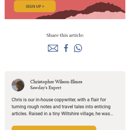
SIGN UP >
Share this article:
Christopher Wilson-Elmes
Sawday's Expert
Chris is our in-house copywriter, with a flair for
turning rough notes and travel tales into enticing
articles. Raised in a tiny Wiltshire village, he was
desperate to travel and has backpacked all over the
world. Closer to home, he finds himself happiest in