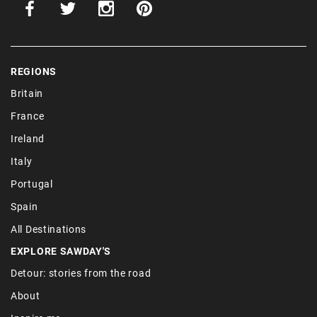
REGIONS
Britain
France
Ireland
Italy
Portugal
Spain
All Destinations
EXPLORE SAWDAY'S
Detour: stories from the road
About