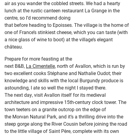
air as you wander the cobbled streets.
We had a hearty
lunch a
t the rustic
canteen restaurant
La Grange in the
centre
, so
I’d
recommend
doing
that
before
heading
to
Epoisses
. The village is
the home of
one of France’s
stinkiest
cheese
, which you can
taste (with
a nice glass of wine to boot) at the
village’s elegant
château
.
Prepare for more feasting at the
next
B&B,
La Cimentelle
,
north of
Avallon
,
which
is
run by
two excellent c
ooks
Stéphane and Nathalie
Oudo
t
; their
knowledge and skills with the local Burgundy produce
is
astounding, I ate so well the night I stayed there.
The next day, visit
Avallon
itself
for its
medieval
architecture and
impressive
15
th
-century
clock tower
.
The
town
teeters on a granite outcrop on the edge of
the
Morvan
Natural Park,
and
it’s
a thrilling drive into the
steep gorge
along the River Cousin before joining the road
to
the little village of Saint Père, complete with its own