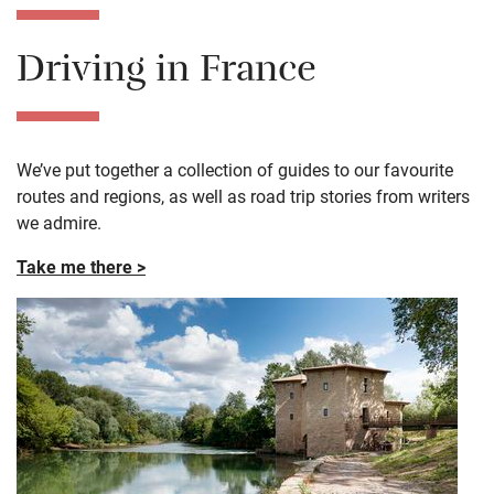
Driving in France
We’ve put together a collection of guides to our favourite
routes and regions, as well as road trip stories from writers
we admire.
Take me there >