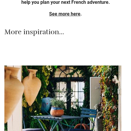
help you plan your next French adventure.
See more here
.
More inspiration…