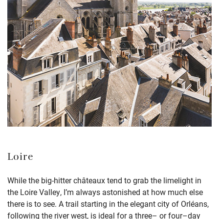
Loire
While the big-hitter châteaux tend to
grab the limelight
in
the Loire Valley,
I’m
always astonished
at how much else
there is to see
.
A trail
s
tarting in the elegant city of Orléans
,
following the
r
iver
w
est
, is ideal for a three
–
or four
–
day