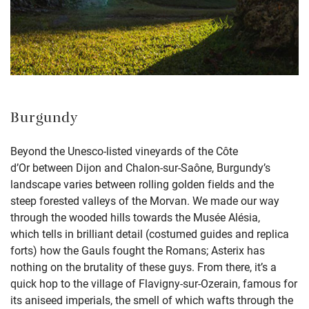
Burgundy
Beyond
the
Unesco
-listed
vineyards
of the Côte
d’Or
between Dijon and
Chalon-sur-
Saône
,
Burgundy’s
landscape varies between
rolling golden fields
and the
steep forested valleys of the
Morvan
.
We made our way
through the
wooded hills towards the
Musée
Alésia
,
which
tells in brilliant detail
(costumed guides and replica
forts)
how the
Gauls
fought the Romans
; Asterix has
nothing on the brutality of these guys.
From there,
it’s
a
quick h
o
p to
the village of
Flavigny
-sur-
Ozerain
, famous for
its aniseed imperials
, the smell of which wafts
through
the