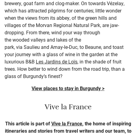
brewery, goat farm and clog-maker.
On towards
Véz
e
lay
,
which has attracted pilgrims for centuries
; l
ittle wonder
when the views
fro
m its
abbey
, of the
green hills and
villages of the
Morvan
Regional Natural
P
ark
,
are jaw-
dropping.
From there, wind your way through
the
wooded
valleys and lakes
of the
park,
via
Saulieu
and
A
rna
y
-l
e
-Duc
,
to Beaune, and toast
your journey with a glass of wine
in the garden at the
luxurious B&B
Les Jardins de
Loïs
, in the shade of fruit
trees.
How better to wind down from the road trip, than a
glass
of Burgundy’s finest?
View places to stay in Burgundy >
Vive la France
This article is part of
Vive la France
, the home of inspiring
itineraries and stories from travel writers and our team, to