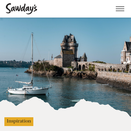
Men
Inspiration