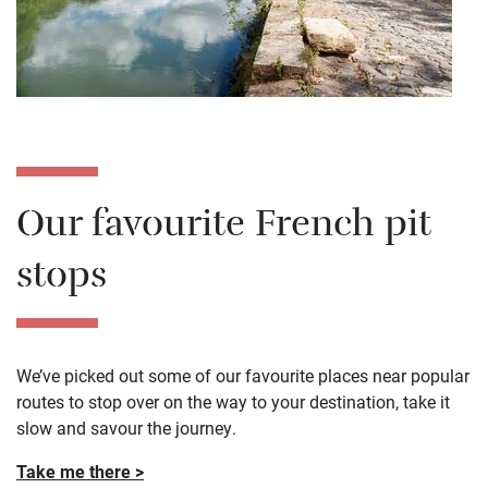
Our favourite French pit
stops
We’ve picked out some of our favourite places near popular
routes to stop over on the way to your destination, take it
slow and savour the journey.
Take me there >