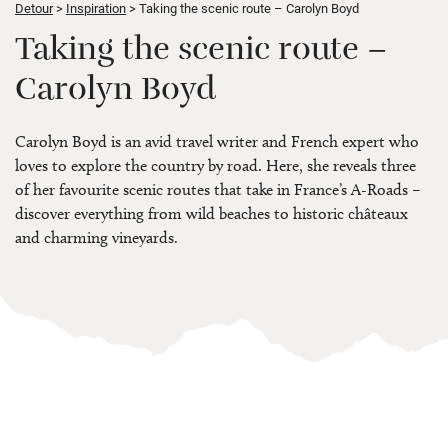
Detour
Inspiration
Taking the scenic route – Carolyn Boyd
Taking the scenic route –
Carolyn Boyd
Carolyn Boyd is an avid travel writer and French expert who
loves to explore the country by road. Here, she reveals three
of her favourite scenic routes that take in France’s A-Roads –
discover everything from wild beaches to historic châteaux
and charming vineyards.