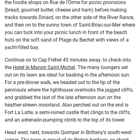
the foodie shops on Rue de l’Orme for picnic provisions
(bread, gourmet butter, cheese and ham) before making
tracks towards Dinard, on the other side of the River Rance,
and then on to the sunny town of Saint-Briac-sur-Mer where
you can tuck into your picnic lunch in front of the beach
huts on the soft sand of Plage du Bechet with views of a
yacht-filled bay.
Continue on to Cap Fréhel 45 minutes away, to check into
the
Hotel le Manoir Saint Michel
. The many loungers set
out on its lawn are ideal for basking in the afternoon sun.
For a pre-dinner walk, we headed out to the tip of the
peninsula where the lighthouse overlooks the jagged cliffs,
and grabbed the last of the late afternoon sun on the
heather-strewn moorland. Also perched out on the end is
Fort La Latte, a semi-ruined castle that clings to the cliffs,
and an adrenalin-pumping climb to the top of its tower.
Head west, next, towards Quimper in Brittany’s south-west
corner. The town is proud of its Breton heritage, so check