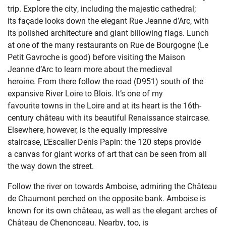
trip.
Explore the city, including the
majestic
cathedral;
its
façade looks down the elegant
Rue
Jean
ne
d’Arc
,
with
its
polished architecture and giant billowing flags. Lunch
at
one of the
many
restaurants on Rue de Bourgogne (Le
Petit Gavroche is good)
before
visiting the Maison
Jeanne
d’Arc
to
learn more about the medieval
heroine.
From there
follow the
road
(D
951
) south of the
expansive River Loire
to Blois
.
It’s
one of my
favourite
towns in the Loire
and at
its heart is the
16th-
century
château
with its
beautiful Renaissance staircase.
Elsewhere, however,
is the
equally impressive
staircase,
L’
Escalier
Denis
Papin
: the
120
step
s
provide
a
canvas
for
giant works of art
that can be seen from all
the way down the street
.
Follow the river on towards Amboise,
admiring the Château
de Chaumont
perched on the opposite bank. Amboise is
known for its own château, as well as the elegant arc
hes of
Château de
Chenonceau
. Nearby, too, is