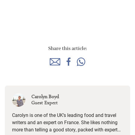
Share this article:
Carolyn Boyd
Guest Expert
Carolyn is one of the UK’s leading food and travel
writers and an expert on France. She likes nothing
more than telling a good story, packed with expert