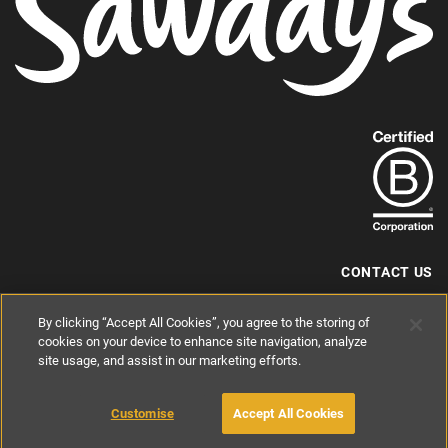
Find
out
more
about
our
B-
CONTACT US
Corp
+44 (0) 117 204 7810
By clicking “Accept All Cookies”, you agree to the storing of
status.
hello@sawdays.co.uk
cookies on your device to enhance site navigation, analyze
© 1994 — 2026 Alastair Sawday Publishing Co. Ltd. All rights reserved.
site usage, and assist in our marketing efforts.
Registered in England No. 2812527
If you'd like to block cookies, please read about
Cookies
and
Privacy
.
Customise
Accept All Cookies