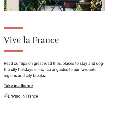
Vive la France
Read our tips on great road trips, places to stay and dog-
friendly holidays in France or guides to our favourite
regions and city breaks.
Take me there >