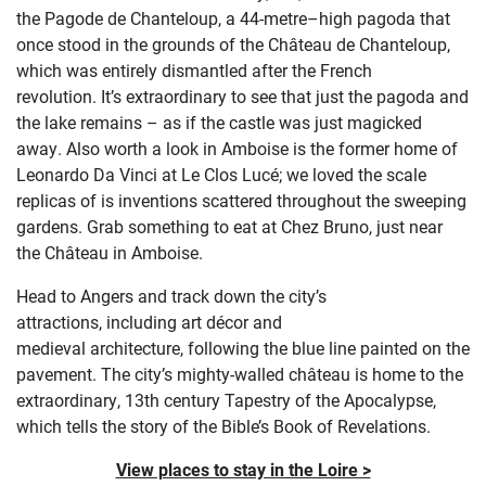
the
Pagode
de
Chanteloup
,
a
44-metre
–
high pagoda that
once stood in the grounds of the Château de
Chanteloup
,
which was entirely dismantled after the French
revolution.
It’s
extraordinary to see
that just th
e pagoda
and
the lake remains – as if the castle was just magicked
away.
Also w
orth a look
in Amboise
is the former home of
Leonardo Da Vinci at Le Clos
Lucé
; w
e loved the scale
replicas of is inventions scattered throughout the sweeping
gardens.
Grab something to eat at Chez Bruno, just near
the Château in Amboise.
Head to
Angers and
track down the city’s
attractions,
including art décor
and
medieval
architecture
,
following the blue line painted on the
pavement. The
city’s mighty-walled château is home to the
extraordinary, 13
th
century Tapestry of the Apocalypse,
which tells the story of the Bible’s Book of Revelations.
View places to stay in the Loire >