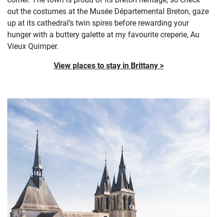
out the costumes at the Musée Départemental Breton, gaze
up at its cathedral’s twin spires before rewarding your
hunger with a buttery galette at my favourite creperie, Au
Vieux Quimper.
View places to stay in Brittany >