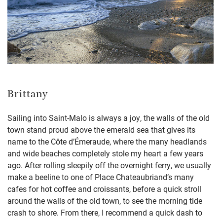
Brittany
Sailing into Saint-Malo is always a joy, the walls of the old
town stand proud above the emerald sea that gives its
name to the Côte d’Émeraude, where the many headlands
and wide beaches completely stole my heart a few years
ago. After rolling sleepily off the overnight ferry, we usually
make a beeline to one of Place Chateaubriand’s many
cafes for hot coffee and croissants, before a quick stroll
around the walls of the old town, to see the morning tide
crash to shore. From there, I recommend a quick dash to