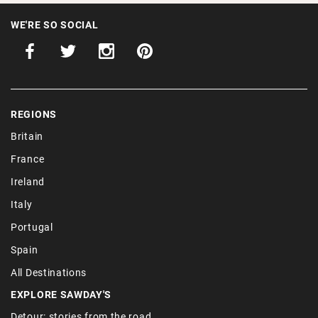
WE'RE SO SOCIAL
REGIONS
Britain
France
Ireland
Italy
Portugal
Spain
All Destinations
EXPLORE SAWDAY'S
Detour: stories from the road