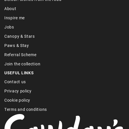
About
Inspire me
Jobs
Canopy & Stars
Paws & Stay
Referral Scheme
Join the collection
USEFUL LINKS
Contact us
Privacy policy
Cookie policy
Terms and conditions