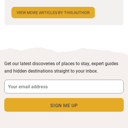
insight and inspirational recommendations. Her
writing for The Guardian, The Times, National
VIEW MORE ARTICLES BY THIS AUTHOR
Geographic Traveller and many more has seen her
cycle across France, seeking out its beauty, culture
and delectable produce in search of some of the
most delicious and exciting experiences in travel.
Get our latest discoveries of places to stay, expert guides
and hidden destinations straight to your inbox.