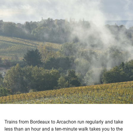
Trains from Bordeaux to Arcachon run regularly and take
less than an hour and a ten-minute walk takes you to the