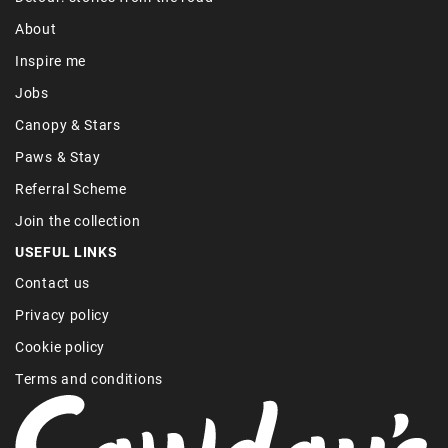
About
Inspire me
Jobs
Canopy & Stars
Paws & Stay
Referral Scheme
Join the collection
USEFUL LINKS
Contact us
Privacy policy
Cookie policy
Terms and conditions