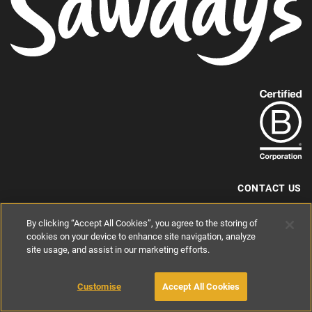
Find
out
more
about
our
B-
CONTACT US
Corp
+44 (0) 117 204 7810
By clicking “Accept All Cookies”, you agree to the storing of
status.
hello@sawdays.co.uk
cookies on your device to enhance site navigation, analyze
site usage, and assist in our marketing efforts.
© 1994 — 2026 Alastair Sawday Publishing Co. Ltd. All rights reserved.
Registered in England No. 2812527
If you'd like to block cookies, please read about
Cookies
and
Privacy
.
Customise
Accept All Cookies