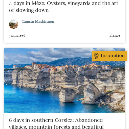
4 days in Mèze: Oysters, vineyards and the art
of slowing down
Tamsin Mackinnon
5 min read
France
Inspiration
6 days in southern Corsica: Abandoned
villages, mountain forests and beautiful