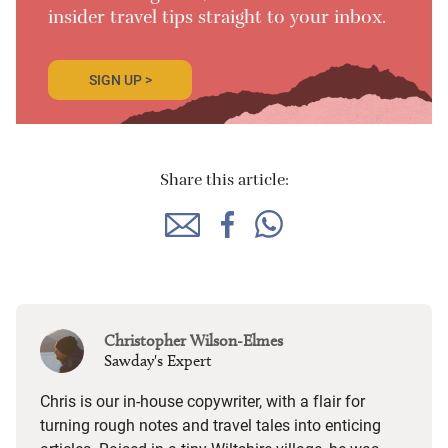
insider travel tips straight to your inbox.
SIGN UP >
Share this article:
Christopher Wilson-Elmes
Sawday's Expert
Chris is our in-house copywriter, with a flair for
turning rough notes and travel tales into enticing