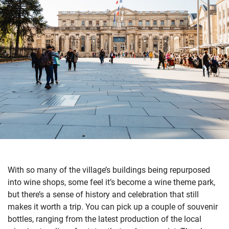
With so many of the village’s buildings being repurposed
into wine shops, some feel it’s become a wine theme park,
but there’s a sense of history and celebration that still
makes it worth a trip. You can pick up a couple of souvenir
bottles, ranging from the latest production of the local