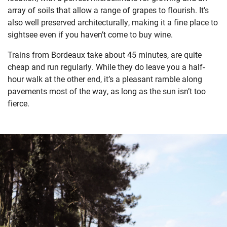
array of soils that allow a range of grapes to flourish. It’s
also well preserved architecturally, making it a fine place to
sightsee even if you haven’t come to buy wine.
T
rains from Bordeaux take about 45 minutes, are quite
cheap and run regularly. While they do leave you a half-
hour walk at the other end, it’s a pleasant ramble along
pavements most of the way, as long as the sun isn’t too
fierce.