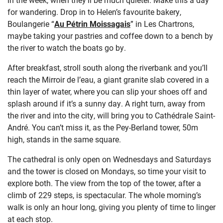
for wandering. Drop in to Helen’s favourite bakery,
Boulangerie “
Au Pétrin Moissagais
” in Les Chartrons,
maybe taking your pastries and coffee down to a bench by
the river to watch the boats go by.
After breakfast, stroll south along the riverbank and you’ll
reach the Mirroir de l’eau, a giant granite slab covered in a
thin layer of water, where you can slip your shoes off and
splash around if it’s a sunny day. A right turn, away from
the river and into the city, will bring you to Cathédrale Saint-
André. You can’t miss it, as the Pey-Berland tower, 50m
high, stands in the same square.
The cathedral is only open on Wednesdays and Saturdays
and the tower is closed on Mondays, so time your visit to
explore both. The view from the top of the tower, after a
climb of 229 steps, is spectacular. The whole morning’s
walk is only an hour long, giving you plenty of time to linger
at each stop.