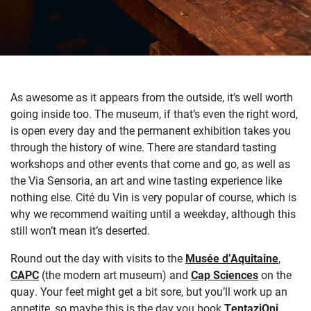
As awesome as it appears from the outside, it’s well worth
going inside too. The museum, if that’s even the right word,
is open every day and the permanent exhibition takes you
through the history of wine. There are standard tasting
workshops and other events that come and go, as well as
the Via Sensoria, an art and wine tasting experience like
nothing else. Cité du Vin is very popular of course, which is
why we recommend waiting until a weekday, although this
still won’t mean it’s deserted.
Round out the day with visits to the
Musée d’Aquitaine
,
CAPC
(the modern art museum) and
Cap Sciences
on the
quay. Your feet might get a bit sore, but you’ll work up an
appetite, so maybe this is the day you book
TentaziOni
,