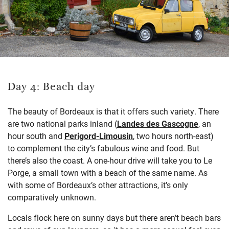
Day 4: Beach day
The beauty of Bordeaux is that it offers such variety. There
are two national parks inland (
Landes des Gascogne
, an
hour south and
Perigord-Limousin
, two hours north-east)
to complement the city’s fabulous wine and food. But
there’s also the coast. A one-hour drive will take you to Le
Porge, a small town with a beach of the same name. As
with some of Bordeaux’s other attractions, it’s only
comparatively unknown.
Locals flock here on sunny days but there aren’t beach bars