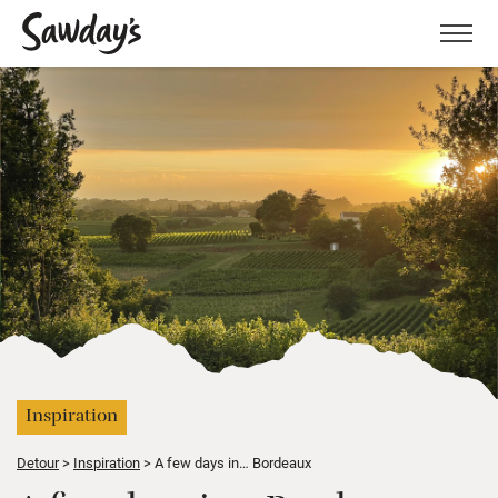
Men
Inspiration
Detour
Inspiration
A few days in… Bordeaux