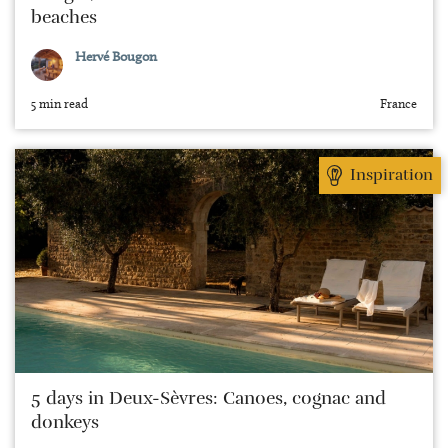
beaches
Hervé Bougon
5 min read
France
Inspiration
5 days in Deux-Sèvres: Canoes, cognac and
donkeys