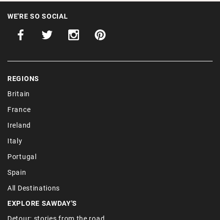
WE'RE SO SOCIAL
REGIONS
Britain
France
Ireland
Italy
Portugal
Spain
All Destinations
EXPLORE SAWDAY'S
Detour: stories from the road