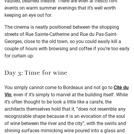
vaulted, beamed theatre. There are e
ven
al
fresco film
events on warm summer evenings that
it’s
well worth
keeping an eye out for.
The cinema is neatly positioned
between
the shopping
streets of
Rue Sainte-Catherine
and Rue du Pas-Saint-
Georges
, close to the old town, so you could easily kill a
couple of hours with browsing and coffee if
you’re
too early
for curtain up.
Day 3: Time for wine
You simply cannot come to Bordeaux and not go to
Cité du
Vin
, even if it’s simply to marvel at the building itself. While
it’s often thought to be look a little like a carafe, the
architects themselves hold that it, “does not resemble any
recognizable shape because it is an evocation of the soul
of wine between the river and the city”, with the swirls and
shining surfaces mimicking wine poured into a glass and