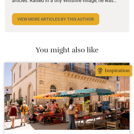
articles. Raised in a tiny Wiltshire village, he was
desperate to travel and has backpacked all over the
world. Closer to home, he finds himself happiest in
VIEW MORE ARTICLES BY THIS AUTHOR
the most remote and rural places he can find,
preferably with a host of animals to speak to, some
waves to be smashed about in and the promise of a
good pint somewhere in his future.
You might also like
Inspiration