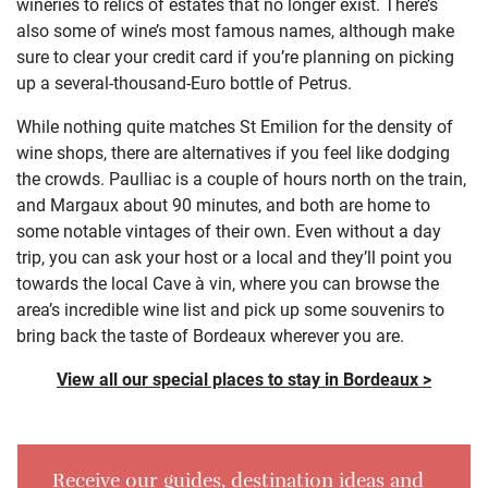
wineries to relics of estates that no longer exist. There’s
also some of wine’s most famous names, although make
sure to clear your credit card if you’re planning on picking
up a several-thousand-Euro bottle of Petrus.
While nothing quite matches St Emilion for the density of
wine shops, there are alternatives if you feel like dodging
the crowds. Paulliac is a couple of hours north on the train,
and Margaux about 90 minutes, and both are home to
some notable vintages of their own. Even without a day
trip, you can ask your host or a local and they’ll point you
towards the local Cave à vin, where you can browse the
area’s incredible wine list and pick up some souvenirs to
bring back the taste of Bordeaux wherever you are.
View all our special places to stay in Bordeaux >
Receive our guides, destination ideas and