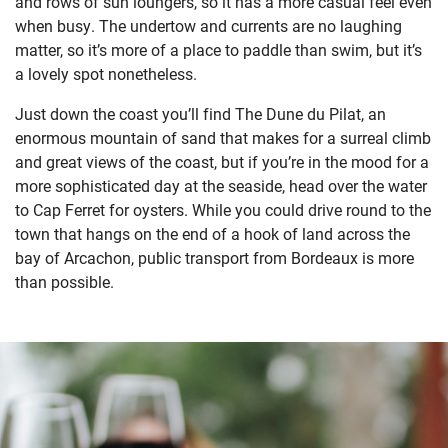
and rows of sun loungers, so it has a more casual feel even
when busy. The undertow and currents are no laughing
matter, so it’s more of a place to paddle than swim, but it’s
a lovely spot nonetheless.
Just down the coast you’ll find The Dune du Pilat, an
enormous mountain of sand that makes for a surreal climb
and great views of the coast, but if you’re in the mood for a
more sophisticated day at the seaside, head over the water
to Cap Ferret for oysters. While you could drive round to the
town that hangs on the end of a hook of land across the
bay of Arcachon, public transport from Bordeaux is more
than possible.