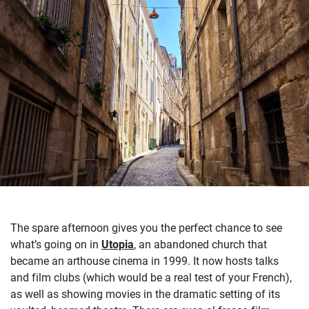
The spare afternoon gives you the perfect chance to see
what’s
going on in
Utopia
,
an abandoned church
that
became an arthouse cinema in 1999. It now hosts talks
and film clubs (which would be a real test of your French)
,
as well as s
howing movies in the dramatic setting of its