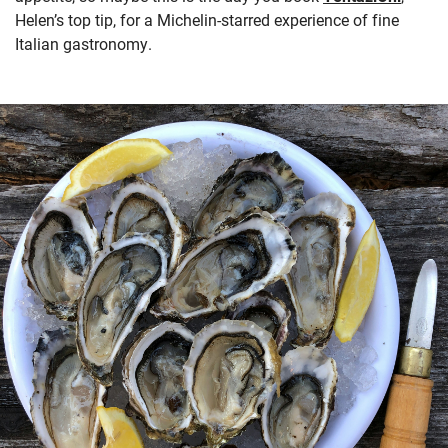
Helen’s top tip, for a Michelin-starred experience of fine
Italian gastronomy.