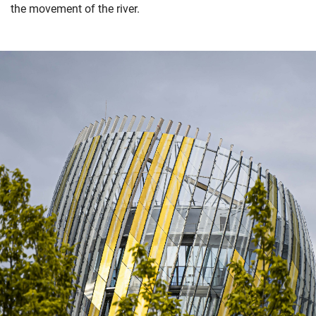
the movement of the river.