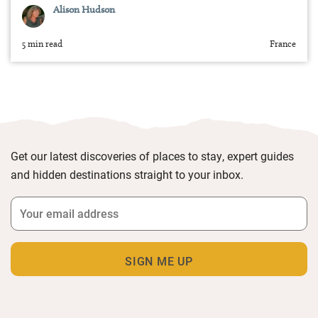
Alison Hudson
5 min read
France
Get our latest discoveries of places to stay, expert guides
and hidden destinations straight to your inbox.