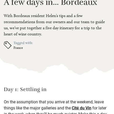
A few days in… Bordeaux
With Bordeaux resident Helen’s tips and a few
recommendations from our owners and our team to guide
us, we’ve put together a five day itinerary for a trip to the
heart of wine country.
Tagged with:
France
Day 1: Settling in
On the assumption that you arrive at the weekend, leave
things like the major galleries and the
Cité du Vin
for later
in the week, when they’ll be much quieter. Make this a day