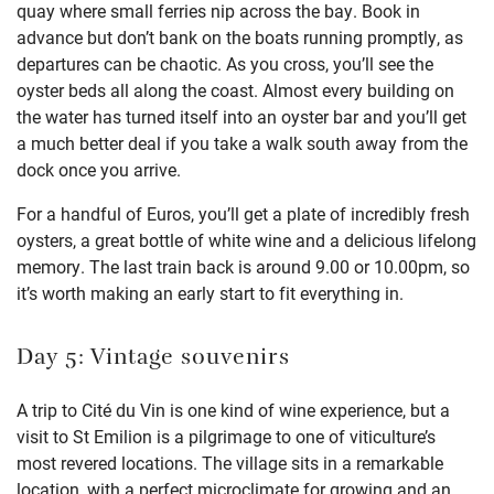
quay where small ferries nip across the bay. Book in
advance but don’t bank on the boats running promptly, as
departures can be chaotic. As you cross, you’ll see the
oyster beds all along the coast. Almost every building on
the water has turned itself into an oyster bar and you’ll get
a much better deal if you take a walk south away from the
dock once you arrive.
For a handful of Euros, you’ll get a plate of incredibly fresh
oysters, a great bottle of white wine and a delicious lifelong
memory. The last train back is around 9.00 or 10.00pm, so
it’s worth making an early start to fit everything in.
Day 5: Vintage souvenirs
A trip to Cité du Vin is one kind of wine experience, but a
visit to St Emilion is a pilgrimage to one of viticulture’s
most revered locations. The village sits in a remarkable
location, with a perfect microclimate for growing and an