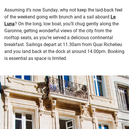
Assuming it’s now Sunday, why not keep the laid-back feel
of the weekend going with brunch and a sail aboard
Le
Luna
? On the long, low boat, you’ll chug gently along the
Garonne, getting wonderful views of the city from the
rooftop seats, as you’re served a delicious continental
breakfast. Sailings depart at 11.30am from Quai Richelieu
and you land back at the dock at around 14.00pm. Booking
is essential as space is limited.