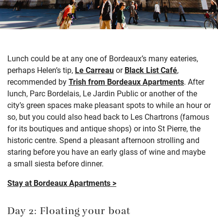
L
unch
could be
at
any
one of Bordeaux’s many eateries,
perhaps
Helen’s
tip,
Le
Carreau
or
Black List
Café
,
recommended by
Trish from Bordeaux Apartments
. After
lunch
, Parc Bordelais, Le Jardin
Public
or another of the
city’s green spaces make pleasant spots to while an hour or
so
, but you could also head back to Les
Chartrons
(famous
for its boutiques and antique shops) or into St Pierre, the
historic
centre
.
Spend a pleasant afternoon strolling and
staring
before you have an early glass of wine and
maybe
a
small siesta before dinner.
Stay at Bordeaux Apartments >
Day 2: Floating your boat