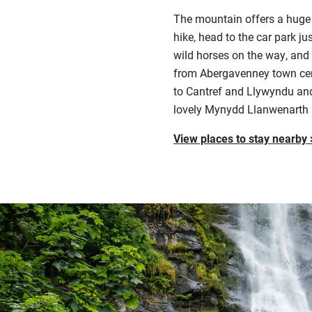
The mountain offers a huge va
hike, head to the car park ju
wild horses on the way, and 
from Abergavenney town centr
to Cantref and Llywyndu and
lovely Mynydd Llanwenarth r
View places to stay nearby 