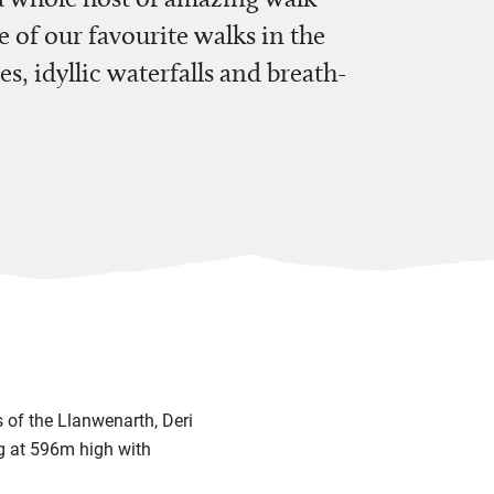
e of our favourite walks in the
es, idyllic waterfalls and breath-
 of the Llanwenarth, Deri
ng at 596m high with