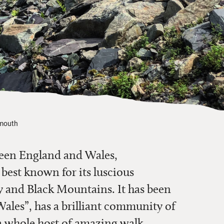
nmouth
een England and Wales,
est known for its luscious
y and Black Mountains. It has been
Wales”, has a brilliant community of
 a whole host of amazing walk