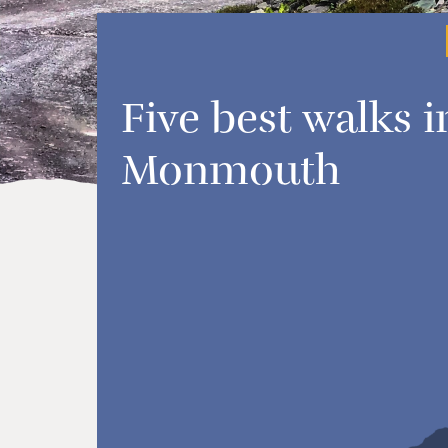
Five best walks i
Monmouth