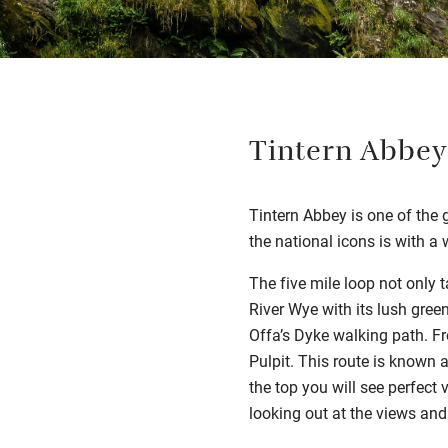
Tintern Abbey
Tintern Abbey is one of the 
the national icons is with a
The five mile loop not only t
River Wye with its lush gree
Offa’s Dyke walking path. Fr
Pulpit. This route is known a
the top you will see perfect 
looking out at the views and