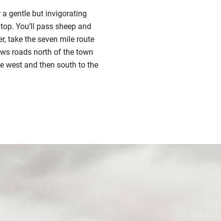
 a gentle but invigorating
e top. You’ll pass sheep and
, take the seven mile route
ows roads north of the town
e west and then south to the