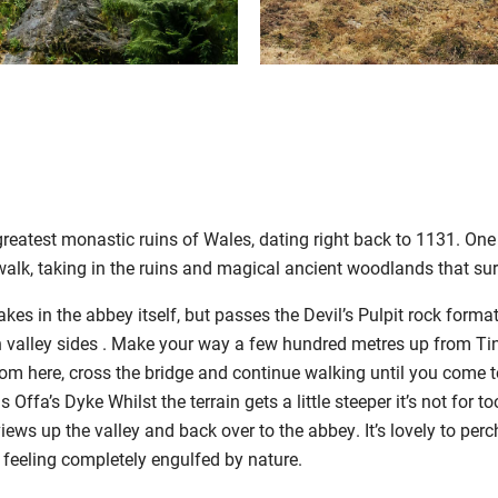
greatest monastic ruins of Wales, dating right back to 1131. One
 walk, taking in the ruins and magical ancient woodlands that sur
akes in the abbey itself, but passes the Devil’s Pulpit rock form
n valley sides . Make your way a few hundred metres up from Tin
om here, cross the bridge and continue walking until you come t
s Offa’s Dyke Whilst the terrain gets a little steeper it’s not for
views up the valley and back over to the abbey. It’s lovely to perc
 feeling completely engulfed by nature.