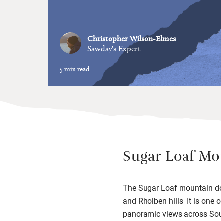
Christopher Wilson-Elmes
Sawday's Expert
5 min read
Sugar Loaf Mo
The Sugar Loaf mountain dom
and Rholben hills. It is one
panoramic views across Sou