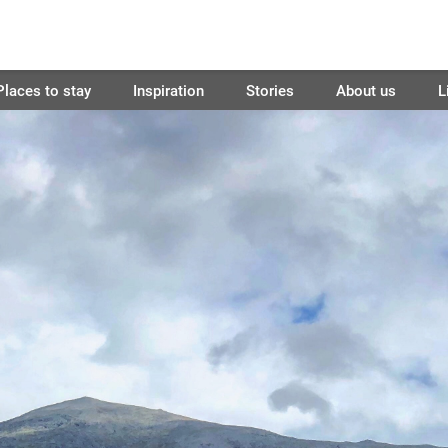
Places to stay
Inspiration
Stories
About us
L