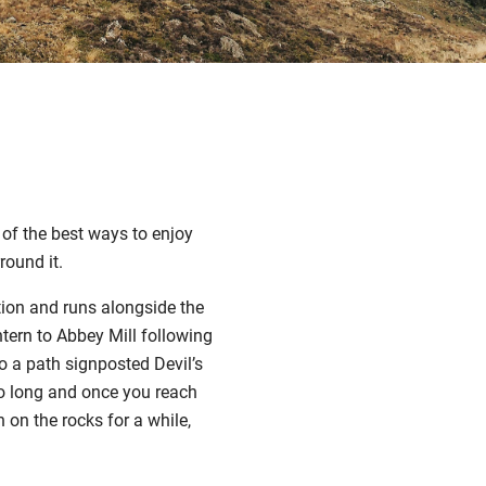
 of the best ways to enjoy
round it.
ation and runs alongside the
tern to Abbey Mill following
o a path signposted Devil’s
 too long and once you reach
h on the rocks for a while,