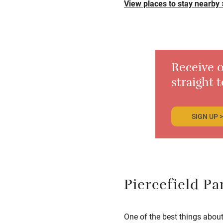
View places to stay nearby 
Receive o
straight 
SIGN UP >
Piercefield Pa
One of the best things abou