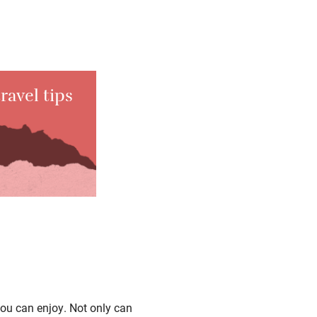
ravel tips
you can enjoy. Not only can