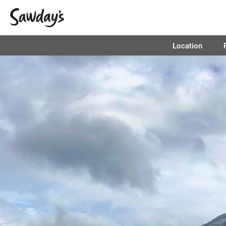
Location