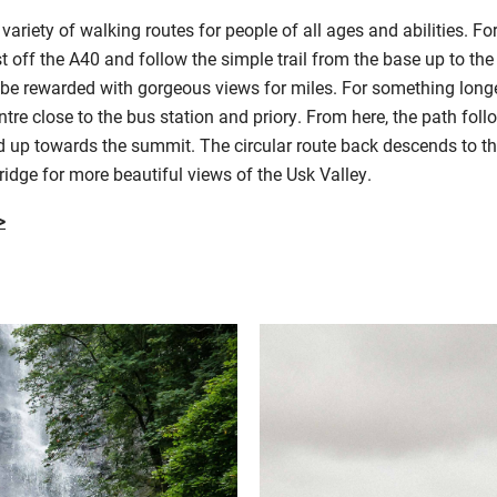
riety of walking routes for people of all ages and abilities. For
st off the A40 and follow the simple trail from the base up to th
be rewarded with gorgeous views for miles. For something longer
e close to the bus station and priory. From here, the path foll
 up towards the summit. The circular route back descends to th
idge for more beautiful views of the Usk Valley.
>