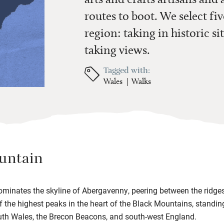
routes to boot. We select fiv
region: taking in historic sit
taking views.
Tagged with:
Wales
Walks
untain
inates the skyline of Abergavenny, peering between the ridges
 of the highest peaks in the heart of the Black Mountains, standi
th Wales, the Brecon Beacons, and south-west England.