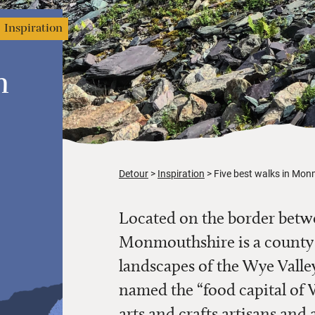
Inspiration
n
Detour
Inspiration
Five best walks in Mo
Located on the border betw
Monmouthshire is a county b
landscapes of the Wye Valle
named the “food capital of 
arts and crafts artisans and