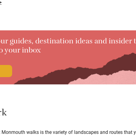
>
ur guides, destination ideas and insider t
to your inbox
rk
t Monmouth walks is the variety of landscapes and routes that 