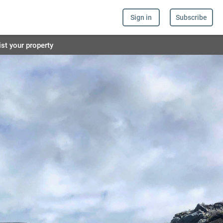
Sign in
Subscribe
ist your property