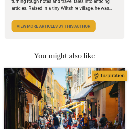
turning rough notes and travel tales into enticing
articles. Raised in a tiny Wiltshire village, he was
desperate to travel and has backpacked all over the
world. Closer to home, he finds himself happiest in
VIEW MORE ARTICLES BY THIS AUTHOR
the most remote and rural places he can find,
preferably with a host of animals to speak to, some
waves to be smashed about in and the promise of a
good pint somewhere in his future.
You might also like
Inspiration