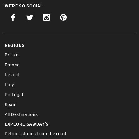
WE'RE SO SOCIAL
REGIONS
Britain
France
Ireland
Italy
Portugal
Spain
All Destinations
EXPLORE SAWDAY'S
Detour: stories from the road