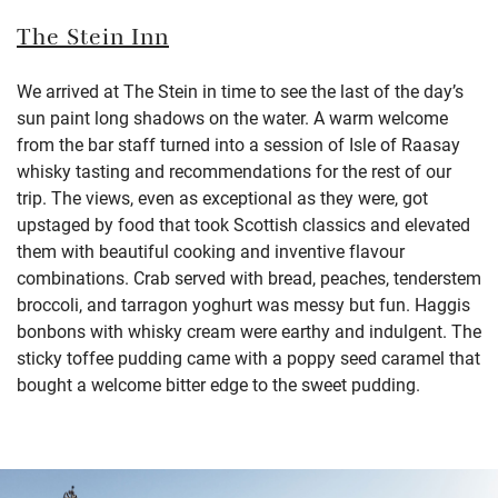
The Stein Inn
We arrived at The Stein in time to see the last of the day’s
sun paint long shadows on the water. A warm welcome
from the bar staff turned into a session of Isle of Raasay
whisky tasting and recommendations for the rest of our
trip. The views, even as exceptional as they were, got
upstaged by food that took Scottish classics and elevated
them with beautiful cooking and inventive flavour
combinations. Crab served with bread, peaches, tenderstem
broccoli, and tarragon yoghurt was messy but fun. Haggis
bonbons with whisky cream were earthy and indulgent. The
sticky toffee pudding came with a poppy seed caramel that
bought a welcome bitter edge to the sweet pudding.