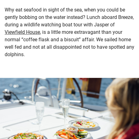
Why eat seafood in sight of the sea, when you could be
gently bobbing on the water instead? Lunch aboard Breeze,
during a wildlife watching boat tour with Jasper of
Viewfield House
, is a little more extravagant than your
normal “coffee flask and a biscuit” affair. We sailed home
well fed and not at all disappointed not to have spotted any
dolphins.