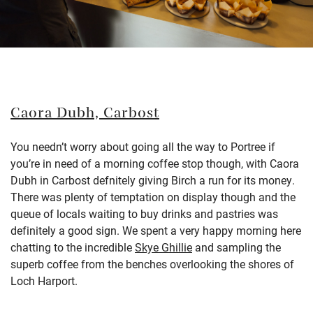
Caora Dubh,
Carbost
You needn’t worry about going all the way to Portree if
you’re in need of a morning coffee stop though, with Caora
Dubh in Carbost defnitely giving Birch a run for its money.
There was plenty of temptation on display though and the
queue of locals waiting to buy drinks and pastries was
definitely a good sign. We spent a very happy morning here
chatting to the incre
dible
Skye Ghillie
and sampling the
superb coffee from the benches overlooking the shores of
Loch Harport.