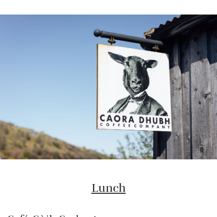
Lunch