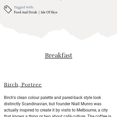
Tagged with:
Food And Drink
Isle Of Skye
Breakfast
Birch, Portree
Birch’s clean colour palette and pared-back style look
distinctly Scandinavian, but founder Niall Munro was
actually inspired to create it by visits to Melbourne, a city
that knows a thing or two about café culture. The coffee is