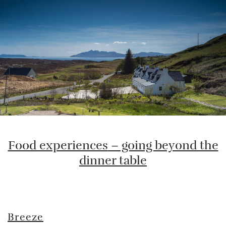
Food experiences
– going beyond the
dinner table
Breeze