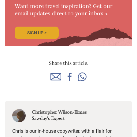
Want more travel inspiration? Get our
email updates direct to your inbox >
SIGN UP >
Share this article:
Christopher Wilson-Elmes
Sawday's Expert
Chris is our in-house copywriter, with a flair for