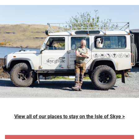
View all of our places to stay on the Isle of Skye >