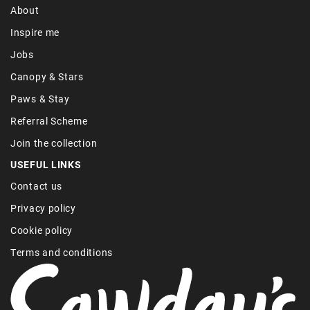
About
Inspire me
Jobs
Canopy & Stars
Paws & Stay
Referral Scheme
Join the collection
USEFUL LINKS
Contact us
Privacy policy
Cookie policy
Terms and conditions