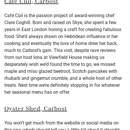
Café Cùil,
Carbost
Café Cùil is the passion project of award-winning chef
Clare Coghill. Born and raised on Skye, she spent a few
years in East London honing a craft for creating fabulous
food. She’d always drawn on Hebridean influence in her
cooking and eventually the love of home drew her back,
much to Carbost’s gain. This visit, despite rave reviews
from our host Iona at Viewfield House making us
desperately wish we’d found the time to go, we missed
maple and miso glazed beetroot, Scotch pancakes with
rhubarb and gingernut crumble, and a whole host of other
treats. Next time we’re definitely stopping in for whatever
her seasonal menu has on offer.
Oyster Shed
, Carbost
You won’t get much from the website or social media on
this one, which should tell you a little bit about it straight