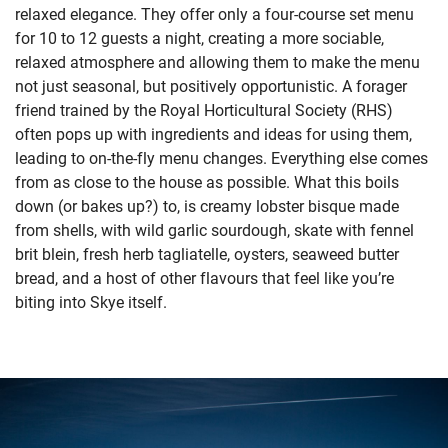
relaxed elegance. They offer only a four-course set menu
for 10 to 12 guests a night, creating a more sociable,
relaxed atmosphere and allowing them to make the menu
not just seasonal, but positively opportunistic. A forager
friend trained by the Royal Horticultural Society (RHS)
often pops up with ingredients and ideas for using them,
leading to on-the-fly menu changes. Everything else comes
from as close to the house as possible. What this boils
down (or bakes up?) to, is creamy lobster bisque made
from shells, with wild garlic sourdough, skate with fennel
brit blein, fresh herb tagliatelle, oysters, seaweed butter
bread, and a host of other flavours that feel like you’re
biting into Skye itself.