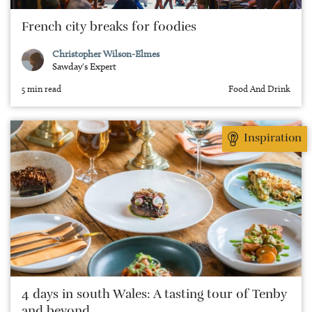
French city breaks for foodies
Christopher Wilson-Elmes
Sawday's Expert
5 min read
Food And Drink
Inspiration
4 days in south Wales: A tasting tour of Tenby