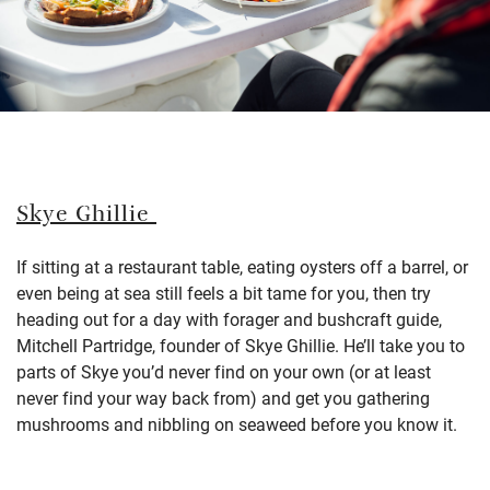
Skye Ghillie
If sitting at a restaurant table, eating oysters off a barrel, or
even being at sea still feels a bit tame for you, then try
heading out for a day with forager and bushcraft guide,
Mitchell Partridge, founder of Skye Ghillie. He’ll take you to
parts of Skye you’d never find on your own (or at least
never find your way back from) and get you gathering
mushrooms and nibbling on seaweed before you know it.