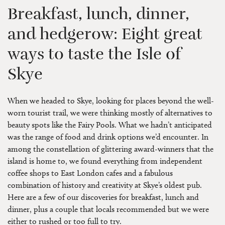
Breakfast, lunch, dinner,
and hedgerow: Eight great
ways to taste the Isle of
Skye
When we headed to Skye, looking for places beyond the well-
worn tourist trail, we were thinking mostly of alternatives to
beauty spots like the Fairy Pools. What we hadn’t anticipated
was the range of food and drink options we’d encounter. In
among the constellation of glittering award-winners that the
island is home to, we found everything from independent
coffee shops to East London cafes and a fabulous
combination of history and creativity at Skye’s oldest pub.
Here are a few of our discoveries for breakfast, lunch and
dinner, plus a couple that locals recommended but we were
either to rushed or too full to try.