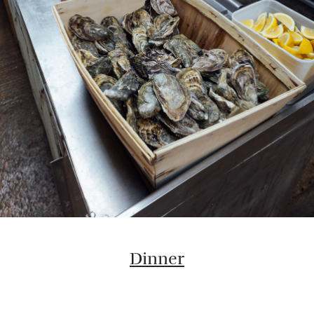
Dinner