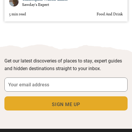
Sawday's Expert
5 min read
Food And Drink
Get our latest discoveries of places to stay, expert guides
and hidden destinations straight to your inbox.