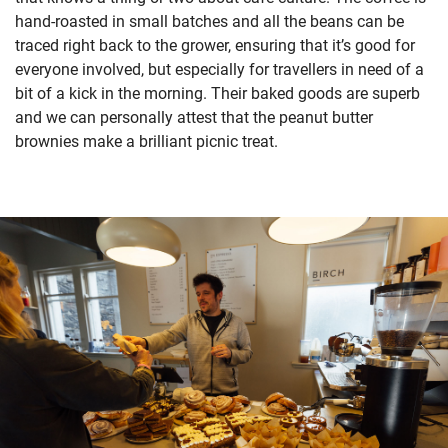
hand-roasted in small batches and all the beans can be
traced right back to the grower, ensuring that it’s good for
everyone involved, but especially for travellers in need of a
bit of a kick in the morning. Their baked goods are superb
and we can personally attest that the peanut butter
brownies make a brilliant picnic treat.