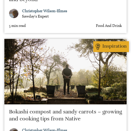
and beyond
Christopher Wilson-Elmes
Sawday's Expert
5 min read
Food And Drink
Inspiration
Bokashi compost and sandy carrots – growing
and cooking tips from Native
Christopher Wilson-Elmes