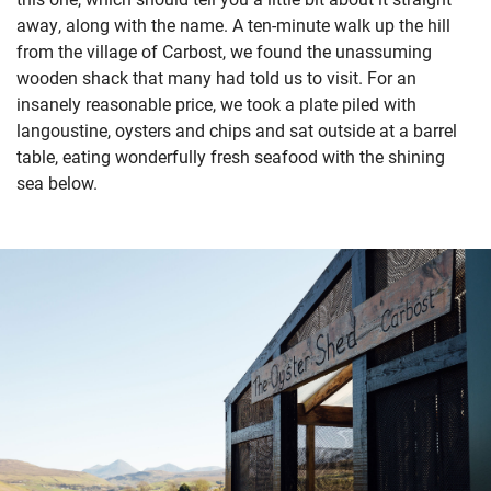
away, along with the name. A ten-minute walk up the hill
from the village of Carbost, we found the unassuming
wooden shack that many had told us to visit. For an
insanely reasonable price, we took a plate piled with
langoustine, oysters and chips and sat outside at a barrel
table, eating wonderfully fresh seafood with the shining
sea below.