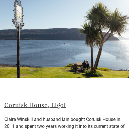
Coruisk House,
Elgol
Claire Winskill and husband Iain bought Coruisk House in
2011 and spent two years working it into its current state of