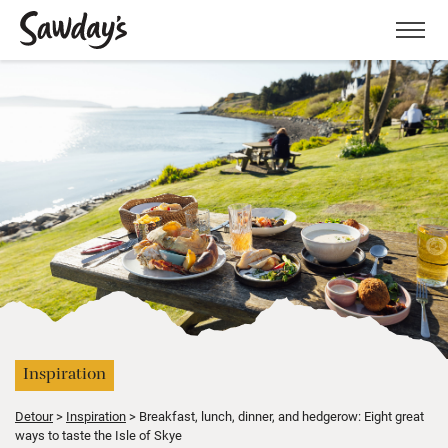
Men
Inspiration
Detour
Inspiration
Breakfast, lunch, dinner, and hedgerow: Eight great
ways to taste the Isle of Skye