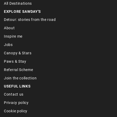
All Destinations
EXPLORE SAWDAY'S
Detour: stories from the road
About
Inspire me
Jobs
Canopy & Stars
Paws & Stay
Referral Scheme
Join the collection
USEFUL LINKS
Contact us
Privacy policy
Cookie policy