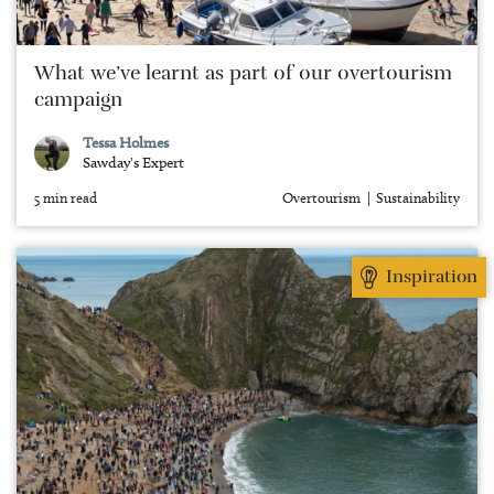
What we’ve learnt as part of our overtourism
campaign
Tessa Holmes
Sawday's Expert
5 min read
Overtourism
Sustainability
Inspiration