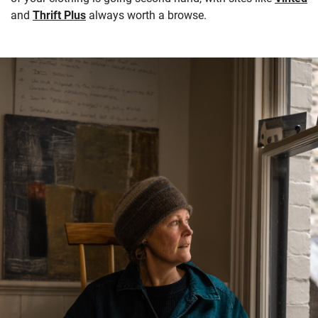
and
Thrift Plus
always worth a browse.