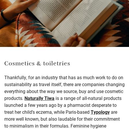
Cosmetics & toiletries
Thankfully, for an industry that has as much work to do on
sustainability as travel itself, there are companies changing
everything about the way we source, buy and use cosmetic
products.
Naturally Tiwa
is a range of all-natural products
launched a few years ago by a pharmacist desperate to
treat her child’s eczema, while Paris-based
Typology
are
more well known, but also laudable for their commitment
to minimalism in their formulas. Feminine hygiene