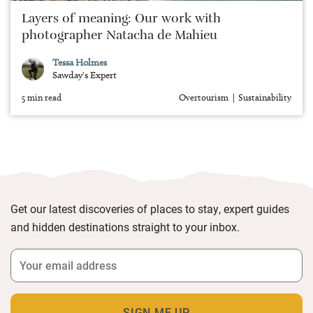
Layers of meaning: Our work with
photographer Natacha de Mahieu
Tessa Holmes
Sawday's Expert
5 min read
Overtourism
Sustainability
Get our latest discoveries of places to stay, expert guides
and hidden destinations straight to your inbox.