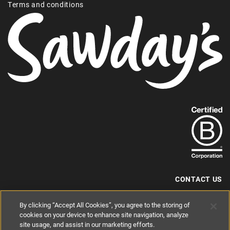
Terms and conditions
Find
out
more
about
our
B-
CONTACT US
Corp
+44 (0) 117 204 7810
By clicking “Accept All Cookies”, you agree to the storing of
status.
hello@sawdays.co.uk
cookies on your device to enhance site navigation, analyze
© 1994 — 2026 Alastair Sawday Publishing Co. Ltd. All rights reserved.
site usage, and assist in our marketing efforts.