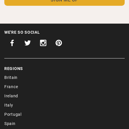
WE'RE SO SOCIAL
REGIONS
Britain
France
Ireland
Italy
Portugal
Spain