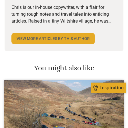
Chris is our in-house copywriter, with a flair for
turning rough notes and travel tales into enticing
articles. Raised in a tiny Wiltshire village, he was
desperate to travel and has backpacked all over the
world. Closer to home, he finds himself happiest in
VIEW MORE ARTICLES BY THIS AUTHOR
the most remote and rural places he can find,
preferably with a host of animals to speak to, some
waves to be smashed about in and the promise of a
good pint somewhere in his future.
You might also like
Inspiration