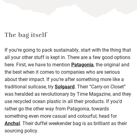
The bag itself
If you’re going to pack sustainably, start with the thing that
all your other stuff is kept in. There are a few good options
here. First, we have to mention
Patagonia
, the original and
the best when it comes to companies who are serious
about their impact. If you’re after something more like a
traditional suitcase, try
Solgaard
. Their “Carry-on Closet”
was heralded as revolutionary by Time Magazine, and they
use recycled ocean plastic in all their products. If you’d
rather go the other way from Patagonia, towards
something even more casual and colourful, head for
Anchal
. Their duffel weekender bag is as brilliant as their
sourcing policy.