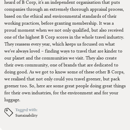
heard of B Corp, it’s an independent organisation that puts
companies through an extremely thorough appraisal process,
based on the ethical and environmental standards of their
working practices, before granting membership. It was a
proud moment when we not only qualified, but also received
one of the highest B Corp scores in the whole travel industry.
They reassess every year, which keeps us focused on what
we’ve always loved – finding ways to travel that are kinder to
our planet and the communities we visit. They also create
their own community, one of brands that are dedicated to
doing good. As we got to know some of these other B Corps,
we realised that not only could you travel greener, but pack
greener too. So, here are some great people doing great things
for their own industries, for the environment and for your
luggage.
Tagged with:
Sustainability