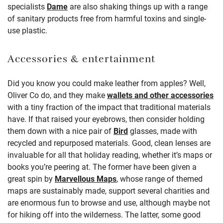
specialists
Dame
are also shaking things up with a range
of sanitary products free from harmful toxins and single-
use plastic.
Accessories & entertainment
Did you know you could make leather from apples? Well,
Oliver Co do, and they make
wallets and other accessories
with a tiny fraction of the impact that traditional materials
have. If that raised your eyebrows, then consider holding
them down with a nice pair of
Bird
glasses, made with
recycled and repurposed materials. Good, clean lenses are
invaluable for all that holiday reading, whether it’s maps or
books you’re peering at. The former have been given a
great spin by
Marvellous Maps
, whose range of themed
maps are sustainably made, support several charities and
are enormous fun to browse and use, although maybe not
for hiking off into the wilderness. The latter, some good