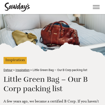
Men
Inspiration
Detour
Inspiration
Little Green Bag – Our B Corp packing list
Little Green Bag – Our B
Corp packing list
A few years ago, we became a certified B Corp. If you haven’t