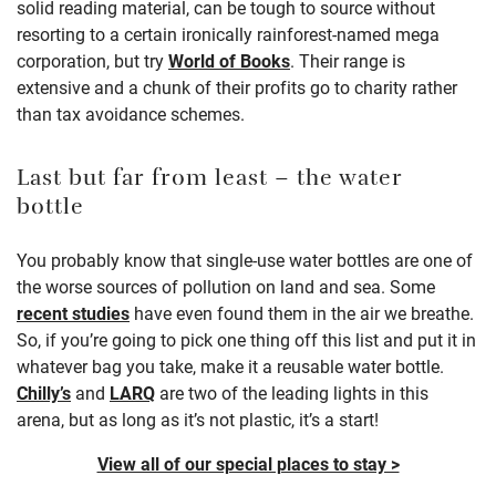
solid reading material, can be tough to source without
resorting to a certain ironically rainforest-named mega
corporation, but try
World of Books
.
Their range is
extensive and a chunk of their profits go to charity rather
than tax avoidance schemes.
Last but far from least – the water
bottle
You probably know that single-use water bottles are one of
the worse sources of pollution on land and sea. Some
recent studies
have even found them in the air we breathe.
So, if you’re going to pick one thing off this list and put it in
whatever bag you take, make it a reusable water bottle.
Chilly’s
and
LARQ
are two of the leading lights in this
arena, but as long as it’s not plastic, it’s a start!
View all of our special places to stay >