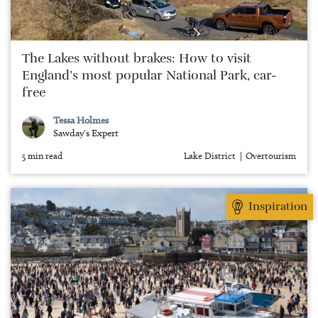
The Lakes without brakes: How to visit
England’s most popular National Park, car-
free
Tessa Holmes
Sawday's Expert
5 min read
Lake District
Overtourism
Inspiration