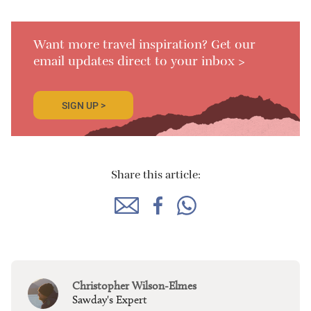
Want more travel inspiration? Get our
email updates direct to your inbox >
SIGN UP >
Share this article:
Christopher Wilson-Elmes
Sawday's Expert