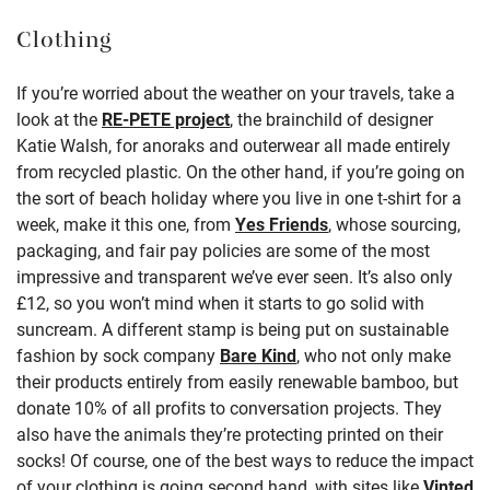
Clothing
If you’re worried about the weather on your travels, take a
look at the
RE-PETE project
, the brainchild of designer
Katie Walsh, for anoraks and outerwear all made entirely
from recycled plastic. On the other hand, if you’re going on
the sort of beach holiday where you live in one t-shirt for a
week, make it this one, from
Yes Friends
, whose sourcing,
packaging, and fair pay policies are some of the most
impressive and transparent we’ve ever seen. It’s also only
£12, so you won’t mind when it starts to go solid with
suncream. A different stamp is being put on sustainable
fashion by sock company
Bare Kind
, who not only make
their products entirely from easily renewable bamboo, but
donate 10% of all profits to conversation projects. They
also have the animals they’re protecting printed on their
socks! Of course, one of the best ways to reduce the impact
of your clothing is going second hand, with sites like
Vinted