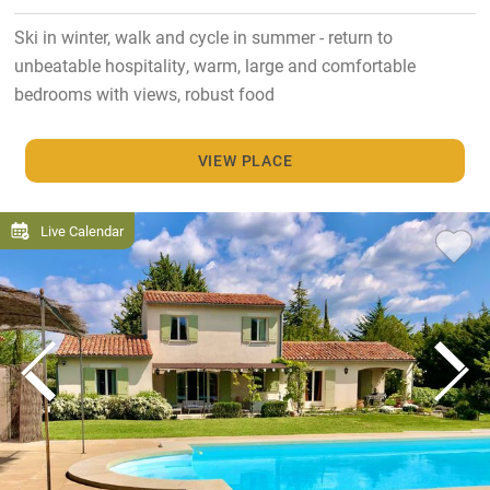
Ski in winter, walk and cycle in summer - return to
unbeatable hospitality, warm, large and comfortable
bedrooms with views, robust food
VIEW PLACE
Live Calendar