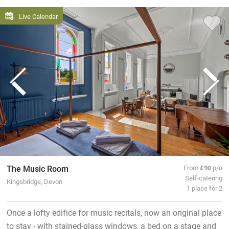
Live Calendar
The Music Room
From
£90
p/n
Self-catering
Kingsbridge, Devon
1 place for 2
Once a lofty edifice for music recitals, now an original place
to stay - with stained-glass windows, a bed on a stage and