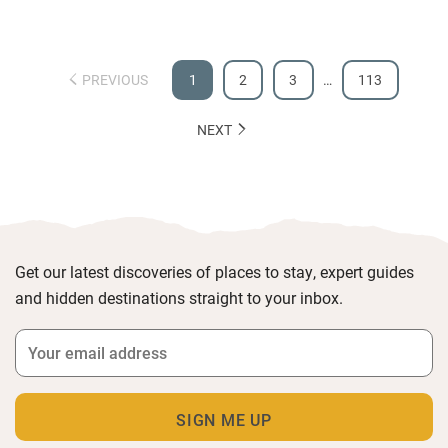
PREVIOUS
1
2
3
…
113
NEXT
Get our latest discoveries of places to stay, expert guides
and hidden destinations straight to your inbox.