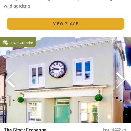
wild gardens
VIEW PLACE
Live Calendar
The Stock Exchange
From
£220
p/n