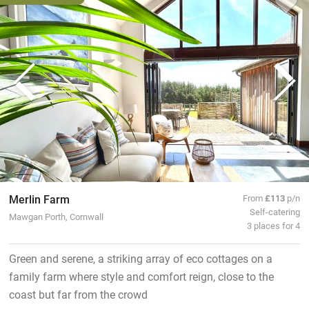
Merlin Farm
From
£113
p/n
Self-catering
Mawgan Porth, Cornwall
3 places for 4
Green and serene, a striking array of eco cottages on a
family farm where style and comfort reign, close to the
coast but far from the crowd