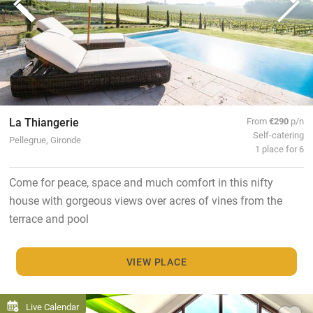
La Thiangerie
From
€290
p/n
Self-catering
Pellegrue, Gironde
1 place for 6
Come for peace, space and much comfort in this nifty
house with gorgeous views over acres of vines from the
terrace and pool
VIEW PLACE
Live Calendar