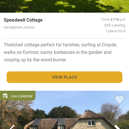
Speedwell Cottage
From
£174
p/n
Self-catering
Georgeham, Devon
1 place for 8
Thatched cottage perfect for families; surfing at Croyde,
walks on Exmoor, sunny barbecues in the garden and
cosying up by the wood-burner
VIEW PLACE
Live Calendar