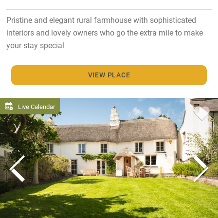
Pristine and elegant rural farmhouse with sophisticated
interiors and lovely owners who go the extra mile to make
your stay special
VIEW PLACE
Live Calendar