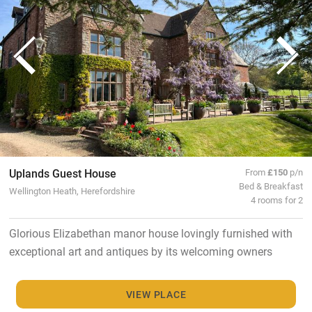
Uplands Guest House
From
£150
p/n
Bed & Breakfast
Wellington Heath, Herefordshire
4 rooms for 2
Glorious Elizabethan manor house lovingly furnished with
exceptional art and antiques by its welcoming owners
VIEW PLACE