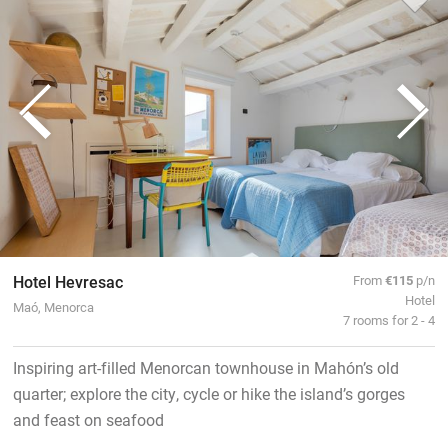
Hotel Hevresac
From
€115
p/n
Hotel
Maó, Menorca
7 rooms for 2 - 4
Inspiring art-filled Menorcan townhouse in Mahón’s old
quarter; explore the city, cycle or hike the island’s gorges
and feast on seafood