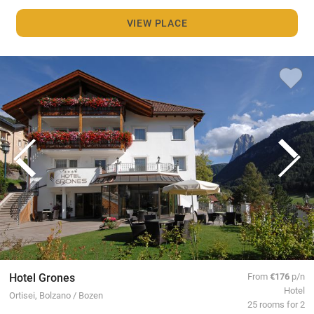
VIEW PLACE
Hotel Grones
From
€176
p/n
Hotel
Ortisei, Bolzano / Bozen
25 rooms for 2