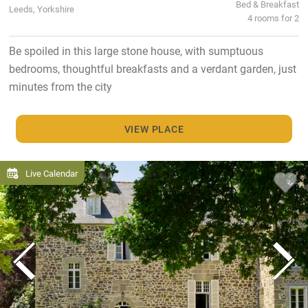
Bed & Breakfast
Leeds, Yorkshire
4 rooms for 2
Be spoiled in this large stone house, with sumptuous
bedrooms, thoughtful breakfasts and a verdant garden, just
minutes from the city
VIEW PLACE
Live Calendar