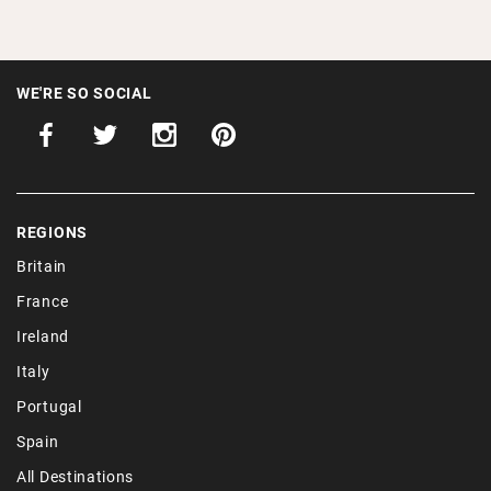
WE'RE SO SOCIAL
REGIONS
Britain
France
Ireland
Italy
Portugal
Spain
All Destinations