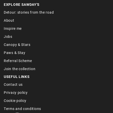
EXPLORE SAWDAY'S
Detour: stories from the road
About
Inspire me
Jobs
Canopy & Stars
Paws & Stay
Referral Scheme
Join the collection
USEFUL LINKS
Contact us
Privacy policy
Cookie policy
Terms and conditions