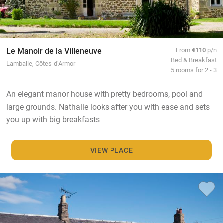
Le Manoir de la Villeneuve
From
€110
p/n
Bed & Breakfast
Lamballe, Côtes-d’Armor
5 rooms for 2 - 3
An elegant manor house with pretty bedrooms, pool and
large grounds. Nathalie looks after you with ease and sets
you up with big breakfasts
VIEW PLACE