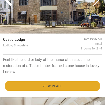
Castle Lodge
From
£295
p/n
Hotel
Ludlow, Shropshire
8 rooms for 2 - 4
Feel like the lord or lady of the manor at this sublime
restoration of a Tudor, timber-framed stone house in lovely
Ludlow
VIEW PLACE