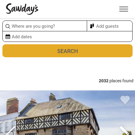
Men
Sort & refine
Map
2032
places found