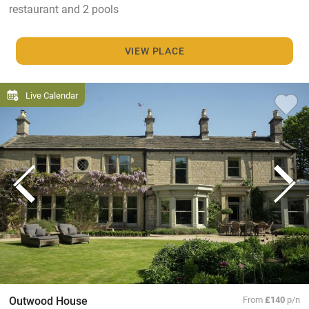
restaurant and 2 pools
VIEW PLACE
Live Calendar
Outwood House
From
£140
p/n