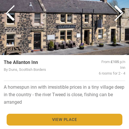
The Allanton Inn
From
£105
p/n
Inn
By Duns, Scottish Borders
6 rooms for 2 - 4
A homespun inn with irresistible prices in a tiny village deep
in the country - the river Tweed is close, fishing can be
arranged
VIEW PLACE