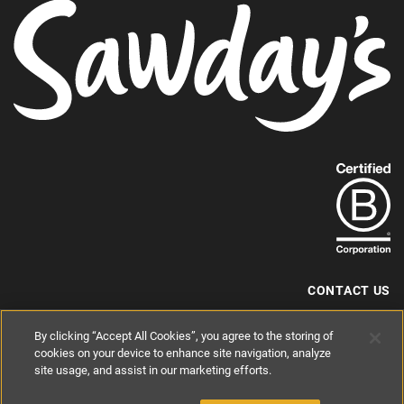
Find
out
more
about
our
B-
CONTACT US
Corp
+44 (0) 117 204 7810
By clicking “Accept All Cookies”, you agree to the storing of
status.
hello@sawdays.co.uk
cookies on your device to enhance site navigation, analyze
site usage, and assist in our marketing efforts.
© 1994 — 2026 Alastair Sawday Publishing Co. Ltd. All rights reserved.
Registered in England No. 2812527