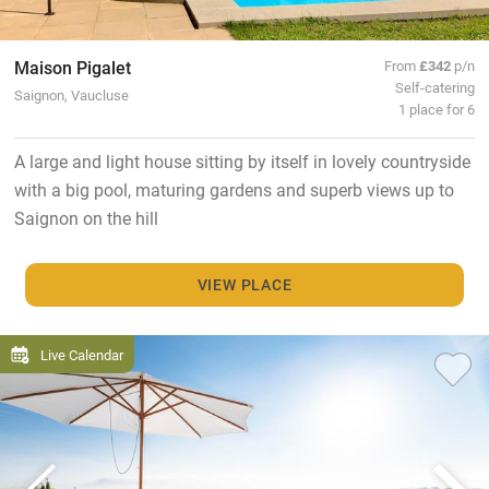
Maison Pigalet
From
£342
p/n
Self-catering
Saignon, Vaucluse
1 place for 6
A large and light house sitting by itself in lovely countryside
with a big pool, maturing gardens and superb views up to
Saignon on the hill
VIEW PLACE
Live Calendar