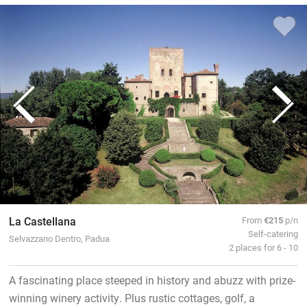
La Castellana
From
€215
p/n
Self-catering
Selvazzano Dentro, Padua
2 places for 6 - 10
A fascinating place steeped in history and abuzz with prize-
winning winery activity. Plus rustic cottages, golf, a