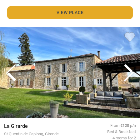
VIEW PLACE
La Girarde
From
€120
p/n
Bed & Breakfast
St Quentin de Caplong, Gironde
4 rooms for 2