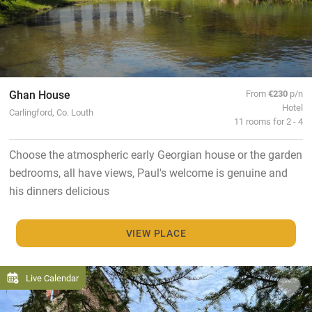
Ghan House
From
€230
p/n
Hotel
Carlingford, Co. Louth
11 rooms for 2 - 4
Choose the atmospheric early Georgian house or the garden
bedrooms, all have views, Paul's welcome is genuine and
his dinners delicious
VIEW PLACE
Live Calendar