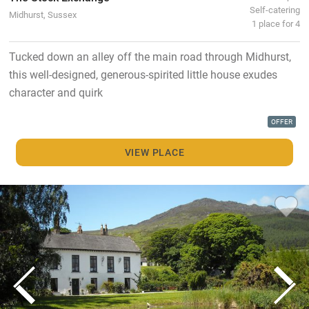
Self-catering
Midhurst, Sussex
1 place for 4
Tucked down an alley off the main road through Midhurst,
this well-designed, generous-spirited little house exudes
character and quirk
OFFER
VIEW PLACE