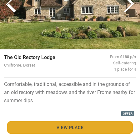
The Old Rectory Lodge
From
£180
p/n
Self-catering
Chilfrome, Dorset
1 place for 4
Comfortable, traditional, accessible and in the grounds of
an old rectory with meadows and the river Frome nearby for
summer dips
OFFER
VIEW PLACE