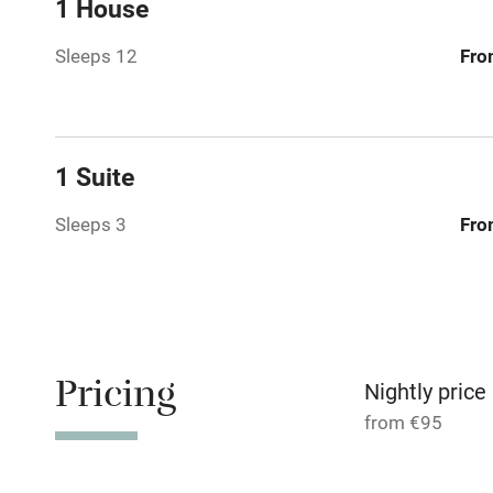
1 House
Paid parkin
Sleeps 12
Fro
Relaxation 
Tennis cour
1 Suite
No smoking
Sleeps 3
Fro
Working fa
Dishwasher
Pricing
Nightly price
Family friend
from €95
Baby monito