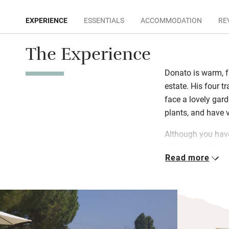
EXPERIENCE
ESSENTIALS
ACCOMMODATION
RE
The Experience
Donato is warm, f
estate. His four tr
face a lovely gard
plants, and have 
Although you have
delivers breakfast
Read more
homemade jams, o
cheese and focacc
swimming pool or 
– you can pick yo
Donato loves to of