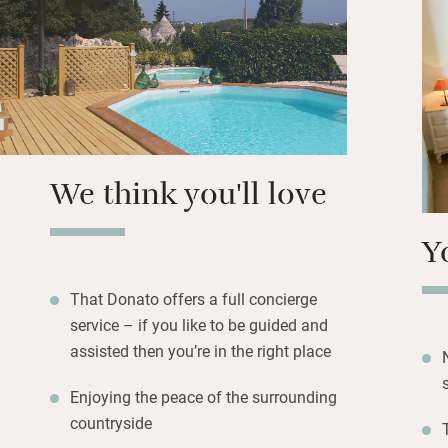
interests. Walk t
Alberobello for cul
and and a wine-m
hour away.
We think you'll love
Y
That Donato offers a full concierge
service – if you like to be guided and
assisted then you’re in the right place
Enjoying the peace of the surrounding
countryside