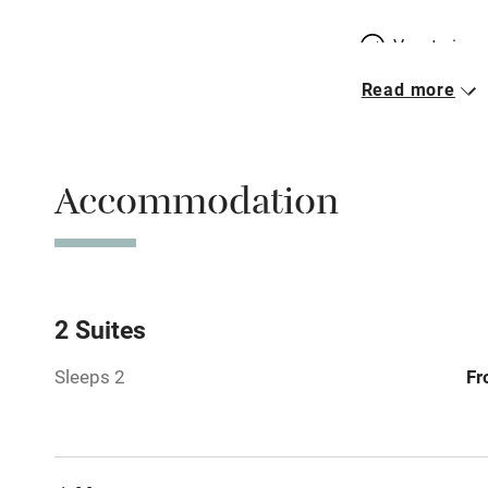
Vegetarian 
Read more
Parking on 
Accessible b
Accommodation
transport
Television
Central heat
2 Suites
Sleeps 2
Fr
Hob
Barbecue