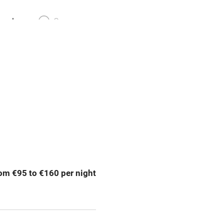
meals
Oven
premises
Free parking nearby
y public
WiFi
Spa
ing
Mobile reception
om €95 to €160 per night
Bar
Licensed premises