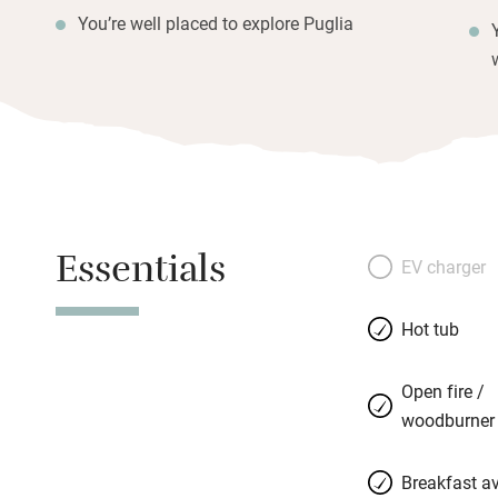
You’re well placed to explore Puglia
Essentials
EV charger
Hot tub
Open fire /
woodburner
Breakfast av