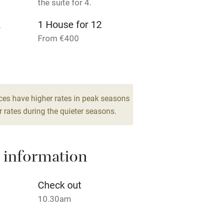
the suite for 4.
lcome
Babies welcome
2
1 House for 12
High chair
From €400
Cot available
ces have higher rates in peak seasons
 rates during the quieter seasons.
hin 3
Restaurant within 3
miles
 information
 3 miles
Check out
10.30am
ble
Food courses