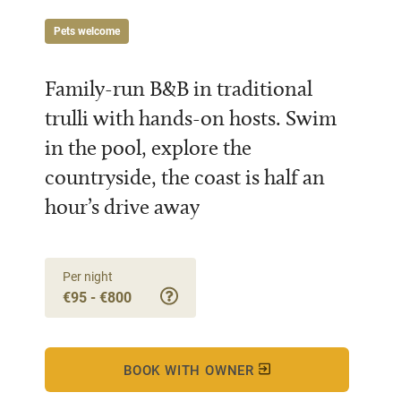
Pets welcome
Family-run B&B in traditional
trulli with hands-on hosts. Swim
in the pool, explore the
countryside, the coast is half an
hour’s drive away
Per night
€95 - €800
BOOK WITH OWNER