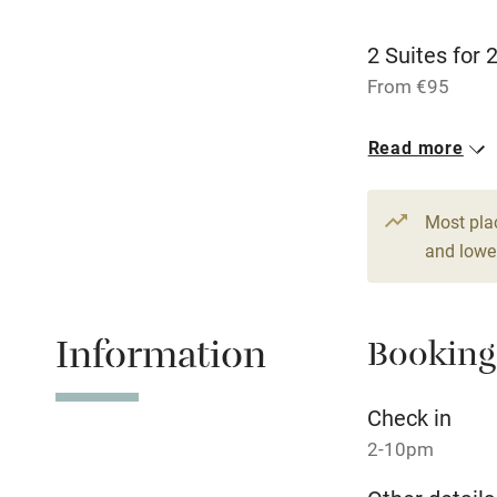
Children we
2 Suites for 
Stair gates
From €95
1 Suite for 3
Fire guard
Read more
From €100
Nearby
Most pla
and lower
Pub/bar wit
miles
Information
Booking
Shop within
Check in
Activities
2-10pm
Bikes availa