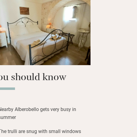
o UNESCO World Heritage site
ture, shops, restaurants, an olive oil
aking museum. The coast is half an
ou should know
Nearby Alberobello gets very busy in
summer
The trulli are snug with small windows