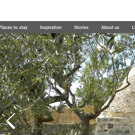
Places to stay
Inspiration
Stories
About us
L