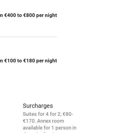
g nearby
Air conditioning
m €400 to €800 per night
areas
Washing machine
t
Microwave oven
Credit cards
m €100 to €180 per night
rm
Owner has pets
Pets welcome
Surcharges
ly
Suites for 4 for 2, €80-
€170. Annex room
r
Books and toys
available for 1 person in