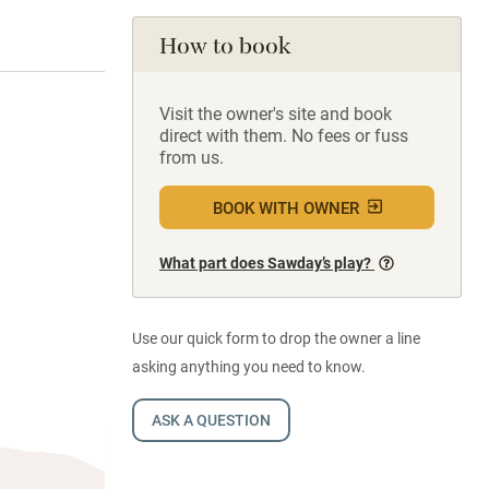
How to book
Visit the owner's site and book
direct with them. No fees or fuss
from us.
BOOK WITH OWNER
What part does Sawday’s play?
Use our quick form to drop the owner a line
asking anything you need to know.
ASK A QUESTION