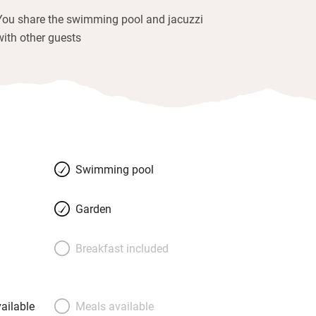
You share the swimming pool and jacuzzi
with other guests
Swimming pool
Garden
Breakfast included
ailable
Meals available