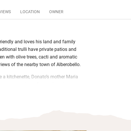
VIEWS
LOCATION
OWNER
riendly and loves his land and family
aditional trulli have private patios and
en with olive trees, cacti and aromatic
views of the nearby town of Alberobello.
 a kitchenette, Donato’s mother Maria
 to you at a time of your choosing:
rganic eggs and yoghurts, local
ia. Spend lazy afternoons in the
jacuzzi, fire up the barbecue for dinner
ur own veg from the garden too.
fer suggestions tailored to guests’