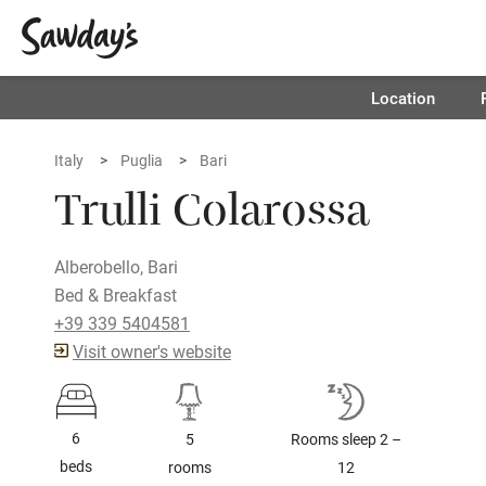
Location
Italy
Puglia
Bari
Trulli Colarossa
Alberobello, Bari
Bed & Breakfast
+39 339 5404581
Visit owner's website
6
5
Rooms sleep 2 –
beds
rooms
12