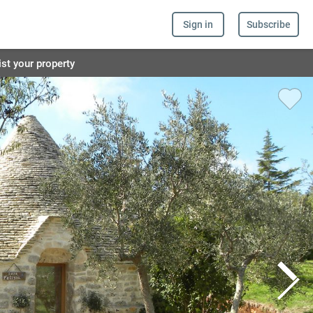
Sign in
Subscribe
ist your property