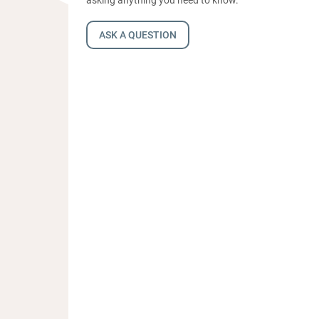
ASK A QUESTION