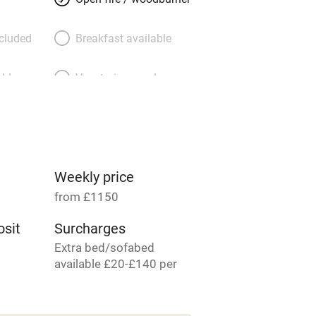
ncluded
Breakfast available
able
Vegetarian meals
Parking on premises
g nearby
Accessible by public
transport
Weekly price
from £1150
Television
sit
Surcharges
Extra bed/sofabed
ing
Mobile reception
available £20-£140 per
person per week.
Barbecue
6