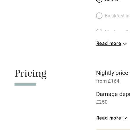
Breakfast i
Meals avail
Read more
Oven
Free parkin
Pricing
Nightly price
from £164
WiFi
Damage depo
£250
Central heat
Read more
Hob
1 House for 