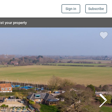
Sign in
Subscribe
ist your property