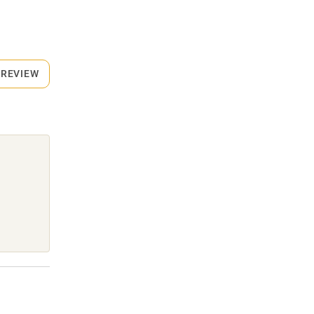
 REVIEW