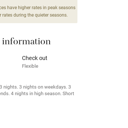
g nearby
Air conditioning
ces have higher rates in peak seasons
drooms
 rates during the quieter seasons.
areas
Washing machine
 information
t
Microwave oven
Credit cards
Check out
Flexible
rm
Owner has pets
 nights. 3 nights on weekdays. 3
ncluded
Dishwasher
nds. 4 nights in high season. Short
e.
me
ly