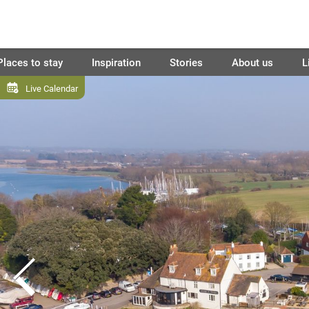
Places to stay
Inspiration
Stories
About us
L
Live Calendar