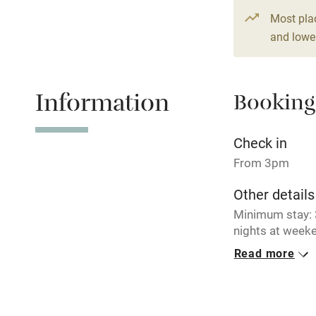
From £164
Paid parkin
Most pla
4 beds
3 be
and lower
Relaxation 
Information
Booking
Tennis cour
No smoking
Check in
From 3pm
Working fa
Other details
Minimum stay: 3
Electricity i
nights at weeke
breaks availabl
Read more
Pets welco
Closed
Never.
Family friend