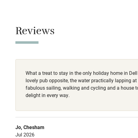
No smoking
Baby monito
Smoking not pe
Children we
Reviews
Dogs
Dogs are welco
Stair gates
treats: toys, s
water. Complet
Fire guard
the foot of the 
pub.
What a treat to stay in the only holiday home in Dell
Nearby
lovely pub opposite, the water practically lapping at 
fabulous sailing, walking and cycling and a house to 
Pub/bar wit
delight in every way.
miles
Shop within
Jo, Chesham
Jul 2026