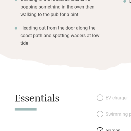
popping something in the oven then
walking to the pub for a pint
Heading out from the door along the
coast path and spotting waders at low
tide
Essentials
EV charger
Swimming p
Garden