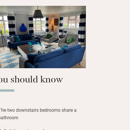
 collected by the family. You are left a
f local produce from the farm shop at
you’ll need for your first breakfast.
waiting, as are crabbing buckets and
ys you’ll feel happy to be in such a
nd you’re only 30 paces from the 16th-
Anchor.
ou should know
The two downstairs bedrooms share a
bathroom