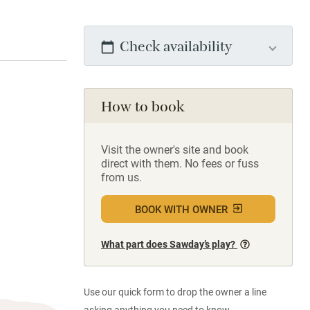
Check availability
How to book
Visit the owner's site and book
direct with them. No fees or fuss
from us.
BOOK WITH OWNER
What part does Sawday’s play?
Use our quick form to drop the owner a line
asking anything you need to know.