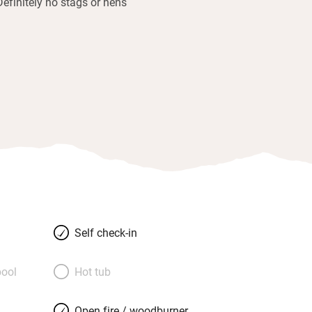
Definitely no stags or hens
Self check-in
ool
Hot tub
Open fire / woodburner