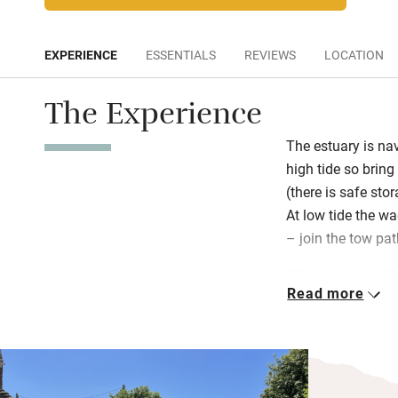
EXPERIENCE
ESSENTIALS
REVIEWS
LOCATION
The Experience
The estuary is nav
high tide so brin
(there is safe st
At low tide the wa
– join the tow pat
Admire parquet fl
Read more
upstairs (with an
comfortable bedroo
bright, beautiful
views from upstai
by local artists, 