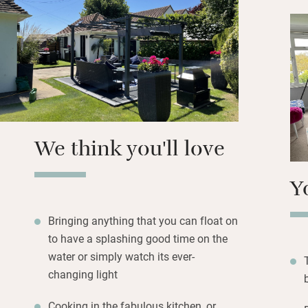
posters and prints
welcome hamper o
Goodwood with all 
Beach towels are 
lines. On rainy da
gorgeous space, a
century Crown & 
We think you'll love
Y
Bringing anything that you can float on
to have a splashing good time on the
water or simply watch its ever-
changing light
Cooking in the fabulous kitchen, or