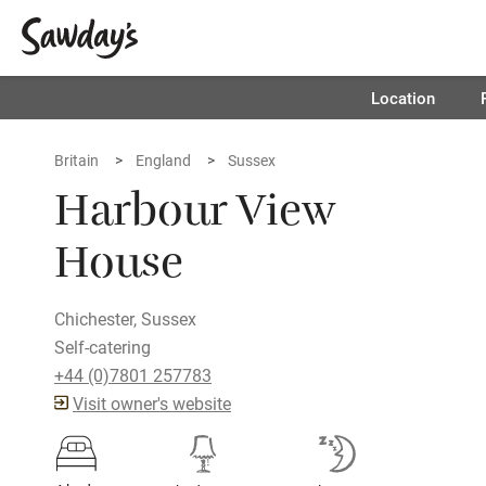
Location
Britain
England
Sussex
Harbour View
House
Chichester, Sussex
Self-catering
+44 (0)7801 257783
Visit owner's website