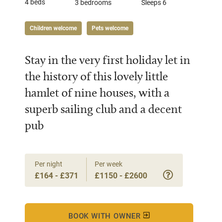
4 beds
3 bedrooms
Sleeps 6
Children welcome
Pets welcome
Stay in the very first holiday let in
the history of this lovely little
hamlet of nine houses, with a
superb sailing club and a decent
pub
Per night
Per week
£164 - £371
£1150 - £2600
BOOK WITH OWNER