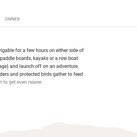
OWNER
igable for a few hours on either side of
g paddle boards, kayaks or a row boat
orage) and launch off on an adventure.
ders and protected birds gather to feed
h to get even nearer.
oors, a lovely sunny sitting room
other cosier one downstairs), supremely
ms and a superb kitchen. It’s light,
ly thought-out and spacious with watery
rs. There are also books on design, art
telescope and binoculars and old French