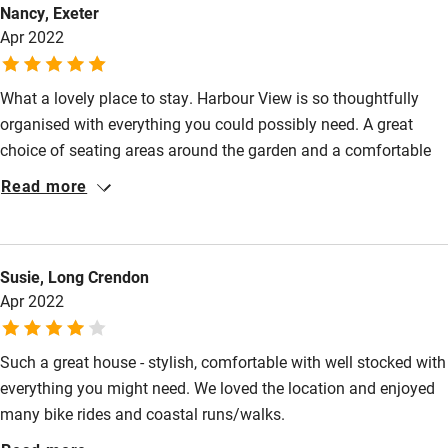
Nancy, Exeter
High chair
Apr 2022
Fire guard
What a lovely place to stay. Harbour View is so thoughtfully
Cot available
organised with everything you could possibly need. A great
choice of seating areas around the garden and a comfortable
Nearby
and interesting house.
Read more
Pub/bar within 3 miles
Restaurant within 3 miles
Susie, Long Crendon
Shop within 3 miles
Apr 2022
Activities
Such a great house - stylish, comfortable with well stocked with
everything you might need. We loved the location and enjoyed
Bikes available
many bike rides and coastal runs/walks.
Food courses