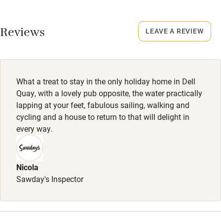
No smoking
Working farm
Smoking not permitted anywhere in the property.
Reviews
LEAVE A REVIEW
Owner has pets
Dogs
Electricity included
Dogs are welcome (4 depending on breed). Dog treats:
Dishwasher
toys, shampoo, conditioner, towels, bowl of water.
What a treat to stay in the only holiday home in Dell
Pets welcome
Completely enclosed garden with mesh at the foot of the
Quay, with a lovely pub opposite, the water practically
fence. 20 steps to a dog-friendly pub.
lapping at your feet, fabulous sailing, walking and
cycling and a house to return to that will delight in
Family friendly
every way.
Baby monitor
Books and toys
Nicola
Sawday's Inspector
Children welcome
Babies welcome
Stair gates