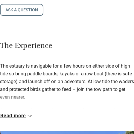
ASK A QUESTION
The Experience
The estuary is navigable for a few hours on either side of high
tide so bring paddle boards, kayaks or a row boat (there is safe
storage) and launch off on an adventure. At low tide the waders
and protected birds gather to feed – join the tow path to get
even nearer.
Admire parquet floors, a lovely sunny sitting room upstairs
Read more
(with another cosier one downstairs), supremely comfortable
bedrooms and a superb kitchen. It’s light, bright, beautifully
thought-out and spacious with watery views from upstairs.