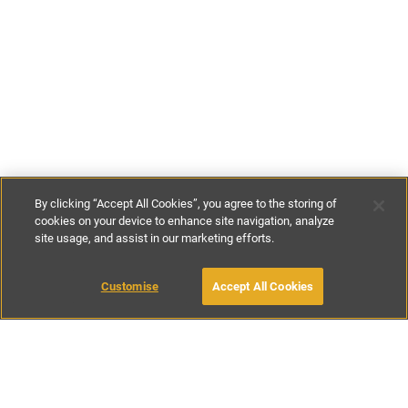
By clicking “Accept All Cookies”, you agree to the storing of
cookies on your device to enhance site navigation, analyze
site usage, and assist in our marketing efforts.
£164
-
£371
per night
£1150
-
£2600
per week
Customise
Accept All Cookies
BOOK WITH OWNER