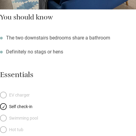
You should know
The two downstairs bedrooms share a bathroom
Definitely no stags or hens
Essentials
EV charger
Self check-in
Swimming pool
Hot tub