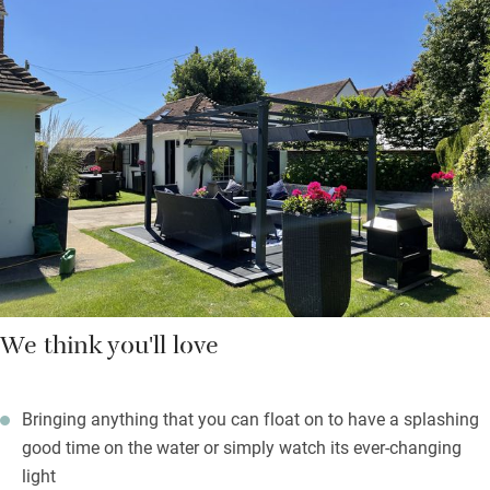
There are also books on design, art by local artists, telescope
and binoculars and old French posters and prints collected by
the family. You are left a welcome hamper of local produce
from the farm shop at Goodwood with all you’ll need for your
first breakfast.
Beach towels are waiting, as are crabbing buckets and lines. On
rainy days you’ll feel happy to be in such a gorgeous space,
and you’re only 30 paces from the 16th-century Crown &
Anchor.
We think you'll love
Bringing anything that you can float on to have a splashing
good time on the water or simply watch its ever-changing
light