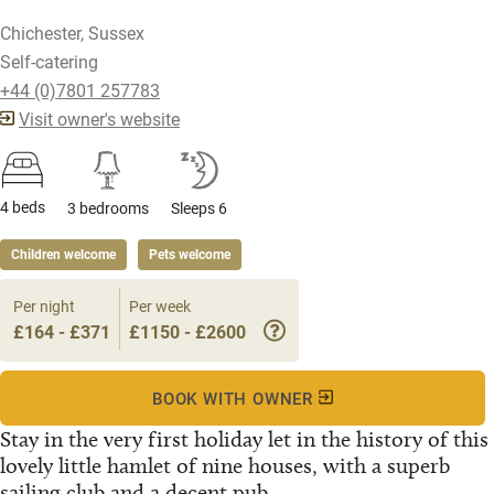
Chichester, Sussex
Self-catering
+44 (0)7801 257783
Visit owner's website
4 beds
3 bedrooms
Sleeps 6
Children welcome
Pets welcome
Per night
Per week
£164 - £371
£1150 - £2600
BOOK WITH OWNER
Stay in the very first holiday let in the history of this
lovely little hamlet of nine houses, with a superb
sailing club and a decent pub