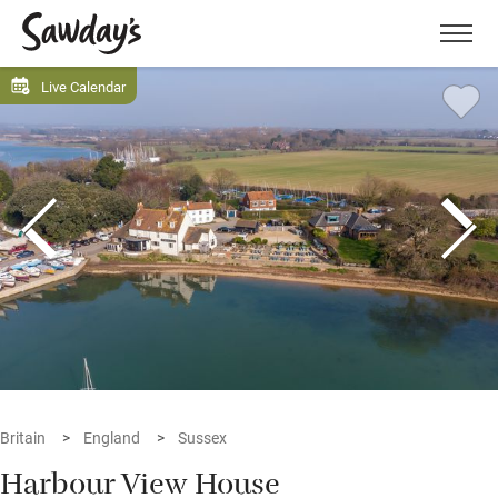
Men
Live Calendar
Britain
England
Sussex
Harbour View House