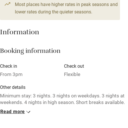
From £164
Most places have higher rates in peak seasons and
Central heating
4 beds
3 bedrooms
lower rates during the quieter seasons.
Mobile reception
Hob
Information
Barbecue
Booking information
Paid parking nearby
Air conditioning
Check in
Check out
Relaxation areas
From 3pm
Flexible
Washing machine
Other details
Tennis court
Minimum stay: 3 nights. 3 nights on weekdays. 3 nights at
weekends. 4 nights in high season. Short breaks available.
Microwave oven
Read more
Closed
No smoking
Never.
Credit cards