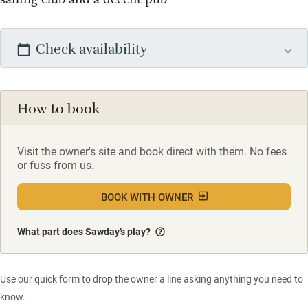
Check availability
How to book
Visit the owner's site and book direct with them. No fees
or fuss from us.
BOOK WITH OWNER
What part does Sawday’s play?
Use our quick form to drop the owner a line asking anything you need to
know.