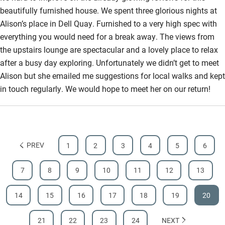
beautifully furnished house. We spent three glorious nights at
Bathroom entrance wider than 81cm
Alison’s place in Dell Quay. Furnished to a very high spec with
Step-free shower
everything you would need for a break away. The views from
the upstairs lounge are spectacular and a lovely place to relax
Shower and toilet grab bars
after a busy day exploring. Unfortunately we didn’t get to meet
Shower or bath chair
Alison but she emailed me suggestions for local walks and kept
in touch regularly. We would hope to meet her on our return!
Accessible parking space
Ceiling or mobile hoist
Hearing loop
PREV
1
2
3
4
5
6
Subtitles available on televisions
Guest information in large print or braille
7
8
9
10
11
12
13
14
15
16
17
18
19
20
21
22
23
24
NEXT