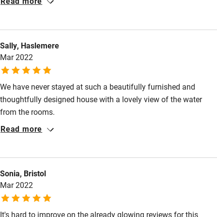
Read more
Kayaking
Other courses
Sally, Haslemere
Sailing
Mar 2022
Surfing
Wild swimming
We have never stayed at such a beautifully furnished and
thoughtfully designed house with a lovely view of the water
from the rooms.
Accessibility
Read more
Step-free guest entrance
Guest entrance wider than 81cm
Sonia, Bristol
Step-free bedroom access
Mar 2022
Bedroom entrance wider than 81cm
Step-free bathroom access
It's hard to improve on the already glowing reviews for this