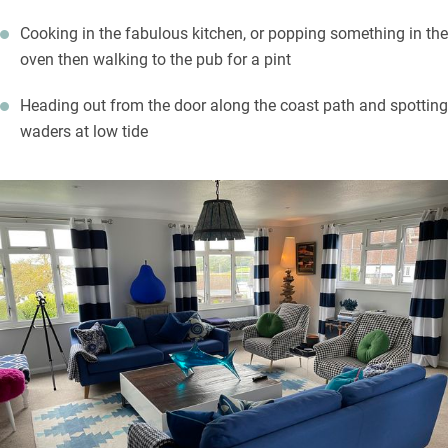
Cooking in the fabulous kitchen, or popping something in the
oven then walking to the pub for a pint
Heading out from the door along the coast path and spotting
waders at low tide