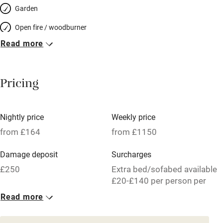
Garden
Open fire / woodburner
Read more
Breakfast included
Breakfast available
Pricing
Meals available
Vegetarian meals
Nightly price
Weekly price
Oven
from £164
from £1150
Parking on premises
Damage deposit
Surcharges
Free parking nearby
£250
Extra bed/sofabed available
Accessible by public transport
£20-£140 per person per
week.
Read more
WiFi
1 House for 6
Television