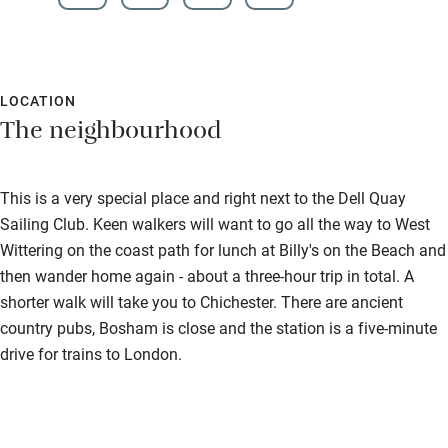
LOCATION
The neighbourhood
This is a very special place and right next to the Dell Quay
Sailing Club. Keen walkers will want to go all the way to West
Wittering on the coast path for lunch at Billy's on the Beach and
then wander home again - about a three-hour trip in total. A
shorter walk will take you to Chichester. There are ancient
country pubs, Bosham is close and the station is a five-minute
drive for trains to London.