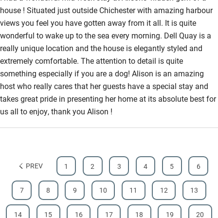
house ! Situated just outside Chichester with amazing harbour
Bathroom entrance wider than 81cm
views you feel you have gotten away from it all. It is quite
Step-free shower
wonderful to wake up to the sea every morning. Dell Quay is a
really unique location and the house is elegantly styled and
Shower and toilet grab bars
extremely comfortable. The attention to detail is quite
Shower or bath chair
something especially if you are a dog! Alison is an amazing
host who really cares that her guests have a special stay and
Accessible parking space
takes great pride in presenting her home at its absolute best for
Ceiling or mobile hoist
us all to enjoy, thank you Alison !
Hearing loop
Subtitles available on televisions
Guest information in large print or braille
PREV
1
2
3
4
5
6
7
8
9
10
11
12
13
14
15
16
17
18
19
20