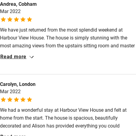
Andrea, Cobham
High chair
Mar 2022
Fire guard
We have just returned from the most splendid weekend at
Cot available
Harbour View House. The house is simply stunning with the
most amazing views from the upstairs sitting room and master
Nearby
bedroom. Alison was there to greet us upon arrival. She showed
Read more
us and around the house and took time to tell us of the great
Pub/bar within 3 miles
walks around the area. Alison left us a wonderful welcome
Restaurant within 3 miles
pack which was very much appreciated. The kitchen is
Carolyn, London
equipped with everything you can think of , all very high spec.
Shop within 3 miles
Mar 2022
The bedrooms had luxurious bedding which made for a perfect
nights sleep. Thank you . We will be back
Activities
We had a wonderful stay at Harbour View House and felt at
home from the start. The house is spacious, beautifully
Bikes available
decorated and Alison has provided everything you could
Food courses
possibly need. The kitchen was especially well equipped and