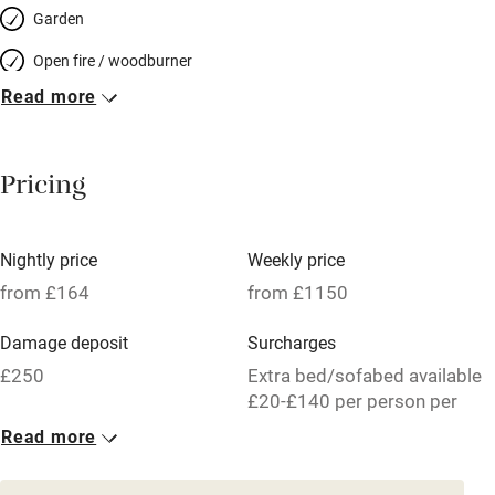
Garden
Open fire / woodburner
Read more
Breakfast included
Breakfast available
Pricing
Meals available
Vegetarian meals
Nightly price
Weekly price
Oven
from £164
from £1150
Parking on premises
Damage deposit
Surcharges
Free parking nearby
£250
Extra bed/sofabed available
Accessible by public transport
£20-£140 per person per
week.
Read more
WiFi
1 House for 6
Television