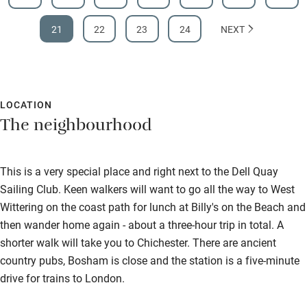
21
22
23
24
NEXT
LOCATION
The neighbourhood
This is a very special place and right next to the Dell Quay
Sailing Club. Keen walkers will want to go all the way to West
Wittering on the coast path for lunch at Billy's on the Beach and
then wander home again - about a three-hour trip in total. A
shorter walk will take you to Chichester. There are ancient
country pubs, Bosham is close and the station is a five-minute
drive for trains to London.