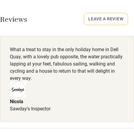
No smoking
Working farm
Smoking not permitted anywhere in the property.
Reviews
LEAVE A REVIEW
Owner has pets
Dogs
Electricity included
Dogs are welcome (4 depending on breed). Dog treats:
Dishwasher
toys, shampoo, conditioner, towels, bowl of water.
What a treat to stay in the only holiday home in Dell
Pets welcome
Completely enclosed garden with mesh at the foot of the
Quay, with a lovely pub opposite, the water practically
fence. 20 steps to a dog-friendly pub.
lapping at your feet, fabulous sailing, walking and
cycling and a house to return to that will delight in
Family friendly
every way.
Baby monitor
Books and toys
Nicola
Sawday's Inspector
Children welcome
Babies welcome
Stair gates