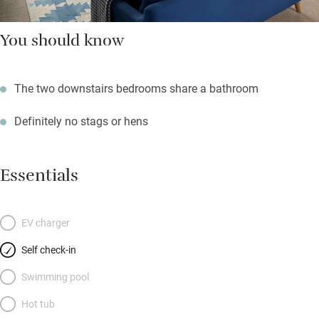
You should know
The two downstairs bedrooms share a bathroom
Definitely no stags or hens
Essentials
EV charger
Self check-in
Swimming pool
Hot tub