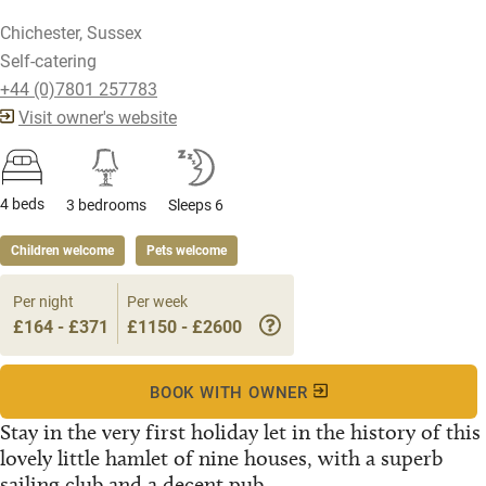
Chichester, Sussex
Self-catering
+44 (0)7801 257783
Visit owner's website
4 beds
3 bedrooms
Sleeps 6
Children welcome
Pets welcome
Per night
Per week
£164 - £371
£1150 - £2600
BOOK WITH OWNER
Stay in the very first holiday let in the history of this
lovely little hamlet of nine houses, with a superb
sailing club and a decent pub