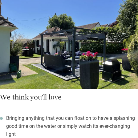
There are also books on design, art by local artists, telescope
and binoculars and old French posters and prints collected by
the family. You are left a welcome hamper of local produce
from the farm shop at Goodwood with all you’ll need for your
first breakfast.
Beach towels are waiting, as are crabbing buckets and lines. On
rainy days you’ll feel happy to be in such a gorgeous space,
and you’re only 30 paces from the 16th-century Crown &
Anchor.
We think you'll love
Bringing anything that you can float on to have a splashing
good time on the water or simply watch its ever-changing
light