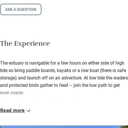
ASK A QUESTION
The Experience
The estuary is navigable for a few hours on either side of high
tide so bring paddle boards, kayaks or a row boat (there is safe
storage) and launch off on an adventure. At low tide the waders
and protected birds gather to feed – join the tow path to get
even nearer.
Admire parquet floors, a lovely sunny sitting room upstairs
Read more
(with another cosier one downstairs), supremely comfortable
bedrooms and a superb kitchen. It’s light, bright, beautifully
thought-out and spacious with watery views from upstairs.