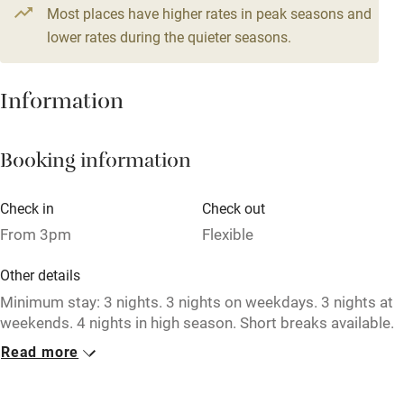
From £164
Most places have higher rates in peak seasons and
Central heating
4 beds
3 bedrooms
lower rates during the quieter seasons.
Mobile reception
Hob
Information
Barbecue
Booking information
Paid parking nearby
Air conditioning
Check in
Check out
Relaxation areas
From 3pm
Flexible
Washing machine
Other details
Tennis court
Minimum stay: 3 nights. 3 nights on weekdays. 3 nights at
weekends. 4 nights in high season. Short breaks available.
Microwave oven
Read more
Closed
No smoking
Never.
Credit cards