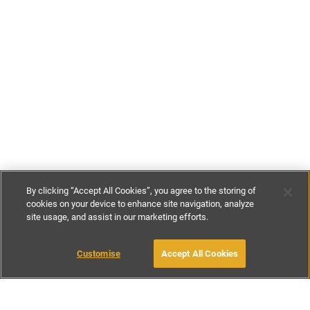
By clicking “Accept All Cookies”, you agree to the storing of
cookies on your device to enhance site navigation, analyze
site usage, and assist in our marketing efforts.
£164
-
£371
per night
£1150
-
£2600
per week
Customise
Accept All Cookies
BOOK WITH OWNER