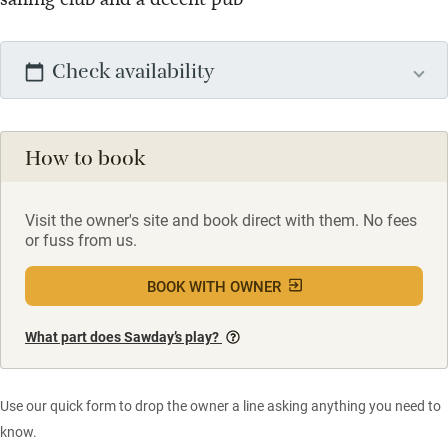
Check availability
How to book
Visit the owner's site and book direct with them. No fees
or fuss from us.
BOOK WITH OWNER
What part does Sawday’s play?
Use our quick form to drop the owner a line asking anything you need to
know.