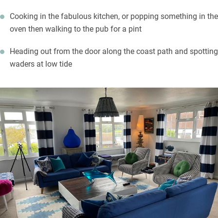
Cooking in the fabulous kitchen, or popping something in the
oven then walking to the pub for a pint
Heading out from the door along the coast path and spotting
waders at low tide