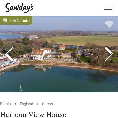
Men
Live Calendar
Britain
England
Sussex
Harbour View House