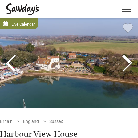
Men
Live Calendar
Britain
England
Sussex
Harbour View House