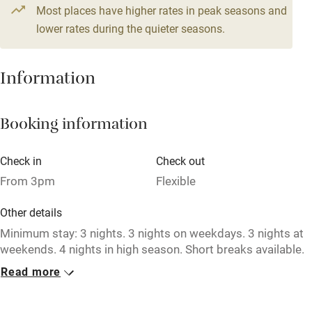
From £164
Most places have higher rates in peak seasons and
Central heating
4 beds
3 bedrooms
lower rates during the quieter seasons.
Mobile reception
Hob
Information
Barbecue
Booking information
Paid parking nearby
Air conditioning
Check in
Check out
Relaxation areas
From 3pm
Flexible
Washing machine
Other details
Tennis court
Minimum stay: 3 nights. 3 nights on weekdays. 3 nights at
weekends. 4 nights in high season. Short breaks available.
Microwave oven
Read more
Closed
No smoking
Never.
Credit cards