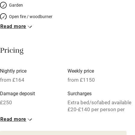
Garden
Open fire / woodburner
Read more
Breakfast included
Breakfast available
Pricing
Meals available
Vegetarian meals
Nightly price
Weekly price
Oven
from £164
from £1150
Parking on premises
Damage deposit
Surcharges
Free parking nearby
£250
Extra bed/sofabed available
Accessible by public transport
£20-£140 per person per
week.
Read more
WiFi
1 House for 6
Television