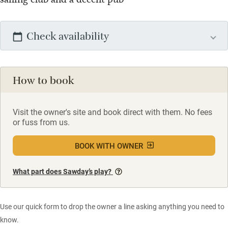
Check availability
How to book
Visit the owner's site and book direct with them. No fees
or fuss from us.
BOOK WITH OWNER
What part does Sawday’s play?
Use our quick form to drop the owner a line asking anything you need to
know.