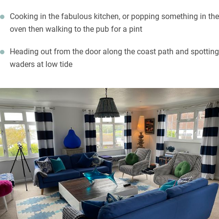
Cooking in the fabulous kitchen, or popping something in the
oven then walking to the pub for a pint
Heading out from the door along the coast path and spotting
waders at low tide