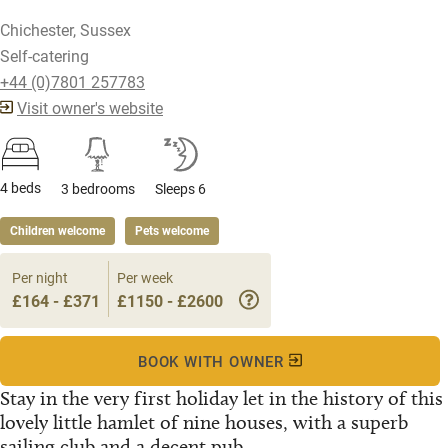
Chichester, Sussex
Self-catering
+44 (0)7801 257783
Visit owner's website
4 beds
3 bedrooms
Sleeps 6
Children welcome
Pets welcome
Per night
Per week
£164 - £371
£1150 - £2600
BOOK WITH OWNER
Stay in the very first holiday let in the history of this
lovely little hamlet of nine houses, with a superb
sailing club and a decent pub