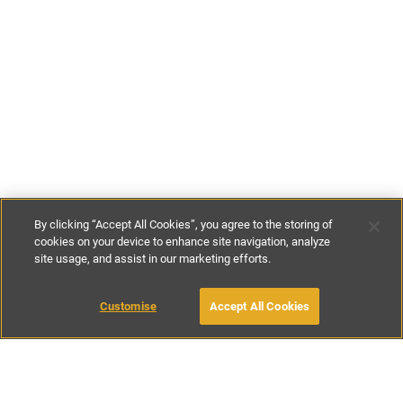
By clicking “Accept All Cookies”, you agree to the storing of
cookies on your device to enhance site navigation, analyze
site usage, and assist in our marketing efforts.
£164
-
£371
per night
£1150
-
£2600
per week
Customise
Accept All Cookies
BOOK WITH OWNER