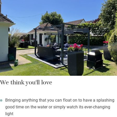
There are also books on design, art by local artists, telescope
and binoculars and old French posters and prints collected by
the family. You are left a welcome hamper of local produce
from the farm shop at Goodwood with all you’ll need for your
first breakfast.
Beach towels are waiting, as are crabbing buckets and lines. On
rainy days you’ll feel happy to be in such a gorgeous space,
and you’re only 30 paces from the 16th-century Crown &
Anchor.
We think you'll love
Bringing anything that you can float on to have a splashing
good time on the water or simply watch its ever-changing
light