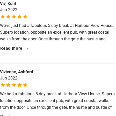
Viv, Kent
High chair
Jun 2022
Fire guard
We’ve just had a fabulous 5 day break at Harbour View House.
Cot available
Superb location, opposite an excellent pub, with great costal
walks from the door. Once through the gate the hustle and
Nearby
bustle of the busy little quay melts away, and you find yourself
Read more
in a peaceful private garden that wraps around the house and
Pub/bar within 3 miles
has several comfy seating areas. Inside, the house really has
Restaurant within 3 miles
the wow factor, whilst also being extremely comfortable. Alison
Vivienne, Ashford
is an excellent host. She was there to greet us and gave us a
Shop within 3 miles
Jun 2022
lovely warm welcome, a tour of the house and lots of local
information. We were really sorry to leave.
Activities
We had a fabulous 5-day break at Harbour View House. Superb
location, opposite an excellent pub, with great coastal walks
Bikes available
from the door. Once through the gate, the hustle and bustle of
Food courses
the busy little quay melt away, and you find yourself in a