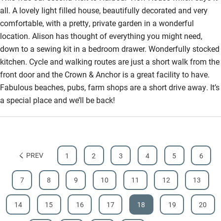
all. A lovely light filled house, beautifully decorated and very
Bathroom entrance wider than 81cm
comfortable, with a pretty, private garden in a wonderful
Step-free shower
location. Alison has thought of everything you might need,
down to a sewing kit in a bedroom drawer. Wonderfully stocked
Shower and toilet grab bars
kitchen. Cycle and walking routes are just a short walk from the
Shower or bath chair
front door and the Crown & Anchor is a great facility to have.
Fabulous beaches, pubs, farm shops are a short drive away. It’s
Accessible parking space
a special place and we’ll be back!
Ceiling or mobile hoist
Hearing loop
Subtitles available on televisions
PREV
1
2
3
4
5
6
Guest information in large print or braille
7
8
9
10
11
12
13
14
15
16
17
18
19
20