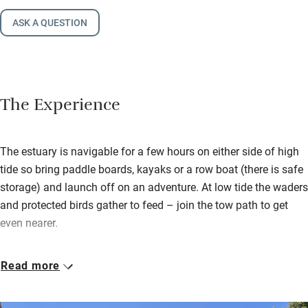
ASK A QUESTION
The Experience
The estuary is navigable for a few hours on either side of high
tide so bring paddle boards, kayaks or a row boat (there is safe
storage) and launch off on an adventure. At low tide the waders
and protected birds gather to feed – join the tow path to get
even nearer.
Admire parquet floors, a lovely sunny sitting room upstairs
Read more
(with another cosier one downstairs), supremely comfortable
bedrooms and a superb kitchen. It’s light, bright, beautifully
thought-out and spacious with watery views from upstairs.