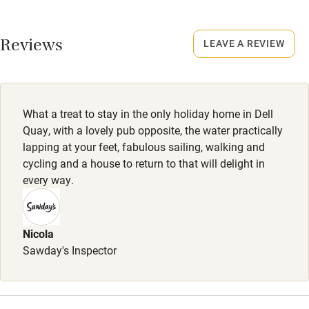
No smoking
Working farm
Smoking not permitted anywhere in the property.
Reviews
LEAVE A REVIEW
Owner has pets
Dogs
Electricity included
Dogs are welcome (4 depending on breed). Dog treats:
Dishwasher
toys, shampoo, conditioner, towels, bowl of water.
What a treat to stay in the only holiday home in Dell
Pets welcome
Completely enclosed garden with mesh at the foot of the
Quay, with a lovely pub opposite, the water practically
fence. 20 steps to a dog-friendly pub.
lapping at your feet, fabulous sailing, walking and
cycling and a house to return to that will delight in
Family friendly
every way.
Baby monitor
Books and toys
Nicola
Sawday's Inspector
Children welcome
Babies welcome
Stair gates