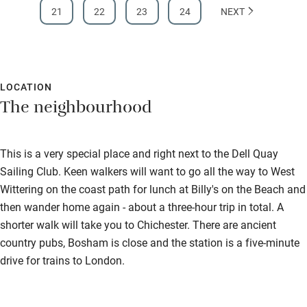
21
22
23
24
NEXT
LOCATION
The neighbourhood
This is a very special place and right next to the Dell Quay
Sailing Club. Keen walkers will want to go all the way to West
Wittering on the coast path for lunch at Billy's on the Beach and
then wander home again - about a three-hour trip in total. A
shorter walk will take you to Chichester. There are ancient
country pubs, Bosham is close and the station is a five-minute
drive for trains to London.