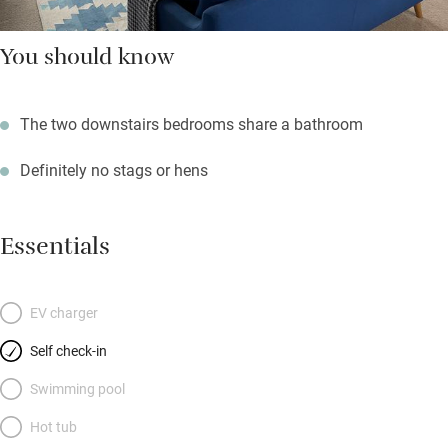
You should know
The two downstairs bedrooms share a bathroom
Definitely no stags or hens
Essentials
EV charger
Self check-in
Swimming pool
Hot tub