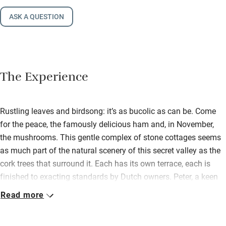
ASK A QUESTION
The Experience
Rustling leaves and birdsong: it’s as bucolic as can be. Come
for the peace, the famously delicious ham and, in November,
the mushrooms. This gentle complex of stone cottages seems
as much part of the natural scenery of this secret valley as the
cork trees that surround it. Each has its own terrace, each is
finished to exacting standards by Dutch owners. Peter, a keen
walker who once strode from Amsterdam to Santiago de
Read more
Compostela, has written a local guide; he and Monica are ever
ready for a walk and a chat. The larger houses have underfloor