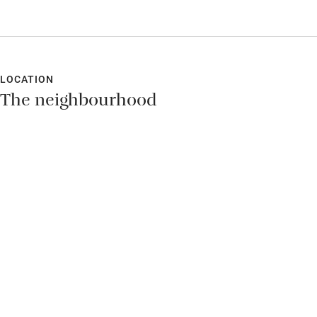
explained and way-marked and were a great way of exploring
the local area and trying out several delicious local restaurants.
Peter Jan and Monika could not have been more friendly and
relaxed about everything. A real holiday.
LOCATION
The neighbourhood