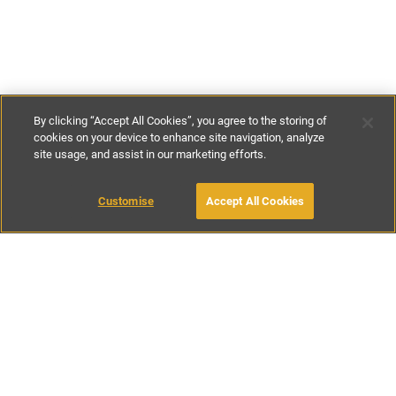
By clicking “Accept All Cookies”, you agree to the storing of
cookies on your device to enhance site navigation, analyze
site usage, and assist in our marketing efforts.
€138
-
€220
per night
€900
-
€1500
per week
Customise
Accept All Cookies
BOOK WITH OWNER