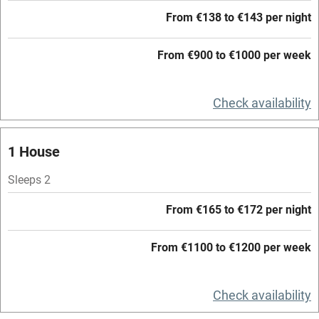
Family friendly
From €138 to €143 per night
Baby monitor
From €900 to €1000 per week
Books and toys
Children welcome
Check availability
Babies welcome
1 House
Stair gates
Sleeps 2
High chair
Fire guard
From €165 to €172 per night
Cot available
From €1100 to €1200 per week
Nearby
Check availability
Pub/bar within 3 miles