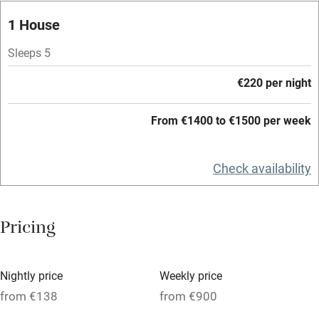
Restaurant within 3 miles
1 House
Shop within 3 miles
Sleeps 5
€220 per night
Activities
From €1400 to €1500 per week
Bikes available
Food courses
Check availability
Kayaking
Other courses
Pricing
Sailing
Surfing
Nightly price
Weekly price
Wild swimming
from €138
from €900