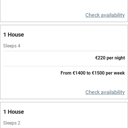
Relaxation areas
Check availability
Washing machine
Tennis court
1 House
Microwave oven
Sleeps 4
No smoking
€220 per night
Credit cards
Working farm
From €1400 to €1500 per week
Owner has pets
Check availability
Electricity included
Dishwasher
1 House
Pets welcome
Sleeps 2