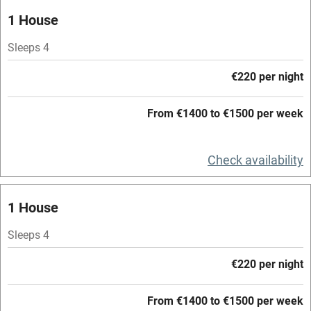
Oven
1 House
Parking on premises
Sleeps 4
Free parking nearby
€220 per night
Accessible by public transport
From €1400 to €1500 per week
WiFi
Television
Check availability
Central heating
Mobile reception
1 House
Hob
Sleeps 4
Barbecue
€220 per night
Paid parking nearby
From €1400 to €1500 per week
Air conditioning