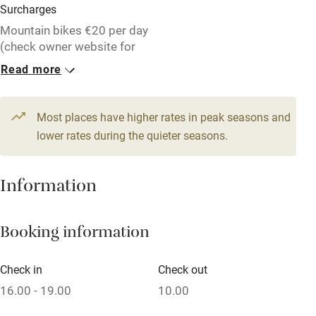
Surcharges
Mountain bikes €20 per day
(check owner website for
more details).
Read more
1 House for 4
1 House for 4
€220
€220
Most places have higher rates in peak seasons and
4 beds
2 bedrooms
4 beds
2 bedrooms
lower rates during the quieter seasons.
1 House for 4
1 House for 2
Information
€220
From €138
4 beds
2 bedrooms
1 bed
1 bedroom
Booking information
1 House for 2
1 House for 5
From €165
€220
4 beds
2 bedrooms
5 beds
2 bedrooms
Check in
Check out
16.00 - 19.00
10.00