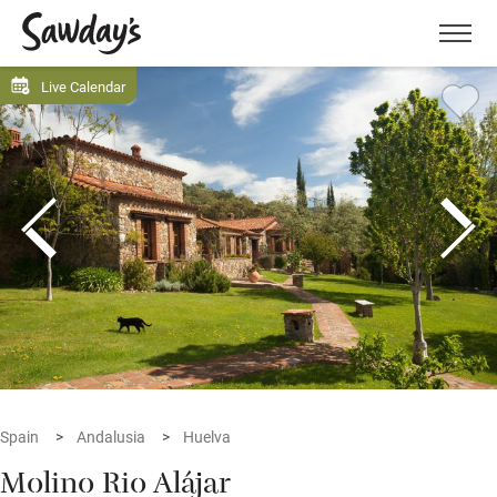
Men
Live Calendar
Spain
Andalusia
Huelva
Molino Rio Alájar