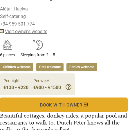
Alájar, Huelva
Self-catering
+34 959 501 774
Visit owner's website
6 places
Sleeping from 2 – 5
Children welcome
Pets welcome
Babies welcome
Per night
Per week
€138 - €220
€900 - €1500
BOOK WITH OWNER
Beautiful cottages, donkey rides, a popular pool and
restaurants to walk to. Dutch Peter knows all the
walks in this heavenly valley!