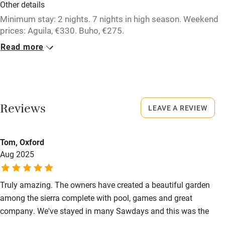
Other details
Minimum stay: 2 nights. 7 nights in high season. Weekend
prices: Aguila, €330. Buho, €275.
Cigueña/Conejo/Tortuga/Zoya, €440.
Read more
Closed
Never.
Owner has pets
Reviews
LEAVE A REVIEW
Animals living on the property
Meals
Tom, Oxford
Aug 2025
Meals available on requests, 3 courses with wine, €35.
Children, €25.
Truly amazing. The owners have created a beautiful garden
among the sierra complete with pool, games and great
company. We've stayed in many Sawdays and this was the
best. We will be back.