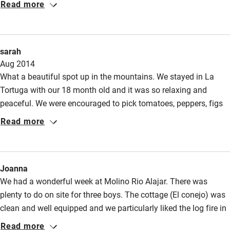
Read more
sarah
Aug 2014
What a beautiful spot up in the mountains. We stayed in La
Tortuga with our 18 month old and it was so relaxing and
peaceful. We were encouraged to pick tomatoes, peppers, figs
and herbs from the garden whenever we needed them. The pool
Read more
is a gorgeous spot but then everything at Molino Rio Alajar is
beautiful. We would love to go there again.
Joanna
We had a wonderful week at Molino Rio Alajar. There was
plenty to do on site for three boys. The cottage (El conejo) was
clean and well equipped and we particularly liked the log fire in
the evenings. Details of local walks were available, clearly
Read more