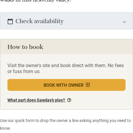
Check availability
How to book
Visit the owner's site and book direct with them. No fees
or fuss from us.
BOOK WITH OWNER
What part does Sawday’s play?
Use our quick form to drop the owner a line asking anything you need to
know.