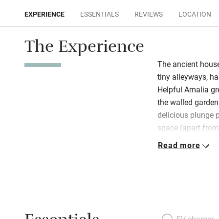
EXPERIENCE
ESSENTIALS
REVIEWS
LOCATION
The Experience
The ancient house
tiny alleyways, h
Helpful Amalia gr
the walled garden 
delicious plunge 
space (apart from
grass) is made en
Read more
Cathedral of San 
amazing baroque sur
open-plan and mult
luminated floors a
atmospheric and s
refuge in a heatwa
EV charger