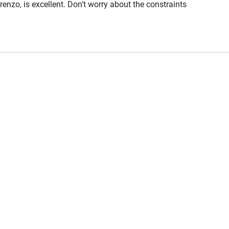
enzo, is excellent. Don't worry about the constraints
nywhere! Modica Alta with a couple of lovely
 3 miles
steeply up hill. Highly recommended.
ble
Food courses
Other courses
Surfing
ing