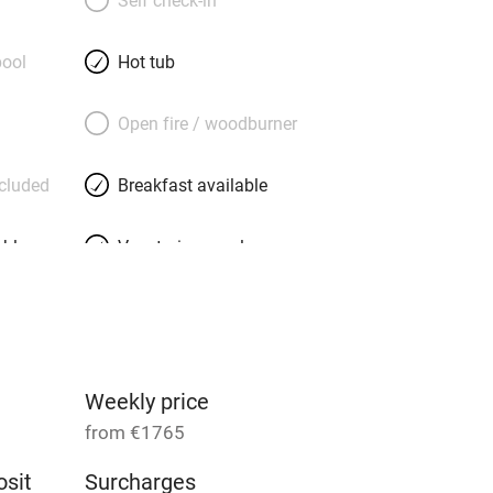
eautiful all-white kitchen is divided
ace by a chunky rustic arch, the
ool
Hot tub
cludes local pralines, the bathrobes
 the textiles add character, and the
Open fire / woodburner
drooms (all small, all en suite) houses
ok a bike, a massage, a chef or a
ncluded
Breakfast available
ner’, then head off for the beaches, or
able
Vegetarian meals
Parking on premises
g nearby
Accessible by public
transport
Weekly price
from €1765
Television
sit
Surcharges