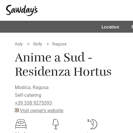
Location
Italy
Sicily
Ragusa
Anime a Sud -
Residenza Hortus
Modica, Ragusa
Self-catering
+39 338 9275393
Visit owner's website