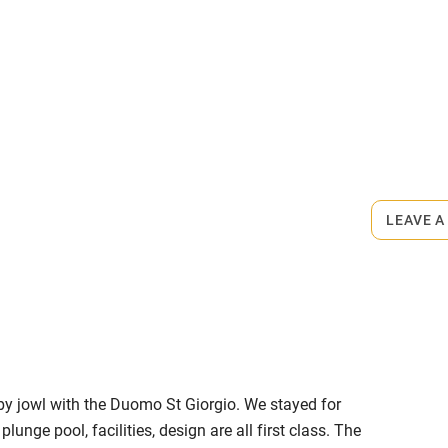
me
ly
r
Books and toys
rmitted anywhere in the property.
lcome
Babies welcome
town.
LEAVE A
High chair
Cot available
by jowl with the Duomo St Giorgio. We stayed for
hin 3
Restaurant within 3
unge pool, facilities, design are all first class. The
miles