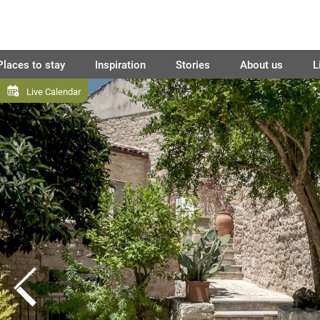
Places to stay
Inspiration
Stories
About us
L
Live Calendar