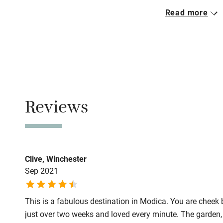
Read more
Pets welco
Closed
Never.
Family friend
No smoking
Baby monito
Smoking not pe
Meals
Children we
Reviews
Restaurants in 
Stair gates
Fire guard
Clive, Winchester
Sep 2021
Nearby
This is a fabulous destination in Modica. You are cheek 
Pub/bar wit
just over two weeks and loved every minute. The garden, pl
miles