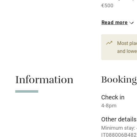
€500
Central heat
Read more
Hob
1 House for 
From €280
Paid parkin
Most pla
3 beds
3 be
and lower
Relaxation 
Information
Booking
Tennis cour
No smoking
Check in
4-8pm
Working fa
Other details
Minimum stay: 4
Electricity i
IT088006B48