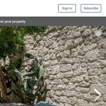
Sign in
Subscribe
ist your property