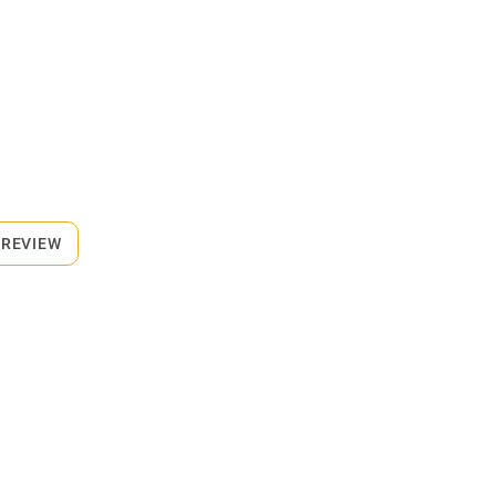
 REVIEW