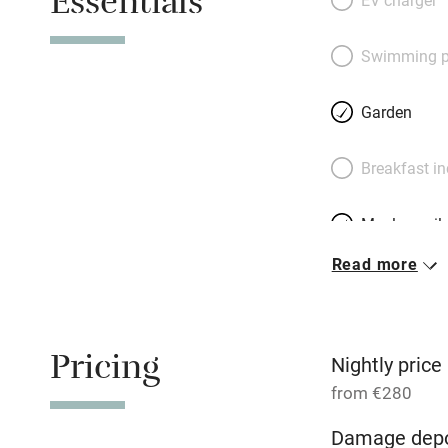
Essentials
throughout). The b
from the living sp
Swimming p
welcome basket in
are of microfibre,
Garden
swishest of the be
a circular bed. Bo
Breakfast i
‘Mediterranean din
Ragusa.
Meals avail
Read more
Oven
Free parkin
Pricing
Nightly price
from €280
WiFi
Damage depo