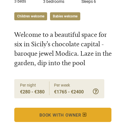
3 beds
3 bedrooms
Sleeps 6
Children welcome
Babies welcome
Welcome to a beautiful space for
six in Sicily’s chocolate capital -
baroque jewel Modica. Laze in the
garden, dip into the pool
Per night
Per week
€280 - €380
€1765 - €2400
BOOK WITH OWNER