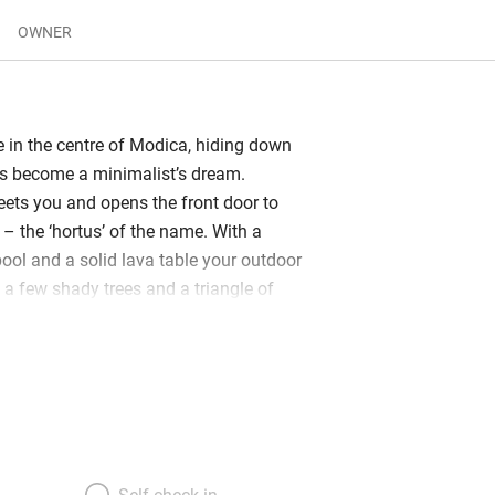
OWNER
 in the centre of Modica, hiding down
as become a minimalist’s dream.
eets you and opens the front door to
– the ‘hortus’ of the name. With a
pool and a solid lava table your outdoor
 a few shady trees and a triangle of
tirely of stone. And the dome of the
Giorgio stands above your head: an
prise! Inside? All is white, light, lofty,
i-levelled. There are two well-
nd a small cellar, fabulously
tocked with Sicilian wines, a handy
ve (although, of course, there’s air con
Self check-in