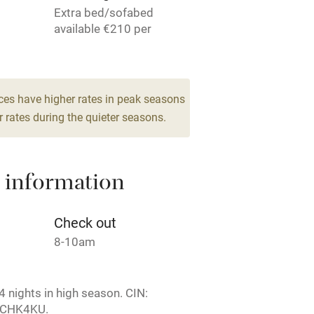
Extra bed/sofabed
ing
Mobile reception
available €210 per
person per week.
Barbecue
6
g nearby
Air conditioning
ces have higher rates in peak seasons
drooms
 rates during the quieter seasons.
areas
Washing machine
 information
t
Microwave oven
Credit cards
Check out
8-10am
rm
Owner has pets
 nights in high season. CIN:
ncluded
Dishwasher
2CHK4KU.