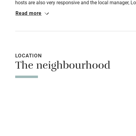
hosts are also very responsive and the local manager, Lor
on parking: just park as the locals do, everywhere and a
Read more
Shop within
bakeries and wine bars is only a 3min walk away albeit 
Activities
Bikes availa
LOCATION
The neighbourhood
Kayaking
Sailing
Wild swimm