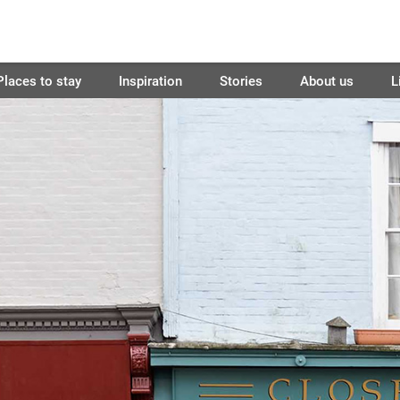
Places to stay
Inspiration
Stories
About us
L