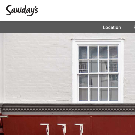
Location