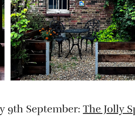
ay 9th September:
The Jolly 