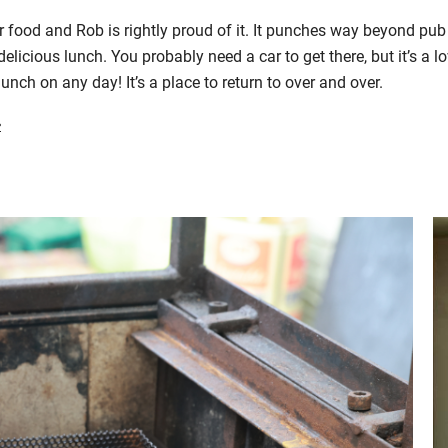
ir food and Rob is
rightly
proud of it.
It
punches way beyond pub 
delicious lunch.
Y
ou probably need a car to get there
, but it’s a
lo
lunch on any day! It’s a place to return to
over and over
.
>