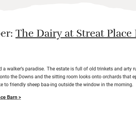
er:
The Dairy at Streat Place
a walker’s paradise. The estate is full of old trinkets and arty 
nto the Downs and the sitting room looks onto orchards that e
e to friendly sheep baa-ing outside the window in the morning.
ace Barn >