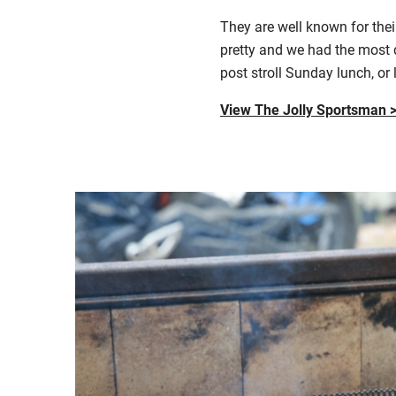
T
hey are well known for the
pretty
and w
e had the most 
post stroll Sunday lunch, or 
View The Jolly Sportsman 