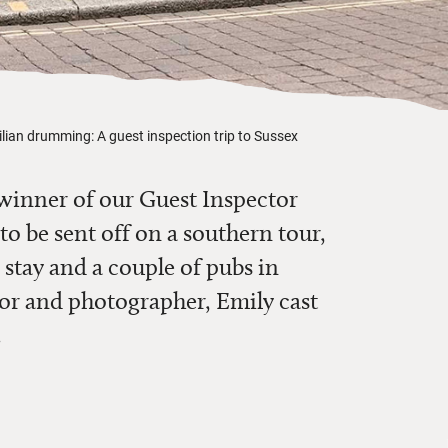
lian drumming: A guest inspection trip to Sussex
winner of our Guest Inspector
o be sent off on a southern tour,
 stay and a couple of pubs in
tor and photographer, Emily cast
.