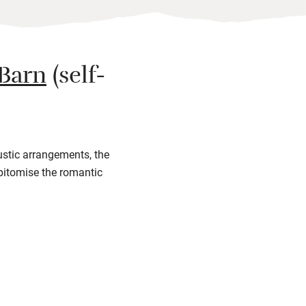
 Barn
(self-
rustic arrangements, the
pitomise the romantic