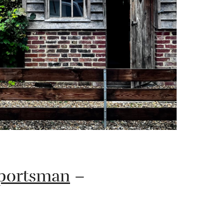
Sportsman
–