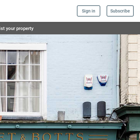
Sign in
Subscribe
ist your property