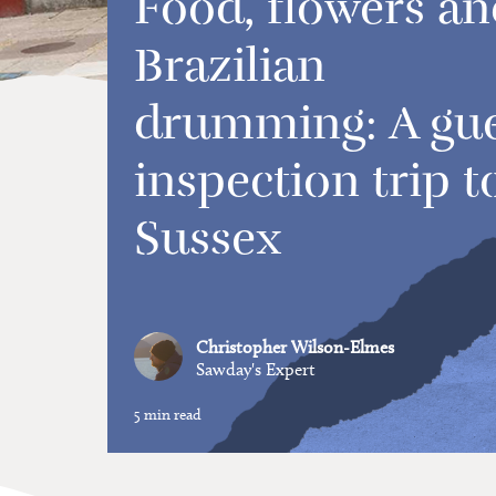
Food, flowers an
Brazilian
drumming: A gu
inspection trip t
Sussex
Christopher Wilson-Elmes
Sawday's Expert
5 min read