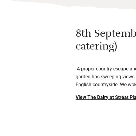
8th Septemb
catering)
A proper country escape and 
garden has sweeping views o
English countryside. We wok
View The Dairy at Streat Pl