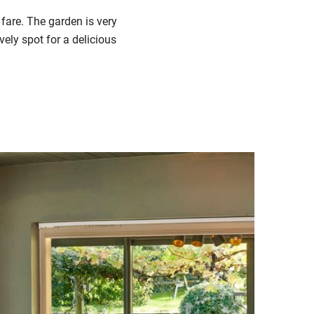
fare.
The garden
is very
vely spot for a delicious