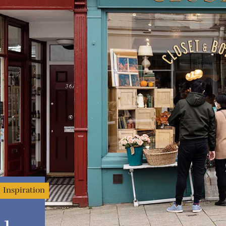
Inspiration