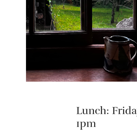
Lunch: Frid
1pm