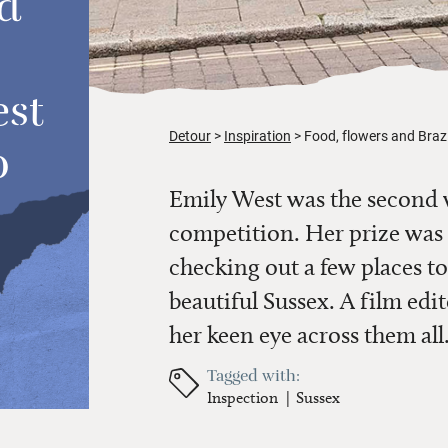
d
est
Detour
Inspiration
Food, flowers and Brazi
o
Emily West was the second 
competition. Her prize was t
checking out a few places to
beautiful Sussex. A film edi
her keen eye across them all
Tagged with:
Inspection
Sussex