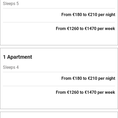
Sleeps 5
Nearby
From €180 to €210 per night
Pub/bar within 3 miles
Restaurant within 3 miles
From €1260 to €1470 per week
Shop within 3 miles
Activities
1 Apartment
Bikes available
Sleeps 4
Food courses
From €180 to €210 per night
Kayaking
From €1260 to €1470 per week
Other courses
Sailing
Surfing