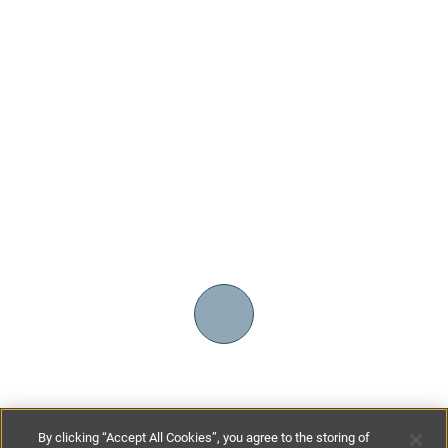
By clicking “Accept All Cookies”, you agree to the storing of