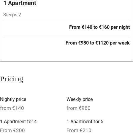
1 Apartment
Wild swimming
Sleeps 2
From €140 to €160 per night
From €980 to €1120 per week
Pricing
Nightly price
Weekly price
from €140
from €980
1 Apartment for 4
1 Apartment for 5
From €200
From €210