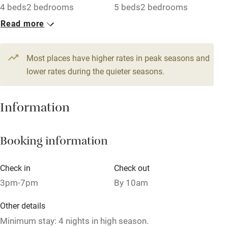
4 beds
2 bedrooms
5 beds
2 bedrooms
Read more
1 Apartment for 4
1 Apartment for 4
From €200
From €150
4 beds
2 bedrooms
3 beds
2 bedrooms
Most places have higher rates in peak seasons and
lower rates during the quieter seasons.
1 Apartment for 4
1 Apartment for 5
From €160
From €180
Information
4 beds
1 bedroom
4 beds
2 bedrooms
1 Apartment for 4
1 Apartment for 2
Booking information
From €180
From €140
4 beds
2 bedrooms
2 beds
1 bedroom
Check in
Check out
3pm-7pm
By 10am
Other details
Minimum stay: 4 nights in high season.