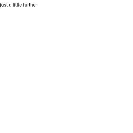
just a little further