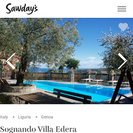
Men
Italy
Liguria
Genoa
Sognando Villa Edera