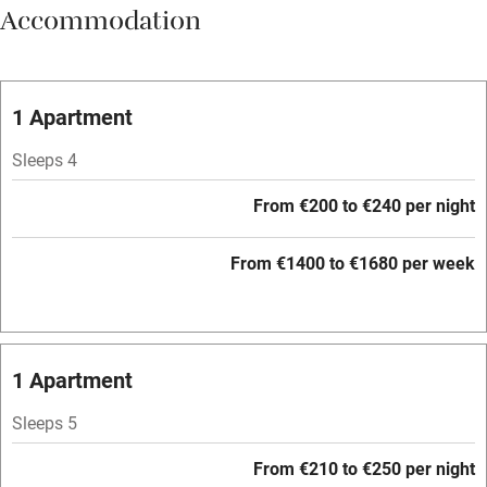
Accommodation
Meals available
Vegetarian meals
Oven
1 Apartment
Parking on premises
Sleeps 4
Free parking nearby
From €200 to €240 per night
Accessible by public transport
From €1400 to €1680 per week
WiFi
Television
Central heating
1 Apartment
Mobile reception
Sleeps 5
Hob
From €210 to €250 per night
Barbecue