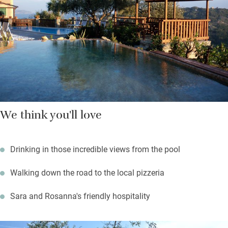
Regionale di Portofino; a steeply rewarding 90-minute walk
from the villa takes you to Santuario di Caravaggio for more
magnificent views and perfect for a picnic.
We think you'll love
Drinking in those incredible views from the pool
Walking down the road to the local pizzeria
Sara and Rosanna's friendly hospitality