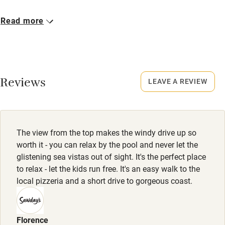
Closed
Read more
4 November - 31 March.
Owner has pets
Animals living on the property
Reviews
LEAVE A REVIEW
Meals
Restaurants 2km.
The view from the top makes the windy drive up so
worth it - you can relax by the pool and never let the
glistening sea vistas out of sight. It's the perfect place
to relax - let the kids run free. It's an easy walk to the
local pizzeria and a short drive to gorgeous coast.
Florence