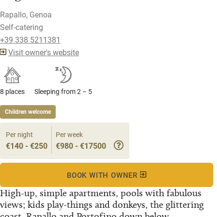
Rapallo, Genoa
Self-catering
+39 338 5211381
Visit owner's website
8 places
Sleeping from 2 – 5
Children welcome
Per night
Per week
€140 - €250
€980 - €17500
BOOK WITH OWNER
High-up, simple apartments, pools with fabulous
views; kids play-things and donkeys, the glittering
coast, Rapallo and Portofino down below