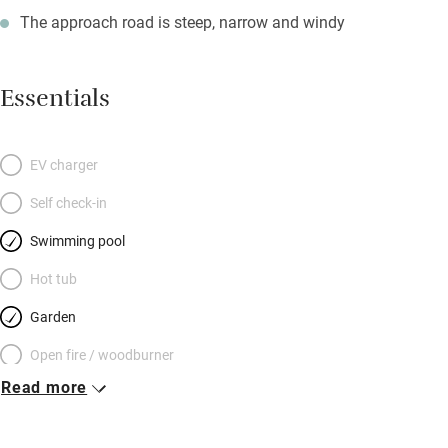
The approach road is steep, narrow and windy
Essentials
EV charger
Self check-in
Swimming pool
Hot tub
Garden
Open fire / woodburner
Read more
Breakfast included
Breakfast available