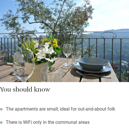
You should know
The apartments are small; ideal for out-and-about folk
There is WiFi only in the communal areas