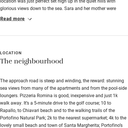
location was just perfect set high up in the quiet hills with
glorious views down to the sea. Sara and her mother were
perfect hosts and could not do enough for us. The apartment
Read more
was very clean, modern and well equipped. It was only a very
simple drive down to Rapallo, portofino or the motorway. The
restaurant at the bottom of the road, was very friendly, good
value and so handy. I would definitely recommend.
LOCATION
The neighbourhood
The approach road is steep and winding, the reward: stunning
sea views from many of the apartments and from the pool-side
loungers. Pizzeria Romina is good, inexpensive and just 1k
walk away. It’s a 5-minute drive to the golf course; 10 to
Rapallo, to Chiavari beach and to the walking trails of the
Portofino Natural Park; 2k to the nearest supermarket; 4k to the
lovely small beach and town of Santa Margherita; Portofino’s