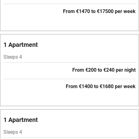
Paid parking nearby
From €1470 to €17500 per week
Air conditioning
Relaxation areas
1 Apartment
Washing machine
Tennis court
Sleeps 4
Microwave oven
From €200 to €240 per night
No smoking
From €1400 to €1680 per week
Credit cards
Working farm
Owner has pets
1 Apartment
Electricity included
Sleeps 4
Dishwasher