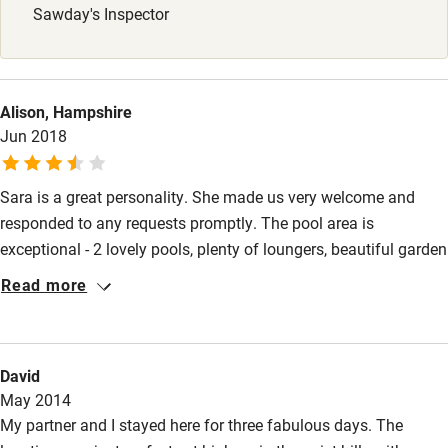
Sawday's Inspector
Alison, Hampshire
Jun 2018
Sara is a great personality. She made us very welcome and
responded to any requests promptly. The pool area is
exceptional - 2 lovely pools, plenty of loungers, beautiful garden
and stunning views. Kiwi apartment is very small, very basic, no
Read more
comfortable easy chairs but the terrace area outside is quite
spacious and private. There are lots of steps up to the pool
area. The villa is up a quiet, steep road just outside Rapallo,
David
which is a busy town.
May 2014
My partner and I stayed here for three fabulous days. The