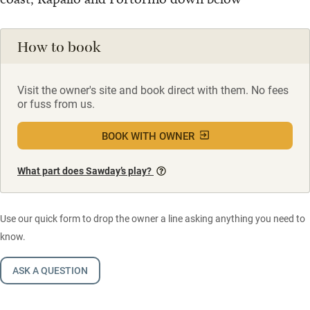
How to book
Visit the owner's site and book direct with them. No fees
or fuss from us.
BOOK WITH OWNER
What part does Sawday’s play?
Use our quick form to drop the owner a line asking anything you need to
know.
ASK A QUESTION