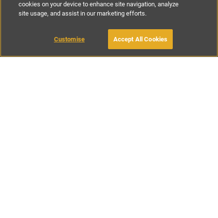
cookies on your device to enhance site navigation, analyze
site usage, and assist in our marketing efforts.
€140
-
€250
per night
€980
-
€17500
per week
Customise
Accept All Cookies
BOOK WITH OWNER