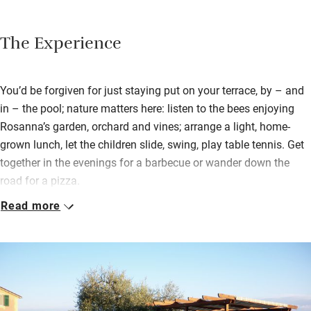
The Experience
You’d be forgiven for just staying put on your terrace, by – and
in – the pool; nature matters here: listen to the bees enjoying
Rosanna’s garden, orchard and vines; arrange a light, home-
grown lunch, let the children slide, swing, play table tennis. Get
together in the evenings for a barbecue or wander down the
road for a pizza.
Read more
But then, there are horses to be ridden and golf to be played at
the bottom of the hill; nearby beaches to bathe from, the
palmed promenade and cafés of Portofino to enjoy, and
Rapallo’s harbours and castle. Genova’s only half an hour away;
buses to the Cinque Terre go three times a day.
You could spend hiking days in the magnificent Parco Naturale