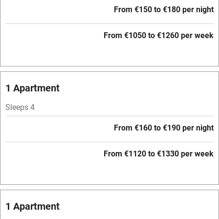
From €150 to €180 per night
Pets welcome
From €1050 to €1260 per week
Family friendly
Baby monitor
1 Apartment
Books and toys
Sleeps 4
Children welcome
Babies welcome
From €160 to €190 per night
Stair gates
From €1120 to €1330 per week
High chair
Fire guard
Cot available
1 Apartment