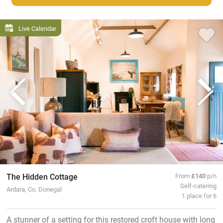
Live Calendar
The Hidden Cottage
From
£140
p/n
Self-catering
Ardara, Co. Donegal
1 place for 6
A stunner of a setting for this restored croft house with long