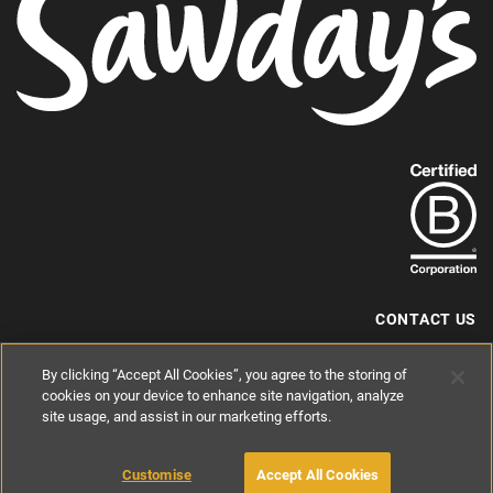
Find
out
more
about
our
B-
CONTACT US
Corp
+44 (0) 117 204 7810
By clicking “Accept All Cookies”, you agree to the storing of
status.
hello@sawdays.co.uk
cookies on your device to enhance site navigation, analyze
site usage, and assist in our marketing efforts.
© 1994 — 2026 Alastair Sawday Publishing Co. Ltd. All rights reserved.
Registered in England No. 2812527
If you'd like to block cookies, please read about
Cookies
and
Privacy
.
Customise
Accept All Cookies