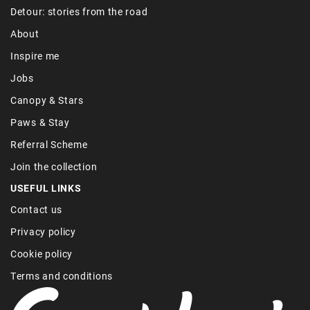
Detour: stories from the road
About
Inspire me
Jobs
Canopy & Stars
Paws & Stay
Referral Scheme
Join the collection
USEFUL LINKS
Contact us
Privacy policy
Cookie policy
Terms and conditions