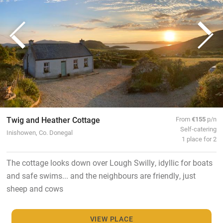
Twig and Heather Cottage
From
€155
p/n
Self-catering
Inishowen, Co. Donegal
1 place for 2
The cottage looks down over Lough Swilly, idyllic for boats
and safe swims... and the neighbours are friendly, just
sheep and cows
VIEW PLACE