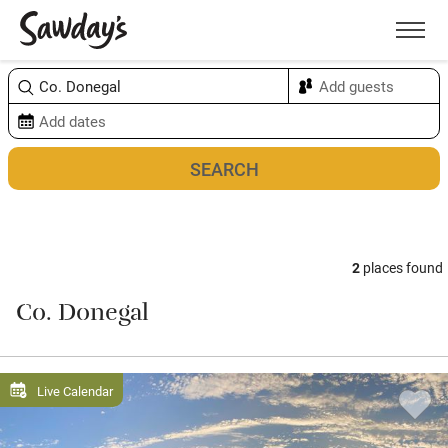
Men
Sort & refine
Map
2
places found
Co. Donegal
Live Calendar