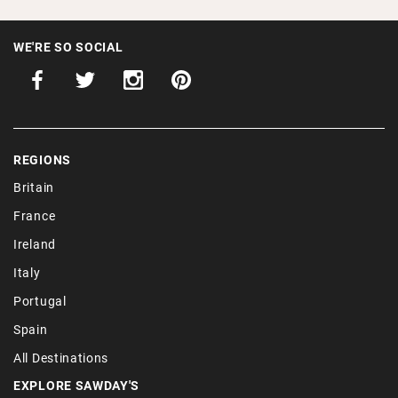
WE'RE SO SOCIAL
REGIONS
Britain
France
Ireland
Italy
Portugal
Spain
All Destinations
EXPLORE SAWDAY'S