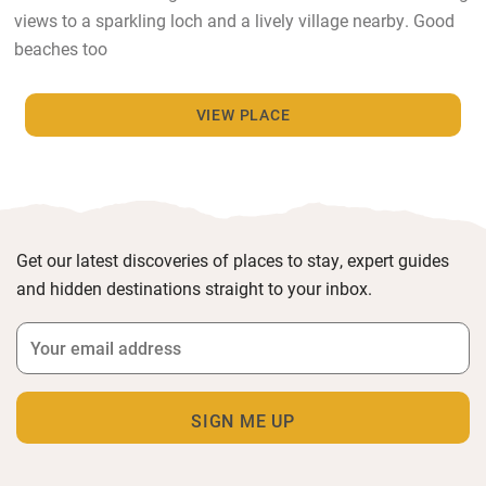
views to a sparkling loch and a lively village nearby. Good
beaches too
VIEW PLACE
Get our latest discoveries of places to stay, expert guides
and hidden destinations straight to your inbox.