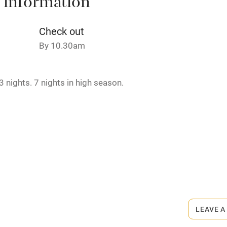
 information
Credit cards
Check out
By 10.30am
rm
Owner has pets
 nights. 7 nights in high season.
ncluded
Dishwasher
me
ly
rmitted anywhere in the property.
r
Books and toys
lcome
Babies welcome
LEAVE A
High chair