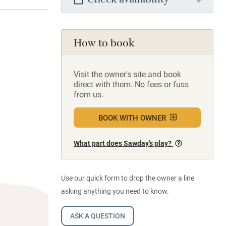
Check availability
How to book
Visit the owner's site and book
direct with them. No fees or fuss
from us.
BOOK WITH OWNER
What part does Sawday’s play?
Use our quick form to drop the owner a line
asking anything you need to know.
ASK A QUESTION