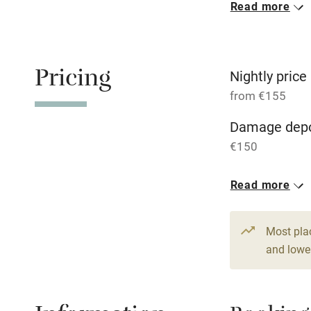
Read more
Oven
Free parkin
Pricing
Nightly price
from €155
WiFi
Damage depo
€150
Central heat
1 Cottage for
Read more
Hob
From €155
1 bed
1 bed
Paid parkin
Most pla
and lower
Relaxation 
Tennis cour