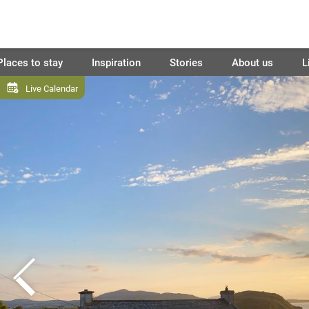
Places to stay
Inspiration
Stories
About us
L
Live Calendar