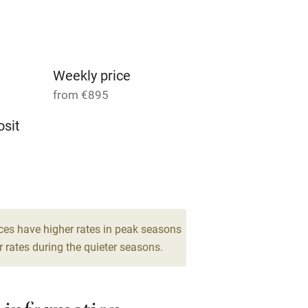
Parking on premises
g nearby
Accessible by public
transport
Weekly price
from €895
Television
sit
ing
Mobile reception
 2
Barbecue
room
g nearby
Air conditioning
ces have higher rates in peak seasons
 rates during the quieter seasons.
areas
Washing machine
t
Microwave oven