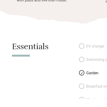
Essentials
EV charger
Swimming p
Garden
Breakfast i
Meals avail