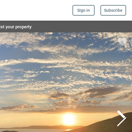
Sign in
Subscribe
ist your property