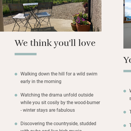
restaurants and s
town with a ferry 
pubs.
Return to the com
and watch the weat
We think you'll love
Y
Walking down the hill for a wild swim
early in the morning
Watching the drama unfold outside
while you sit cosily by the wood-burner
- winter stays are fabulous
Discovering the countryside, studded
with pubs and live Irish music