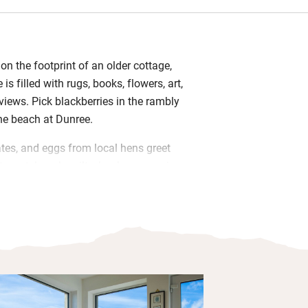
 on the footprint of an older cottage,
is filled with rugs, books, flowers, art,
views. Pick blackberries in the rambly
the beach at Dunree.
tes, and eggs from local hens greet
ts, patchwork quilts, books, magazines
ats make you feel at home; as does
 for Ireland’s most northerly point, the
gal coast, is infectious. Scan the
hite sands of Ballyliffin (18km);
to Glashedy Island. Dive for ancient
wen Head (an hour’s pootle) or take the
Inch Wildfowl Reserve, 30 minutes. For