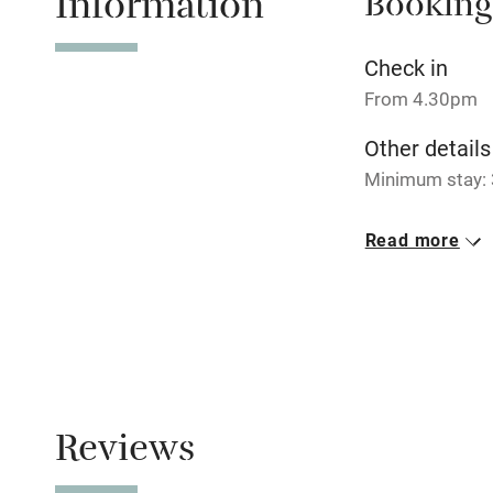
Information
Booking
No smoking
Check in
From 4.30pm
Working fa
Other details
Minimum stay: 3
Electricity i
Closed
Read more
Pets welco
Never.
No smoking
Family friend
Smoking not pe
Baby monito
Children we
Reviews
Stair gates