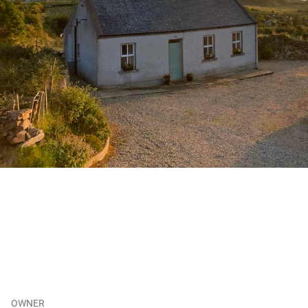
OWNER