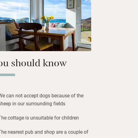
hops head for Buncrana, an old seaside
to West Donegal, and Irish music in the
fort of armchairs by the wood-burner –
her roll in over the sea.
ou should know
We can not accept dogs because of the
sheep in our surrounding fields
The cottage is unsuitable for children
The nearest pub and shop are a couple of