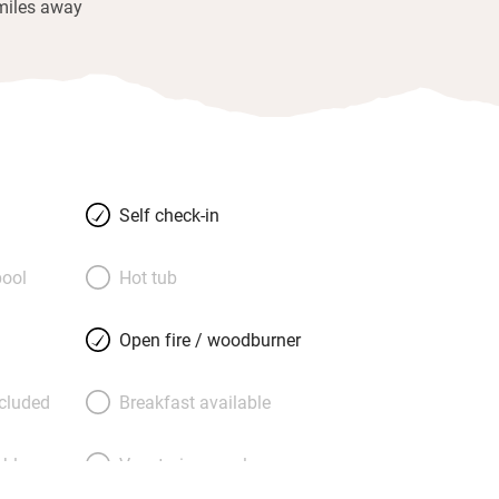
miles away
Self check-in
ool
Hot tub
Open fire / woodburner
ncluded
Breakfast available
able
Vegetarian meals