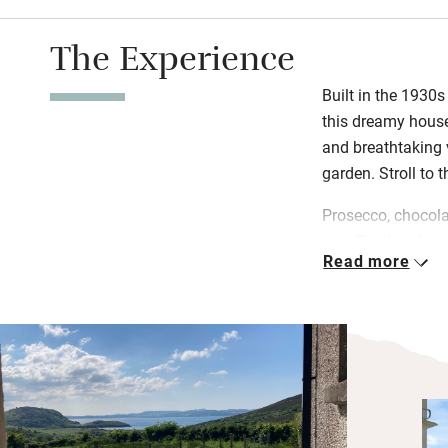
The Experience
Built in the 1930s
this dreamy house 
and breathtaking 
garden. Stroll to 
Prosecco, chocola
you. Feather duve
Read more
and old fishing h
Andrea, whose love
wind-whipped Done
surfers from the w
treasure the view 
wrecks off Inisho
coastal route to 