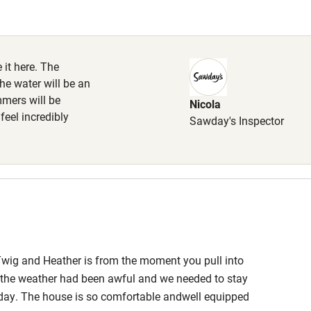
Cot available
 it here. The
the water will be an
mmers will be
Nicola
hin 3
Restaurant within 3
 feel incredibly
Sawday's Inspector
miles
 3 miles
ble
Food courses
Twig and Heather is from the moment you pull into
If the weather had been awful and we needed to stay
Other courses
liday. The house is so comfortable andwell equipped