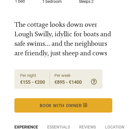
1 bed
1 bedroom
Sleeps 2
The cottage looks down over
Lough Swilly, idyllic for boats and
safe swims... and the neighbours
are friendly, just sheep and cows
Per night
Per week
€155 - €200
€895 - €1400
BOOK WITH OWNER
EXPERIENCE
ESSENTIALS
REVIEWS
LOCATION