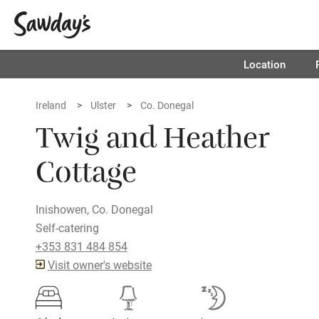
Location
Ireland
Ulster
Co. Donegal
Twig and Heather
Cottage
Inishowen, Co. Donegal
Self-catering
+353 831 484 854
Visit owner's website