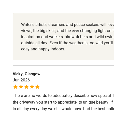
Fire guard
Writers, artists, dreamers and peace seekers will love
Nearby
views, the big skies, and the ever-changing light on 
inspiration and walkers, birdwatchers and wild swi
Pub/bar wit
outside all day. Even if the weather is too wild you'll
miles
cosy and happy indoors.
Shop within
Vicky, Glasgow
Activities
Jun 2026
Bikes availa
There are no words to adequately describe how special 
the driveway you start to appreciate its unique beauty. 
Kayaking
in all day every day we still would have had the best ho