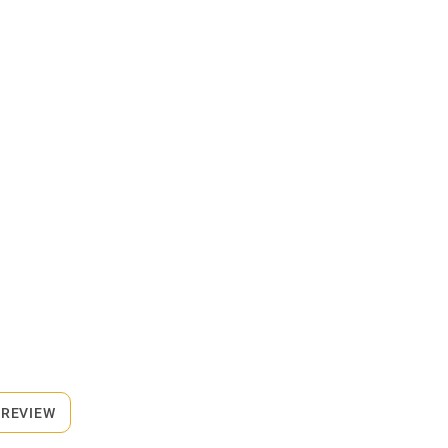
 REVIEW