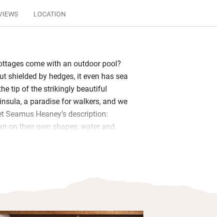
VIEWS
LOCATION
ottages come with an outdoor pool?
ut shielded by hedges, it even has sea
he tip of the strikingly beautiful
nsula, a paradise for walkers, and we
oet Seamus Heaney’s description:
an on their own shapes; water and
remity.’
 Laharandota is in the best possible
s a generous spirit: a wonderful kitchen
tove, art, objets and a fabulous
ot bath, a glass-walled sun-room,
d a rustic fireplace that roars in winter.