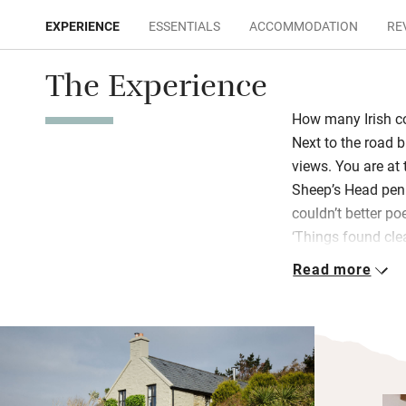
EXPERIENCE
ESSENTIALS
ACCOMMODATION
RE
The Experience
How many Irish c
Next to the road b
views. You are at t
Sheep’s Head peni
couldn’t better p
‘Things found cle
ground in their ext
Read more
Everything inside
taste and breathe
with big Rayburn s
hamper, a claw-fo
nooks, crannies an