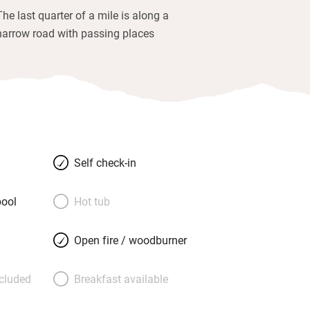
The last quarter of a mile is along a
narrow road with passing places
Self check-in
ool
Hot tub
Open fire / woodburner
ncluded
Breakfast available