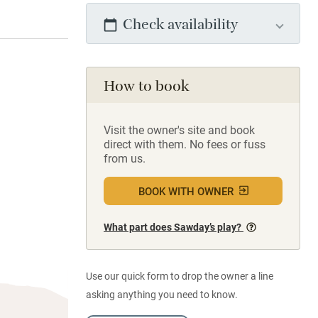
Check availability
How to book
Visit the owner's site and book
direct with them. No fees or fuss
from us.
BOOK WITH OWNER
What part does Sawday’s play?
Use our quick form to drop the owner a line
asking anything you need to know.