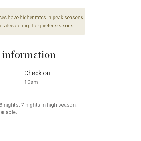
From €250
drooms
5 beds
4 bedrooms
High chair
ces have higher rates in peak seasons
 rates during the quieter seasons.
Cot available
 information
hin 3
Restaurant within 3
Check out
miles
10am
 3 miles
 nights. 7 nights in high season.
ailable.
ble
Food courses