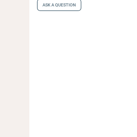
ASK A QUESTION