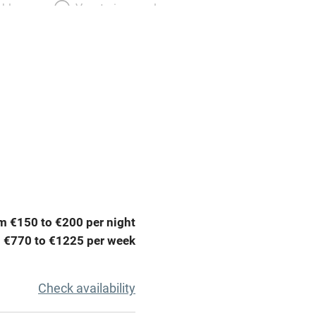
able
Vegetarian meals
Parking on premises
g nearby
Accessible by public
transport
Television
ing
Mobile reception
m €150 to €200 per night
Barbecue
 €770 to €1225 per week
g nearby
Air conditioning
Check availability
areas
Washing machine