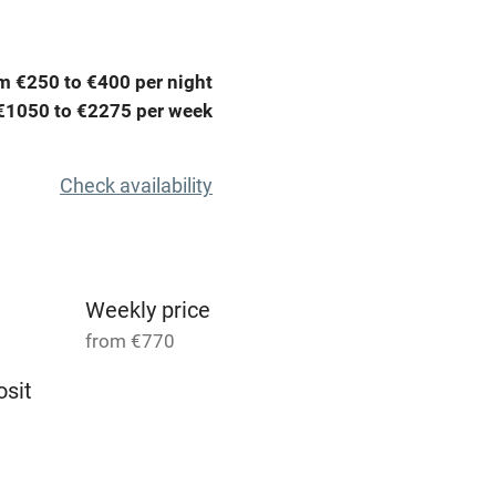
t
Microwave oven
m €250 to €400 per night
Credit cards
€1050 to €2275 per week
rm
Owner has pets
Check availability
ncluded
Dishwasher
me
Weekly price
from €770
ly
sit
r
Books and toys
4
1 Cottage for 5
lcome
Babies welcome