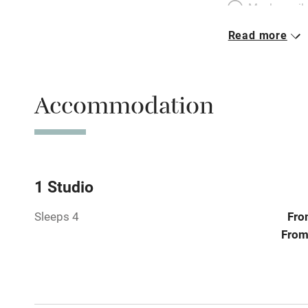
Meals avail
Read more
Oven
Free parkin
Accommodation
WiFi
Central heat
1 Studio
Sleeps 4
Fro
Hob
From
Paid parkin
Relaxation 