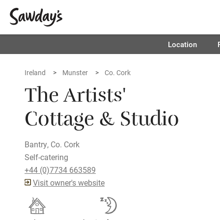
Location
Ireland
Munster
Co. Cork
The Artists'
Cottage & Studio
Bantry, Co. Cork
Self-catering
+44 (0)7734 663589
Visit owner's website