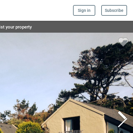
Sign in
Subscribe
ist your property