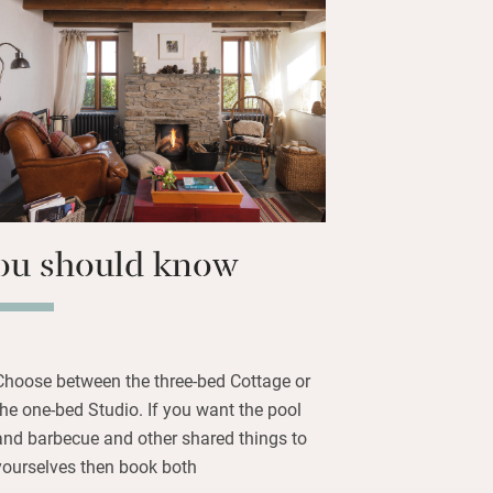
, often rented to the same party,
on a reduced scale, but the light, the
s are the same. The shared pool
 and you’ll find a shared barbecue for
enings. You’re also left fudge and
e you watch the brilliant sunsets.
ou should know
Choose between the three-bed Cottage or
the one-bed Studio. If you want the pool
and barbecue and other shared things to
yourselves then book both