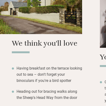
Next door’s Studio
provides comforts 
art, the sea view
overlooks the sea
perfect summer ev
wine to enjoy whil
We think you'll love
Y
Having breakfast on the terrace looking
out to sea – don't forget your
binoculars if you're a bird spotter
Heading out for bracing walks along
the Sheep's Head Way from the door