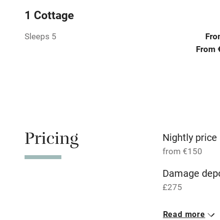
1 Cottage
Tennis cour
Sleeps 5
Fro
No smoking
From 
Working fa
Electricity i
Pets welco
Pricing
Nightly price
from €150
Family friend
Damage depo
Baby monito
£275
1 Studio for 
Children we
Read more