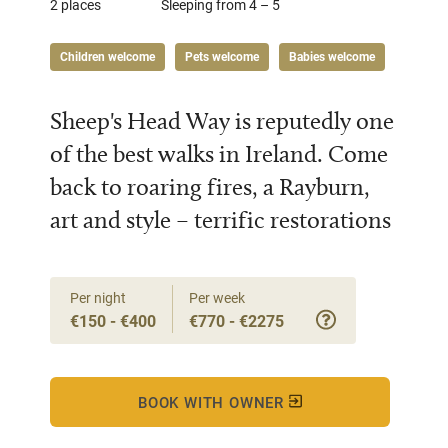
2 places
Sleeping from 4 – 5
Children welcome
Pets welcome
Babies welcome
Sheep's Head Way is reputedly one
of the best walks in Ireland. Come
back to roaring fires, a Rayburn,
art and style – terrific restorations
Per night
Per week
€150 - €400
€770 - €2275
BOOK WITH OWNER