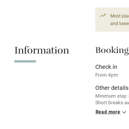
From €150
3 beds
2 be
Stair gates
Most pla
and lower
Fire guard
Nearby
Information
Booking
Pub/bar wit
Check in
miles
From 4pm
Shop within
Other details
Minimum stay: 3
Activities
Short breaks av
Read more
Closed
Bikes availa
Never.