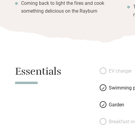
Coming back to light the fires and cook
something delicious on the Rayburn
Essentials
EV charger
Swimming p
Garden
Breakfast i