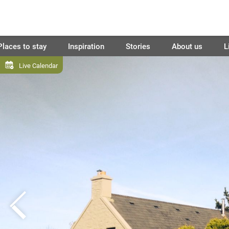
Places to stay
Inspiration
Stories
About us
L
Live Calendar