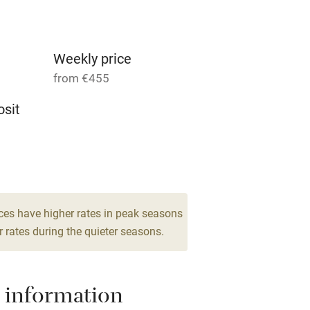
g nearby
Accessible by public
transport
Weekly price
from €455
Television
sit
ing
Mobile reception
 6
Barbecue
drooms
g nearby
Air conditioning
ces have higher rates in peak seasons
 rates during the quieter seasons.
areas
Washing machine
 information
t
Microwave oven