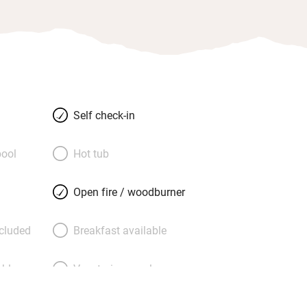
Self check-in
ool
Hot tub
Open fire / woodburner
ncluded
Breakfast available
able
Vegetarian meals
Parking on premises