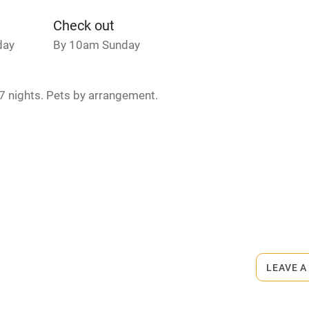
Credit cards
Check out
day
By 10am Sunday
rm
Owner has pets
7 nights. Pets by arrangement.
ncluded
Dishwasher
me
ly
.
r
Books and toys
lcome
Babies welcome
LEAVE A
High chair