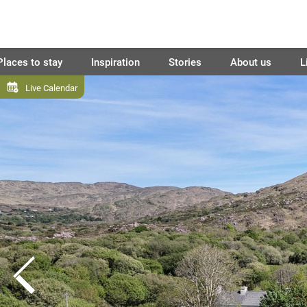
Places to stay
Inspiration
Stories
About us
L
Live Calendar