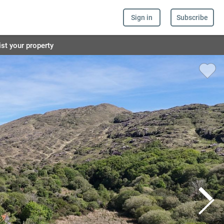
Sign in
Subscribe
ist your property