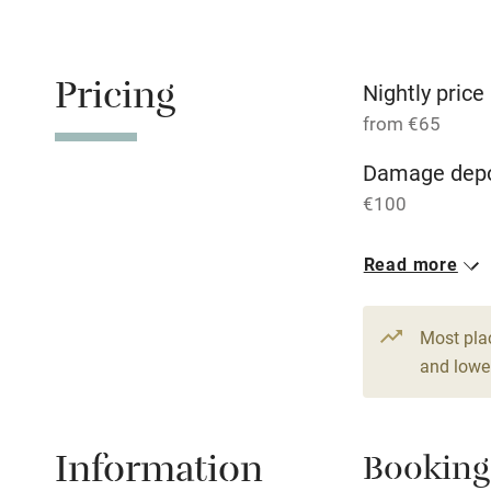
Free parkin
Pricing
Nightly price
from €65
WiFi
Damage depo
€100
Central heat
1 Cottage for
Read more
Hob
From €65
4 beds
3 be
Paid parkin
Most pla
and lower
Relaxation 
Information
Booking
Tennis cour