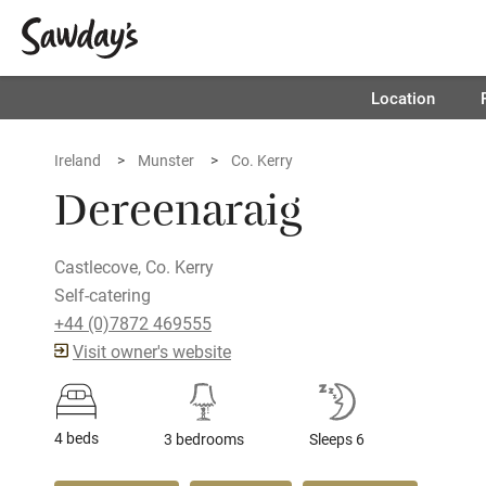
Location
Ireland
Munster
Co. Kerry
Dereenaraig
Castlecove, Co. Kerry
Self-catering
+44 (0)7872 469555
Visit owner's website
4 beds
3 bedrooms
Sleeps 6