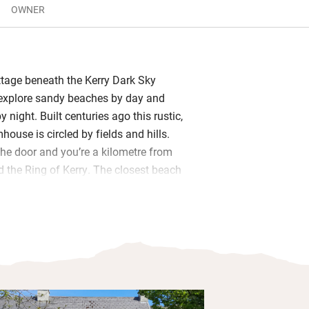
OWNER
ttage beneath the Kerry Dark Sky
 explore sandy beaches by day and
y night. Built centuries ago this rustic,
ouse is circled by fields and hills.
the door and you’re a kilometre from
d the Ring of Kerry. The closest beach
unning, popular with locals but never
l kitted out with everything you need to
meals. A wood-burner warms the big,
ing room, there’s a comfy sitting room
ny days, and three cosy bedrooms