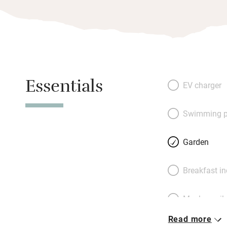
Essentials
EV charger
Swimming p
Garden
Breakfast i
Meals avail
Read more
Oven