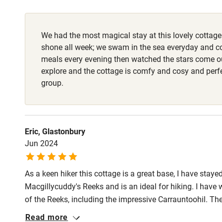
Fire guard
We had the most magical stay at this lovely cottage
Nearby
shone all week; we swam in the sea everyday and c
meals every evening then watched the stars come out
Pub/bar wit
explore and the cottage is comfy and cosy and perfe
miles
group.
Shop within
Eric, Glastonbury
Activities
Jun 2024
Bikes availa
As a keen hiker this cottage is a great base, I have stayed
Macgillycuddy's Reeks and is an ideal for hiking. I hav
Kayaking
of the Reeks, including the impressive Carrauntoohil. T
great (one is only about 1k away, down the lane). There 
Read more
Sailing