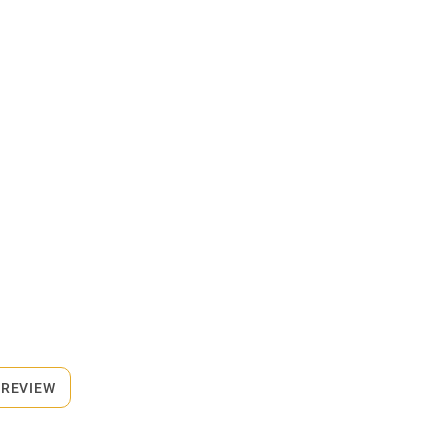
 REVIEW