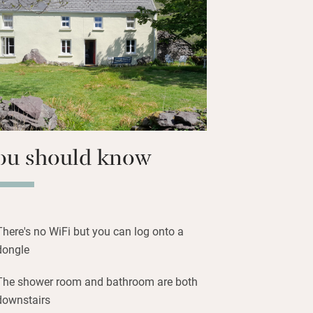
e the sandy beaches – snorkel, kayak,
 a trip to the Skellig Islands, an
settlement; wander around chic
 Derrynane house. The Wild Atlantic Way
rry are yours to explore.
ou should know
There's no WiFi but you can log onto a
dongle
The shower room and bathroom are both
downstairs