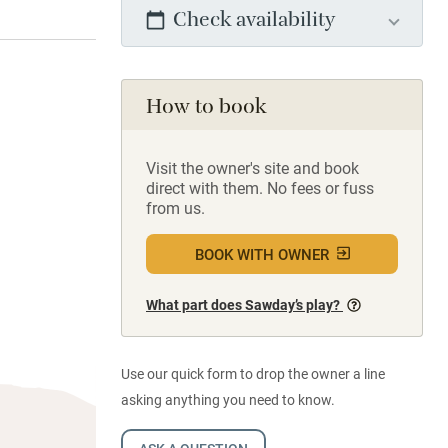
Check availability
How to book
Visit the owner's site and book
direct with them. No fees or fuss
from us.
BOOK WITH OWNER
What part does Sawday’s play?
Use our quick form to drop the owner a line
asking anything you need to know.