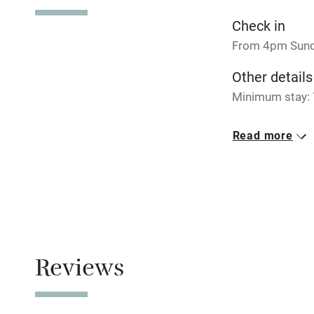
No smoking
Check in
From 4pm Sun
Working fa
Other details
Minimum stay: 
Electricity i
Closed
Read more
Pets welco
Rarely.
Meals
Family friend
Pubs 3km away
Baby monito
Children we
Reviews
Stair gates