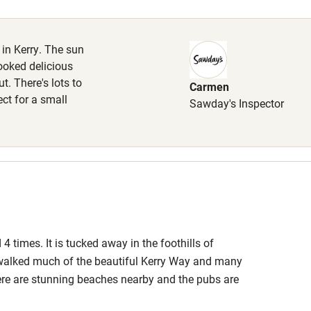
Cot available
 in Kerry. The sun
ooked delicious
. There's lots to
Carmen
hin 3
Restaurant within 3
ct for a small
Sawday's Inspector
miles
 3 miles
ble
Food courses
 4 times. It is tucked away in the foothills of
e walked much of the beautiful Kerry Way and many
Other courses
here are stunning beaches nearby and the pubs are
are many choices for eating out, the fresh sea food
Surfing