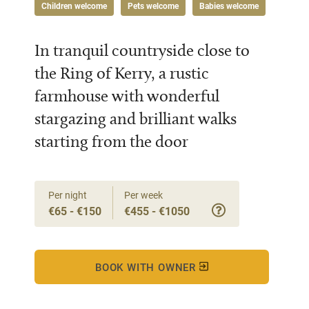
Children welcome
Pets welcome
Babies welcome
In tranquil countryside close to
the Ring of Kerry, a rustic
farmhouse with wonderful
stargazing and brilliant walks
starting from the door
Per night
Per week
€65 - €150
€455 - €1050
BOOK WITH OWNER