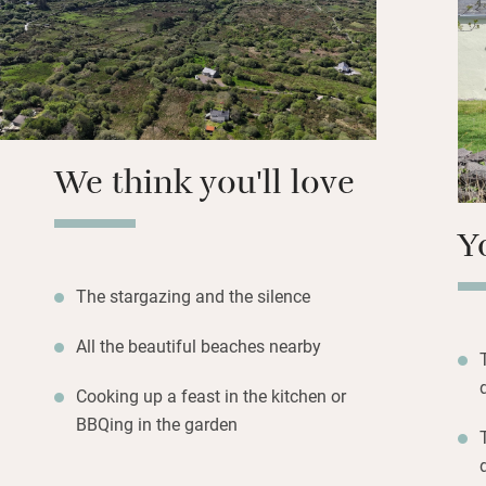
Families will lov
paddle board. Take
ancient monastic 
Waterville; visit
and the Ring of Ke
We think you'll love
Y
The stargazing and the silence
All the beautiful beaches nearby
Cooking up a feast in the kitchen or
BBQing in the garden