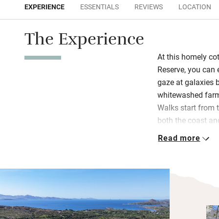
EXPERIENCE
ESSENTIALS
REVIEWS
LOCATION
The Experience
At this homely co
Reserve, you can
gaze at galaxies b
whitewashed farmh
Walks start from 
both the coast an
White Strand is st
Read more
crowded.
The kitchen is wel
rustle up hearty 
old-fashioned din
with a TV for rai
upstairs.