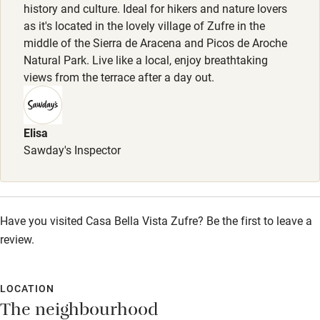
history and culture. Ideal for hikers and nature lovers
as it's located in the lovely village of Zufre in the
Family friendly
middle of the Sierra de Aracena and Picos de Aroche
Natural Park. Live like a local, enjoy breathtaking
Baby monitor
views from the terrace after a day out.
Books and toys
Children welcome
Elisa
Babies welcome
Sawday's Inspector
Stair gates
High chair
Have you visited Casa Bella Vista Zufre? Be the first to leave a
Fire guard
review.
Cot available
LOCATION
Nearby
The neighbourhood