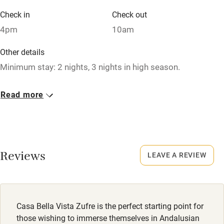
Air conditioning
Check in
Check out
Relaxation areas
4pm
10am
Washing machine
Other details
Tennis court
Minimum stay: 2 nights, 3 nights in high season.
Microwave oven
Closed
Read more
No smoking
Never.
Credit cards
No smoking
Working farm
Smoking not permitted anywhere in the property.
Reviews
LEAVE A REVIEW
Owner has pets
Electricity included
Dishwasher
Casa Bella Vista Zufre is the perfect starting point for
Pets welcome
those wishing to immerse themselves in Andalusian