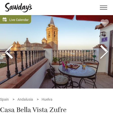
Men
Live Calendar
Spain
Andalusia
Huelva
Casa Bella Vista Zufre