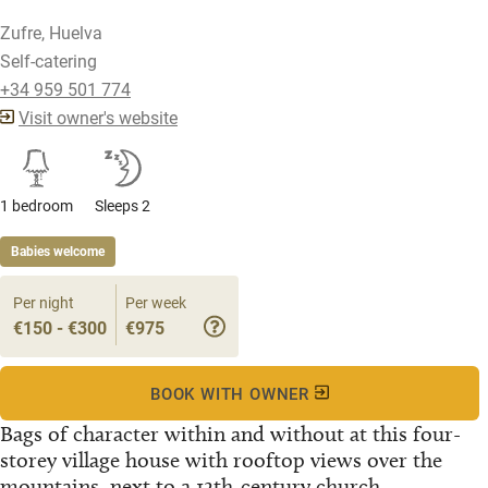
Zufre, Huelva
Self-catering
+34 959 501 774
Visit owner's website
1 bedroom
Sleeps 2
Babies welcome
Per night
Per week
€150 - €300
€975
BOOK WITH OWNER
Bags of character within and without at this four-
storey village house with rooftop views over the
mountains, next to a 12th-century church