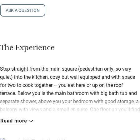
ASK A QUESTION
The Experience
Step straight from the main square (pedestrian only, so very
quiet) into the kitchen, cosy but well equipped and with space
for two to cook together – you eat here or up on the roof
terrace. Below you is the main bathroom with big bath tub and
separate shower, above you your bedroom with good storage, a
balcony with views and a small en suite. One floor up you’ll find
a very pleasant sitting room with comfy seating, books and
Read more
board games, a TV and balcony.
Up at the very top is the roof terrace, with table and chairs for al