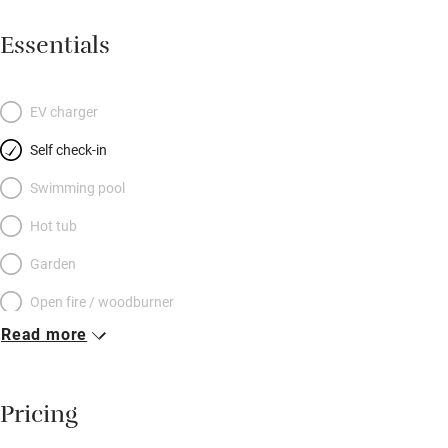
Essentials
EV charger
Self check-in
Swimming pool
Hot tub
Garden
Open fire / woodburner
Read more
Breakfast included
Breakfast available
Pricing
Meals available