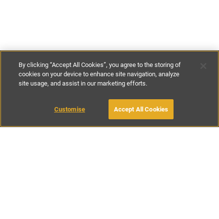
By clicking “Accept All Cookies”, you agree to the storing of
cookies on your device to enhance site navigation, analyze
site usage, and assist in our marketing efforts.
€150
-
€300
per night
€975
per week
Customise
Accept All Cookies
BOOK WITH OWNER