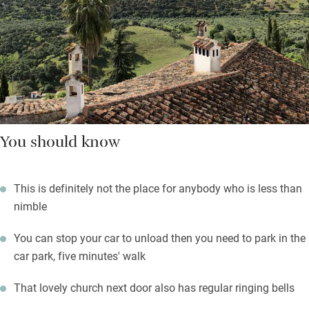
You should know
This is definitely not the place for anybody who is less than
nimble
You can stop your car to unload then you need to park in the
car park, five minutes' walk
That lovely church next door also has regular ringing bells