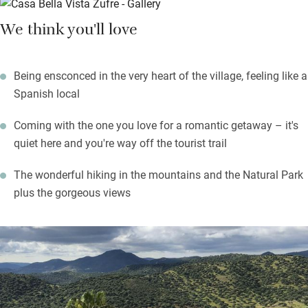
fresco meals watching over the town, or seeing the sun set over
We think you'll love
the mountains and the reservoir. The whole house is linked by a
cast iron spiral staircase.
Being ensconced in the very heart of the village, feeling like a
Zufre is a charming little town with some small shops, local
Spanish local
restaurants and the church which is worth a visit. Walks are
splendid in the Sierra de Aracena and Picos de Aroche Natural
Coming with the one you love for a romantic getaway – it's
Park (a starlight reserve) or beside the Zufre reservoir. Seville is
quiet here and you're way off the tourist trail
a three quarters of an hour’s drive.
The wonderful hiking in the mountains and the Natural Park
plus the gorgeous views