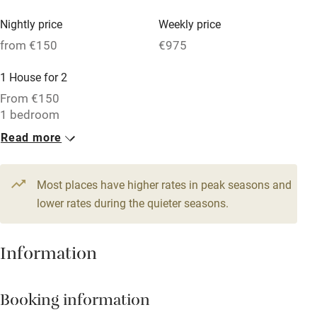
Vegetarian meals
Nightly price
Weekly price
Oven
from €150
€975
Parking on premises
1 House for 2
Free parking nearby
From €150
Accessible by public transport
1 bedroom
Read more
WiFi
Television
Most places have higher rates in peak seasons and
Central heating
lower rates during the quieter seasons.
Mobile reception
Hob
Information
Barbecue
Booking information
Paid parking nearby