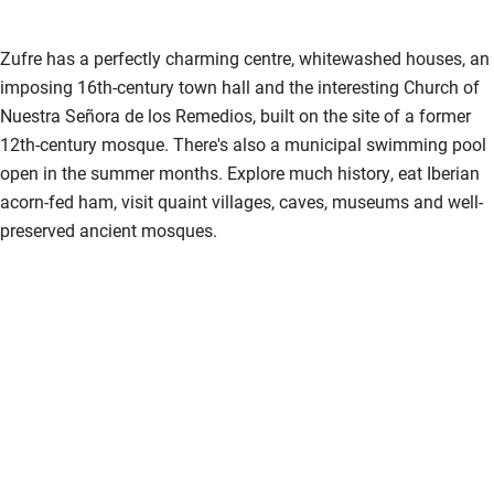
Pub/bar within 3 miles
Restaurant within 3 miles
Zufre has a perfectly charming centre, whitewashed houses, an
imposing 16th-century town hall and the interesting Church of
Shop within 3 miles
Nuestra Señora de los Remedios, built on the site of a former
12th-century mosque. There's also a municipal swimming pool
Activities
open in the summer months. Explore much history, eat Iberian
acorn-fed ham, visit quaint villages, caves, museums and well-
Bikes available
preserved ancient mosques.
Food courses
Kayaking
Other courses
Sailing
Surfing
Wild swimming