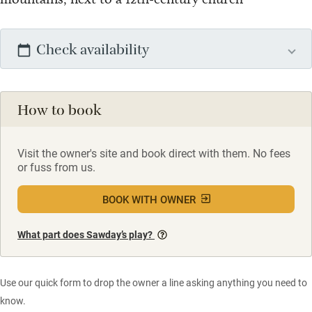
Check availability
How to book
Visit the owner's site and book direct with them. No fees
or fuss from us.
BOOK WITH OWNER
What part does Sawday’s play?
Use our quick form to drop the owner a line asking anything you need to
know.