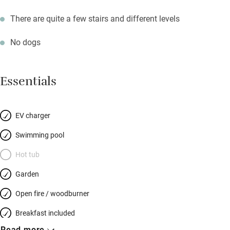
There are quite a few stairs and different levels
No dogs
Essentials
EV charger
Swimming pool
Hot tub
Garden
Open fire / woodburner
Breakfast included
Read more