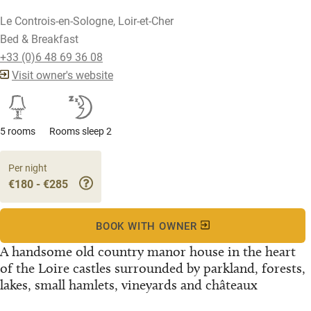
Le Controis-en-Sologne, Loir-et-Cher
Bed & Breakfast
+33 (0)6 48 69 36 08
Visit owner's website
5 rooms
Rooms sleep 2
Per night
€180 - €285
BOOK WITH OWNER
A handsome old country manor house in the heart
of the Loire castles surrounded by parkland, forests,
lakes, small hamlets, vineyards and châteaux