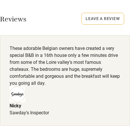
No smoking
Fire guard
Smoking not permitted anywhere in the property.
Cot available
Reviews
LEAVE A REVIEW
Meals
Restaurants within 5 km.
Nearby
Pub/bar within 3 miles
These adorable Belgian owners have created a very
special B&B in a 16th house only a few minutes drive
Restaurant within 3 miles
from some of the Loire valley's most famous
chateaux. The bedrooms are huge, supremely
Shop within 3 miles
comfortable and gorgeous and the breakfast will keep
you going all day.
Activities
Bikes available
Nicky
Food courses
Sawday's Inspector
Kayaking