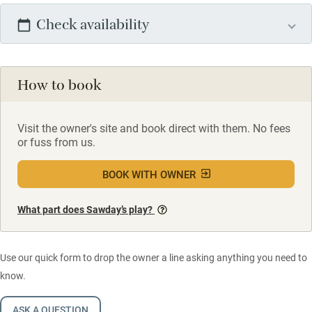
Check availability
How to book
Visit the owner's site and book direct with them. No fees
or fuss from us.
BOOK WITH OWNER
What part does Sawday’s play?
Use our quick form to drop the owner a line asking anything you need to
know.
ASK A QUESTION