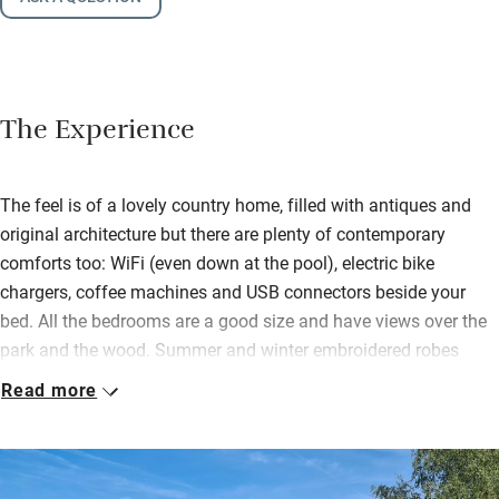
The Experience
The feel is of a lovely country home, filled with antiques and
original architecture but there are plenty of contemporary
comforts too: WiFi (even down at the pool), electric bike
chargers, coffee machines and USB connectors beside your
bed. All the bedrooms are a good size and have views over the
park and the wood. Summer and winter embroidered robes
await and a bag with towels for the swimming pool and sauna
Read more
– you’re definitely here to relax.
Breakfast is served in the elegant sitting room: local hams,
cheeses, smoked salmon and eggs, baguettes and pastries with