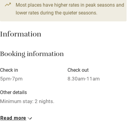
Most places have higher rates in peak seasons and
Working farm
lower rates during the quieter seasons.
Owner has pets
Dishwasher
Information
Pets welcome
Booking information
Family friendly
Check in
Check out
Baby monitor
5pm-7pm
8.30am-11am
Books and toys
Other details
Children welcome
Minimum stay: 2 nights.
Babies welcome
Closed
Read more
Stair gates
Rarely.
High chair