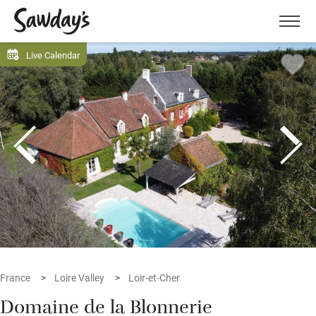
Men
Live Calendar
France
Loire Valley
Loir-et-Cher
Domaine de la Blonnerie