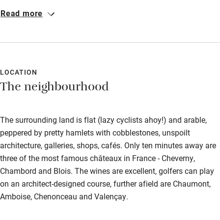
more warm and welcoming. A very special place where our
Read more
relaxation and enjoyment was limited only by the short time
available for our trip to the Loire. Never mind, we will return! The
swimming pool was a delightful treat and the breakfasts
sublime. À bientot…
LOCATION
The neighbourhood
The surrounding land is flat (lazy cyclists ahoy!) and arable,
peppered by pretty hamlets with cobblestones, unspoilt
architecture, galleries, shops, cafés. Only ten minutes away are
three of the most famous châteaux in France - Cheverny,
Chambord and Blois. The wines are excellent, golfers can play
on an architect-designed course, further afield are Chaumont,
Amboise, Chenonceau and Valençay.