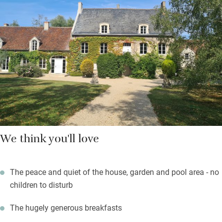
three sorts of jam, honey from Cheverny and tomatoes from the
garden in season. Cycle routes abound, you can walk down a
quiet road to Cour-Cheverny to tour its imposing Château or
have a long lunch with Loire wine.
Return for a read and a doze by the long pool on a comfy
lounger, wake for a refreshing plunge, have a sundowner while
you ponder supper.
We think you'll love
The peace and quiet of the house, garden and pool area - no
children to disturb
The hugely generous breakfasts