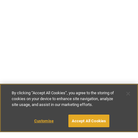
By clicking “Accept All Cookies”, you agree to the storing of
cookies on your device to enhance site navigation, analyze
site usage, and assist in our marketing efforts.
€180
-
€285
per night
Customise
Accept All Cookies
BOOK WITH OWNER