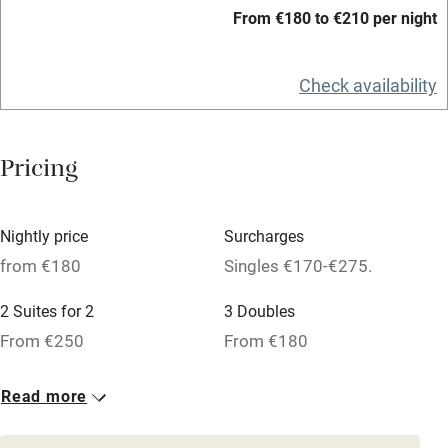
Hob
From €180 to €210 per night
Bar
Check availability
Barbecue
Licensed premises
Pricing
Paid parking nearby
Air conditioning
Nightly price
Surcharges
Relaxation areas
from €180
Singles €170-€275.
Washing machine
2 Suites for 2
3 Doubles
Tennis court
From €250
From €180
Microwave oven
No smoking
Read more
Credit cards