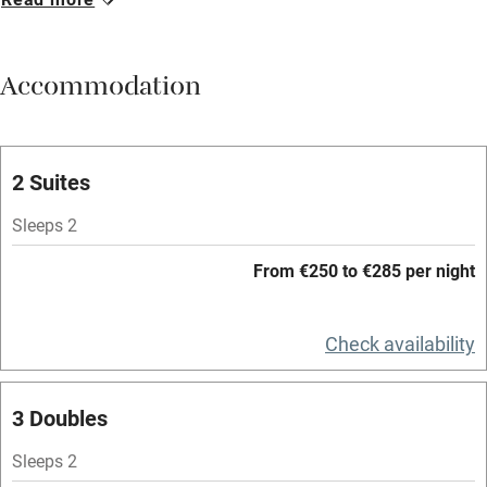
Breakfast available
Meals available
Accommodation
Vegetarian meals
Oven
Parking on premises
2 Suites
Free parking nearby
Sleeps 2
Accessible by public transport
From €250 to €285 per night
WiFi
Television
Check availability
Spa
3 Doubles
Central heating
Mobile reception
Sleeps 2