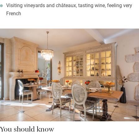
Visiting vineyards and châteaux, tasting wine, feeling very
French
You should know