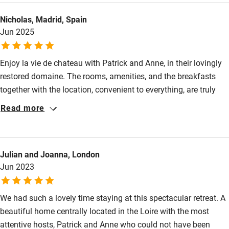
Other courses
Nicholas, Madrid, Spain
Sailing
Jun 2025
Surfing
Enjoy la vie de chateau with Patrick and Anne, in their lovingly
Wild swimming
restored domaine. The rooms, amenities, and the breakfasts
together with the location, convenient to everything, are truly
value for money. The multi - lingual owners are charming
Read more
guides, and directed us to excellent restaurants and cultural
sites. We highly recommend la Blonnerie, and look forward to
our returning.
Julian and Joanna, London
Jun 2023
We had such a lovely time staying at this spectacular retreat. A
beautiful home centrally located in the Loire with the most
attentive hosts, Patrick and Anne who could not have been