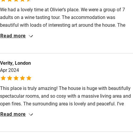
We had a lovely time at Olivier’s place. We were a group of 7
Food courses
adults on a wine tasting tour. The accommodation was
Kayaking
beautiful with loads of interesting art around the house. The
Other courses
bedrooms were huge and ornate and the living room with an
Read more
open fire was beautiful. There was lots of space for our group.
Sailing
The gardens were beautiful. We ate at Olivier’s one night which
Surfing
was an enjoyable evening. We loved Unix the dog. Olivier went
Verity, London
out of his way with his hospitality- bringing us fresh eggs from
Wild swimming
Apr 2024
his chickens and taking us into the amazing wine cellar to taste
an old bottle of wine. Thank you Olivier!
This place is truly amazing! The house is huge with beautifully
spectacular rooms, and so cosy with a massive living area and
open fires. The surrounding area is lovely and peaceful. I’ve
never slept so well. Olivier and Olga (and Unix the dog) were
Read more
perfect hosts, cooked us a fantastic meal, and we can’t wait to
come back next year! You won’t regret staying here! (7adults