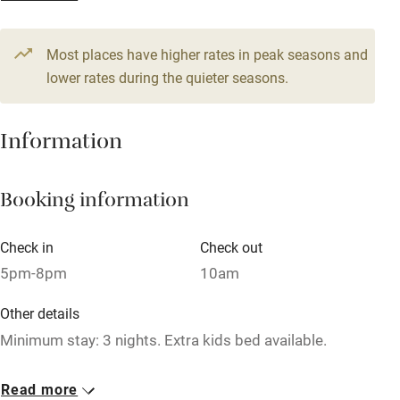
1 House for 7
Television
From €350
4 beds
4 bedrooms
Most places have higher rates in peak seasons and
Central heating
lower rates during the quieter seasons.
Mobile reception
Hob
Information
Barbecue
Booking information
Paid parking nearby
Air conditioning
Check in
Check out
Relaxation areas
5pm-8pm
10am
Washing machine
Other details
Tennis court
Minimum stay: 3 nights. Extra kids bed available.
Microwave oven
Closed
Read more