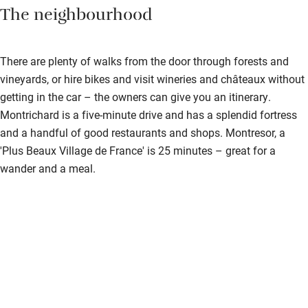
The neighbourhood
There are plenty of walks from the door through forests and
vineyards, or hire bikes and visit wineries and châteaux without
getting in the car – the owners can give you an itinerary.
Montrichard is a five-minute drive and has a splendid fortress
and a handful of good restaurants and shops. Montresor, a
'Plus Beaux Village de France' is 25 minutes – great for a
wander and a meal.