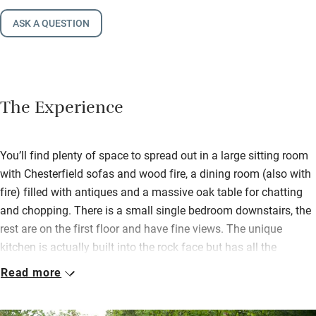
ASK A QUESTION
The Experience
You’ll find plenty of space to spread out in a large sitting room
with Chesterfield sofas and wood fire, a dining room (also with
fire) filled with antiques and a massive oak table for chatting
and chopping. There is a small single bedroom downstairs, the
rest are on the first floor and have fine views. The unique
kitchen is actually built into the rock face but has all the
modern fittings and you are left a bottle of the local wine.
Read more
If you don’t fancy cooking then you can be served a home-
cooked three course dinner in the dining room or Orangery