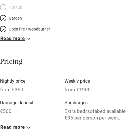
Hot tub
Garden
Open fire / woodburner
Read more
Breakfast included
Breakfast available
Pricing
Meals available
Vegetarian meals
Nightly price
Weekly price
Oven
from €350
from €1900
Parking on premises
Damage deposit
Surcharges
Free parking nearby
€500
Extra bed/sofabed available
Accessible by public transport
€35 per person per week.
Read more
WiFi