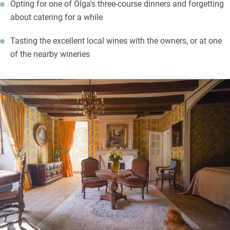
Opting for one of Olga's three-course dinners and forgetting
about catering for a while
Tasting the excellent local wines with the owners, or at one
of the nearby wineries