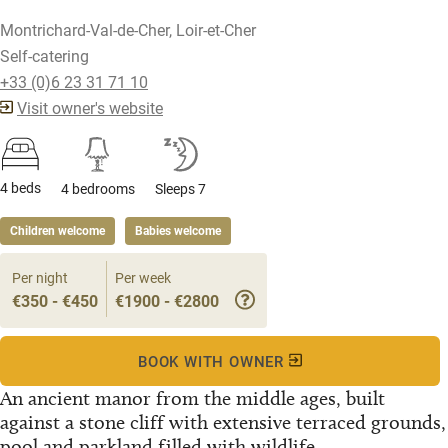
Montrichard-Val-de-Cher, Loir-et-Cher
Self-catering
+33 (0)6 23 31 71 10
Visit owner's website
4 beds
4 bedrooms
Sleeps 7
Children welcome
Babies welcome
Per night
Per week
€350 - €450
€1900 - €2800
BOOK WITH OWNER
An ancient manor from the middle ages, built
against a stone cliff with extensive terraced grounds,
pool and parkland filled with wildlife