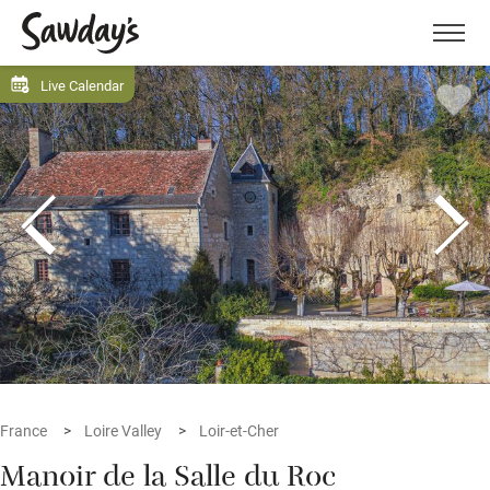
Men
Live Calendar
France
Loire Valley
Loir-et-Cher
Manoir de la Salle du Roc