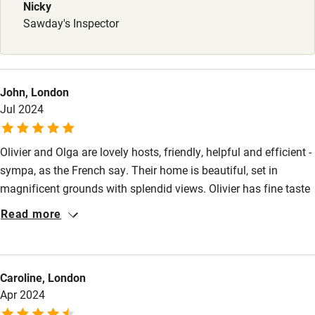
Babies welcome
Nicky
Sawday's Inspector
Stair gates
High chair
Fire guard
John, London
Jul 2024
Cot available
Olivier and Olga are lovely hosts, friendly, helpful and efficient -
Nearby
sympa, as the French say. Their home is beautiful, set in
Pub/bar within 3 miles
magnificent grounds with splendid views. Olivier has fine taste
in furniture and wine; Olga is a fine cook, making great use of
Restaurant within 3 miles
Read more
the eggs produced by their chickens; Unix, their dog, is affection
Shop within 3 miles
and gentleness personified. The location is great for visiting
such places as Chenonceau, Tours, Blois, Villandry, Cheverny,
Caroline, London
Chaumont-sur-Loire, Chambord and Azay-le-rideau.
Activities
Apr 2024
Bikes available