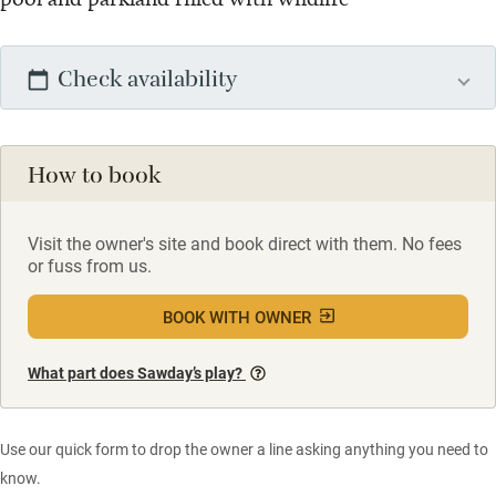
Check availability
How to book
Visit the owner's site and book direct with them. No fees
or fuss from us.
BOOK WITH OWNER
What part does Sawday’s play?
Use our quick form to drop the owner a line asking anything you need to
know.