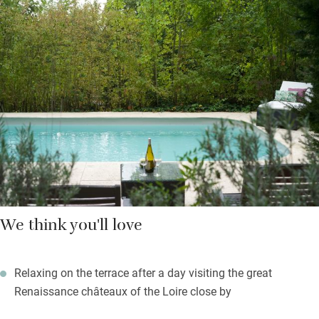
depending on the weather. The owners run a B&B in their manor
house on the estate. You start with a handmade cocktail or
strawberry liqueur then enjoy classic French cuisine such as
lamb tagine or rabbit stew followed by one of Olga’s delicious
puddings or an elaborate multi layered cake.
Summer evenings will be spent on your own terrace overlooking
extensive grounds and water gardens.
We think you'll love
Relaxing on the terrace after a day visiting the great
Renaissance châteaux of the Loire close by