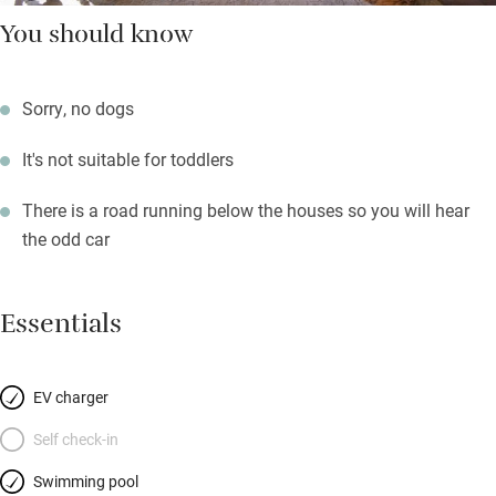
You should know
Sorry, no dogs
It's not suitable for toddlers
There is a road running below the houses so you will hear
the odd car
Essentials
EV charger
Self check-in
Swimming pool