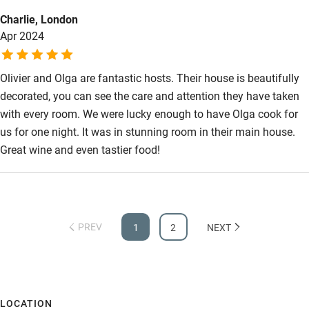
staying in the apartment)
Charlie, London
Apr 2024
Olivier and Olga are fantastic hosts. Their house is beautifully
decorated, you can see the care and attention they have taken
with every room. We were lucky enough to have Olga cook for
us for one night. It was in stunning room in their main house.
Great wine and even tastier food!
PREV
1
2
NEXT
LOCATION