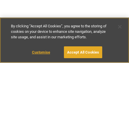
By clicking “Accept All Cookies”, you agree to the storing of
cookies on your device to enhance site navigation, analyze
site usage, and assist in our marketing efforts.
€350
-
€450
per night
€1900
-
€2800
per week
Customise
Accept All Cookies
BOOK WITH OWNER