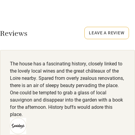
No smoking
Rarely.
Credit cards
No smoking
Working farm
Smoking not permitted anywhere in the property.
Reviews
LEAVE A REVIEW
Owner has pets
Owner has pets
Electricity included
Animals living on the property
Dishwasher
Meals
The house has a fascinating history, closely linked to
Breakfast €17. Dinner, 3 courses & aperitif, €45.
Pets welcome
the lovely local wines and the great châteaux of the
Loire nearby. Spared from overly zealous renovations,
there is an air of sleepy beauty pervading the place.
Family friendly
One could be tempted to grab a glass of local
sauvignon and disappear into the garden with a book
Baby monitor
for the afternoon. History buffs would adore this
Books and toys
place.
Children welcome