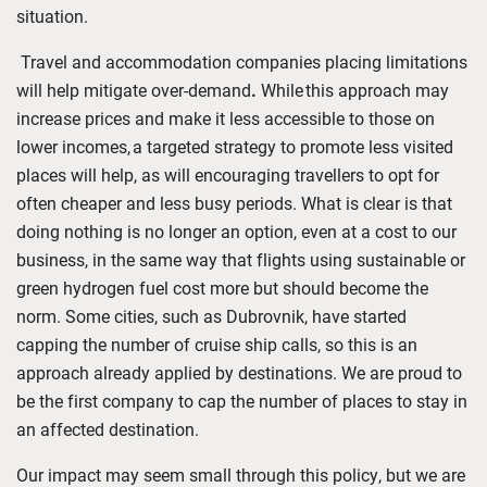
situation.
Travel and accommodation companies placing limitations
will help mitigate over-demand
.
While
this approach may
increase prices and make it less accessible to those on
lower incomes,
a targeted strategy to promote less visited
places will help, as will encouraging travellers to opt for
often cheaper and less busy periods.
What is clear is that
doing nothing is no longer an option, even at a cost to our
business, in the same way that flights using sustainable or
green hydrogen fuel cost more but should become the
norm. Some cities, such as Dubrovnik, have started
capping the number of cruise ship calls, so this is an
approach already applied by destinations. We are proud to
be the first company to cap the number of places to stay in
an affected destination.
Our impact may seem small through this policy, but we are