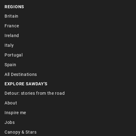
REGIONS
Britain
France
Ireland
Italy
Portugal
Spain
All Destinations
EXPLORE SAWDAY'S
Detour: stories from the road
About
Inspire me
Jobs
Canopy & Stars