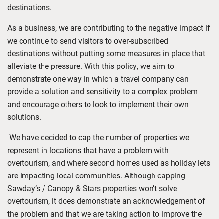
destinations.
As a business, we are contributing to the negative impact if
we continue to send visitors to over-subscribed
destinations without putting some measures in place
that
alleviate the pressure. With this policy, we aim to
demonstrate one way in which a travel company can
provide a solution
and sensitivity to a complex problem
and encourage others to look to implement their own
solutions.
We have decided to cap the number of properties we
represent in locations that have a problem with
overtourism, and where second homes used as holiday lets
are impacting local communities. Although capping
Sawday’s / Canopy & Stars properties won’t solve
overtourism, it does demonstrate an acknowledgement of
the problem and that we are taking action to improve the