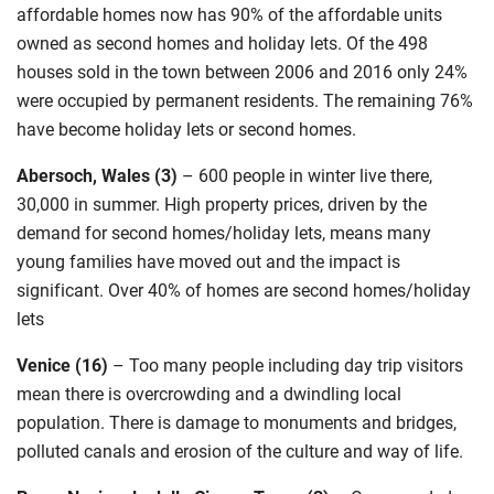
affordable homes now has 90% of the affordable units
owned as second homes and holiday lets. Of the 498
houses sold in the town between 2006 and 2016 only 24%
were occupied by permanent residents. The remaining 76%
have become holiday lets or second homes.
Abersoch, Wales (3)
–
600 people in winter live there,
30,000 in summer. High property prices, driven by the
demand for second homes/holiday lets, means many
young families have moved out and the impact is
significant. Over 40% of homes are second homes/holiday
lets
Venice (16)
–
Too many people including day trip visitors
mean there is overcrowding and a dwindling local
population. There is damage to monuments and bridges,
polluted canals and erosion of the culture and way of life.