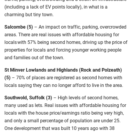
(including a lack of EV points locally),
in what is a
charming but tiny town
.
Salcombe (5)
–
An impact
on traffic, parking, overcrowded
areas. There are real issues with affordable housing for
locals with 57% being second homes, driving up the price of
properties for locals and forcing younger working people
and families out of the town.
St Minver Lowlands and Highlands (Rock and Polzeath)
(5)
–
70% of places are registered as second homes
with
locals saying they can no longer afford to live in the area.
Southwold, Suffolk (3)
–
High levels of second homes,
many used as lets. Real issues with affordable housing for
locals with the house price/earnings ratio being very high,
and only a small percentage of population are under 25.
One development that was built 10 years ago with 38