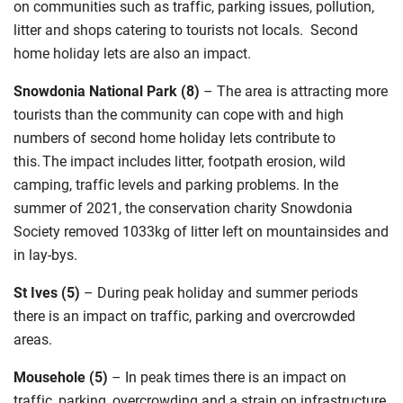
on communities
such as traffic, parking issues, pollution,
litter
and shops catering to tourists not locals. Second
home holiday lets
are also an impact
.
Snowdonia National Park (8)
–
The area is attracting more
tourists than the community can cope with and high
numbers of second home holiday lets contribute to
this. The impact includes litter, footpath erosion, wild
camping, traffic levels and parking problems. In the
summer of 2021
,
the conservation charity Snowdonia
Society removed 1033kg of litter left on mountainsides and
in lay-bys.
St Ives (5)
–
During peak holiday and summer periods
there is an impact
on traffic,
parking
and
overcrowded
areas
.
Mousehole (5)
–
In peak times there is an impact on
traffic, parking, overcrowding and a strain on infrastructure