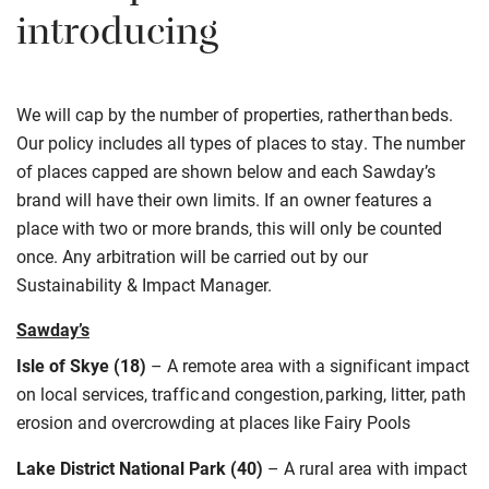
introducing
We will cap by the number of
properties
, rather
than
beds.
Our policy includes all types of places to stay. The number
of places capped are shown below
and each Sawday’s
brand will have their own limits. If an owner features a
place with two or more brands, this will only be counted
once. Any arbitration will be carried out by our
Sustainability
& Impact Manager.
Sawday’s
Isle of Skye (18)
–
A remote
area
with a
significant impact
on local services, traffic and congestion, parking, litter, path
erosion and overcrowding at places like Fairy Pools
Lake District National Park (40)
–
A rural
area with impact