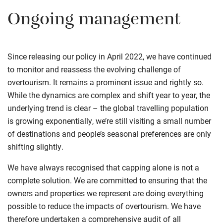
Ongoing management
Since releasing our policy in April 2022, we have continued
to monitor and reassess the evolving challenge of
overtourism. It remains a prominent issue and rightly so.
While the dynamics are complex and shift year to year, the
underlying trend is clear – the global travelling population
is growing exponentially, we’re still visiting a small number
of destinations and people’s seasonal preferences are only
shifting slightly.
We have always recognised that capping alone is not a
complete solution. We are committed to ensuring that the
owners and properties we represent are doing everything
possible to reduce the impacts of overtourism. We have
therefore undertaken a comprehensive audit of all