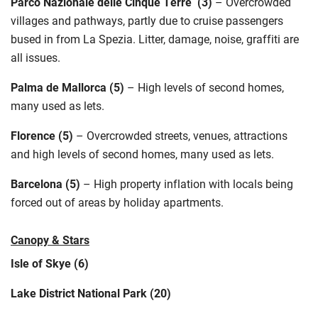
Parco Nazionale
delle
Cinque Terre
(3)
–
Overcrowded
villages and pathways, partly due to cruise passengers
bused in from La Spezia. Litter, damage, noise, graffiti are
all issues
.
Palma de Mallorca (5)
–
High levels of second homes,
many used as lets
.
Florence (5)
–
Overcrowded streets, venues,
attractions
and high levels of second homes, many used as lets
.
Barcelona (5)
–
High property inflation with locals being
forced out of areas by holiday apartments.
Canopy & Stars
Isle of Skye (6)
Lake District National Park (20)