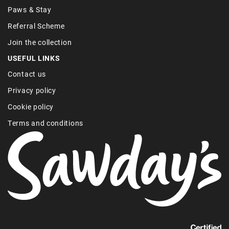
Paws & Stay
Referral Scheme
Join the collection
USEFUL LINKS
Contact us
Privacy policy
Cookie policy
Terms and conditions
Find