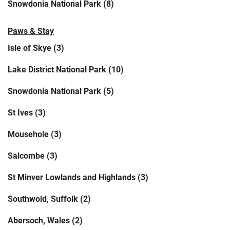
Snowdonia National Park (8)
Paws & Stay
Isle of Skye (3)
Lake District National Park (10)
Snowdonia National Park (5)
St Ives (3)
Mousehole (3)
Salcombe (3)
St Minver Lowlands and Highlands (3)
Southwold, Suffolk (2)
Abersoch, Wales (2)