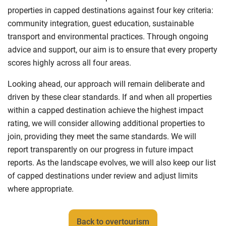
properties in capped destinations against four key criteria:
community integration, guest education, sustainable
transport and environmental practices. Through ongoing
advice and support, our aim is to ensure that every property
scores highly across all four areas.
Looking ahead, our approach will remain deliberate and
driven by these clear standards. If and when all properties
within a capped destination achieve the highest impact
rating, we will consider allowing additional properties to
join, providing they meet the same standards. We will
report transparently on our progress in future impact
reports. As the landscape evolves, we will also keep our list
of capped destinations under review and adjust limits
where appropriate.
Back to overtourism