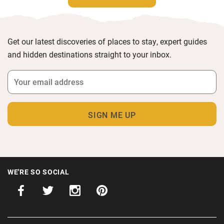
Get our latest discoveries of places to stay, expert guides
and hidden destinations straight to your inbox.
WE'RE SO SOCIAL