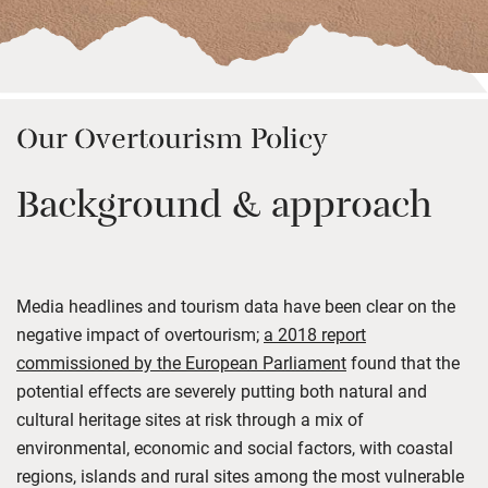
Our Overtourism Policy
Background & approach
Media headlines and tourism data have been clear on the
negative impact of overtourism;
a 2018 report
commissioned by the European Parliament
found that the
potential effects are severely putting both natural and
cultural heritage sites at risk through a mix of
environmental, economic and social factors, with coastal
regions, islands and rural sites among the most vulnerable