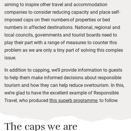
aiming to inspire other travel and accommodation
companies to consider reducing capacity and place self-
imposed caps on their numbers
of properties or bed
numbers in affected destinations.
National, regional and
local councils, governments and tourist boards need to
play their part with a range of measures to counter this
problem as we are only a tiny part of solving this complex
issue.
In addition to capping, we’ll provide information to guests
to help them make informed decisions about responsible
tourism and how they can help reduce overtourism. In this,
we’re glad to have the excellent example of Responsible
Travel, who produced
this superb programme
, to follow.
The caps we are