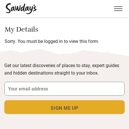
Men
My Details
Sorry. You must be logged in to view this form.
Get our latest discoveries of places to stay, expert guides
and hidden destinations straight to your inbox.