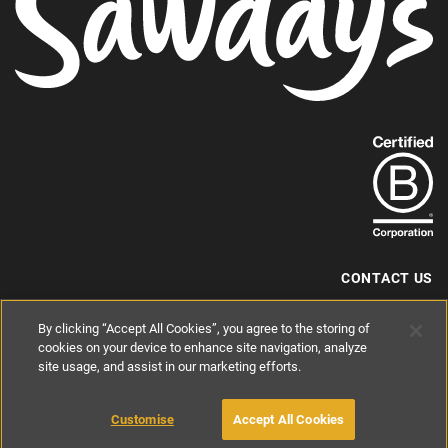
Find
out
more
about
our
B-
CONTACT US
Corp
+44 (0) 117 204 7810
By clicking “Accept All Cookies”, you agree to the storing of
status.
hello@sawdays.co.uk
cookies on your device to enhance site navigation, analyze
© 1994 — 2026 Alastair Sawday Publishing Co. Ltd. All rights reserved.
site usage, and assist in our marketing efforts.
Registered in England No. 2812527
If you'd like to block cookies, please read about
Cookies
and
Privacy
.
Customise
Accept All Cookies