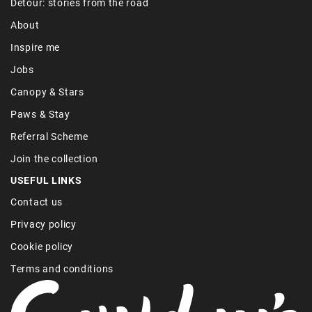
Detour: stories from the road
About
Inspire me
Jobs
Canopy & Stars
Paws & Stay
Referral Scheme
Join the collection
USEFUL LINKS
Contact us
Privacy policy
Cookie policy
Terms and conditions