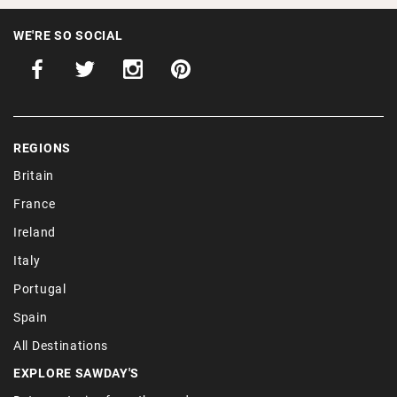
WE'RE SO SOCIAL
REGIONS
Britain
France
Ireland
Italy
Portugal
Spain
All Destinations
EXPLORE SAWDAY'S