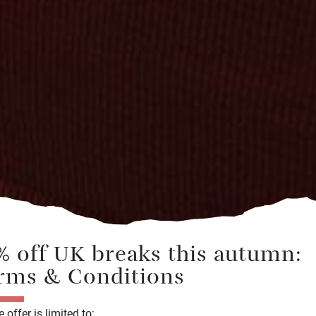
% off UK
breaks
this autumn:
rms & Conditions
 offer is limited to: