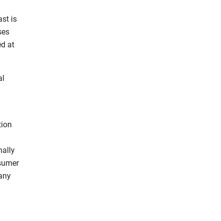
st is
ses
ed at
al
tion
nally
nsumer
 any