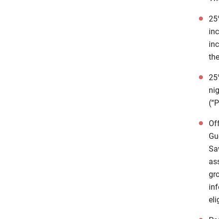
25%
in
inc
the
25%
nig
(“
Of
Gu
Sa
as
gr
in
eli