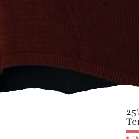
25
Te
The