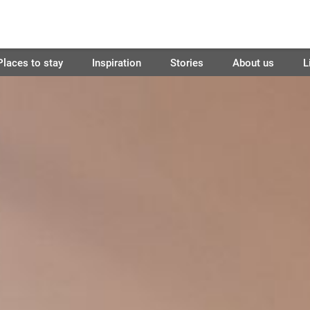
Places to stay
Inspiration
Stories
About us
L