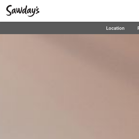
Location