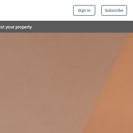
Sign in
Subscribe
ist your property