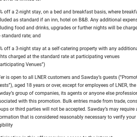
 off a 2-night stay, on a bed and breakfast basis, where breakfa
cluded as standard if an inn, hotel on B&B. Any additional expen
luding food and drinks, upgrades or further nights will be charg
 standard rate; and
 off a 3-night stay at a self-catering property with any addition
hts charged at the standard rate at participating venues
Participating Venues”)
fer is open to all LNER customers and Sawday’s guests (“Promo
ests”), aged 18 years or over, except for employees of LNER, the
wday’s group of companies, its agents or anyone else professio
sociated with this promotion. Bulk entries made from trade, co
oups or third parties will not be accepted. Sawday’s may require
formation that is considered reasonably necessary to verify your
gibility