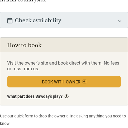
Check availability
How to book
Visit the owner's site and book direct with them. No fees
or fuss from us.
BOOK WITH OWNER
What part does Sawday’s play?
Use our quick form to drop the owner a line asking anything you need to
know.