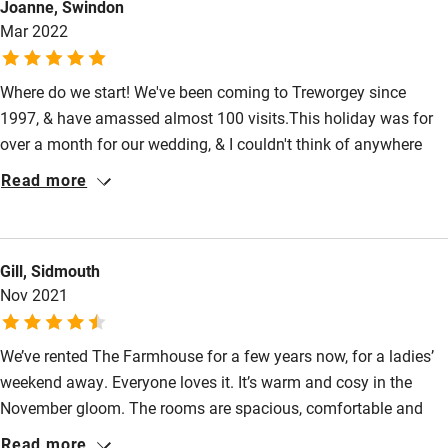
Joanne, Swindon
High chair
Mar 2022
Fire guard
Where do we start! We've been coming to Treworgey since
Cot available
1997, & have amassed almost 100 visits.This holiday was for
over a month for our wedding, & I couldn't think of anywhere
Nearby
better to celebrate,with family & friends,than Treworgey. It truly
Read more
is a piece of heaven,as you drive up the lane,you know you can
Pub/bar within 3 miles
relax, & everything you need will be catered for...& much more.
Restaurant within 3 miles
We remember coming when Farmhouse was the family home,
Gill, Sidmouth
so to see the family touches still in the rooms, makes it even
Shop within 3 miles
Nov 2021
more magical. Once you've found Treworgey, you don't need
anywhere else! Comfort, cleanliness, sheer perfection
Activities
We’ve rented The Farmhouse for a few years now, for a ladies’
weekend away. Everyone loves it. It’s warm and cosy in the
Bikes available
November gloom. The rooms are spacious, comfortable and
Food courses
beautifully furnished. We enjoy using the Aga in the well-
Read more