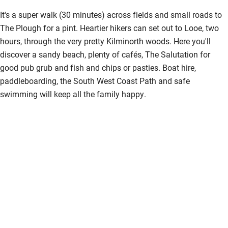
It's a super walk (30 minutes) across fields and small roads to
The Plough for a pint. Heartier hikers can set out to Looe, two
hours, through the very pretty Kilminorth woods. Here you'll
discover a sandy beach, plenty of cafés, The Salutation for
good pub grub and fish and chips or pasties. Boat hire,
paddleboarding, the South West Coast Path and safe
swimming will keep all the family happy.