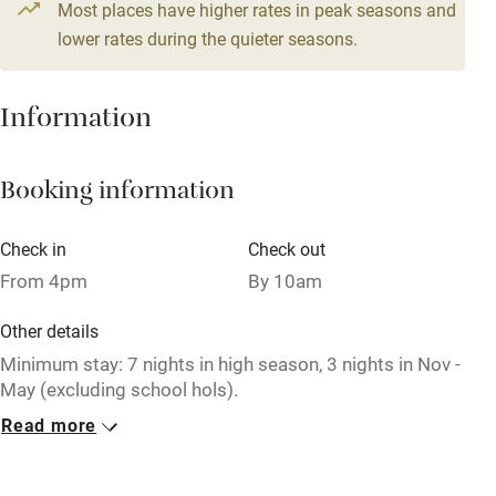
From £286
Most places have higher rates in peak seasons and
Central heating
6 bedrooms
lower rates during the quieter seasons.
Mobile reception
Hob
Information
Barbecue
Booking information
Paid parking nearby
Air conditioning
Check in
Check out
Relaxation areas
From 4pm
By 10am
Washing machine
Other details
Tennis court
Minimum stay: 7 nights in high season, 3 nights in Nov -
May (excluding school hols).
Microwave oven
Read more
Closed
No smoking
Never.
Credit cards