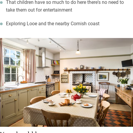
That children have so much to do here there's no need to
take them out for entertainment
Exploring Looe and the nearby Cornish coast