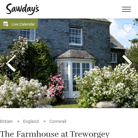
Men
Live Calendar
Britain
England
Cornwall
The Farmhouse at Treworgey