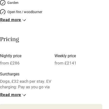
Garden
Open fire / woodburner
Read more
Breakfast included
Breakfast available
Pricing
Meals available
Vegetarian meals
Nightly price
Weekly price
Oven
from £286
from £2141
Parking on premises
Surcharges
Free parking nearby
Dogs, £32 each per stay. EV
Accessible by public transport
charging: Pay as you go via
an app
Read more
WiFi
1 House for 11
Television