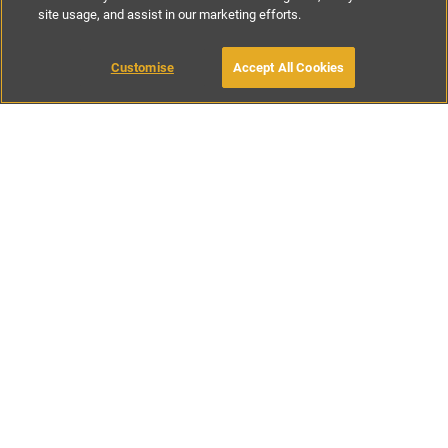
site usage, and assist in our marketing efforts.
£286
-
£750
per night
£2141
-
£5623
per week
Customise
Accept All Cookies
BOOK WITH OWNER