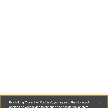
By clicking “Accept All Cookies”, you agree to the storing of
cookies on your device to enhance site navigation, analyze