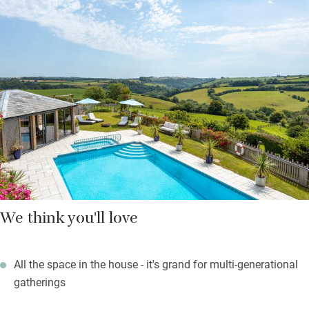
darkening evenings. An on-site riding school, forest school in
the holidays, outdoor summer pool, indoor and outdoor play
areas and plenty of animals to pat mean children will tear
about outdoors until they’re worn out, so you can get some
peace and quiet, or float in the spa pool before a treatment or
massage.
Walks from the door are through fields and woodland and there
are pocket maps to guide you.
We think you'll love
All the space in the house - it's grand for multi-generational
gatherings