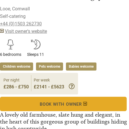
Looe, Cornwall
Self-catering
+44 (0)1503 262730
Visit owner's website
6 bedrooms
Sleeps 11
Children welcome
Pets welcome
Babies welcome
Per night
Per week
£286 - £750
£2141 - £5623
BOOK WITH OWNER
A lovely old farmhouse, slate hung and elegant, in
the heart of this gorgeous group of buildings hiding
in lush countryside