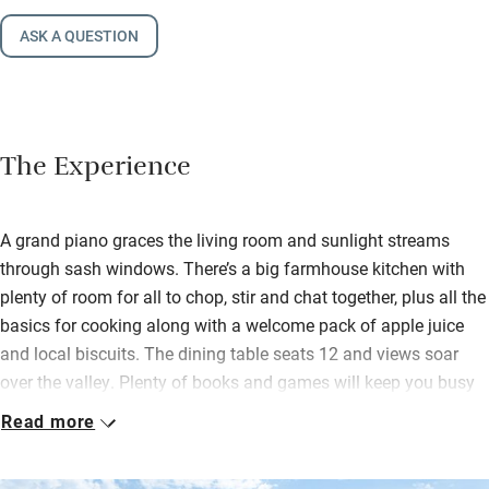
ASK A QUESTION
The Experience
A grand piano graces the living room and sunlight streams
through sash windows. There’s a big farmhouse kitchen with
plenty of room for all to chop, stir and chat together, plus all the
basics for cooking along with a welcome pack of apple juice
and local biscuits. The dining table seats 12 and views soar
over the valley. Plenty of books and games will keep you busy
on blustery days.
Read more
Gardens front and back (and comfy loungers) mean you can
chase the sun and there’s a barbecue and a fire pit for