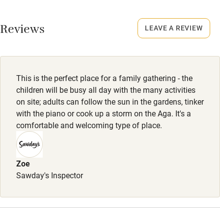
No smoking
Working farm
Smoking not permitted anywhere in the property.
Reviews
LEAVE A REVIEW
Owner has pets
Property
Electricity included
This property is part of a working farm or vineyard.
Dishwasher
This is the perfect place for a family gathering - the
Owner has pets
Pets welcome
children will be busy all day with the many activities
Animals living on the property
on site; adults can follow the sun in the gardens, tinker
with the piano or cook up a storm on the Aga. It's a
Family friendly
comfortable and welcoming type of place.
Baby monitor
Books and toys
Zoe
Sawday's Inspector
Children welcome
Babies welcome
Stair gates