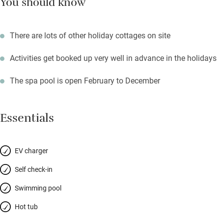
You should know
There are lots of other holiday cottages on site
Activities get booked up very well in advance in the holidays
The spa pool is open February to December
Essentials
EV charger
Self check-in
Swimming pool
Hot tub