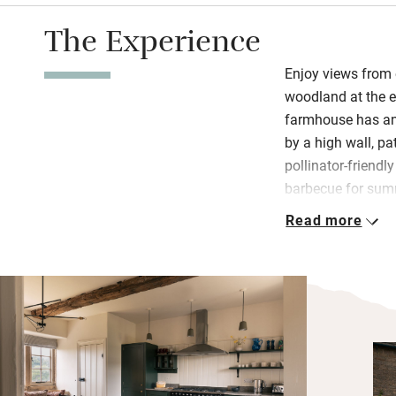
The Experience
Enjoy views from
woodland at the e
farmhouse has an
by a high wall, p
pollinator-friendl
barbecue for sum
Read more
Interiors celebrat
furniture, paintin
kitchen is at the 
space and all the 
calm with botanica
white linen.
Walk endless pat