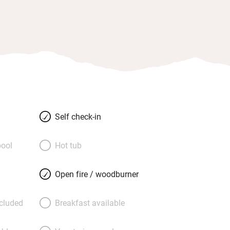
Self check-in
ool
Hot tub
Open fire / woodburner
ncluded
Breakfast available