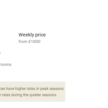
able
Vegetarian meals
Parking on premises
g nearby
Accessible by public
transport
Weekly price
from £1800
Television
6
ing
Mobile reception
drooms
Barbecue
g nearby
Air conditioning
ces have higher rates in peak seasons
 rates during the quieter seasons.
areas
Washing machine