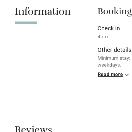
Information
Booking
Tennis cour
No smoking
Check in
4pm
Working fa
Other details
Minimum stay: 
Electricity i
weekdays.
Read more
Pets welco
Closed
Never.
Family friend
No smoking
Baby monito
Smoking not pe
Dogs
Children we
Reviews
Dogs welcome, 