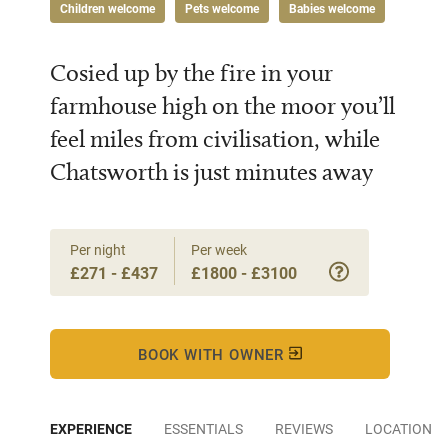
Children welcome
Pets welcome
Babies welcome
Cosied up by the fire in your
farmhouse high on the moor you’ll
feel miles from civilisation, while
Chatsworth is just minutes away
Per night
Per week
£271 - £437
£1800 - £3100
BOOK WITH OWNER
EXPERIENCE
ESSENTIALS
REVIEWS
LOCATION