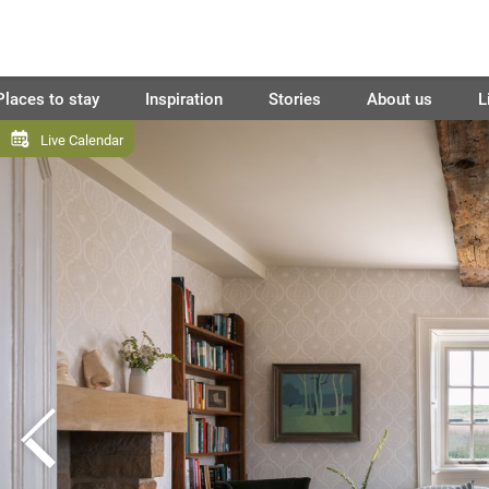
Places to stay
Inspiration
Stories
About us
L
Live Calendar