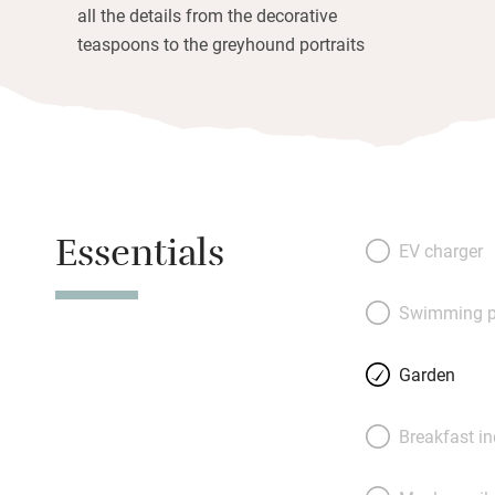
all the details from the decorative
teaspoons to the greyhound portraits
Essentials
EV charger
Swimming p
Garden
Breakfast i