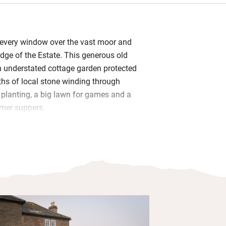
 every window over the vast moor and
dge of the Estate. This generous old
 understated cottage garden protected
aths of local stone winding through
y planting, a big lawn for games and a
mer suppers.
e British craftsmanship with lovely
gs and vintage pieces. A sociable
heart of the house with lots of counter
kit you’ll need. Bedrooms are bright and
l prints, feather bedding and crisp
hs through the quiet woods and stomp