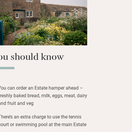
Chatsworth is just two miles away with
arm and brewery to entertain and the
t you. Hole up at the house on chilly
ind plenty of board games and books
or the wood-burner.
ou should know
You can order an Estate hamper ahead –
freshly baked bread, milk, eggs, meat, dairy
and fruit and veg
There’s an extra charge to use the tennis
court or swimming pool at the main Estate