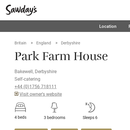
Location
Britain
England
Derbyshire
Park Farm House
Bakewell, Derbyshire
Self-catering
+44 (0)1756 718111
Visit owner's website
4 beds
3 bedrooms
Sleeps 6