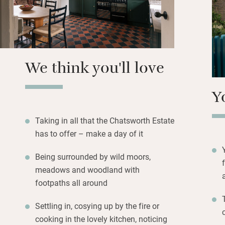
across the moor; 
house, gardens, f
farm shop to temp
days and you’ll f
along with logs f
We think you'll love
Y
Taking in all that the Chatsworth Estate
has to offer – make a day of it
Being surrounded by wild moors,
meadows and woodland with
footpaths all around
Settling in, cosying up by the fire or
cooking in the lovely kitchen, noticing