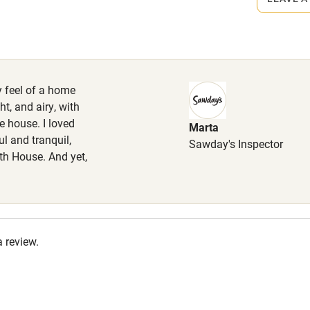
 Enclosed garden, fantastic walking
High chair
he house in almost 400 acres of
ake care around grazing livestock.
Cot available
y feel of a home
t, and airy, with
e house. I loved
Marta
hin 3
Restaurant within 3
l and tranquil,
Sawday's Inspector
miles
th House. And yet,
 3 miles
a review.
ble
Food courses
Other courses