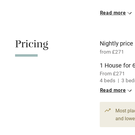
Meals avail
Read more
Oven
Free parkin
Pricing
Nightly price
from £271
WiFi
1 House for 
From £271
Central heat
4 beds
3 be
Read more
Hob
Paid parkin
Most pla
and lower
Relaxation 