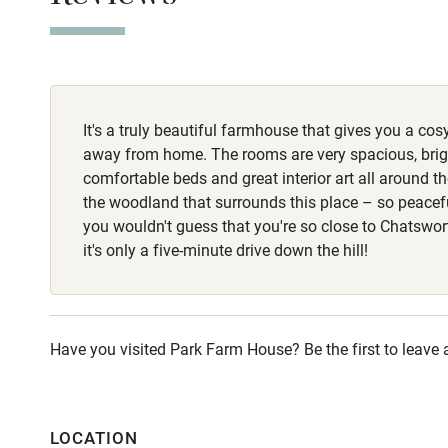
bowls provided.
Stair gates
routes around t
woodland, but t
Fire guard
It's a truly beautiful farmhouse that gives you a cos
Nearby
away from home. The rooms are very spacious, brigh
comfortable beds and great interior art all around th
Pub/bar wit
the woodland that surrounds this place – so peacefu
miles
you wouldn't guess that you're so close to Chatswor
it's only a five-minute drive down the hill!
Shop within
Activities
Have you visited Park Farm House? Be the first to leave 
Bikes availa
LOCATION
Kayaking