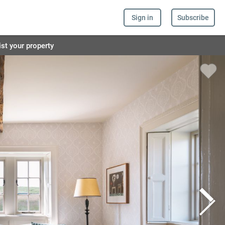
Sign in
Subscribe
ist your property