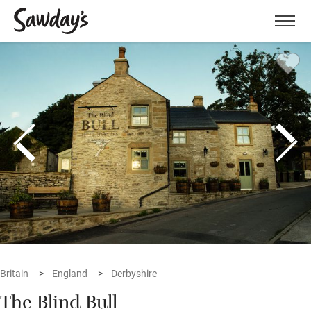
Men
Britain
England
Derbyshire
The Blind Bull