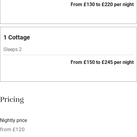
From £130 to £220 per night
Barbecue
Licensed premises
Paid parking nearby
1 Cottage
Air conditioning
Sleeps 2
Relaxation areas
From £150 to £245 per night
Tennis court
No smoking
Credit cards
Pricing
Working farm
Owner has pets
Nightly price
Pets welcome
from £120