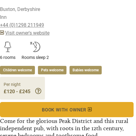
Buxton, Derbyshire
Inn
+44 (0)1298 211949
Visit owner's website
6 rooms
Rooms sleep 2
Children welcome
Pets welcome
Babies welcome
Per night
£120 - £245
BOOK WITH OWNER
Come for the glorious Peak District and this rural
independent pub, with roots in the 12th century,
serene bedrooms and toothsome food