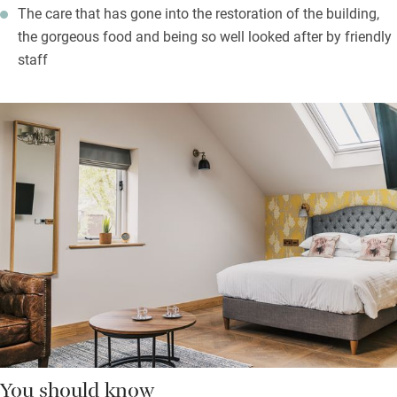
The care that has gone into the restoration of the building,
the gorgeous food and being so well looked after by friendly
staff
You should know