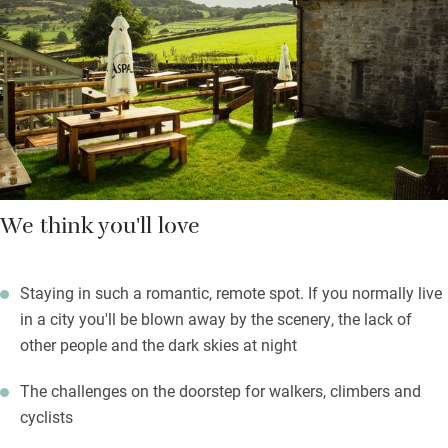
comfortably. There’s an extra bedroom in a separate cottage
with its own sitting room and small kitchen if you want to feel
more independent.
Breakfast will set you up for bracing hikes in the National Park,
or puffs up peaks for stunning views.
We think you'll love
Staying in such a romantic, remote spot. If you normally live
in a city you'll be blown away by the scenery, the lack of
other people and the dark skies at night
The challenges on the doorstep for walkers, climbers and
cyclists