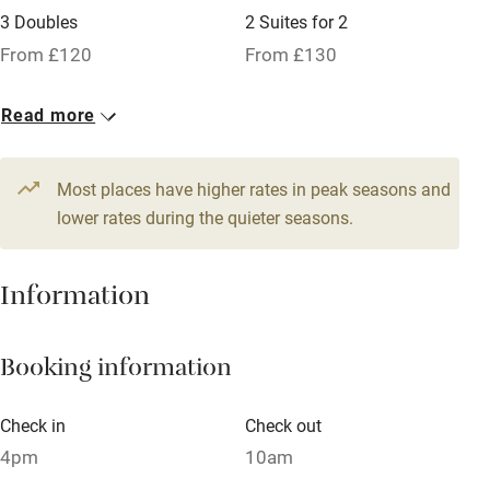
3 Doubles
2 Suites for 2
Family friendly
From £120
From £130
Baby monitor
1 Cottage for 2
Read more
Books and toys
From £150
Children welcome
Most places have higher rates in peak seasons and
Babies welcome
lower rates during the quieter seasons.
Stair gates
Information
High chair
Fire guard
Booking information
Cot available
Check in
Check out
Nearby
4pm
10am
Pub/bar within 3 miles