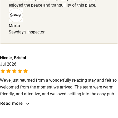
enjoyed the peace and tranquillity of this place.
Accessibility
Step-free guest entrance
Marta
Guest entrance wider than 81cm
Sawday's Inspector
Step-free bedroom access
Bedroom entrance wider than 81cm
Nicole, Bristol
Step-free bathroom access
Jul 2026
Bathroom entrance wider than 81cm
Step-free shower
We’ve just returned from a wonderfully relaxing stay and felt so
welcomed from the moment we arrived. The team were warm,
Shower and toilet grab bars
friendly, and attentive, and we loved settling into the cosy pub
Shower or bath chair
atmosphere with a fantastic dinner. Jane, who looked after us
Read more
at breakfast, was a real highlight. She was warm, thoughtful,
Accessible parking space
and engaging. Breakfast was delicious, with the added bonus
Ceiling or mobile hoist