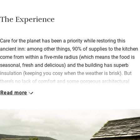
The Experience
Care for the planet has been a priority while restoring this
ancient inn: among other things, 90% of supplies to the kitchen
come from within a five-mile radius (which means the food is
seasonal, fresh and delicious) and the building has superb
insulation (keeping you cosy when the weather is brisk). But
there’s no lack of comfort and some gorgeous architectural
features have been lovingly retained – there’s a real sense of
Read more
respect for history here.
Bedrooms are in the old piggery, three downstairs with their
own patios and two upstairs. All are simple and spacious with
crisp white bedding, soft duck feathers and calming colours.
Dark skies and lack of any road noise will help you nod off