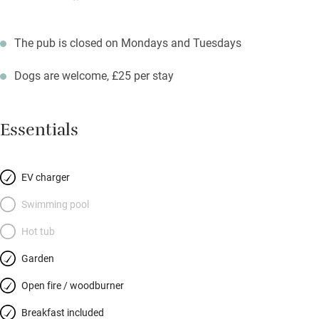
The pub is closed on Mondays and Tuesdays
Dogs are welcome, £25 per stay
Essentials
EV charger
Swimming pool
Hot tub
Garden
Open fire / woodburner
Breakfast included