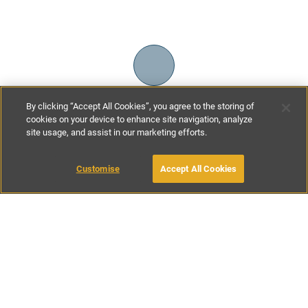
By clicking “Accept All Cookies”, you agree to the storing of
cookies on your device to enhance site navigation, analyze
site usage, and assist in our marketing efforts.
£120
-
£245
per night
Customise
Accept All Cookies
BOOK WITH OWNER