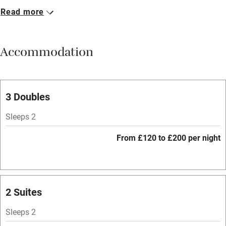
Read more
Breakfast available
Meals available
Accommodation
Vegetarian meals
Parking on premises
Free parking nearby
3 Doubles
Accessible by public transport
Sleeps 2
WiFi
From £120 to £200 per night
Spa
Central heating
Mobile reception
2 Suites
Hob
Sleeps 2
Bar