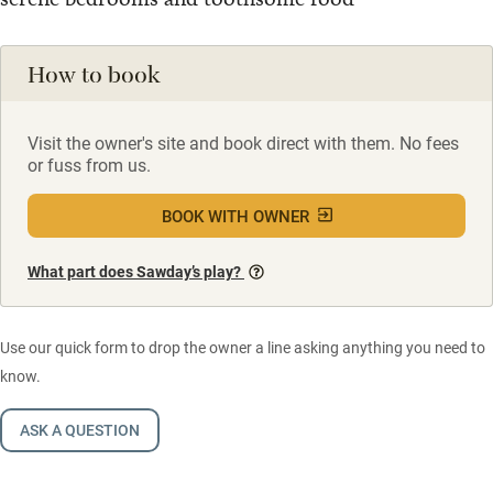
How to book
Visit the owner's site and book direct with them. No fees
or fuss from us.
BOOK WITH OWNER
What part does Sawday’s play?
Use our quick form to drop the owner a line asking anything you need to
know.
ASK A QUESTION