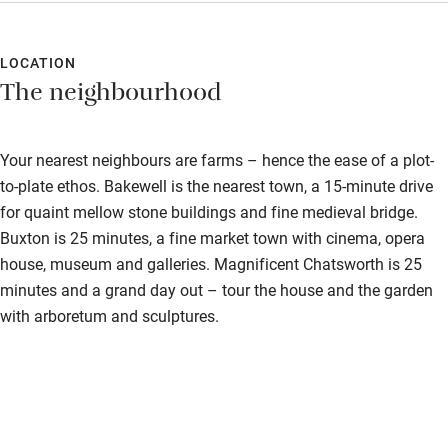
of sweet treats that they kindly wrapped up for us to enjoy later
Hearing loop
when we couldn’t finish them all. Our room was spacious,
spotlessly clean, and very comfortable, with a lovely
LOCATION
Subtitles available on televisions
The neighbourhood
freestanding bath. Another Sawday’s success!
Guest information in large print or braille
Your nearest neighbours are farms – hence the ease of a plot-
to-plate ethos. Bakewell is the nearest town, a 15-minute drive
for quaint mellow stone buildings and fine medieval bridge.
Buxton is 25 minutes, a fine market town with cinema, opera
house, museum and galleries. Magnificent Chatsworth is 25
minutes and a grand day out – tour the house and the garden
with arboretum and sculptures.