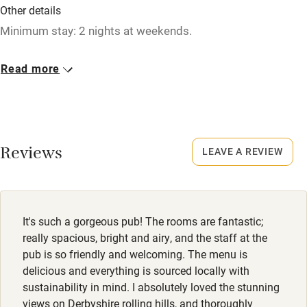
Other details
Restaurant within 3 miles
Minimum stay: 2 nights at weekends.
Shop within 3 miles
Closed
Read more
Christmas, 12 January - 27 January.
Activities
No smoking
Bikes available
Smoking not permitted anywhere in the property.
Reviews
Food courses
LEAVE A REVIEW
Owner has pets
Kayaking
Animals living on the property
Other courses
Dogs
It's such a gorgeous pub! The rooms are fantastic;
Sailing
Dogs welcome, max. 2, £25 per stay. Dog food & blankets
really spacious, bright and airy, and the staff at the
available.
pub is so friendly and welcoming. The menu is
Surfing
delicious and everything is sourced locally with
Wild swimming
sustainability in mind. I absolutely loved the stunning
views on Derbyshire rolling hills, and thoroughly