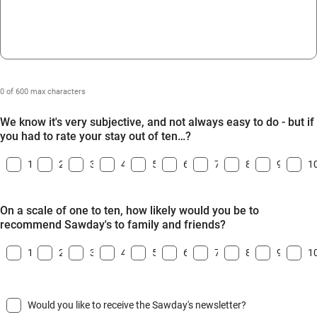
0 of 600 max characters
We know it's very subjective, and not always easy to do - but if
you had to rate your stay out of ten…?
1
2
3
4
5
6
7
8
9
1
On a scale of one to ten, how likely would you be to
recommend Sawday's to family and friends?
1
2
3
4
5
6
7
8
9
1
Would you like to receive the Sawday's newsletter?