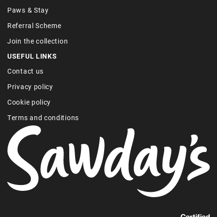
Paws & Stay
Referral Scheme
Join the collection
USEFUL LINKS
Contact us
Privacy policy
Cookie policy
Terms and conditions
Find