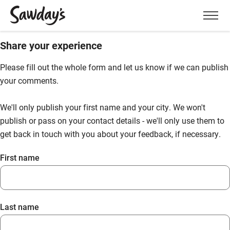
Men
Share your experience
Please fill out the whole form and let us know if we can publish
your comments.
We'll only publish your first name and your city. We won't
publish or pass on your contact details - we'll only use them to
get back in touch with you about your feedback, if necessary.
First name
Last name