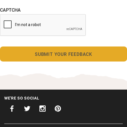
CAPTCHA
WE'RE SO SOCIAL