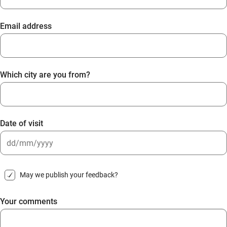
Email address
Which city are you from?
Date of visit
DD
slash
May we publish your feedback?
MM
slash
Your comments
YYYY