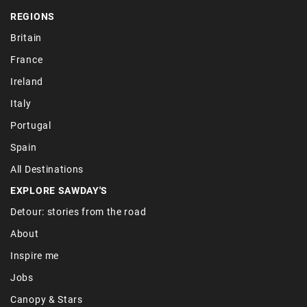
REGIONS
Britain
France
Ireland
Italy
Portugal
Spain
All Destinations
EXPLORE SAWDAY'S
Detour: stories from the road
About
Inspire me
Jobs
Canopy & Stars