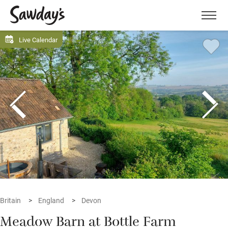
Men
Live Calendar
Britain
England
Devon
Meadow Barn at Bottle Farm