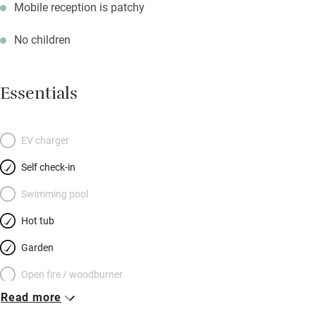
Mobile reception is patchy
No children
Essentials
EV charger
Self check-in
Swimming pool
Hot tub
Garden
Open fire / woodburner
Read more
Breakfast included