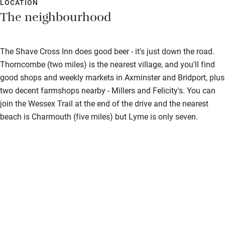
LOCATION
Shower or bath chair
The neighbourhood
Accessible parking space
The Shave Cross Inn does good beer - it's just down the road.
Ceiling or mobile hoist
Thorncombe (two miles) is the nearest village, and you'll find
Hearing loop
good shops and weekly markets in Axminster and Bridport, plus
Subtitles available on televisions
two decent farmshops nearby - Millers and Felicity's. You can
join the Wessex Trail at the end of the drive and the nearest
Guest information in large print or braille
beach is Charmouth (five miles) but Lyme is only seven.