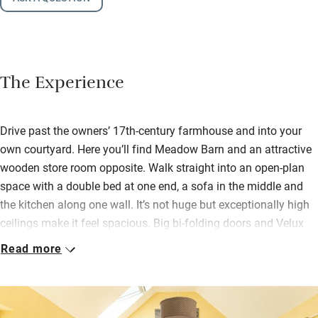
The Experience
Drive past the owners’ 17th-century farmhouse and into your
own courtyard. Here you’ll find Meadow Barn and an attractive
wooden store room opposite. Walk straight into an open-plan
space with a double bed at one end, a sofa in the middle and
the kitchen along one wall. It’s not huge but exceptionally high
ceilings make it feel spacious. Big bi-folding doors and Velux
windows let the light flood in and underfloor heating keeps you
Read more
cosy.
You’ll find eggs from the farm hens, biscuits from Moores
Biscuits down the road (makers of the famous Dorset Knob), a