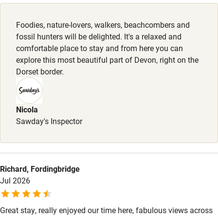
Dishwasher
Owner has pets
Foodies, nature-lovers, walkers, beachcombers and
Animals living on the property
Pets welcome
fossil hunters will be delighted. It's a relaxed and
comfortable place to stay and from here you can
explore this most beautiful part of Devon, right on the
Family friendly
Dorset border.
Baby monitor
Books and toys
Nicola
Sawday's Inspector
Children welcome
Babies welcome
Stair gates
Richard, Fordingbridge
High chair
Jul 2026
Fire guard
Great stay, really enjoyed our time here, fabulous views across
Cot available