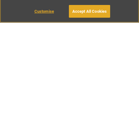
Customise
Accept All Cookies
BOOK WITH OWNER