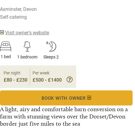
Axminster, Devon
Self-catering
Visit owner's website
1 bed
1 bedroom
Sleeps 2
Per night
Per week
£80 - £230
£500 - £1400
BOOK WITH OWNER
A light, airy and comfortable barn conversion on a
farm with stunning views over the Dorset/Devon
border just five miles to the sea