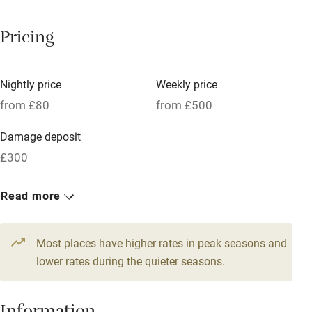
Breakfast available
Pricing
Meals available
Vegetarian meals
Nightly price
Weekly price
Oven
from £80
from £500
Parking on premises
Damage deposit
Free parking nearby
£300
Accessible by public transport
1 Barn for 2
Read more
WiFi
From £80
Television
1 bed
1 bedroom
Most places have higher rates in peak seasons and
Central heating
lower rates during the quieter seasons.
Mobile reception
Hob