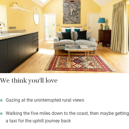
loaf of homemade sourdough and all the basics. Ask Alice
about buying their homegrown meat and charcuterie – they
also have a mate with a micro-brewery nearby and can do
tastings. The gravelled garden round the back has a table and
chairs and a firepit with logs (and marshmallows) provided.
You’re at the foot of the National Trust Lambert’s Castle for
superb walking and views over the Marshwood Vale.
We think you'll love
Gazing at the uninterrupted rural views
Walking the five miles down to the coast, then maybe getting
a taxi for the uphill journey back