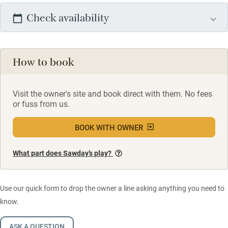
Check availability
How to book
Visit the owner's site and book direct with them. No fees
or fuss from us.
BOOK WITH OWNER
What part does Sawday’s play?
Use our quick form to drop the owner a line asking anything you need to
know.
ASK A QUESTION