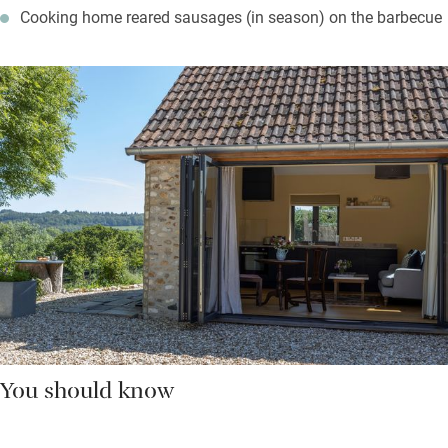
Cooking home reared sausages (in season) on the barbecue
You should know