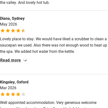
the valley. And lovely hot tub.
Nearby
Diana, Sydney
May 2026
Pub/bar within 3 miles
Restaurant within 3 miles
Lovely place to stay. We would have liked a scrubber to clean a
Shop within 3 miles
saucepan we used. Also there was not enough wood to heat up
the spa. We added hot water from the kettle.
Activities
Read more
Bikes available
Food courses
Kingsley, Oxford
Kayaking
Mar 2026
Other courses
Well appointed accommodation. Very generous welcome
Sailing