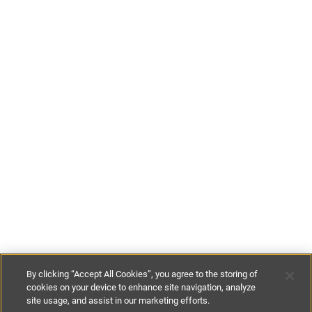
By clicking “Accept All Cookies”, you agree to the storing of
cookies on your device to enhance site navigation, analyze
site usage, and assist in our marketing efforts.
£80
-
£230
per night
£500
-
£1400
per week