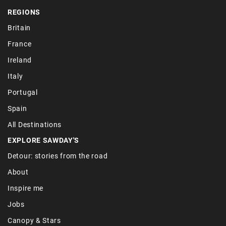
REGIONS
Britain
France
Ireland
Italy
Portugal
Spain
All Destinations
EXPLORE SAWDAY'S
Detour: stories from the road
About
Inspire me
Jobs
Canopy & Stars