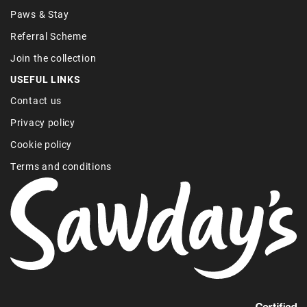
Paws & Stay
Referral Scheme
Join the collection
USEFUL LINKS
Contact us
Privacy policy
Cookie policy
Terms and conditions
Find