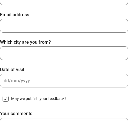
Email address
Which city are you from?
Date of visit
DD
slash
May we publish your feedback?
MM
slash
Your comments
YYYY