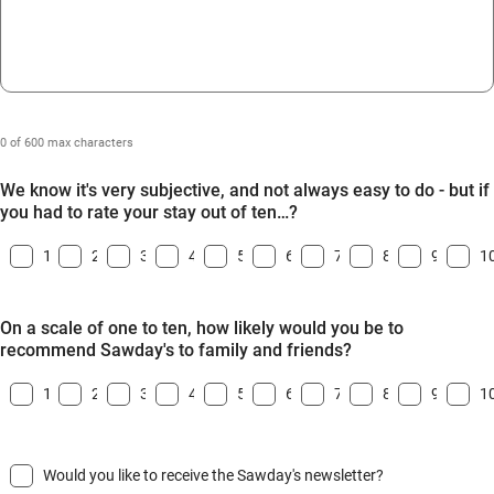
0 of 600 max characters
We know it's very subjective, and not always easy to do - but if
you had to rate your stay out of ten…?
1
2
3
4
5
6
7
8
9
1
On a scale of one to ten, how likely would you be to
recommend Sawday's to family and friends?
1
2
3
4
5
6
7
8
9
1
Would you like to receive the Sawday's newsletter?