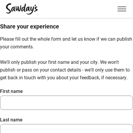
Men
Share your experience
Please fill out the whole form and let us know if we can publish
your comments.
We'll only publish your first name and your city. We won't
publish or pass on your contact details - we'll only use them to
get back in touch with you about your feedback, if necessary.
First name
Last name