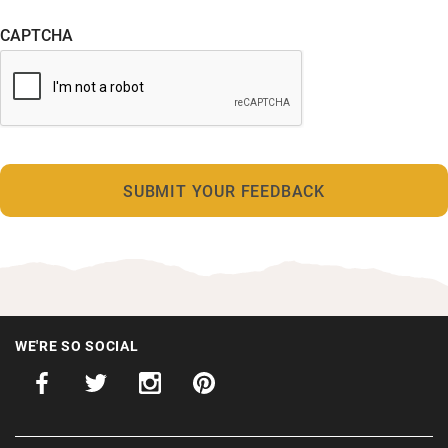
CAPTCHA
WE'RE SO SOCIAL