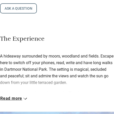
ASK A QUESTION
The Experience
A hideaway surrounded by moors, woodland and fields. Escape
here to switch off your phones, read, write and have long walks
in Dartmoor National Park. The setting is magical, secluded
and peaceful; sit and admire the views and watch the sun go
down from your little terraced garden.
Hugh and Liza are the kindest people. They leave a generous
Read more
welcome pack of homemade organic bread, milk, eggs and
butter – and you can order Liza’s homemade granola. They
grow their own veg organically, which you can buy (in season)