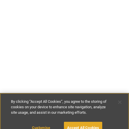
By clicking “Accept All Cookies”, you agree to the storing of
cookies on your device to enhance site navigation, analyze
site usage, and assist in our marketing efforts.
£62
-
£95
per night
£435
-
£625
per week
Customise
Accept All Cookies
BOOK WITH OWNER