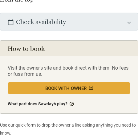
Check availability
How to book
Visit the owner's site and book direct with them. No fees
or fuss from us.
BOOK WITH OWNER
What part does Sawday’s play?
Use our quick form to drop the owner a line asking anything you need to
know.