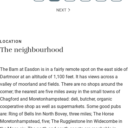
NEXT
LOCATION
The neighbourhood
The Barn at Easdon is in a fairly remote spot on the east side of
Dartmoor at an altitude of 1,100 feet. It has views across a
valley of moorland and fields. There are no shops around the
corner; the nearest are five miles away in the small towns of
Chagford and Moretonhampstead: deli, butcher, organic
cooperative shop as well as supermarkets. Some good pubs
are: Ring of Bells Inn North Bovey, three miles; The Horse
Moretonhampstead, five; The Rugglestone Inn Widecombe in