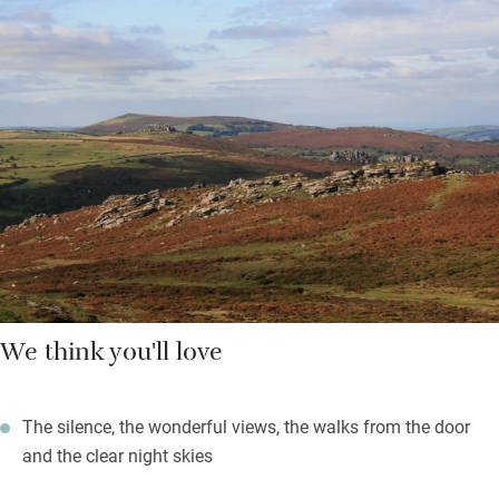
and the water comes from a spring. The old barn has been
converted simply and comfortably into an open-plan space with
a Rayburn for winter warmth, practical kitchen area, sofa and
king-size bed. Hop downstairs to the bathroom – and a single
bunk bed tucked in the corner.
Stock up and spend your whole time here without using the car.
Walk up onto Dartmoor – from the top you can sometimes see
all the way to the sea. If you do fancy a break from cooking,
there are a handful of pubs within five or so miles. Return to
marvel at the stars, sleep soundly and then wake to a burst of
birdsong.
We think you'll love
The silence, the wonderful views, the walks from the door
and the clear night skies