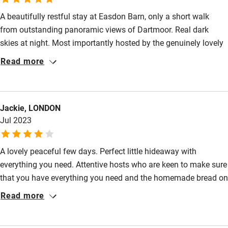
A beautifully restful stay at Easdon Barn, only a short walk
Food courses
from outstanding panoramic views of Dartmoor. Real dark
Kayaking
skies at night. Most importantly hosted by the genuinely lovely
Other courses
Hugh and Liza. Hope to make it back soon.
Read more
Sailing
Surfing
Jackie, LONDON
Wild swimming
Jul 2023
A lovely peaceful few days. Perfect little hideaway with
everything you need. Attentive hosts who are keen to make sure
that you have everything you need and the homemade bread on
arrival is a highlight.
Read more