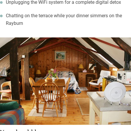
Unplugging the WiFi system for a complete digital detox
Chatting on the terrace while your dinner simmers on the
Rayburn