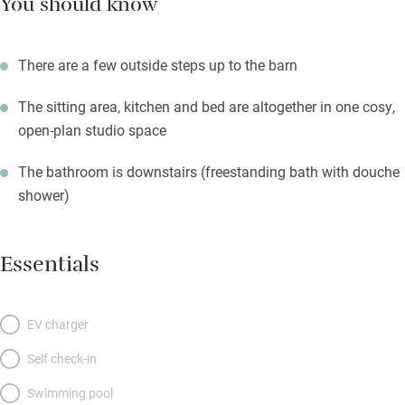
You should know
There are a few outside steps up to the barn
The sitting area, kitchen and bed are altogether in one cosy,
open-plan studio space
The bathroom is downstairs (freestanding bath with douche
shower)
Essentials
EV charger
Self check-in
Swimming pool