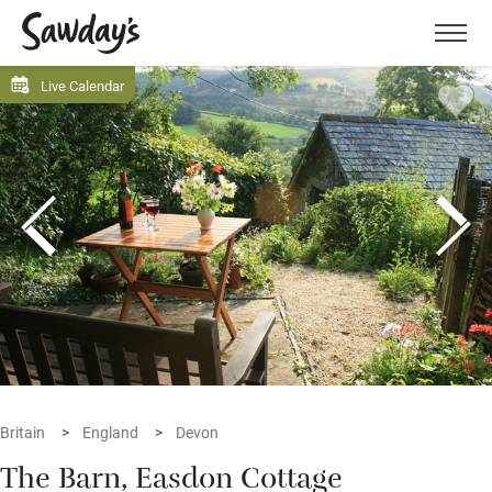
Men
Live Calendar
Britain
England
Devon
The Barn, Easdon Cottage