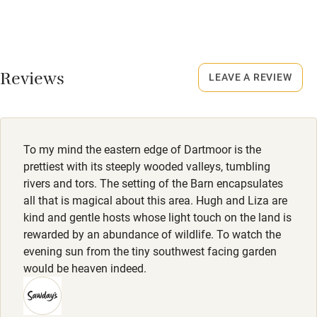
No smoking
Rarely.
Credit cards
No smoking
Working farm
Smoking not permitted anywhere in the property.
Reviews
LEAVE A REVIEW
Owner has pets
Owner has pets
Electricity included
Animals living on the property
Dishwasher
Dogs
To my mind the eastern edge of Dartmoor is the
Pets welcome
Dogs welcome, max two, £25 per dog.
prettiest with its steeply wooded valleys, tumbling
rivers and tors. The setting of the Barn encapsulates
all that is magical about this area. Hugh and Liza are
Family friendly
kind and gentle hosts whose light touch on the land is
rewarded by an abundance of wildlife. To watch the
Baby monitor
evening sun from the tiny southwest facing garden
Books and toys
would be heaven indeed.
Children welcome