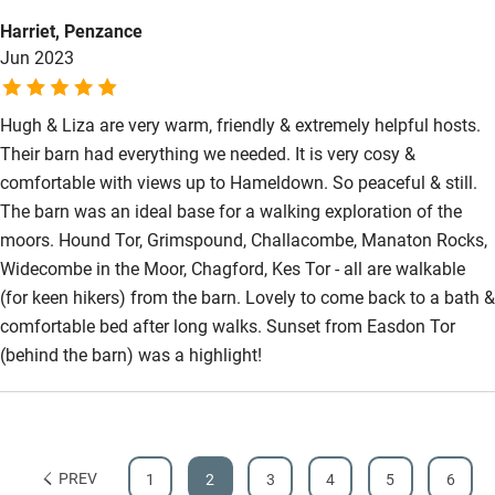
Harriet, Penzance
Jun 2023
Hugh & Liza are very warm, friendly & extremely helpful hosts.
Their barn had everything we needed. It is very cosy &
comfortable with views up to Hameldown. So peaceful & still.
The barn was an ideal base for a walking exploration of the
moors. Hound Tor, Grimspound, Challacombe, Manaton Rocks,
Widecombe in the Moor, Chagford, Kes Tor - all are walkable
(for keen hikers) from the barn. Lovely to come back to a bath &
comfortable bed after long walks. Sunset from Easdon Tor
(behind the barn) was a highlight!
PREV
1
2
3
4
5
6