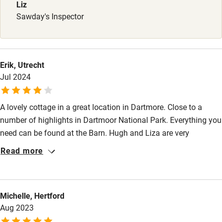
Babies welcome
Liz
Sawday's Inspector
Stair gates
High chair
Fire guard
Erik, Utrecht
Jul 2024
Cot available
A lovely cottage in a great location in Dartmore. Close to a
Nearby
number of highlights in Dartmoor National Park. Everything you
Pub/bar within 3 miles
need can be found at the Barn. Hugh and Liza are very
charming and friendly hosts and did everything to make our
Restaurant within 3 miles
Read more
stay as pleasant as possible. If we visit Devon again, we will
Shop within 3 miles
definitely use The Barn again.
Michelle, Hertford
Activities
Aug 2023
Bikes available