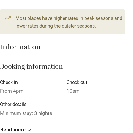
From £62
Television
2 beds
1 bedroom
Most places have higher rates in peak seasons and
Central heating
lower rates during the quieter seasons.
Mobile reception
Hob
Information
Barbecue
Booking information
Paid parking nearby
Air conditioning
Check in
Check out
Relaxation areas
From 4pm
10am
Washing machine
Other details
Tennis court
Minimum stay: 3 nights.
Microwave oven
Closed
Read more