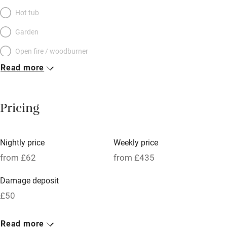
Hot tub
Garden
Open fire / woodburner
Read more
Breakfast included
Breakfast available
Pricing
Meals available
Vegetarian meals
Nightly price
Weekly price
Oven
from £62
from £435
Parking on premises
Damage deposit
Free parking nearby
£50
Accessible by public transport
1 Barn for 2
Read more
WiFi