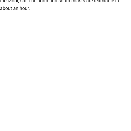
the Moor, six. The north and south coasts are reachable in
about an hour.