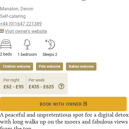
Manaton, Devon
Self-catering
+44 (0)1647 221389
Visit owner's website
2 beds
1 bedroom
Sleeps 2
Children welcome
Pets welcome
Babies welcome
Per night
Per week
£62 - £95
£435 - £625
BOOK WITH OWNER
A peaceful and unpretentious spot for a digital detox
with long walks up on the moors and fabulous views
from the top