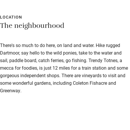
Surfing
Wild swimming
LOCATION
The neighbourhood
Accessibility
There's so much to do here, on land and water. Hike rugged
Step-free guest entrance
Dartmoor, say hello to the wild ponies, take to the water and
Guest entrance wider than 81cm
sail, paddle board, catch ferries, go fishing. Trendy Totnes, a
mecca for foodies, is just 12 miles for a train station and some
Step-free bedroom access
gorgeous independent shops. There are vineyards to visit and
Bedroom entrance wider than 81cm
some wonderful gardens, including Coleton Fishacre and
Greenway.
Step-free bathroom access
Bathroom entrance wider than 81cm
Step-free shower
Shower and toilet grab bars