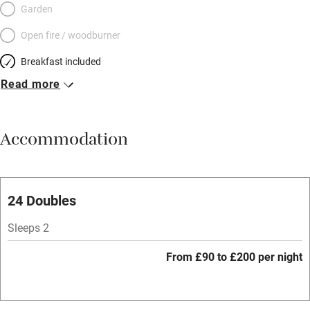
Garden
Open fire / woodburner
Breakfast included
Read more
Breakfast available
Meals available
Accommodation
Vegetarian meals
Parking on premises
Free parking nearby
24 Doubles
Accessible by public transport
Sleeps 2
WiFi
From £90 to £200 per night
Spa
Central heating