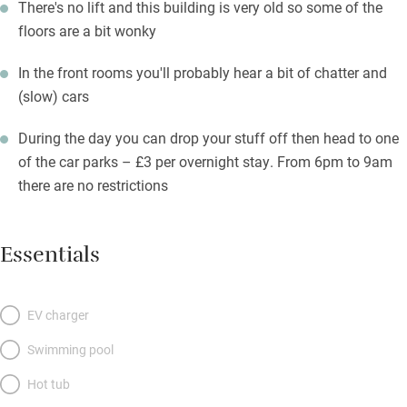
There's no lift and this building is very old so some of the
floors are a bit wonky
In the front rooms you'll probably hear a bit of chatter and
(slow) cars
During the day you can drop your stuff off then head to one
of the car parks – £3 per overnight stay. From 6pm to 9am
there are no restrictions
Essentials
EV charger
Swimming pool
Hot tub