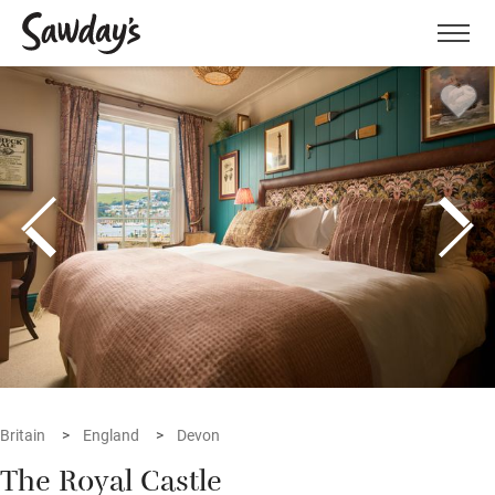
Men
Britain
England
Devon
The Royal Castle