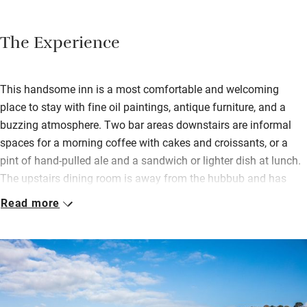
The Experience
This handsome inn is a most comfortable and welcoming
place to stay with fine oil paintings, antique furniture, and a
buzzing atmosphere. Two bar areas downstairs are informal
spaces for a morning coffee with cakes and croissants, or a
pint of hand-pulled ale and a sandwich or lighter dish at lunch.
The upstairs dining room is away from the hubbub and has
wonderful views over the harbour. A seasonal menu includes
Read more
elevated pub classics and daily specials and there’s a private
dining space too.
Bedrooms are spread across the three upper floors, some with
gorgeous views, all with well-dressed beds, lager, beers and
snacks, along with proper coffee machines; bathrooms sparkle