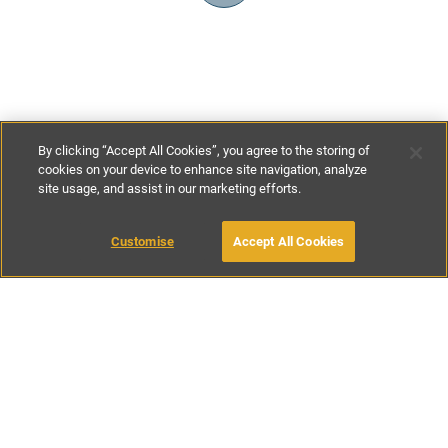
By clicking “Accept All Cookies”, you agree to the storing of
cookies on your device to enhance site navigation, analyze
site usage, and assist in our marketing efforts.
£90
-
£200
per night
Customise
Accept All Cookies
BOOK WITH OWNER