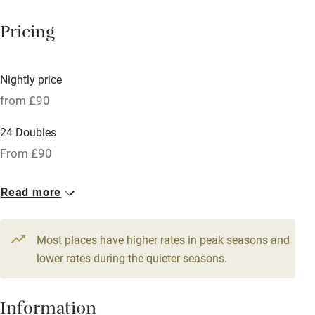
Mobile reception
Pricing
Hob
Bar
Nightly price
Barbecue
from £90
Licensed premises
24 Doubles
Paid parking nearby
From £90
Air conditioning
Read more
Relaxation areas
Tennis court
Most places have higher rates in peak seasons and
No smoking
lower rates during the quieter seasons.
Credit cards
Information
Working farm