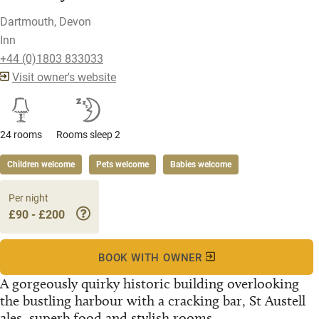
Dartmouth, Devon
Inn
+44 (0)1803 833033
Visit owner's website
24 rooms
Rooms sleep 2
Children welcome
Pets welcome
Babies welcome
Per night
£90 - £200
BOOK WITH OWNER
A gorgeously quirky historic building overlooking
the bustling harbour with a cracking bar, St Austell
ales, superb food and stylish rooms