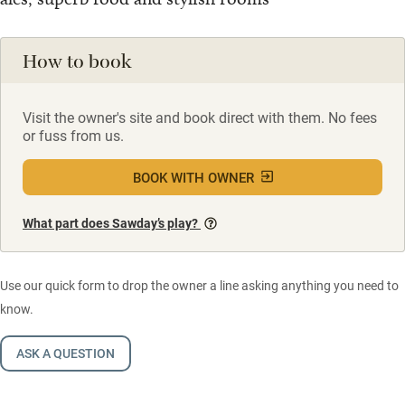
How to book
Visit the owner's site and book direct with them. No fees
or fuss from us.
BOOK WITH OWNER
What part does Sawday’s play?
Use our quick form to drop the owner a line asking anything you need to
know.
ASK A QUESTION