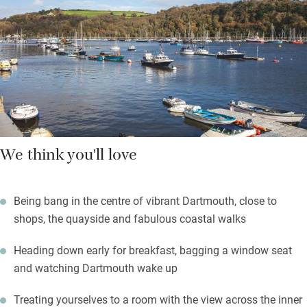
with Cornish Land & Water soaps and lotions. Wake to a fine
breakfast, book in if you want Sunday lunch – this place is
popular with locals.
Walks and hikes on Dartmoor are legendary and will blow away
any cobwebs – return to a hot shower and an excellent dinner.
We think you'll love
Being bang in the centre of vibrant Dartmouth, close to
shops, the quayside and fabulous coastal walks
Heading down early for breakfast, bagging a window seat
and watching Dartmouth wake up
Treating yourselves to a room with the view across the inner