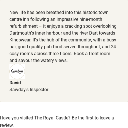
Sunday lunch from £18.
New life has been breathed into this historic town
Nearby
centre inn following an impressive nine-month
refurbishment – it enjoys a cracking spot overlooking
Pub/bar within 3 miles
Dartmouth's inner harbour and the river Dart towards
Restaurant within 3 miles
Kingswear. It's the hub of the community, with a busy
bar, good quality pub food served throughout, and 24
Shop within 3 miles
cosy rooms across three floors. Book a front room
and savour the watery views.
Activities
Bikes available
David
Sawday's Inspector
Food courses
Kayaking
Other courses
Have you visited The Royal Castle? Be the first to leave a
Sailing
review.