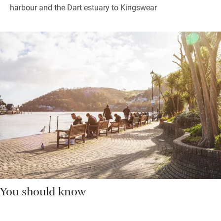
harbour and the Dart estuary to Kingswear
You should know