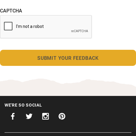
CAPTCHA
WE'RE SO SOCIAL