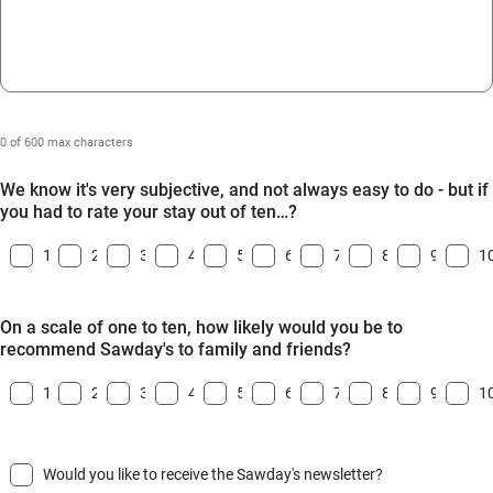
0 of 600 max characters
We know it's very subjective, and not always easy to do - but if
you had to rate your stay out of ten…?
1
2
3
4
5
6
7
8
9
1
On a scale of one to ten, how likely would you be to
recommend Sawday's to family and friends?
1
2
3
4
5
6
7
8
9
1
Would you like to receive the Sawday's newsletter?