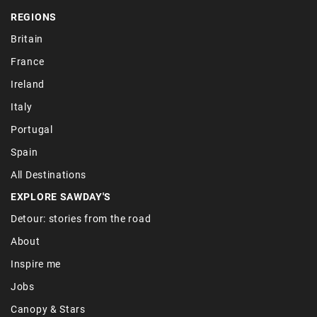
REGIONS
Britain
France
Ireland
Italy
Portugal
Spain
All Destinations
EXPLORE SAWDAY'S
Detour: stories from the road
About
Inspire me
Jobs
Canopy & Stars