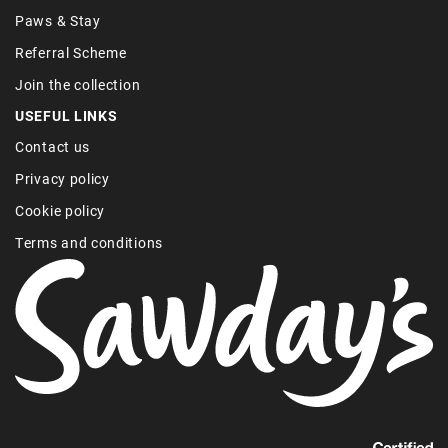
Paws & Stay
Referral Scheme
Join the collection
USEFUL LINKS
Contact us
Privacy policy
Cookie policy
Terms and conditions
Find