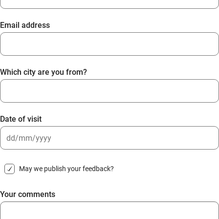
Email address
Which city are you from?
Date of visit
DD
slash
May we publish your feedback?
MM
slash
Your comments
YYYY