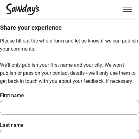
Men
Share your experience
Please fill out the whole form and let us know if we can publish
your comments.
We'll only publish your first name and your city. We won't
publish or pass on your contact details - we'll only use them to
get back in touch with you about your feedback, if necessary.
First name
Last name