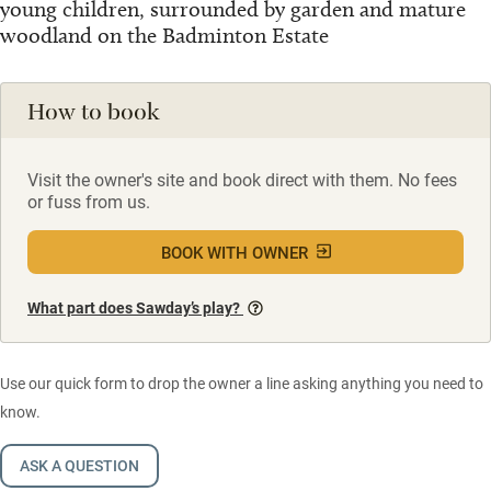
young children, surrounded by garden and mature
woodland on the Badminton Estate
How to book
Visit the owner's site and book direct with them. No fees
or fuss from us.
BOOK WITH OWNER
What part does Sawday’s play?
Use our quick form to drop the owner a line asking anything you need to
know.
ASK A QUESTION