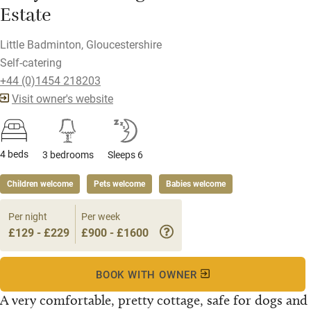
Estate
Little Badminton, Gloucestershire
Self-catering
+44 (0)1454 218203
Visit owner's website
4 beds
3 bedrooms
Sleeps 6
Children welcome
Pets welcome
Babies welcome
Per night
Per week
£129 - £229
£900 - £1600
BOOK WITH OWNER
A very comfortable, pretty cottage, safe for dogs and