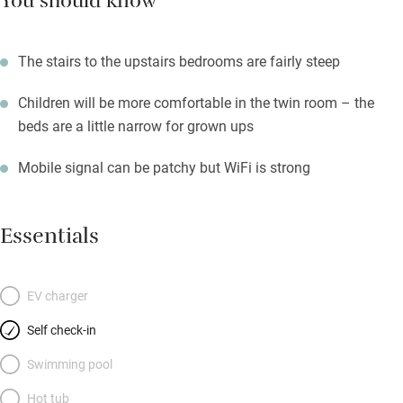
You should know
The stairs to the upstairs bedrooms are fairly steep
Children will be more comfortable in the twin room – the
beds are a little narrow for grown ups
Mobile signal can be patchy but WiFi is strong
Essentials
EV charger
Self check-in
Swimming pool
Hot tub