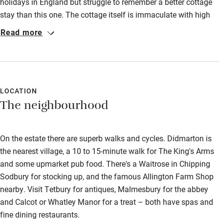
Food courses
holidays in England but struggle to remember a better cottage
stay than this one. The cottage itself is immaculate with high
Kayaking
quality fittings and furnishings well beyond that which you
Read more
Other courses
usually find in holiday cottages. The setting as a cottage in a
woodland clearing is truly magical - especially first thing in the
Sailing
morning or late evening. There are numerous walks from the
Surfing
door which we enjoyed with our two border collies who also
enjoyed the huge garden area to roam. We can't wait to return!
LOCATION
Wild swimming
The neighbourhood
On the estate there are superb walks and cycles. Didmarton is
the nearest village, a 10 to 15-minute walk for The King's Arms
and some upmarket pub food. There's a Waitrose in Chipping
Sodbury for stocking up, and the famous Allington Farm Shop
nearby. Visit Tetbury for antiques, Malmesbury for the abbey
and Calcot or Whatley Manor for a treat – both have spas and
fine dining restaurants.