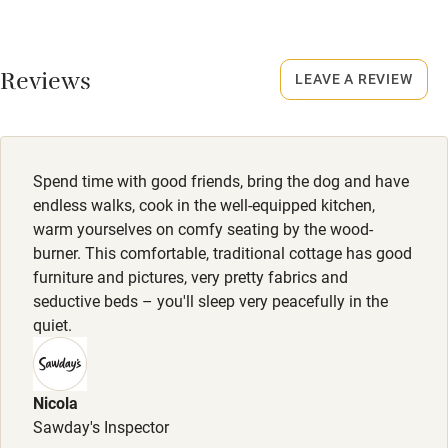
Credit cards
No smoking
Working farm
Smoking not permitted anywhere in the property.
Reviews
LEAVE A REVIEW
Owner has pets
Dogs
Electricity included
Dogs welcome, £35 per dog per stay, max. 3. Enclosed
garden. Rural location with lots of walking routes nearby.
Dishwasher
Spend time with good friends, bring the dog and have
Pets welcome
endless walks, cook in the well-equipped kitchen,
warm yourselves on comfy seating by the wood-
burner. This comfortable, traditional cottage has good
Family friendly
furniture and pictures, very pretty fabrics and
seductive beds – you'll sleep very peacefully in the
Baby monitor
quiet.
Books and toys
Children welcome
Nicola
Babies welcome
Sawday's Inspector