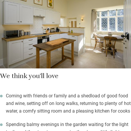
listening to the abundant birdlife, planning your next outing.
On chilly days you can hunker down by the wood-burner in the
attractive sitting room with a high ceiling and artwork on the
walls. In summer you’ll be out on the terrace, having a
barbecue, enjoying the peace and quiet.
We think you'll love
Coming with friends or family and a shedload of good food
and wine, setting off on long walks, returning to plenty of hot
water, a comfy sitting room and a pleasing kitchen for cooks
Spending balmy evenings in the garden waiting for the light