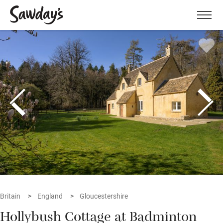
Men
Britain
England
Gloucestershire
Hollybush Cottage at Badminton