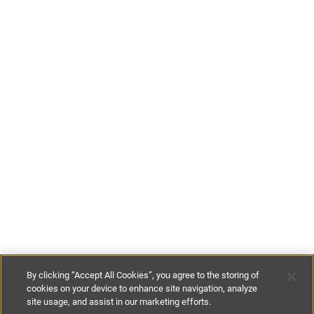
By clicking “Accept All Cookies”, you agree to the storing of
cookies on your device to enhance site navigation, analyze
site usage, and assist in our marketing efforts.
£129
-
£229
per night
£900
-
£1600
per week