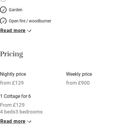
Garden
Open fire / woodburner
Read more
Breakfast included
Breakfast available
Pricing
Meals available
Vegetarian meals
Nightly price
Weekly price
Oven
from £129
from £900
Parking on premises
1 Cottage for 6
Free parking nearby
From £129
Accessible by public transport
4 beds
3 bedrooms
Read more
WiFi