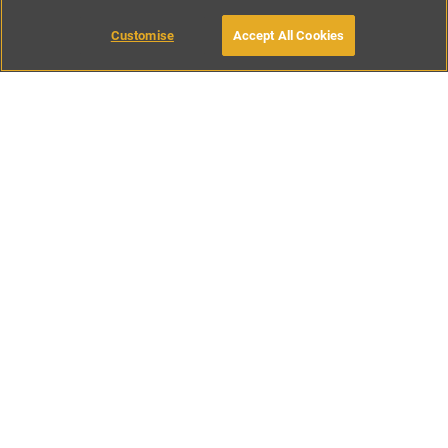
Customise
Accept All Cookies
BOOK WITH OWNER