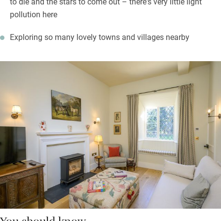
to die and the stars to come out – there's very little light
pollution here
Exploring so many lovely towns and villages nearby