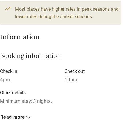
Television
Most places have higher rates in peak seasons and
Central heating
lower rates during the quieter seasons.
Mobile reception
Hob
Information
Barbecue
Booking information
Paid parking nearby
Air conditioning
Check in
Check out
Relaxation areas
4pm
10am
Washing machine
Other details
Tennis court
Minimum stay: 3 nights.
Microwave oven
Closed
Read more
No smoking
Never.