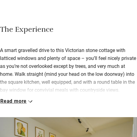
The Experience
A smart gravelled drive to this Victorian stone cottage with
latticed windows and plenty of space – you’ll feel nicely private
as you’re not overlooked except by trees, and very much at
home. Walk straight (mind your head on the low doorway) into
the square kitchen, well equipped, and with a round table in the
bay window for convivial meals with countryside views.
Read more
Three bedrooms (one double downstairs with an en suite
shower, and a double and a twin upstairs sharing a bathroom)
have very pretty fabrics, plump feather and down duvets and
pillows, tranquil views and antique furniture – each have plenty
of storage and hanging space. Lovely to take tea in bed