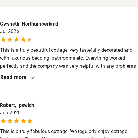
Stair gates
High chair
Gwyneth, Northumberland
Fire guard
Jul 2026
Cot available
This is a truly beautiful cottage, very tastefully decorated and
with luxurious bedding, bathrooms etc. Everything worked
Nearby
perfectly and the company was very helpful with any problems
Pub/bar within 3 miles
I had, such as booking a taxi. Please note that if visiting the
Read more
RHS Badminton flower show taxis are not easy to find locally!
Restaurant within 3 miles
Shop within 3 miles
Robert, Ipswich
Jun 2026
Activities
Bikes available
This is a truly fabulous cottage! We regularly enjoy cottage