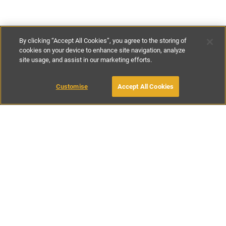
By clicking “Accept All Cookies”, you agree to the storing of
cookies on your device to enhance site navigation, analyze
site usage, and assist in our marketing efforts.
£90
-
£154
per night
£630
-
£1077
per week
Customise
Accept All Cookies
BOOK WITH OWNER