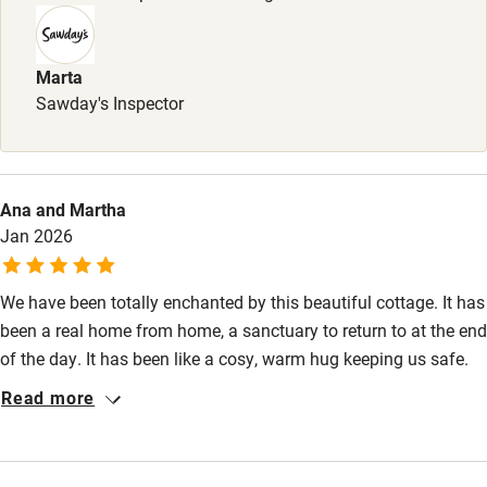
Books and toys
Children welcome
Marta
Babies welcome
Sawday's Inspector
Stair gates
High chair
Ana and Martha
Fire guard
Jan 2026
Cot available
We have been totally enchanted by this beautiful cottage. It has
been a real home from home, a sanctuary to return to at the end
Nearby
of the day. It has been like a cosy, warm hug keeping us safe.
Pub/bar within 3 miles
The cottage itself is filled with character and has been finished
Read more
to a very high standard, equipped with all the essentials, but
Restaurant within 3 miles
also a bit more. Anabel is a very attentive host and we felt well
Shop within 3 miles
looked after. The views from here are immense and allow your