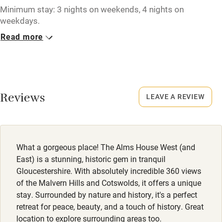
Tennis court
Minimum stay: 3 nights on weekends, 4 nights on
weekdays.
Microwave oven
Read more
Closed
No smoking
Never.
Credit cards
No smoking
Working farm
Smoking not permitted anywhere in the property.
Reviews
LEAVE A REVIEW
Owner has pets
Dogs
Electricity included
Dogs welcome. Dog bowls & towels provided.
Dishwasher
What a gorgeous place! The Alms House West (and
Pets welcome
East) is a stunning, historic gem in tranquil
Gloucestershire. With absolutely incredible 360 views
of the Malvern Hills and Cotswolds, it offers a unique
Family friendly
stay. Surrounded by nature and history, it's a perfect
retreat for peace, beauty, and a touch of history. Great
Baby monitor
location to explore surrounding areas too.