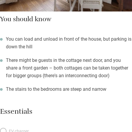
You should know
You can load and unload in front of the house, but parking is
down the hill
There might be guests in the cottage next door, and you
share a front garden – both cottages can be taken together
for bigger groups (there's an interconnecting door)
The stairs to the bedrooms are steep and narrow
Essentials
EV charger