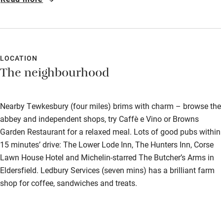
LOCATION
The neighbourhood
Nearby Tewkesbury (four miles) brims with charm – browse the
abbey and independent shops, try Caffè e Vino or Browns
Garden Restaurant for a relaxed meal. Lots of good pubs within
15 minutes’ drive: The Lower Lode Inn, The Hunters Inn, Corse
Lawn House Hotel and Michelin-starred The Butcher’s Arms in
Eldersfield. Ledbury Services (seven mins) has a brilliant farm
shop for coffee, sandwiches and treats.