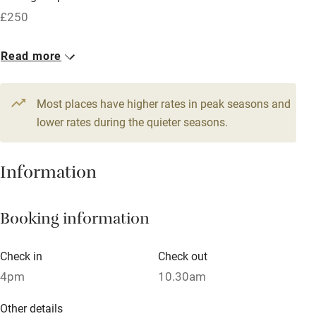
Free parking nearby
£250
Accessible by public transport
1 House for 4
Read more
WiFi
From £90
Television
3 beds
2 bedrooms
Most places have higher rates in peak seasons and
Central heating
lower rates during the quieter seasons.
Mobile reception
Hob
Information
Barbecue
Booking information
Paid parking nearby
Air conditioning
Check in
Check out
Relaxation areas
4pm
10.30am
Washing machine
Other details