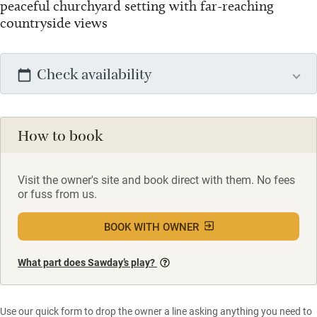
peaceful churchyard setting with far-reaching
countryside views
Check availability
How to book
Visit the owner's site and book direct with them. No fees
or fuss from us.
BOOK WITH OWNER
What part does Sawday’s play?
Use our quick form to drop the owner a line asking anything you need to