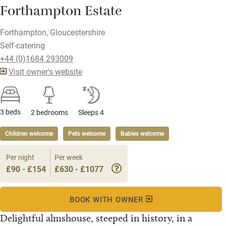
Forthampton Estate
Forthampton, Gloucestershire
Self-catering
+44 (0)1684 293009
Visit owner's website
3 beds
2 bedrooms
Sleeps 4
Children welcome
Pets welcome
Babies welcome
Per night
Per week
£90 - £154
£630 - £1077
BOOK WITH OWNER
Delightful almshouse, steeped in history, in a