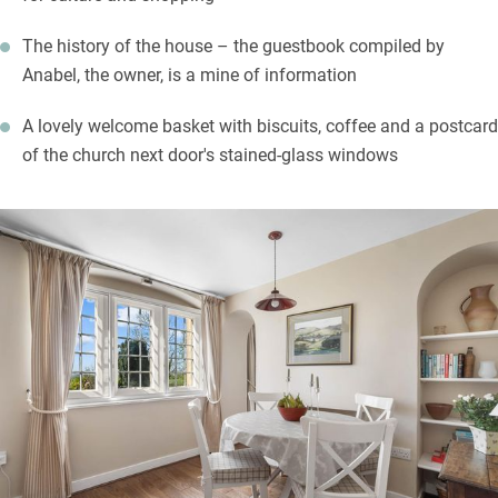
The history of the house – the guestbook compiled by
Anabel, the owner, is a mine of information
A lovely welcome basket with biscuits, coffee and a postcard
of the church next door's stained-glass windows