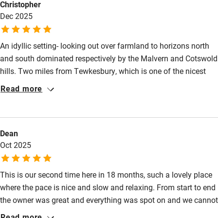
Christopher
nervous system to totally relax. The church is charming and is
Dec 2025
well worth a visit too. I would definitely recommend the cottage
Activities
to anyone!
Bikes available
An idyllic setting- looking out over farmland to horizons north
Food courses
and south dominated respectively by the Malvern and Cotswold
hills. Two miles from Tewkesbury, which is one of the nicest
Kayaking
market towns in England and boasts an abbey and two
Read more
Other courses
beautiful rivers. Close to Elgar country, the Welsh borders,
Cheltenham and Gloucestershire, it offers a wide choice of
Sailing
places to visit. Well equipped, comfortably furnished, effectively
Surfing
Dean
heated and full of little thoughtful touches to make a stay more
Oct 2025
enjoyable. Owner and cleaner- if you bump into them- are
Wild swimming
delightful and welcoming.
This is our second time here in 18 months, such a lovely place
where the pace is nice and slow and relaxing. From start to end
the owner was great and everything was spot on and we cannot
wait to return.
Read more