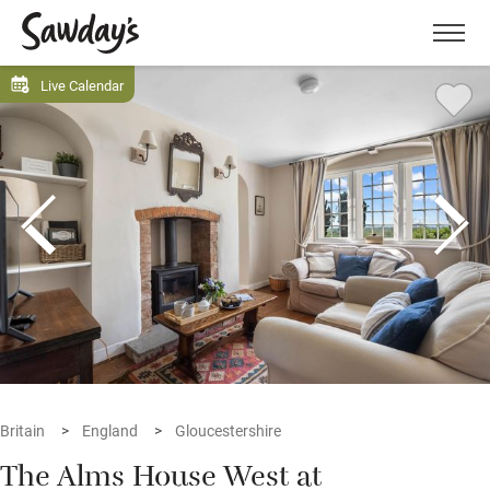
Men
Live Calendar
Britain
England
Gloucestershire
The Alms House West at