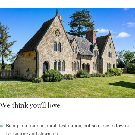
kitchen is small but well-equipped, and the cosy sitting room
has a wood-burner, TV, books and games for quiet evenings in.
Upstairs, two pretty bedrooms under the eaves – one double,
one that can be made up as a twin or king – have lovely views
over the Cotswolds and the Severn Vale. There’s a shared
bathroom downstairs with underfloor heating.
Outside, all is quiet, the peace only broken by birdsong and the
occasional peal of church bells. Footpaths from the garden
lead straight into open fields.
We think you'll love
Being in a tranquil, rural destination, but so close to towns
for culture and shopping