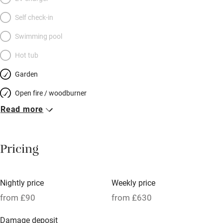
Self check-in
Swimming pool
Hot tub
Garden
Open fire / woodburner
Read more
Breakfast included
Breakfast available
Pricing
Meals available
Vegetarian meals
Nightly price
Weekly price
Oven
from £90
from £630
Parking on premises
Damage deposit