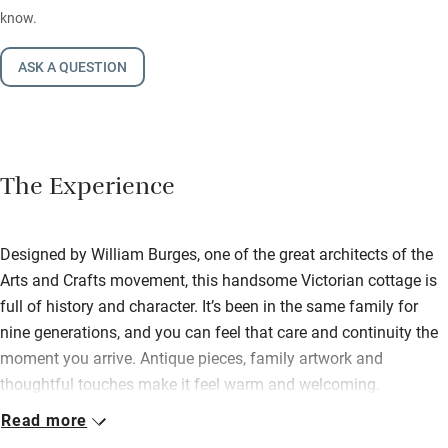
know.
ASK A QUESTION
The Experience
Designed by William Burges, one of the great architects of the
Arts and Crafts movement, this handsome Victorian cottage is
full of history and character. It’s been in the same family for
nine generations, and you can feel that care and continuity the
moment you arrive. Antique pieces, family artwork and
thoughtful touches make it feel warm and welcoming.
Read more
You’ve got everything you need for an easy stay. The neat