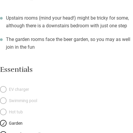
Upstairs rooms (mind your head!) might be tricky for some,
although there is a downstairs bedroom with just one step
The garden rooms face the beer garden, so you may as well
join in the fun
Essentials
EV charger
Swimming pool
Hot tub
Garden