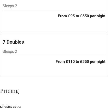
Hob
Sleeps 2
Bar
From £95 to £350 per night
Barbecue
Licensed premises
Paid parking nearby
7 Doubles
Air conditioning
Sleeps 2
Relaxation areas
From £110 to £350 per night
Tennis court
No smoking
Credit cards
Pricing
Working farm
Owner has pets
Nightly price