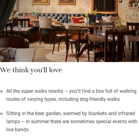
Lunches and suppers come in traditional pub style, good meat
and fish from local suppliers and plenty of vegetarian choices.
Of course there are Butcombe ales.
The beer garden sits quietly at the back, festooned with fairy
lights and cosy all year with heaters.
We think you'll love
All the super walks nearby – you'll find a box full of walking
routes of varying types, including dog-friendly walks
Sitting in the beer garden, warmed by blankets and infrared
lamps – in summer there are sometimes special events with
live bands