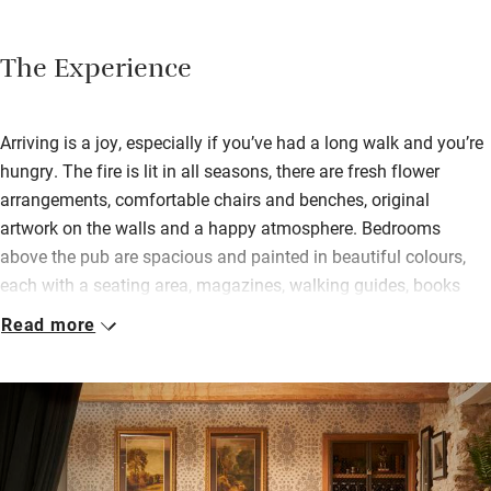
The Experience
Arriving is a joy, especially if you’ve had a long walk and you’re
hungry. The fire is lit in all seasons, there are fresh flower
arrangements, comfortable chairs and benches, original
artwork on the walls and a happy atmosphere. Bedrooms
above the pub are spacious and painted in beautiful colours,
each with a seating area, magazines, walking guides, books
and the means to make tea and coffee. Two bedrooms are
Read more
reached up a metal stairway from the garden and have high
ceilings with plenty of space; bathrooms are swish with
Bramley soaps and lotions.
Breakfasts can be lighter (granola, fruit smoothies, soaked oats
with fruit) or a full English, shakshuka or a bacon butty.