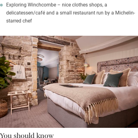
Exploring Winchcombe – nice clothes shops, a
delicatessen/café and a small restaurant run by a Michelin-
starred chef
You should know