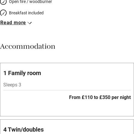
Open fire / woodburner
Breakfast included
Read more
Breakfast available
Meals available
Accommodation
Vegetarian meals
Parking on premises
Free parking nearby
1 Family room
Accessible by public transport
Sleeps 3
WiFi
From £110 to £350 per night
Spa
Central heating
Mobile reception
4 Twin/doubles