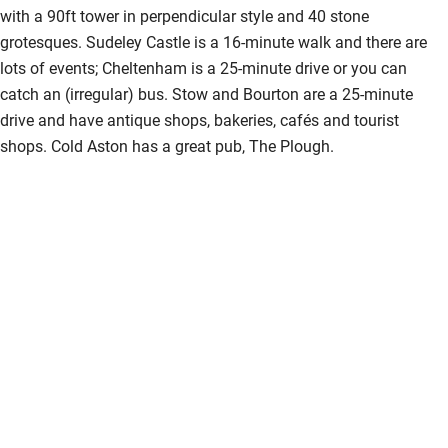
Accessible parking space
with a 90ft tower in perpendicular style and 40 stone
grotesques. Sudeley Castle is a 16-minute walk and there are
Ceiling or mobile hoist
lots of events; Cheltenham is a 25-minute drive or you can
Hearing loop
catch an (irregular) bus. Stow and Bourton are a 25-minute
drive and have antique shops, bakeries, cafés and tourist
Subtitles available on televisions
shops. Cold Aston has a great pub, The Plough.
Guest information in large print or braille