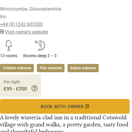
Winchcombe, Gloucestershire
Inn
+44 (0)1242 603300
Visit owner's website
13 rooms
Rooms sleep 2 – 3
Children welcome
Pets welcome
Babies welcome
Per night
£95 - £350
BOOK WITH OWNER
A lovely wisteria-clad inn in a traditional Cotswold
village with grand walks, a pretty garden, tasty food
and thoughtful bedrooms