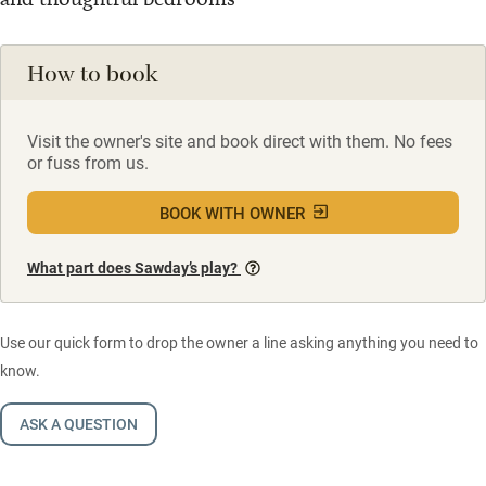
How to book
Visit the owner's site and book direct with them. No fees
or fuss from us.
BOOK WITH OWNER
What part does Sawday’s play?
Use our quick form to drop the owner a line asking anything you need to
know.
ASK A QUESTION