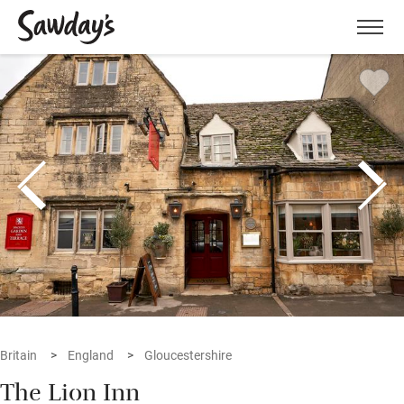
Men
Britain
England
Gloucestershire
The Lion Inn