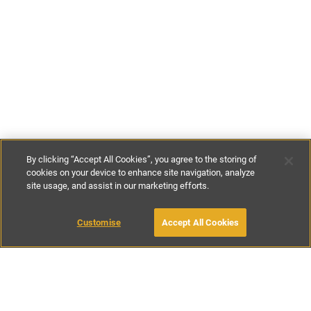
By clicking “Accept All Cookies”, you agree to the storing of
cookies on your device to enhance site navigation, analyze
site usage, and assist in our marketing efforts.
£95
-
£350
per night
Customise
Accept All Cookies
BOOK WITH OWNER