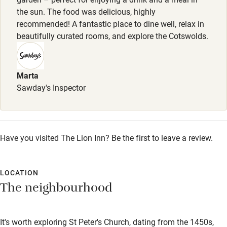
Wild swimming
the sun. The food was delicious, highly
recommended! A fantastic place to dine well, relax in
beautifully curated rooms, and explore the Cotswolds.
Accessibility
Step-free guest entrance
Marta
Guest entrance wider than 81cm
Sawday's Inspector
Step-free bedroom access
Bedroom entrance wider than 81cm
Step-free bathroom access
Have you visited The Lion Inn? Be the first to leave a review.
Bathroom entrance wider than 81cm
LOCATION
Step-free shower
The neighbourhood
Shower and toilet grab bars
Shower or bath chair
It's worth exploring St Peter's Church, dating from the 1450s,