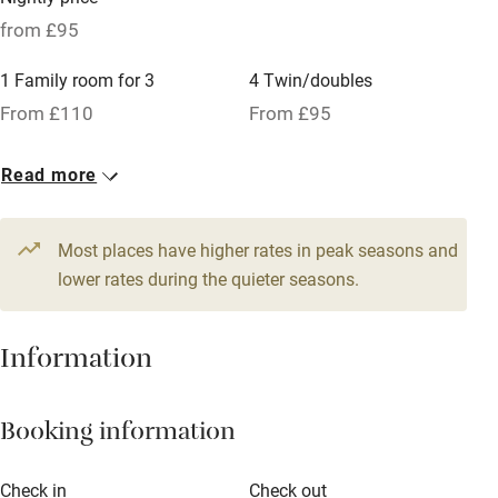
Pets welcome
from £95
1 Family room for 3
4 Twin/doubles
Family friendly
From £110
From £95
Baby monitor
7 Doubles
Read more
Books and toys
From £110
Children welcome
Most places have higher rates in peak seasons and
Babies welcome
lower rates during the quieter seasons.
Stair gates
Information
High chair
Fire guard
Booking information
Cot available
Check in
Check out