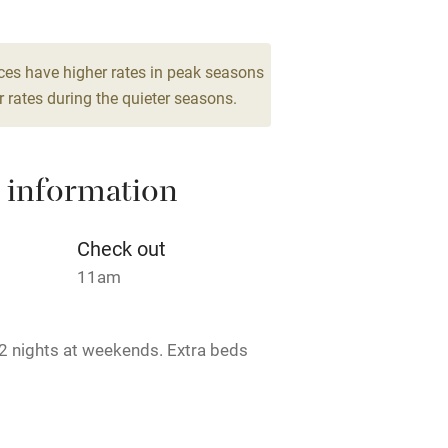
High chair
ces have higher rates in peak seasons
 rates during the quieter seasons.
Cot available
 information
hin 3
Restaurant within 3
Check out
miles
11am
 3 miles
2 nights at weekends. Extra beds
ble
Food courses