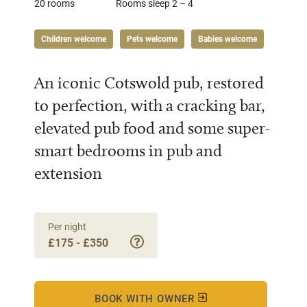
20 rooms
Rooms sleep 2 – 4
Children welcome
Pets welcome
Babies welcome
An iconic Cotswold pub, restored
to perfection, with a cracking bar,
elevated pub food and some super-
smart bedrooms in pub and
extension
Per night
£175 - £350
BOOK WITH OWNER