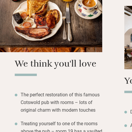
so perfect for wo
(upstairs and on 
sumptuous, some w
copper tubs, but al
dressed beds and 
smaller but simila
Set off on glorio
We think you'll love
to an aromatherap
Y
The perfect restoration of this famous
Cotswold pub with rooms – lots of
original charm with modern touches
Treating yourself to one of the rooms
above the pub – room 19 has a vaulted