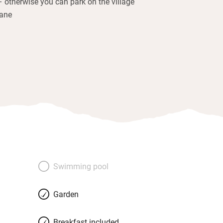
– otherwise you can park on the village
lane
Swimming pool
Garden
Breakfast included