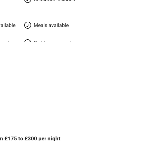
ailable
Meals available
meals
Parking on premises
g nearby
Accessible by public
transport
Spa
ing
Mobile reception
Bar
m £175 to £300 per night
Licensed premises