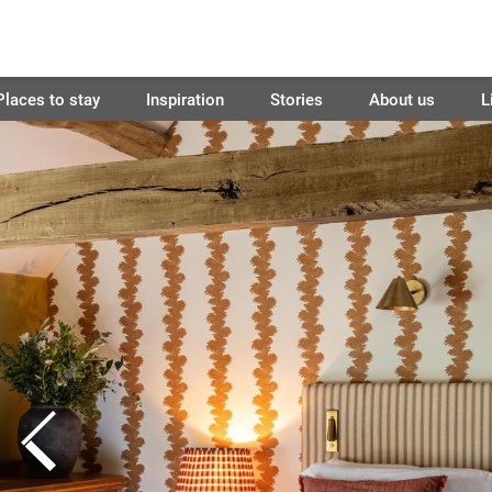
Places to stay
Inspiration
Stories
About us
L