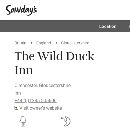
Location
Britain
England
Gloucestershire
The Wild Duck
Inn
Cirencester, Gloucestershire
Inn
+44 (0)1285 505606
Visit owner's website