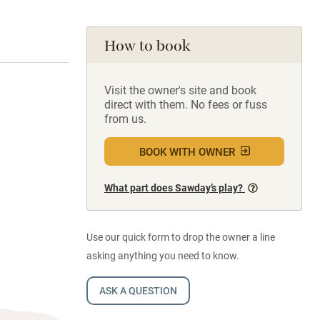
How to book
Visit the owner's site and book
direct with them. No fees or fuss
from us.
BOOK WITH OWNER
What part does Sawday’s play?
Use our quick form to drop the owner a line
asking anything you need to know.
ASK A QUESTION