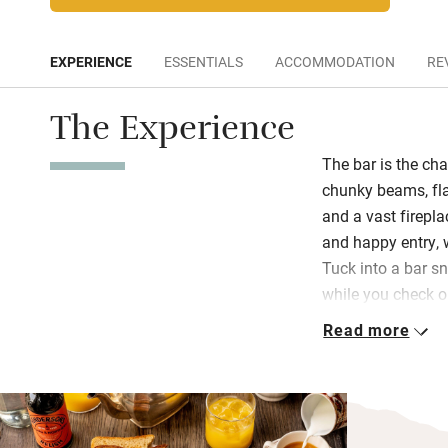
EXPERIENCE
ESSENTIALS
ACCOMMODATION
RE
The Experience
The bar is the cha
chunky beams, fla
and a vast firepl
and happy entry, 
Tuck into a bar s
while you check o
cooked well and w
Read more
summer you can enj
surrounded by pot
There are two sty
wood-burning stov