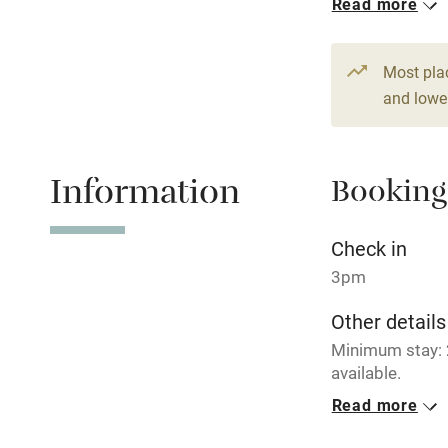
Read more
Stair gates
Most pla
and lower
Fire guard
Nearby
Information
Booking
Pub/bar wit
Check in
miles
3pm
Shop within
Other details
Minimum stay: 
Activities
available.
Read more
Bikes availa
Closed
Never.