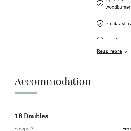
woodburner
Breakfast av
Vegetarian 
Read more
Free parkin
Accommodation
WiFi
Central heat
Hob
18 Doubles
Sleeps 2
Fro
Barbecue