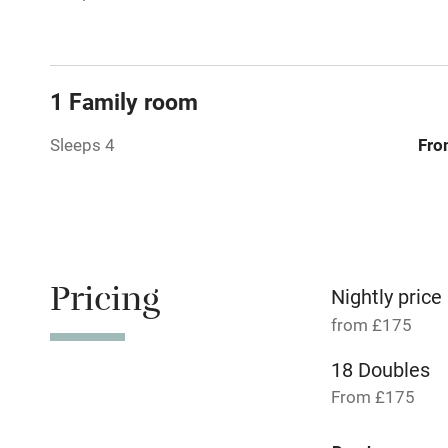
Paid parkin
1 Family room
Relaxation 
Sleeps 4
Fro
No smoking
Working fa
Pets welco
Pricing
Nightly price
from £175
Family friend
18 Doubles
Baby monito
From £175
Children we