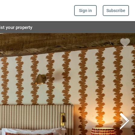
Sign in
Subscribe
ist your property