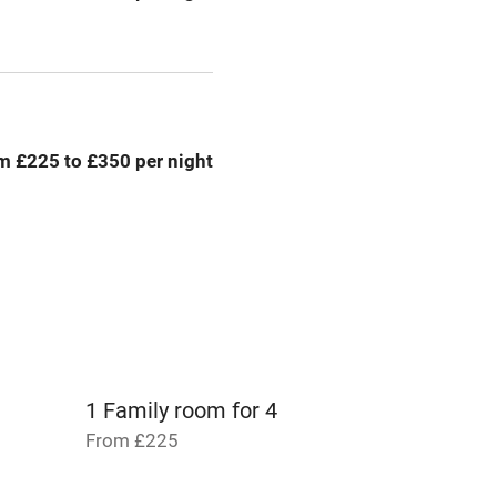
g nearby
Air conditioning
areas
Tennis court
m £225 to £350 per night
Credit cards
rm
Owner has pets
me
ly
1 Family room for 4
r
Books and toys
From £225
lcome
Babies welcome