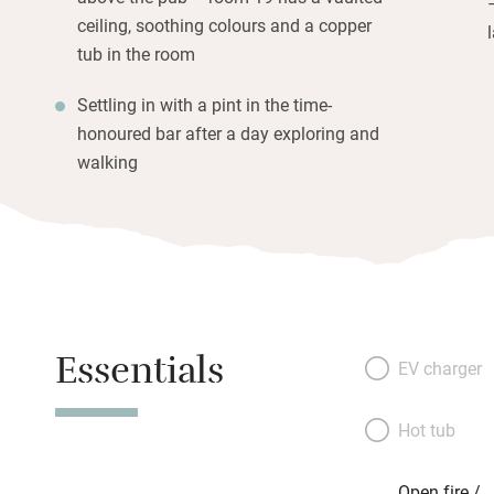
ceiling, soothing colours and a copper
tub in the room
Settling in with a pint in the time-
honoured bar after a day exploring and
walking
Essentials
EV charger
Hot tub
Open fire /