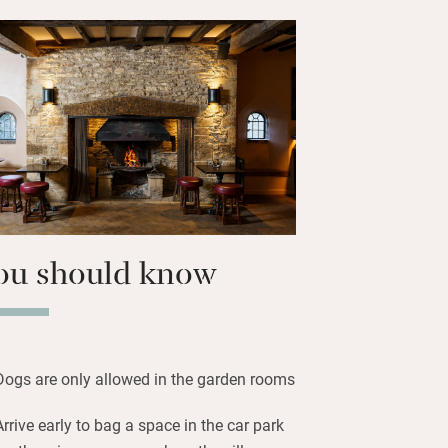
rking or reading quietly. Bedrooms
the ground floor) are spacious and
ith their own terrace, some with
l with plenty of storage, big well-
smart TVs. Those in the extension are
r in layout.
us walks through the Cotswolds, return
y massage or facial. A treat.
ou should know
Dogs are only allowed in the garden rooms
Arrive early to bag a space in the car park