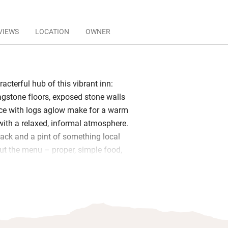
VIEWS
LOCATION
OWNER
racterful hub of this vibrant inn:
gstone floors, exposed stone walls
ace with logs aglow make for a warm
with a relaxed, informal atmosphere.
nack and a pint of something local
ut the menu – proper, simple food,
ith a menu that changes regularly. In
oy it all on the sheltered terrace
s of olive and box.
lish snugs away from the bar, both with
es and plenty of coffee table books,