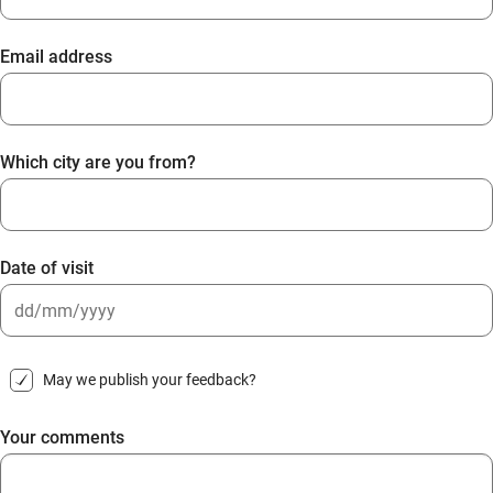
Email address
Which city are you from?
Date of visit
DD
slash
May we publish your feedback?
MM
slash
Your comments
YYYY