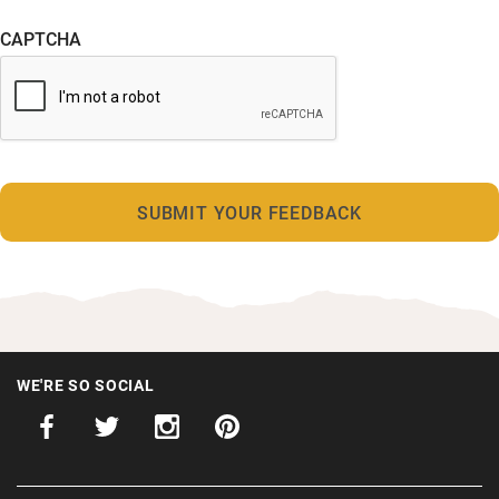
CAPTCHA
WE'RE SO SOCIAL