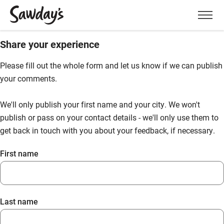
Men
Share your experience
Please fill out the whole form and let us know if we can publish
your comments.
We'll only publish your first name and your city. We won't
publish or pass on your contact details - we'll only use them to
get back in touch with you about your feedback, if necessary.
First name
Last name