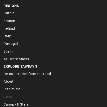
REGIONS
Britain
France
Ireland
Italy
Portugal
Spain
All Destinations
EXPLORE SAWDAY'S
Detour: stories from the road
About
Inspire me
Jobs
Canopy & Stars