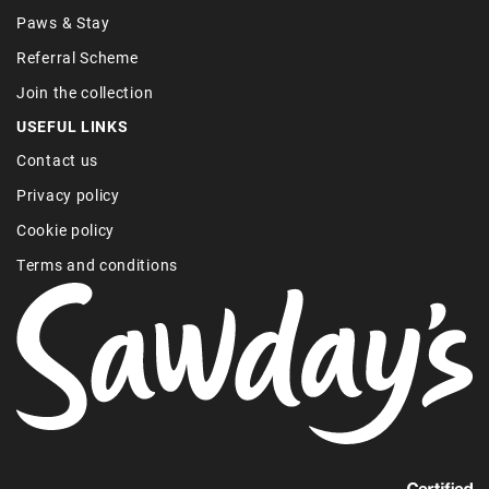
Paws & Stay
Referral Scheme
Join the collection
USEFUL LINKS
Contact us
Privacy policy
Cookie policy
Terms and conditions
Find