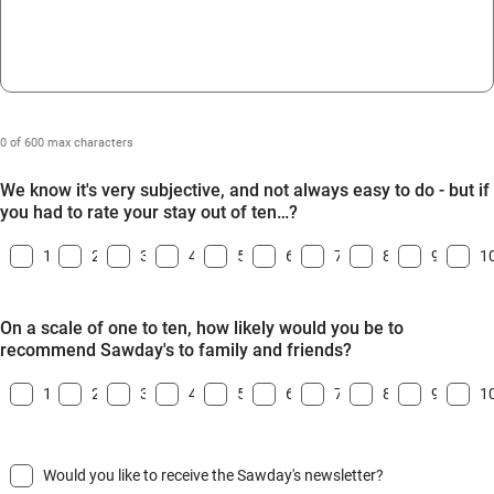
0 of 600 max characters
We know it's very subjective, and not always easy to do - but if
you had to rate your stay out of ten…?
1
2
3
4
5
6
7
8
9
1
On a scale of one to ten, how likely would you be to
recommend Sawday's to family and friends?
1
2
3
4
5
6
7
8
9
1
Would you like to receive the Sawday's newsletter?