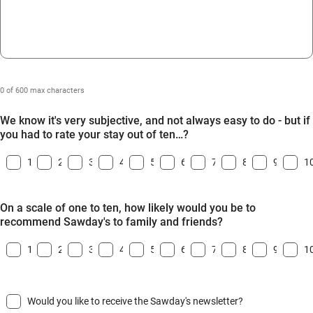
0 of 600 max characters
We know it's very subjective, and not always easy to do - but if
you had to rate your stay out of ten…?
1
2
3
4
5
6
7
8
9
1
On a scale of one to ten, how likely would you be to
recommend Sawday's to family and friends?
1
2
3
4
5
6
7
8
9
1
Would you like to receive the Sawday's newsletter?