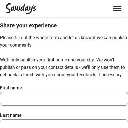
Men
Share your experience
Please fill out the whole form and let us know if we can publish
your comments.
We'll only publish your first name and your city. We won't
publish or pass on your contact details - we'll only use them to
get back in touch with you about your feedback, if necessary.
First name
Last name