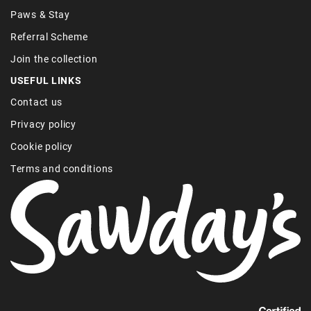
Paws & Stay
Referral Scheme
Join the collection
USEFUL LINKS
Contact us
Privacy policy
Cookie policy
Terms and conditions
Find