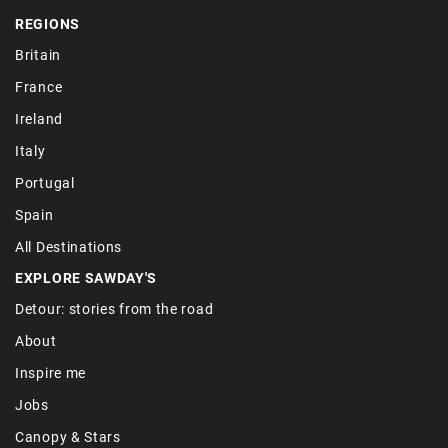
REGIONS
Britain
France
Ireland
Italy
Portugal
Spain
All Destinations
EXPLORE SAWDAY'S
Detour: stories from the road
About
Inspire me
Jobs
Canopy & Stars