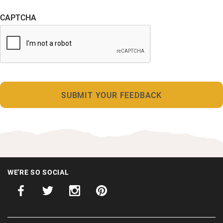
CAPTCHA
WE'RE SO SOCIAL