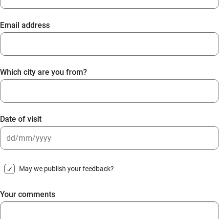
Email address
Which city are you from?
Date of visit
DD
slash
May we publish your feedback?
MM
slash
Your comments
YYYY