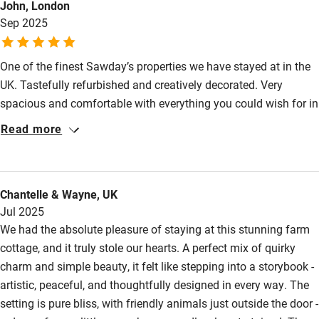
John, London
Other courses
Sep 2025
Sailing
One of the finest Sawday’s properties we have stayed at in the
Surfing
UK. Tastefully refurbished and creatively decorated. Very
Wild swimming
spacious and comfortable with everything you could wish for in
self-catering accommodation. Helen went the extra mile to
Read more
source a cot for our eight month old granddaughter. The starter
pack was appreciated, comfortable beds, quiet and well heated.
Highly recommended.
Chantelle & Wayne, UK
Jul 2025
We had the absolute pleasure of staying at this stunning farm
cottage, and it truly stole our hearts. A perfect mix of quirky
charm and simple beauty, it felt like stepping into a storybook -
artistic, peaceful, and thoughtfully designed in every way. The
setting is pure bliss, with friendly animals just outside the door -