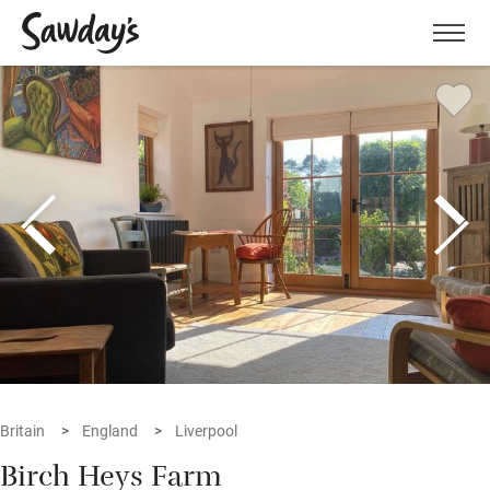
Men
Britain
England
Liverpool
Birch Heys Farm