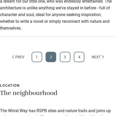
a dream for our little one, who was endlessly entertained. The
architecture is unlike anything we've stayed in before - full of
character and soul, ideal for anyone seeking inspiration,
whether to write a novel or simply reconnect with nature and
themselves.
PREV
1
2
3
4
NEXT
LOCATION
The neighbourhood
The Wirral Way has RSPB sites and nature trails and joins up