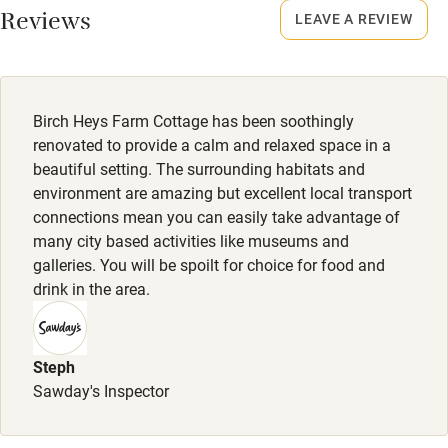
Reviews
LEAVE A REVIEW
Owner has pets
Owner has pets
Electricity included
Animals living on the property
Dishwasher
Birch Heys Farm Cottage has been soothingly
Pets welcome
renovated to provide a calm and relaxed space in a
beautiful setting. The surrounding habitats and
environment are amazing but excellent local transport
Family friendly
connections mean you can easily take advantage of
many city based activities like museums and
Baby monitor
galleries. You will be spoilt for choice for food and
Books and toys
drink in the area.
Children welcome
Babies welcome
Steph
Sawday's Inspector
Stair gates
High chair