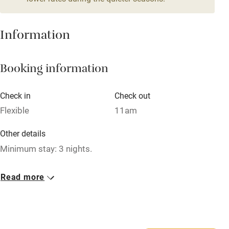
Mobile reception
Hob
Information
Barbecue
Booking information
Paid parking nearby
Air conditioning
Check in
Check out
Relaxation areas
Flexible
11am
Washing machine
Other details
Tennis court
Minimum stay: 3 nights.
Microwave oven
Closed
Read more
No smoking
Never.
Credit cards
No smoking
Working farm
Smoking not permitted anywhere in the property.