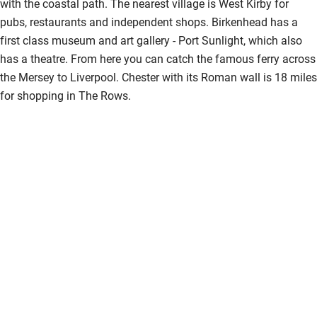
with the coastal path. The nearest village is West Kirby for
pubs, restaurants and independent shops. Birkenhead has a
first class museum and art gallery - Port Sunlight, which also
has a theatre. From here you can catch the famous ferry across
the Mersey to Liverpool. Chester with its Roman wall is 18 miles
for shopping in The Rows.