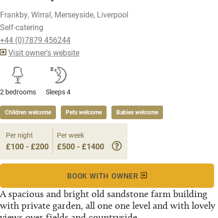
Frankby, Wirral, Merseyside, Liverpool
Self-catering
+44 (0)7879 456244
Visit owner's website
2 bedrooms
Sleeps 4
Children welcome
Pets welcome
Babies welcome
Per night
Per week
£100 - £200
£500 - £1400
BOOK WITH OWNER
A spacious and bright old sandstone farm building
with private garden, all one one level and with lovely
views over fields and countryside