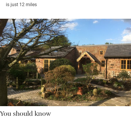
is just 12 miles
You should know