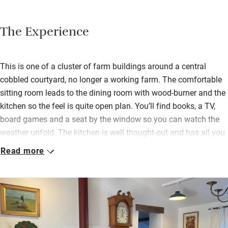
The Experience
This is one of a cluster of farm buildings around a central
cobbled courtyard, no longer a working farm. The comfortable
sitting room leads to the dining room with wood-burner and the
kitchen so the feel is quite open plan. You’ll find books, a TV,
board games and a seat by the window so you can watch the
weather unfold. The kitchen is well thought-out and has all you
need, but Helen is nearby if you don’t. She leaves you a
Read more
welcome hamper too.
The double bedroom has a smaller room attached with a single
bed, perfect for parents and a child; the twin has a dressing
room for extra space, both have their own bathrooms and all
have pretty views. A traditional cottage garden at the back is