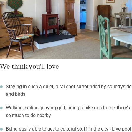
wonderful for sunny days, facing west and with lots of birds
and wildlife – including very friendly pet sheep in the next-door
field.
Next to the farm is Royden Park, with a fishing lake and walled
garden. Walks start from here to the Wirral Way.
We think you'll love
Staying in such a quiet, rural spot surrounded by countryside
and birds
Walking, sailing, playing golf, riding a bike or a horse, there's
so much to do nearby
Being easily able to get to cultural stuff in the city - Liverpool