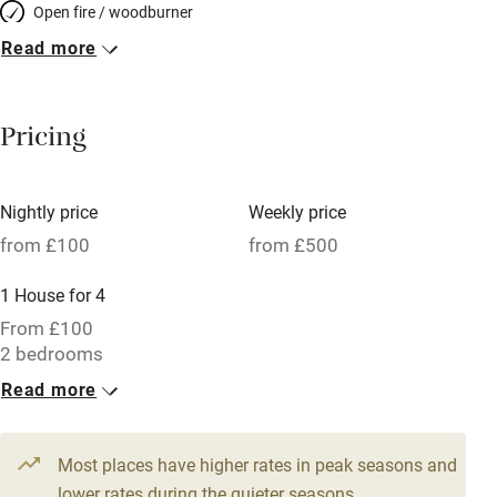
Open fire / woodburner
Read more
Breakfast included
Breakfast available
Pricing
Meals available
Vegetarian meals
Nightly price
Weekly price
Oven
from £100
from £500
Parking on premises
1 House for 4
Free parking nearby
From £100
Accessible by public transport
2 bedrooms
Read more
WiFi
Television
Most places have higher rates in peak seasons and
Central heating
lower rates during the quieter seasons.