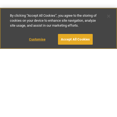
By clicking “Accept All Cookies”, you agree to the storing of
cookies on your device to enhance site navigation, analyze
site usage, and assist in our marketing efforts.
£100
-
£200
per night
£500
-
£1400
per week
Customise
Accept All Cookies
BOOK WITH OWNER