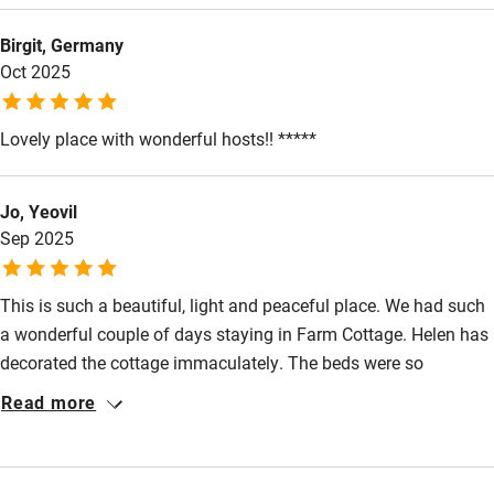
Fire guard
Birgit, Germany
Oct 2025
Cot available
Lovely place with wonderful hosts!! *****
Nearby
Pub/bar within 3 miles
Jo, Yeovil
Restaurant within 3 miles
Sep 2025
Shop within 3 miles
This is such a beautiful, light and peaceful place. We had such
a wonderful couple of days staying in Farm Cottage. Helen has
Activities
decorated the cottage immaculately. The beds were so
Bikes available
comfortable and in general there was so much attention to
Read more
detail. We will definitely return.
Food courses
Kayaking