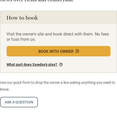
How to book
Visit the owner's site and book direct with them. No fees
or fuss from us.
BOOK WITH OWNER
What part does Sawday’s play?
Use our quick form to drop the owner a line asking anything you need to
know.
ASK A QUESTION