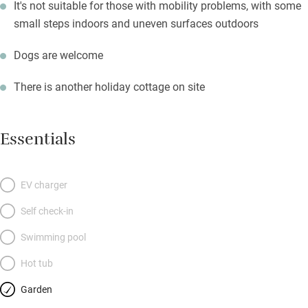
It's not suitable for those with mobility problems, with some
small steps indoors and uneven surfaces outdoors
Dogs are welcome
There is another holiday cottage on site
Essentials
EV charger
Self check-in
Swimming pool
Hot tub
Garden