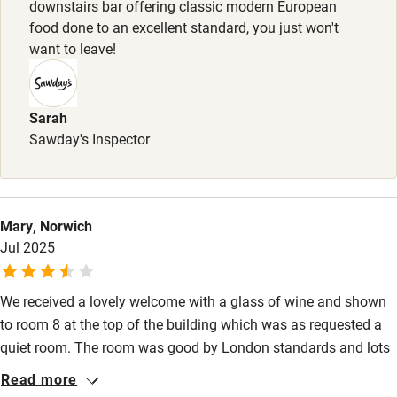
downstairs bar offering classic modern European
Shop within 3 miles
food done to an excellent standard, you just won't
want to leave!
Activities
Bikes available
Sarah
Sawday's Inspector
Food courses
Kayaking
Other courses
Mary, Norwich
Sailing
Jul 2025
Surfing
We received a lovely welcome with a glass of wine and shown
Wild swimming
to room 8 at the top of the building which was as requested a
quiet room. The room was good by London standards and lots
of treats and water. Our disappointment came when on our
Read more
return from a long day at the tennis we couldn’t get any food