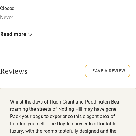
Baby monitor
Closed
Never.
Books and toys
Children welcome
No smoking
Read more
Smoking not permitted anywhere in the property.
Babies welcome
Stair gates
Meals
Starters from £5. Mains from £13.50.
High chair
Reviews
LEAVE A REVIEW
Fire guard
Cot available
Whilst the days of Hugh Grant and Paddington Bear
Nearby
roaming the streets of Notting Hill may have gone.
Pack your bags to experience this elegant area of
Pub/bar within 3 miles
London yourself. The Hayden presents affordable
Restaurant within 3 miles
luxury, with the rooms tastefully designed and the