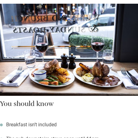
You should know
Breakfast isn’t included