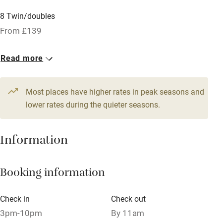
Licensed premises
8 Twin/doubles
Paid parking nearby
From £139
Air conditioning
Read more
Relaxation areas
Tennis court
Most places have higher rates in peak seasons and
No smoking
lower rates during the quieter seasons.
Credit cards
Information
Working farm
Owner has pets
Booking information
Pets welcome
Check in
Check out
Family friendly
3pm-10pm
By 11am