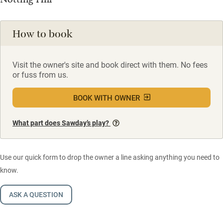
How to book
Visit the owner's site and book direct with them. No fees
or fuss from us.
BOOK WITH OWNER
What part does Sawday’s play?
Use our quick form to drop the owner a line asking anything you need to
know.
ASK A QUESTION