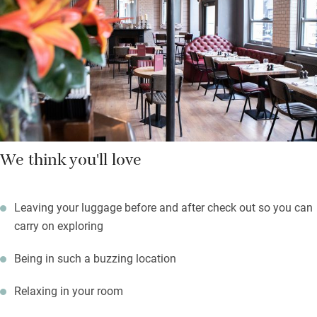
the ultimate lounging experience with cashmere blankets to
keep you cosy and waiting staff bringing you drinks. Whatever
you fancy, you’ll find it here: endless eateries from vegan to
Caribbean and anything from hipster bar to old man’s pub.
We think you'll love
Leaving your luggage before and after check out so you can
carry on exploring
Being in such a buzzing location
Relaxing in your room