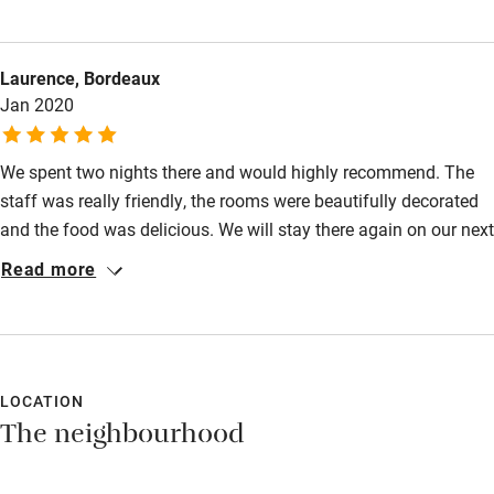
having checked the guest pack indicating food was available
till 11pm and we were plan on plan for 10pm. We then had the
Laurence, Bordeaux
pleasure of a deep cleaning service outside our room from
Jan 2020
10am with checkout at11am this was annoying and
hazardous…plus unnecessary with an 11am checkout 4pm
time was available.
We spent two nights there and would highly recommend. The
staff was really friendly, the rooms were beautifully decorated
and the food was delicious. We will stay there again on our next
trip to London.
Read more
LOCATION
The neighbourhood