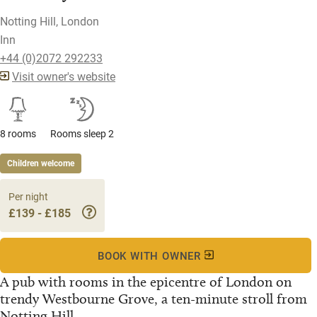
Notting Hill, London
Inn
+44 (0)2072 292233
Visit owner's website
8 rooms
Rooms sleep 2
Children welcome
Per night
£139 - £185
BOOK WITH OWNER
A pub with rooms in the epicentre of London on
trendy Westbourne Grove, a ten-minute stroll from
Notting Hill