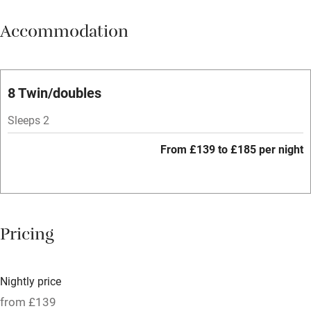
Meals available
Accommodation
Vegetarian meals
Parking on premises
Free parking nearby
8 Twin/doubles
Accessible by public transport
Sleeps 2
WiFi
From £139 to £185 per night
Spa
Central heating
Mobile reception
Pricing
Hob
Bar
Nightly price
Barbecue
from £139