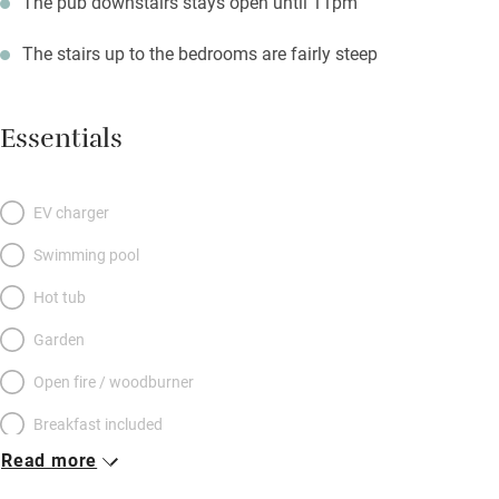
The pub downstairs stays open until 11pm
The stairs up to the bedrooms are fairly steep
Essentials
EV charger
Swimming pool
Hot tub
Garden
Open fire / woodburner
Breakfast included
Read more
Breakfast available