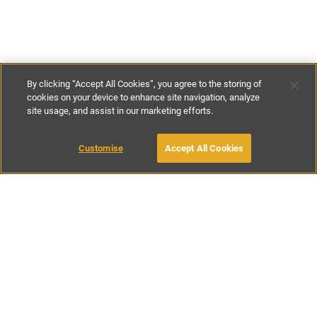
By clicking “Accept All Cookies”, you agree to the storing of
cookies on your device to enhance site navigation, analyze
site usage, and assist in our marketing efforts.
£139
-
£185
per night
Customise
Accept All Cookies
BOOK WITH OWNER