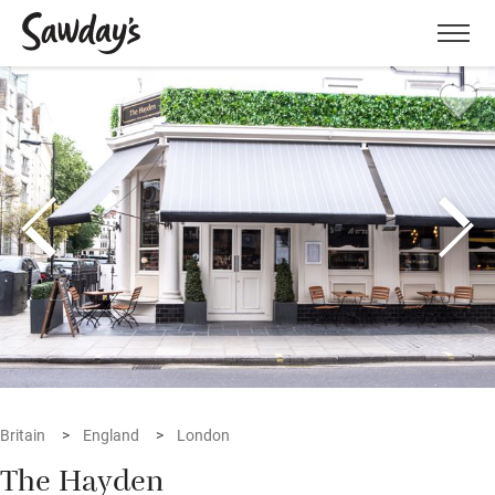
Men
Britain
England
London
The Hayden