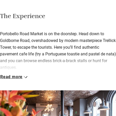
The Experience
Portobello Road Market is on the doorstep. Head down to
Goldborne Road, overshadowed by modern masterpiece Trellick
Tower, to escape the tourists. Here you’ll find authentic
pavement cafe life (try a Portuguese toastie and pastel de nata)
and you can browse endless brick-a-brack stalls or hunt for
antiques.
Read more
Wander back to The Hayden for coffee or a cocktail in one of
their red leather booths. Food is served all day: fish and chips,
warm goats cheese salad, a Portobello burger. Guests also
have their own side access to the upstairs bedrooms – sleek,
comfortable and with bathtubs for a long soak.
Spend an evening watching a film at the Electric Cinema – it’s