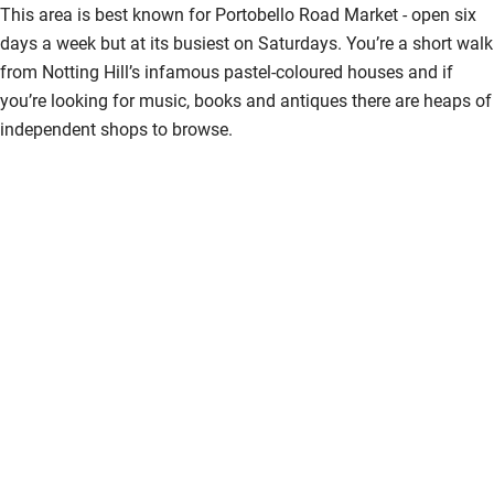
This area is best known for Portobello Road Market - open six
days a week but at its busiest on Saturdays. You’re a short walk
from Notting Hill’s infamous pastel-coloured houses and if
you’re looking for music, books and antiques there are heaps of
independent shops to browse.