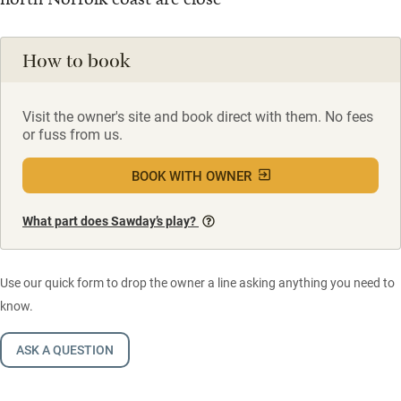
How to book
Visit the owner's site and book direct with them. No fees
or fuss from us.
BOOK WITH OWNER
What part does Sawday’s play?
Use our quick form to drop the owner a line asking anything you need to
know.
ASK A QUESTION