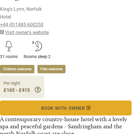
King's Lynn, Norfolk
Hotel
+44 (0)1485 600250
Visit owner's website
31 rooms
Rooms sleep 2
Children welcome
Pets welcome
Per night
£165 - £415
BOOK WITH OWNER
A contemporary country-house hotel with a lovely
spa and peaceful gardens - Sandringham and the
north Norfolk coast are close