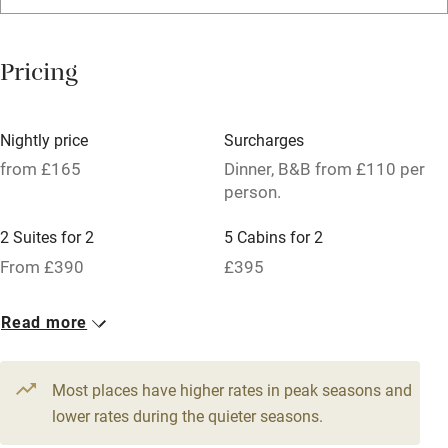
Washing machine
Tennis court
Pricing
No smoking
Credit cards
Nightly price
Surcharges
Working farm
from £165
Dinner, B&B from £110 per
person.
Owner has pets
2 Suites for 2
5 Cabins for 2
Pets welcome
From £390
£395
Family friendly
24 Twin/doubles
Read more
From £165
Baby monitor
Books and toys
Most places have higher rates in peak seasons and
lower rates during the quieter seasons.
Children welcome