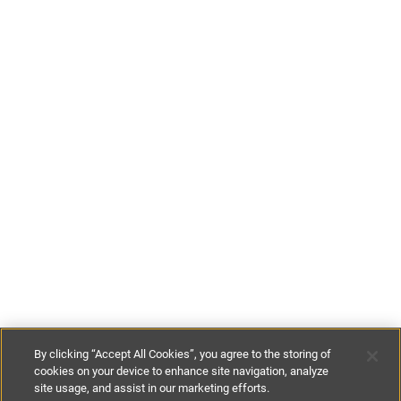
By clicking “Accept All Cookies”, you agree to the storing of
cookies on your device to enhance site navigation, analyze
site usage, and assist in our marketing efforts.
£165
-
£415
per night