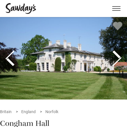
Men
Britain
England
Norfolk
Congham Hall