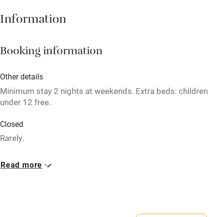
Babies welcome
Information
Stair gates
High chair
Booking information
Fire guard
Other details
Cot available
Minimum stay 2 nights at weekends. Extra beds: children
under 12 free.
Nearby
Closed
Pub/bar within 3 miles
Rarely.
Restaurant within 3 miles
Meals
Read more
Shop within 3 miles
Breakfast £8-£15. Lunch from £5. Dinner, 3 courses, about
£35. Afternoon tea from £8.75. Sunday lunch, 3 courses,
£27.50.
Activities