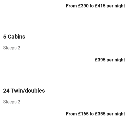
WiFi
From £390 to £415 per night
Television
Spa
Central heating
5 Cabins
Mobile reception
Sleeps 2
Hob
£395 per night
Bar
Barbecue
Licensed premises
24 Twin/doubles
Paid parking nearby
Sleeps 2
Air conditioning
From £165 to £355 per night
Relaxation areas