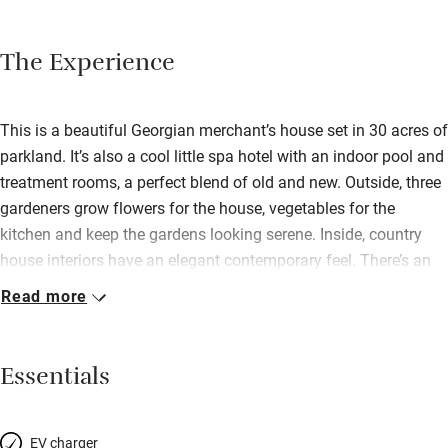
The Experience
This is a beautiful Georgian merchant’s house set in 30 acres of
parkland. It’s also a cool little spa hotel with an indoor pool and
treatment rooms, a perfect blend of old and new. Outside, three
gardeners grow flowers for the house, vegetables for the
kitchen and keep the gardens looking serene. Inside, country
house interiors have an elegant contemporary feel. There’s an
open fire in the sitting room, a chic bar with low-hanging
Read more
lampshades, then an airy dining room for excellent local food,
perhaps crayfish salad, slow-cooked chicken, hot chocolate
fondant with banana ice cream. After which you’ll need to
Essentials
atone, so roast away in the sauna before a dip in the pool; there
are sunbeds and a hot tub on the decked terrace, too.
Refurbished rooms are gorgeous. House rooms have beautiful
EV charger