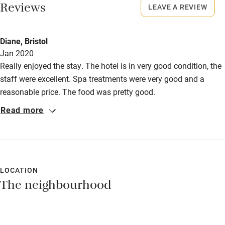
Bikes available
Reviews
LEAVE A REVIEW
Food courses
Kayaking
Diane, Bristol
Jan 2020
Other courses
Really enjoyed the stay. The hotel is in very good condition, the
Sailing
staff were excellent. Spa treatments were very good and a
reasonable price. The food was pretty good.
Surfing
Read more
Wild swimming
LOCATION
The neighbourhood