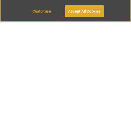
Customise
Accept All Cookies
BOOK WITH OWNER