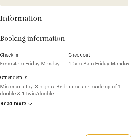
Mobile reception
Hob
Information
Barbecue
Booking information
Paid parking nearby
Air conditioning
Check in
Check out
Relaxation areas
From 4pm Friday-Monday
10am-8am Friday-Monday
Washing machine
Other details
Tennis court
Minimum stay: 3 nights. Bedrooms are made up of 1
double & 1 twin/double.
Microwave oven
Read more
Closed
No smoking
Never.
Credit cards
No smoking
Working farm