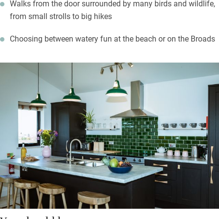
Walks from the door surrounded by many birds and wildlife,
from small strolls to big hikes
Choosing between watery fun at the beach or on the Broads