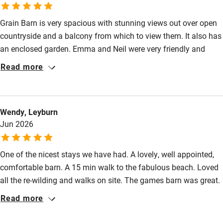
Fire guard
Grain Barn is very spacious with stunning views out over open
Cot available
countryside and a balcony from which to view them. It also has
an enclosed garden. Emma and Neil were very friendly and
Nearby
helpful. Attentive without being intrusive. I was drawn to the
Read more
site because of the ecological work they are doing and it is a
Pub/bar within 3 miles
lovely location. You can walk in various directions straight from
Restaurant within 3 miles
the door including to the beach. As an electric car driver it is a
Wendy, Leyburn
real bonus to have charging on site. There is lots to see in the
Shop within 3 miles
Jun 2026
area such as Hickling Broad, Horsey Wind Pump and East
Ruston Old Vicarage gardens.
Activities
One of the nicest stays we have had. A lovely, well appointed,
comfortable barn. A 15 min walk to the fabulous beach. Loved
Bikes available
all the re-wilding and walks on site. The games barn was great.
Food courses
The welcome pack was the superb. Emma and Neil were
Read more
welcoming and helpful. As an ecologist I was very impressed
Kayaking
by all they have achieved and continue to develop. So much to