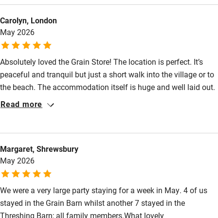
Other courses
do locally (walking, boats on the broads, canoeing etc). The
Carolyn, London
dogs and our friends loved it! Thank you.
Sailing
May 2026
Surfing
Wild swimming
Absolutely loved the Grain Store! The location is perfect. It’s
peaceful and tranquil but just a short walk into the village or to
the beach. The accommodation itself is huge and well laid out.
Lovely kitchen, comfy sitting area and fabulous views from the
Read more
balcony. Comfy spacious bedrooms and bathrooms. Large
safe garden for our dogs with lots of beautiful spring flowers.
We loved how we could walk straight into the countryside with
Margaret, Shrewsbury
dogs off lead right from the house. Emma provided us with lots
May 2026
of fresh goodies which we really appreciated. The beach is
amazing!
We were a very large party staying for a week in May. 4 of us
stayed in the Grain Barn whilst another 7 stayed in the
Threshing Barn; all family members.What lovely