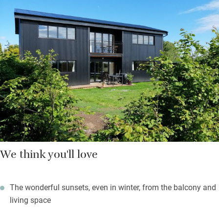
joining in. Choose to eat on the balcony or the decking below.
You’ll find a barbecue facing west, a lawn big enough for
kicking a football about and a shared games barn with a fire pit
plus a pool table for rainy days.
A ten-minute walk will take you to Winterton-on-Sea for village
shops, fish and chips, a tea room, pub and café and there are
two good farm shops nearby so you can shop local.
We think you'll love
The wonderful sunsets, even in winter, from the balcony and
living space