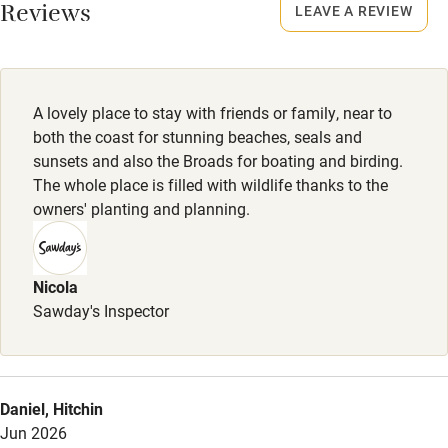
Smoking not permitted anywhere in the property.
Reviews
LEAVE A REVIEW
Owner has pets
Owner has pets
Electricity included
Animals living on the property
Dishwasher
A lovely place to stay with friends or family, near to
Pets welcome
both the coast for stunning beaches, seals and
sunsets and also the Broads for boating and birding.
The whole place is filled with wildlife thanks to the
Family friendly
owners' planting and planning.
Baby monitor
Books and toys
Nicola
Sawday's Inspector
Children welcome
Babies welcome
Stair gates
Daniel, Hitchin
High chair
Jun 2026