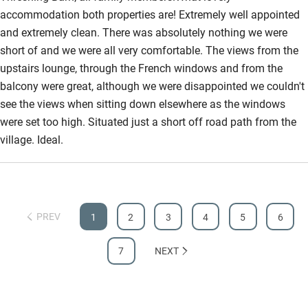
accommodation both properties are! Extremely well appointed
and extremely clean. There was absolutely nothing we were
short of and we were all very comfortable. The views from the
upstairs lounge, through the French windows and from the
balcony were great, although we were disappointed we couldn't
see the views when sitting down elsewhere as the windows
were set too high. Situated just a short off road path from the
village. Ideal.
PREV
1
2
3
4
5
6
7
NEXT