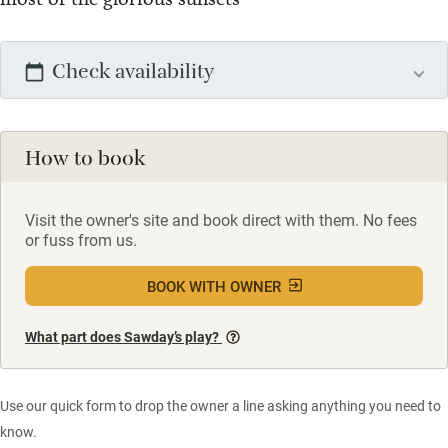
Check availability
How to book
Visit the owner's site and book direct with them. No fees
or fuss from us.
BOOK WITH OWNER
What part does Sawday’s play?
Use our quick form to drop the owner a line asking anything you need to
know.