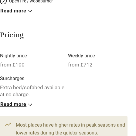
Open fire / woodburner
Read more
Breakfast included
Breakfast available
Pricing
Meals available
Vegetarian meals
Nightly price
Weekly price
Oven
from £100
from £712
Parking on premises
Surcharges
Free parking nearby
Extra bed/sofabed available
Accessible by public transport
at no charge.
Read more
WiFi
1 Barn for 4
Television
From £100
3 beds
2 bedrooms
Most places have higher rates in peak seasons and
Central heating
lower rates during the quieter seasons.