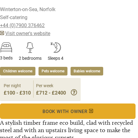
Winterton-on-Sea, Norfolk
Self-catering
+44 (0)7900 376462
Visit owner's website
3 beds
2 bedrooms
Sleeps 4
Children welcome
Pets welcome
Babies welcome
Per night
Per week
£100 - £310
£712 - £2400
BOOK WITH OWNER
A stylish timber frame eco build, clad with recycled
steel and with an upstairs living space to make the
most of the glorious sunsets