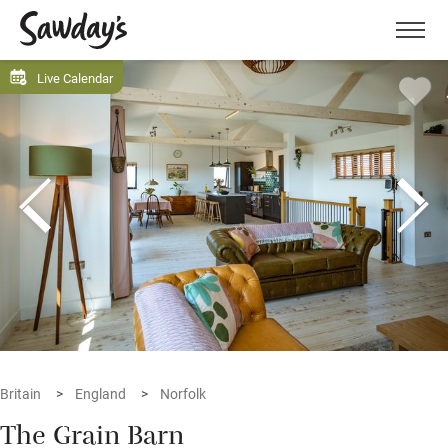
Men
Live Calendar
Britain
England
Norfolk
The Grain Barn