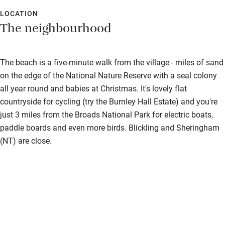
LOCATION
The neighbourhood
The beach is a five-minute walk from the village - miles of sand
on the edge of the National Nature Reserve with a seal colony
all year round and babies at Christmas. It's lovely flat
countryside for cycling (try the Burnley Hall Estate) and you're
just 3 miles from the Broads National Park for electric boats,
paddle boards and even more birds. Blickling and Sheringham
(NT) are close.