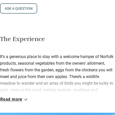
ASK A QUESTION
The Experience
It’s a generous place to stay with a welcome hamper of Norfolk
products, seasonal vegetables from the owners’ allotment,
fresh flowers from the garden, eggs from the chickens you will
meet and juice from their own apples. There’s a wildlife
meadow to wander and an array of birds you might be lucky to
spot: snipe in the pond, nesting kestrels, swallows and
starlings, robins and pink-footed geese in winter.
Read more
Cooks will be very happy in the kitchen – Emma is a keen cook
so knives are sharp, pans are pukka and there’s a big island for