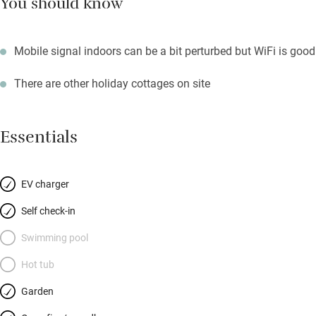
You should know
Mobile signal indoors can be a bit perturbed but WiFi is good
There are other holiday cottages on site
Essentials
EV charger
Self check-in
Swimming pool
Hot tub
Garden