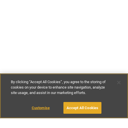
By clicking “Accept All Cookies”, you agree to the storing of
cookies on your device to enhance site navigation, analyze
site usage, and assist in our marketing efforts.
£100
-
£310
per night
£712
-
£2400
per week
Customise
Accept All Cookies
BOOK WITH OWNER