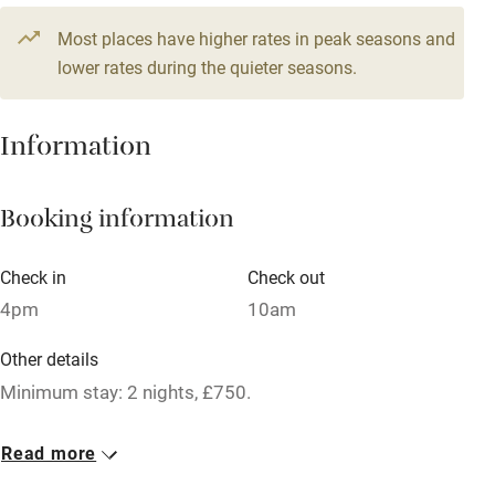
Television
Most places have higher rates in peak seasons and
Central heating
lower rates during the quieter seasons.
Mobile reception
Hob
Information
Barbecue
Booking information
Paid parking nearby
Air conditioning
Check in
Check out
Relaxation areas
4pm
10am
Washing machine
Other details
Tennis court
Minimum stay: 2 nights, £750.
Microwave oven
No smoking
Read more
No smoking
Smoking not permitted anywhere in the property.