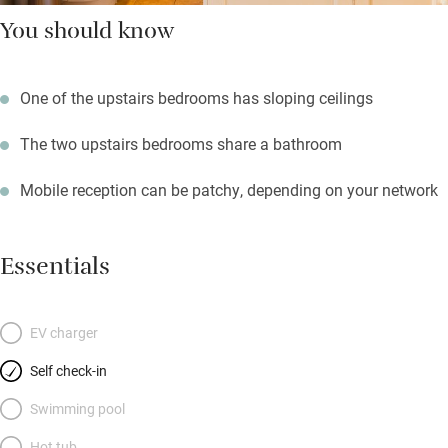
You should know
One of the upstairs bedrooms has sloping ceilings
The two upstairs bedrooms share a bathroom
Mobile reception can be patchy, depending on your network
Essentials
EV charger
Self check-in
Swimming pool
Hot tub