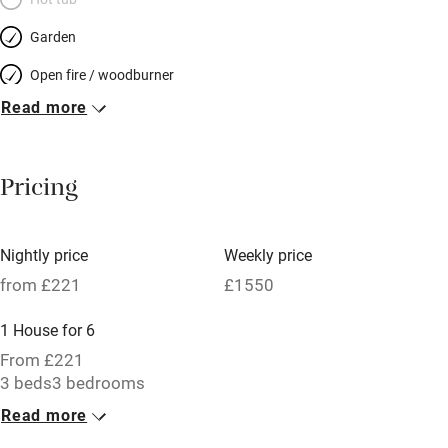
Garden
Open fire / woodburner
Read more
Breakfast included
Breakfast available
Pricing
Meals available
Vegetarian meals
Nightly price
Weekly price
Oven
from £221
£1550
Parking on premises
1 House for 6
Free parking nearby
From £221
Accessible by public transport
3 beds
3 bedrooms
Read more
WiFi