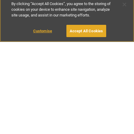
By clicking “Accept All Cookies”, you agree to the storing of
cookies on your device to enhance site navigation, analyze
site usage, and assist in our marketing efforts.
£221
-
£500
per night
£1550
per week
Customise
Accept All Cookies
BOOK WITH OWNER