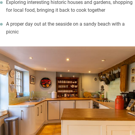
Exploring interesting historic houses and gardens, shopping
for local food, bringing it back to cook together
A proper day out at the seaside on a sandy beach with a
picnic