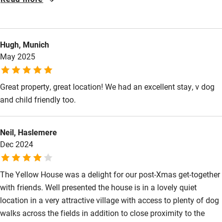
Food courses
be better lighting inside the front door (where there is a
depressed step) and in the hall upstairs (where there is a step
Kayaking
down). That said, the place was clean and quiet, and had
Other courses
Hugh, Munich
comfortable beds and a well appointed kitchen.
May 2025
Sailing
Surfing
Great property, great location! We had an excellent stay, v dog
Wild swimming
and child friendly too.
Neil, Haslemere
Dec 2024
The Yellow House was a delight for our post-Xmas get-together
with friends. Well presented the house is in a lovely quiet
location in a very attractive village with access to plenty of dog
walks across the fields in addition to close proximity to the