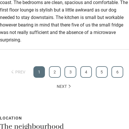
coast. The bedrooms are clean, spacious and comfortable. The
first floor lounge is stylish but a little awkward as our dog
needed to stay downstairs. The kitchen is small but workable
however bearing in mind that there five of us the small fridge
was not really sufficient and the absence of a microwave
surprising.
PREV
1
2
3
4
5
6
NEXT
LOCATION
The neighbourhood