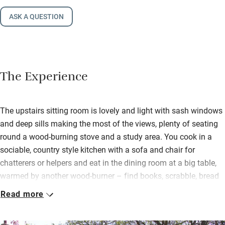
ASK A QUESTION
The Experience
The upstairs sitting room is lovely and light with sash windows
and deep sills making the most of the views, plenty of seating
round a wood-burning stove and a study area. You cook in a
sociable, country style kitchen with a sofa and chair for
chatterers or helpers and eat in the dining room at a big table,
warmed by another wood-burner – find books, scrabble, bread
from the local bakery and basics for cooking in the cupboards.
Read more
Sleep well in peaceful bedrooms (one downstairs) all a good
size and with pretty fabrics, deep mattresses and crisp linen. On