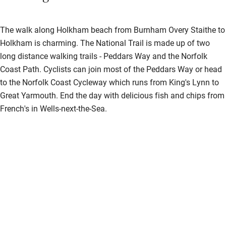
The walk along Holkham beach from Burnham Overy Staithe to
Holkham is charming. The National Trail is made up of two
long distance walking trails - Peddars Way and the Norfolk
Coast Path. Cyclists can join most of the Peddars Way or head
to the Norfolk Coast Cycleway which runs from King's Lynn to
Great Yarmouth. End the day with delicious fish and chips from
French's in Wells-next-the-Sea.