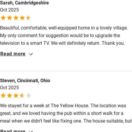
Sarah, Cambridgeshire
Stair gates
Oct 2025
High chair
Fire guard
Beautiful, comfortable, well-equipped home in a lovely village.
My only comment for suggestion would be to upgrade the
Cot available
television to a smart TV. We will definitely return. Thank you.
Read more
Nearby
Pub/bar within 3 miles
Steven, Cincinnati, Ohio
Restaurant within 3 miles
Oct 2025
Shop within 3 miles
We stayed for a week at The Yellow House. The location was
Activities
great, and we loved having the pub within a short walk for a
meal when we didn’t feel like fixing one. The house suitable, but
Bikes available
we wished the sitting room were downstairs, and there needs to
Read more