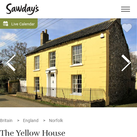
Men
Live Calendar
Britain
England
Norfolk
The Yellow House