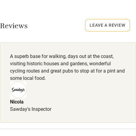
Credit cards
Dogs
Working farm
Small, well-behaved dogs welcome: £40 per dog.
Reviews
LEAVE A REVIEW
Owner has pets
Electricity included
Dishwasher
A superb base for walking, days out at the coast,
Pets welcome
visiting historic houses and gardens, wonderful
cycling routes and great pubs to stop at for a pint and
some local food.
Family friendly
Baby monitor
Nicola
Books and toys
Sawday's Inspector
Children welcome
Babies welcome