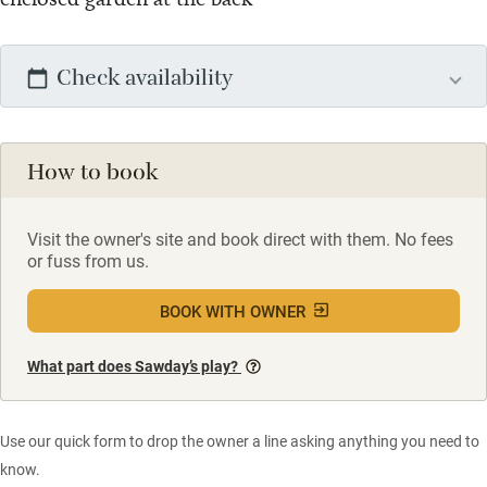
Check availability
How to book
Visit the owner's site and book direct with them. No fees
or fuss from us.
BOOK WITH OWNER
What part does Sawday’s play?
Use our quick form to drop the owner a line asking anything you need to
know.