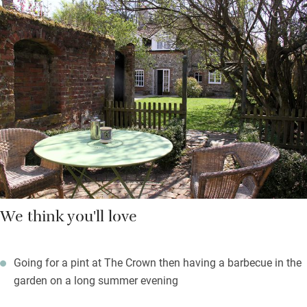
warm days you’ll be in the garden, safe for dogs and unruly
toddlers and with a lawn for a kick about with a football or
lazing in the sun. A little pond is fun for gazing and you’ll find a
barbecue, table and chairs at the back.
Just around the corner is The Crown Inn for great food, locally
sourced and with regularly changing menus to reflect the
seasons.
We think you'll love
Going for a pint at The Crown then having a barbecue in the
garden on a long summer evening