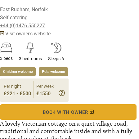
East Rudham, Norfolk
Self-catering
+44 (0)1476 550227
Visit owner's website
3 beds
3 bedrooms
Sleeps 6
Children welcome
Pets welcome
Per night
Per week
£221 - £500
£1550
BOOK WITH OWNER
A lovely Victorian cottage on a quiet village road,
traditional and comfortable inside and with a fully
enclosed garden at the back