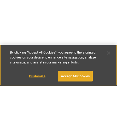
By clicking “Accept All Cookies”, you agree to the storing of
cookies on your device to enhance site navigation, analyze
site usage, and assist in our marketing efforts.
£145
-
£160
per night
Customise
Accept All Cookies
BOOK WITH OWNER