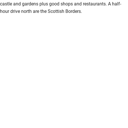
castle and gardens plus good shops and restaurants. A half-
hour drive north are the Scottish Borders.