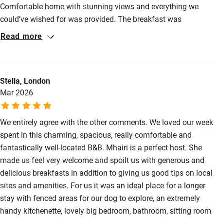
Comfortable home with stunning views and everything we
Step-free bathroom access
could’ve wished for was provided. The breakfast was
Bathroom entrance wider than 81cm
particularly special with an incredibly long menu to choose
Read more
Step-free shower
from and it did not disappoint. Will definitely be going back to
stay.
Shower and toilet grab bars
Stella, London
Shower or bath chair
Mar 2026
Accessible parking space
Ceiling or mobile hoist
We entirely agree with the other comments. We loved our week
spent in this charming, spacious, really comfortable and
Hearing loop
fantastically well-located B&B. Mhairi is a perfect host. She
Subtitles available on televisions
made us feel very welcome and spoilt us with generous and
delicious breakfasts in addition to giving us good tips on local
Guest information in large print or braille
sites and amenities. For us it was an ideal place for a longer
stay with fenced areas for our dog to explore, an extremely
handy kitchenette, lovely big bedroom, bathroom, sitting room