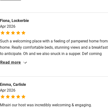
Mhairi's breakfasts are worth the 2 hour journey alone, and she
Food courses
was very generous with suggestions about where to eat and
Kayaking
visit. We would love to come back soon as there is such a lot to
Fiona, Lockerbie
do in the area. If I could give six stars I would!
Other courses
Apr 2026
Sailing
Surfing
Such a welcoming place with a feeling of pampered home from
home. Really comfortable beds, stunning views and a breakfast
Wild swimming
to anticipate. Oh and we also snuck in a supper. Def coming
back!
Read more
Accessibility
Step-free guest entrance
Guest entrance wider than 81cm
Emma, Carlisle
Apr 2026
Step-free bedroom access
Bedroom entrance wider than 81cm
Mhairi our host was incredibly welcoming & engaging.