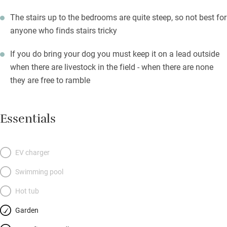
The stairs up to the bedrooms are quite steep, so not best for
anyone who finds stairs tricky
If you do bring your dog you must keep it on a lead outside
when there are livestock in the field - when there are none
they are free to ramble
Essentials
EV charger
Swimming pool
Hot tub
Garden