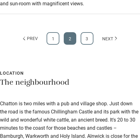
and sun-room with magnificent views.
PREV
1
2
3
NEXT
LOCATION
The neighbourhood
Chatton is two miles with a pub and village shop. Just down
the road is the famous Chillingham Castle and its park with the
wild and wonderful white cattle, an ancient breed. It's 20 to 30
minutes to the coast for those beaches and castles –
Bamburgh, Warkworth and Holy Island. Alnwick is close for the