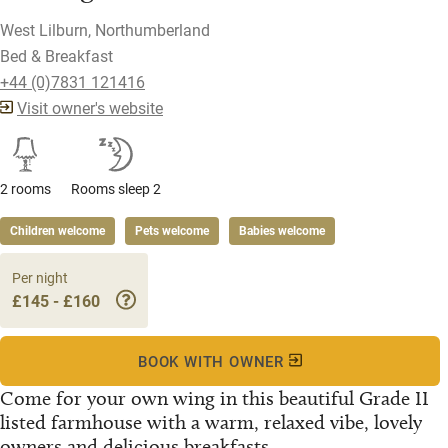
West Lilburn, Northumberland
Bed & Breakfast
+44 (0)7831 121416
Visit owner's website
2 rooms
Rooms sleep 2
Children welcome
Pets welcome
Babies welcome
Per night
£145 - £160
BOOK WITH OWNER
Come for your own wing in this beautiful Grade II
listed farmhouse with a warm, relaxed vibe, lovely
owners and delicious breakfasts