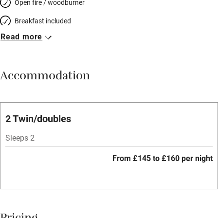
Open fire / woodburner
Breakfast included
Read more
Breakfast available
Meals available
Accommodation
Vegetarian meals
Oven
Parking on premises
2 Twin/doubles
Free parking nearby
Sleeps 2
Accessible by public transport
From £145 to £160 per night
WiFi
Television
Spa