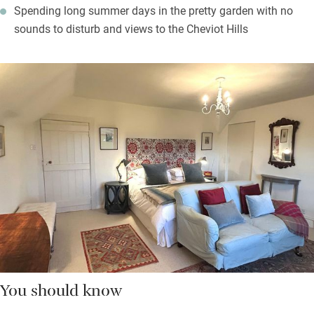
Spending long summer days in the pretty garden with no
sounds to disturb and views to the Cheviot Hills
You should know