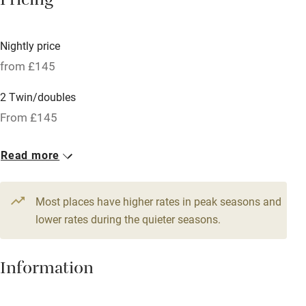
Pricing
Central heating
Mobile reception
Nightly price
Hob
from £145
Bar
2 Twin/doubles
Barbecue
From £145
Licensed premises
Read more
Paid parking nearby
Air conditioning
Most places have higher rates in peak seasons and
Relaxation areas
lower rates during the quieter seasons.
Washing machine
Information
Tennis court
Microwave oven