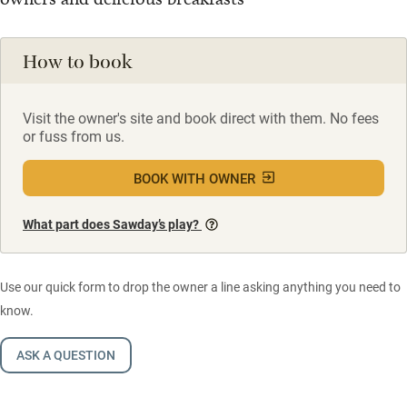
How to book
Visit the owner's site and book direct with them. No fees
or fuss from us.
BOOK WITH OWNER
What part does Sawday’s play?
Use our quick form to drop the owner a line asking anything you need to
know.
ASK A QUESTION