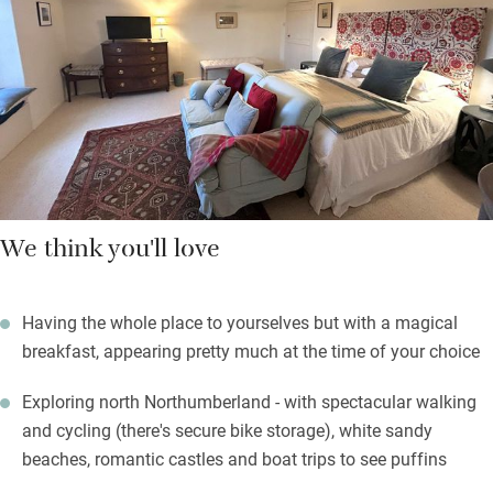
kitchenette in the sitting room.
Breakfast is served in the conservatory – locally sourced,
imaginative and big enough to fire you up for fabulous walks in
rugged, wonderful countryside.
We think you'll love
Having the whole place to yourselves but with a magical
breakfast, appearing pretty much at the time of your choice
Exploring north Northumberland - with spectacular walking
and cycling (there's secure bike storage), white sandy
beaches, romantic castles and boat trips to see puffins