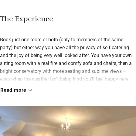
The Experience
Book just one room or both (only to members of the same
party) but either way you have all the privacy of self-catering
and the joy of being very well looked after. You have your own
sitting room with a real fire and comfy sofa and chairs, then a
bright conservatory with more seating and sublime views –
even when the weather isn’t being kind you’ll feel happy here.
Read more
Bedrooms are upstairs, the main with super king size bed which
can be a twin, and the smaller room which can also be a super
king or a twin – both have gorgeous linen, a TV, Roberts radio
and super views, and they share a spacious bathroom with
bath and shower over. You’ll find the means to make tea and
coffee in your bedroom or you can nip down to the hidden