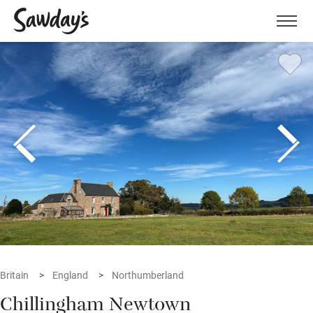
Men
Britain
England
Northumberland
Chillingham Newtown