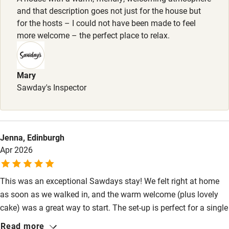
Dogs house-trained and charming welcome, max. 2 Poo
and that description goes not just for the house but
Stair gates
bags, jar of gravy bones & water bowl provided. Good dog-
for the hosts – I could not have been made to feel
High chair
more welcome – the perfect place to relax.
walking nearby.
Fire guard
Meals
Cot available
Dinner from £35. Soup, bread and cheese, £15 (on
Mary
request).
Sawday's Inspector
Nearby
Pub/bar within 3 miles
Jenna, Edinburgh
Restaurant within 3 miles
Apr 2026
Shop within 3 miles
This was an exceptional Sawdays stay! We felt right at home
as soon as we walked in, and the warm welcome (plus lovely
Activities
cake) was a great way to start. The set-up is perfect for a single
Bikes available
family, both bedrooms are very comfortable with superb views.
Read more